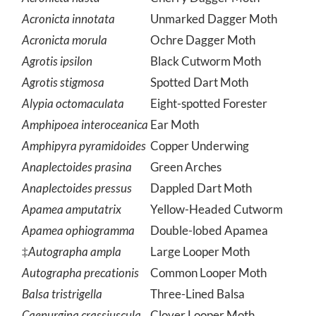
Acronicta hasta
Cherry Dagger Moth
Acronicta innotata
Unmarked Dagger Moth
Acronicta morula
Ochre Dagger Moth
Agrotis ipsilon
Black Cutworm Moth
Agrotis stigmosa
Spotted Dart Moth
Alypia octomaculata
Eight-spotted Forester
Amphipoea interoceanica
Ear Moth
Amphipyra pyramidoides
Copper Underwing
Anaplectoides prasina
Green Arches
Anaplectoides pressus
Dappled Dart Moth
Apamea amputatrix
Yellow-Headed Cutworm
Apamea ophiogramma
Double-lobed Apamea
‡
Autographa ampla
Large Looper Moth
Autographa precationis
Common Looper Moth
Balsa tristrigella
Three-Lined Balsa