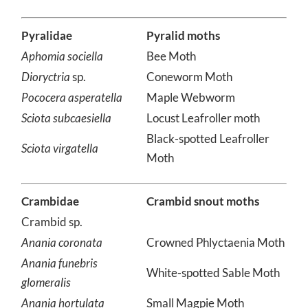
*Psyche
sp.
Bagworm Moth
Pyralidae
Pyralid moths
Aphomia sociella
Bee Moth
Dioryctria
sp.
Coneworm Moth
Pococera asperatella
Maple Webworm
Sciota subcaesiella
Locust Leafroller moth
Black-spotted Leafroller
Sciota virgatella
Moth
Crambidae
Crambid snout moths
Crambid sp.
Anania coronata
Crowned Phlyctaenia Moth
Anania funebris
White-spotted Sable Moth
glomeralis