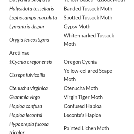
Dasychira basiflava
Yellow-based Tussock Moth
Halysidota tessellaris
Banded Tussock Moth
Lophocampa maculata
Spotted Tussock Moth
Lymantria dispar
Gypsy Moth
White-marked Tussock
Orygia leucostigma
Moth
Arctiinae
‡
Cycnia oregonensis
Oregon Cycnia
Yellow-collared Scape
Cisseps fulvicollis
Moth
Ctenucha virginica
Ctenucha Moth
Grammia virgo
Virgin Tiger Moth
Haploa confusa
Confused Haploa
Haploa lecontei
Leconte’s Haploa
Hypoprepia fucosa
Painted Lichen Moth