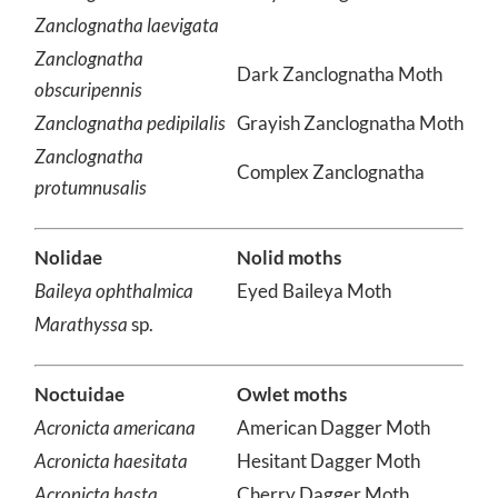
Zanclognatha cruralis
Early Zanclognatha
Zanclognatha laevigata
Zanclognatha
Dark Zanclognatha Moth
obscuripennis
Zanclognatha pedipilalis
Grayish Zanclognatha Moth
Zanclognatha
Complex Zanclognatha
protumnusalis
Nolidae
Nolid moths
Baileya ophthalmica
Eyed Baileya Moth
Marathyssa
sp.
Noctuidae
Owlet moths
Acronicta americana
American Dagger Moth
Acronicta haesitata
Hesitant Dagger Moth