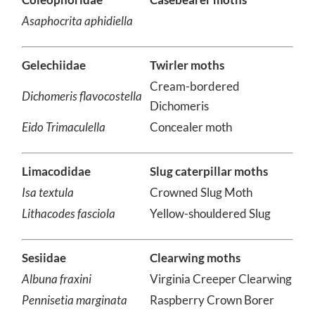
Coleophoridae
Casebearer moths
Asaphocrita aphidiella
Gelechiidae
Twirler moths
Cream-bordered
Dichomeris flavocostella
Dichomeris
Eido Trimaculella
Concealer moth
Limacodidae
Slug caterpillar moths
Isa textula
Crowned Slug Moth
Lithacodes fasciola
Yellow-shouldered Slug
Sesiidae
Clearwing moths
Albuna fraxini
Virginia Creeper Clearwing
Pennisetia marginata
Raspberry Crown Borer