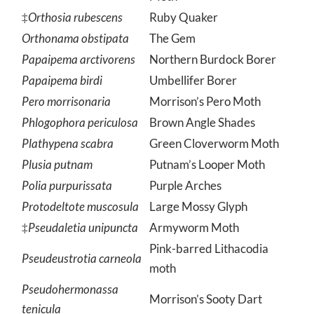
Moth
‡
Orthosia rubescens
Ruby Quaker
Orthonama obstipata
The Gem
Papaipema arctivorens
Northern Burdock Borer
Papaipema birdi
Umbellifer Borer
Pero morrisonaria
Morrison’s Pero Moth
Phlogophora periculosa
Brown Angle Shades
Plathypena scabra
Green Cloverworm Moth
Plusia putnam
Putnam’s Looper Moth
Polia purpurissata
Purple Arches
Protodeltote muscosula
Large Mossy Glyph
‡
Pseudaletia unipuncta
Armyworm Moth
Pink-barred Lithacodia
Pseudeustrotia carneola
moth
Pseudohermonassa
Morrison’s Sooty Dart