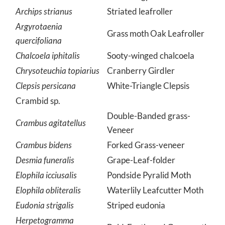
Anania hortulata
Small Magpie Moth
Archips strianus
Striated leafroller
Argyrotaenia
Grass moth Oak Leafroller
quercifoliana
Chalcoela iphitalis
Sooty-winged chalcoela
Chrysoteuchia topiarius
Cranberry Girdler
Clepsis persicana
White-Triangle Clepsis
Crambid sp.
Double-Banded grass-
Crambus agitatellus
Veneer
Crambus bidens
Forked Grass-veneer
Desmia funeralis
Grape-Leaf-folder
Elophila icciusalis
Pondside Pyralid Moth
Elophila obliteralis
Waterlily Leafcutter Moth
Eudonia strigalis
Striped eudonia