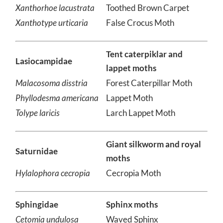
Carpet
Xanthorhoe lacustrata
Toothed Brown Carpet
Xanthotype urticaria
False Crocus Moth
Tent caterpiklar and
Lasiocampidae
lappet moths
Malacosoma disstria
Forest Caterpillar Moth
Phyllodesma americana
Lappet Moth
Tolype laricis
Larch Lappet Moth
Giant silkworm and royal
Saturnidae
moths
Hylalophora cecropia
Cecropia Moth
Sphingidae
Sphinx moths