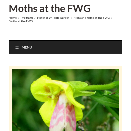
Skip
Moths at the FWG
to
Home
/
Programs
/
Fletcher Wildlife Garden
/
Flora and fauna at the FWG
/
content
Moths at the FWG
MENU