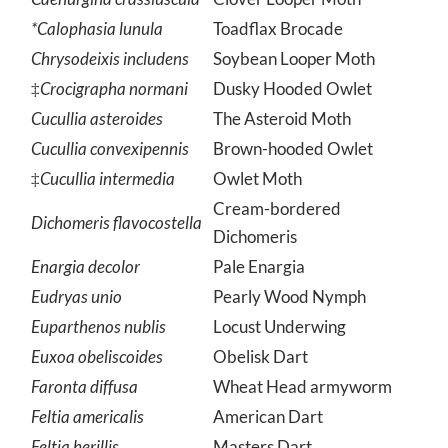
Caenurgina crassiuscula
Clover Looper Moth
*Calophasia lunula
Toadflax Brocade
Chrysodeixis includens
Soybean Looper Moth
‡
Crocigrapha normani
Dusky Hooded Owlet
Cucullia asteroides
The Asteroid Moth
Cucullia convexipennis
Brown-hooded Owlet
‡
Cucullia intermedia
Owlet Moth
Cream-bordered
Dichomeris flavocostella
Dichomeris
Enargia decolor
Pale Enargia
Eudryas unio
Pearly Wood Nymph
Euparthenos nublis
Locust Underwing
Euxoa obeliscoides
Obelisk Dart
Faronta diffusa
Wheat Head armyworm
Feltia americalis
American Dart