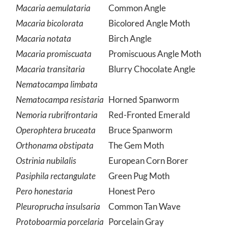
Macaria abruptata
Macaria aemulataria
Common Angle
Macaria bicolorata
Bicolored Angle Moth
Macaria notata
Birch Angle
Macaria promiscuata
Promiscuous Angle Moth
Macaria transitaria
Blurry Chocolate Angle
Nematocampa limbata
Nematocampa resistaria
Horned Spanworm
Nemoria rubrifrontaria
Red-Fronted Emerald
Operophtera bruceata
Bruce Spanworm
Orthonama obstipata
The Gem Moth
Ostrinia nubilalis
European Corn Borer
Pasiphila rectangulate
Green Pug Moth
Pero honestaria
Honest Pero
Pleuroprucha insulsaria
Common Tan Wave