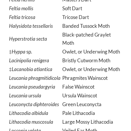
Feltia herillis
Masters Dart
Feltia mollis
Soft Dart
Feltia tricosa
Tricose Dart
Halysidota tessellaris
Banded Tussock Moth
Black-patched Graylet
Hyperstrotia secta
Moth
‡
Hyppa
sp.
Owlet, or Underwing Moth
Lacinipolia renigera
Bristly Cutworm Moth
‡
Lacanobia atlantica
Owlet, or Underwing Moth
Leucania phragmitidicola
Phragmites Wainscot
Leucania pseudargyria
False Wainscot
Leucania ursula
Ursula Wainscot
Leuconycta diphteroides
Green Leuconycta
Lithacodia albidula
Pale Lithacodia
Lithacodia muscosula
Large Mossy Lithacodia