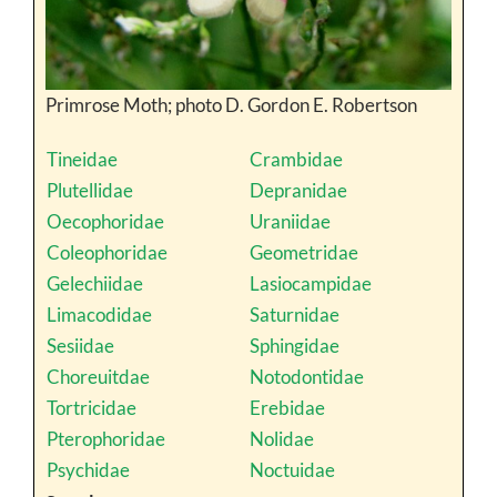
Primrose Moth; photo D. Gordon E. Robertson
Tineidae
Crambidae
Plutellidae
Depranidae
Oecophoridae
Uraniidae
Coleophoridae
Geometridae
Gelechiidae
Lasiocampidae
Limacodidae
Saturnidae
Sesiidae
Sphingidae
Choreuitdae
Notodontidae
Tortricidae
Erebidae
Pterophoridae
Nolidae
Psychidae
Noctuidae