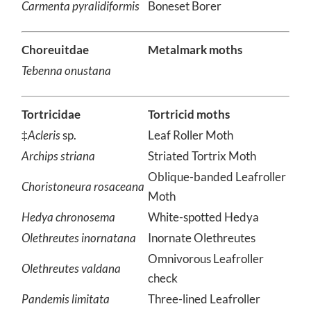
Carmenta pyralidiformis
Boneset Borer
Choreuitdae
Metalmark moths
Tebenna onustana
Tortricidae
Tortricid moths
‡
Acleris
sp.
Leaf Roller Moth
Archips striana
Striated Tortrix Moth
Oblique-banded Leafroller
Choristoneura rosaceana
Moth
Hedya chronosema
White-spotted Hedya
Olethreutes inornatana
Inornate Olethreutes
Omnivorous Leafroller
Olethreutes valdana
check
Pandemis limitata
Three-lined Leafroller