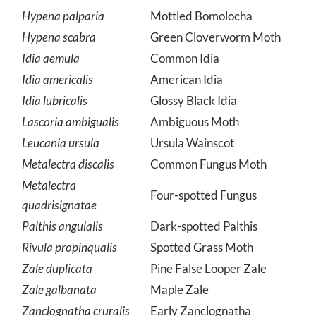
Moth
Hypena palparia
Mottled Bomolocha
Hypena scabra
Green Cloverworm Moth
Idia aemula
Common Idia
Idia americalis
American Idia
Idia lubricalis
Glossy Black Idia
Lascoria ambigualis
Ambiguous Moth
Leucania ursula
Ursula Wainscot
Metalectra discalis
Common Fungus Moth
Metalectra
Four-spotted Fungus
quadrisignatae
Palthis angulalis
Dark-spotted Palthis
Rivula propinqualis
Spotted Grass Moth
Zale duplicata
Pine False Looper Zale
Zale galbanata
Maple Zale