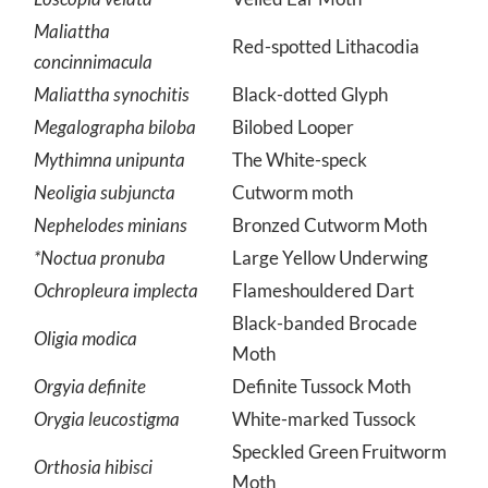
Loscopia velata
Veiled Ear Moth
Maliattha
Red-spotted Lithacodia
concinnimacula
Maliattha synochitis
Black-dotted Glyph
Megalographa biloba
Bilobed Looper
Mythimna unipunta
The White-speck
Neoligia subjuncta
Cutworm moth
Nephelodes minians
Bronzed Cutworm Moth
*Noctua pronuba
Large Yellow Underwing
Ochropleura implecta
Flameshouldered Dart
Black-banded Brocade
Oligia modica
Moth
Orgyia definite
Definite Tussock Moth
Orygia leucostigma
White-marked Tussock
Speckled Green Fruitworm
Orthosia hibisci