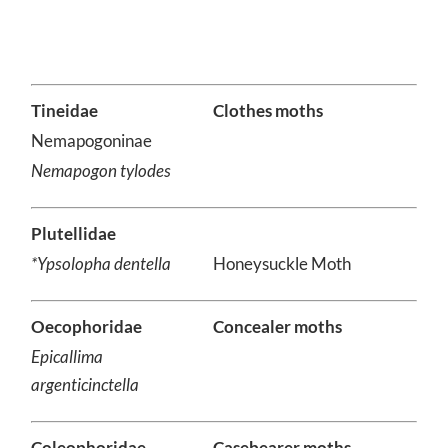
Tineidae
Clothes moths
Nemapogoninae
Nemapogon tylodes
Plutellidae
*Ypsolopha dentella
Honeysuckle Moth
Oecophoridae
Concealer moths
Epicallima
argenticinctella