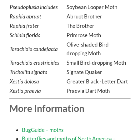
tenicula
Pseudoplusia includes
Soybean Looper Moth
Raphia abrupt
Abrupt Brother
Raphia frater
The Brother
Schinia florida
Primrose Moth
Olive-shaded Bird-
Tarachidia candefacta
dropping Moth
Tarachidia erastrioides
Small Bird-dropping Moth
Tricholita signata
Signate Quaker
Xestia dolosa
Greater Black -Letter Dart
Xestia praevia
Praevia Dart Moth
More Information
BugGuide – moths