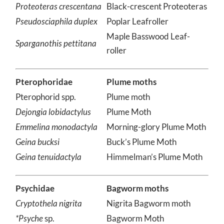
Proteoteras crescentana
Black-crescent Proteoteras
Pseudosciaphila duplex
Poplar Leafroller
Maple Basswood Leaf-
Sparganothis pettitana
roller
Pterophoridae
Plume moths
Pterophorid spp.
Plume moth
Dejongia lobidactylus
Plume Moth
Emmelina monodactyla
Morning-glory Plume Moth
Geina bucksi
Buck’s Plume Moth
Geina tenuidactyla
Himmelman’s Plume Moth
Psychidae
Bagworm moths
Cryptothela nigrita
Nigrita Bagworm moth