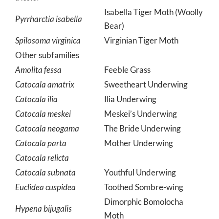
tricolor
Isabella Tiger Moth (Woolly
Pyrrharctia isabella
Bear)
Spilosoma virginica
Virginian Tiger Moth
Other subfamilies
Amolita fessa
Feeble Grass
Catocala amatrix
Sweetheart Underwing
Catocala ilia
Ilia Underwing
Catocala meskei
Meskei’s Underwing
Catocala neogama
The Bride Underwing
Catocala parta
Mother Underwing
Catocala relicta
Catocala subnata
Youthful Underwing
Euclidea cuspidea
Toothed Sombre-wing
Dimorphic Bomolocha
Hypena bijugalis