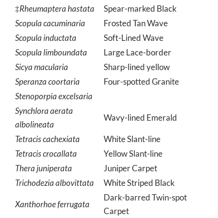
Protoboarmia porcelaria
Porcelain Gray
‡
Rheumaptera hastata
Spear-marked Black
Scopula cacuminaria
Frosted Tan Wave
Scopula inductata
Soft-Lined Wave
Scopula limboundata
Large Lace-border
Sicya macularia
Sharp-lined yellow
Speranza coortaria
Four-spotted Granite
Stenoporpia excelsaria
Synchlora aerata
Wavy-lined Emerald
albolineata
Tetracis cachexiata
White Slant-line
Tetracis crocallata
Yellow Slant-line
Thera juniperata
Juniper Carpet
Trichodezia albovittata
White Striped Black
Dark-barred Twin-spot
Xanthorhoe ferrugata