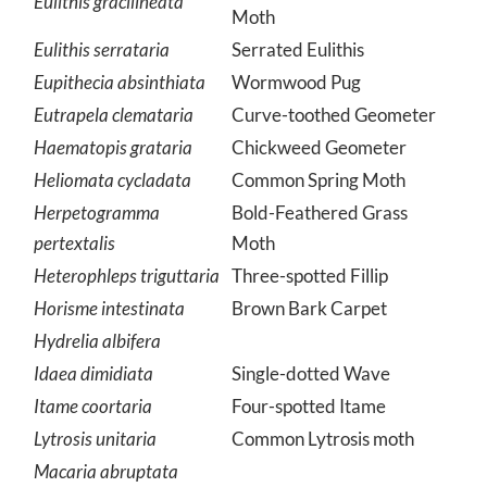
Greater Grapevine Looper
Eulithis gracilineata
Moth
Eulithis serrataria
Serrated Eulithis
Eupithecia absinthiata
Wormwood Pug
Eutrapela clemataria
Curve-toothed Geometer
Haematopis grataria
Chickweed Geometer
Heliomata cycladata
Common Spring Moth
Herpetogramma
Bold-Feathered Grass
pertextalis
Moth
Heterophleps triguttaria
Three-spotted Fillip
Horisme intestinata
Brown Bark Carpet
Hydrelia albifera
Idaea dimidiata
Single-dotted Wave
Itame coortaria
Four-spotted Itame
Lytrosis unitaria
Common Lytrosis moth