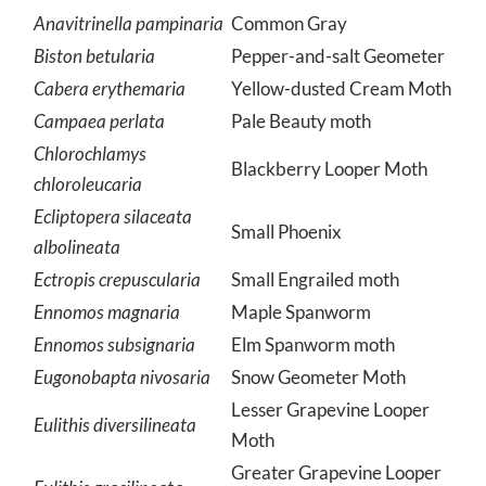
Geometridae
Geometrid moths
Anavitrinella pampinaria
Common Gray
Biston betularia
Pepper-and-salt Geometer
Cabera erythemaria
Yellow-dusted Cream Moth
Campaea perlata
Pale Beauty moth
Chlorochlamys
Blackberry Looper Moth
chloroleucaria
Ecliptopera silaceata
Small Phoenix
albolineata
Ectropis crepuscularia
Small Engrailed moth
Ennomos magnaria
Maple Spanworm
Ennomos subsignaria
Elm Spanworm moth
Eugonobapta nivosaria
Snow Geometer Moth
Lesser Grapevine Looper
Eulithis diversilineata
Moth