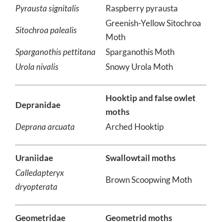
Pyrausta orphisalis
Orange Mint Moth
Pyrausta signitalis
Raspberry pyrausta
Greenish-Yellow Sitochroa
Sitochroa palealis
Moth
Sparganothis pettitana
Sparganothis Moth
Urola nivalis
Snowy Urola Moth
Hooktip and false owlet
Depranidae
moths
Deprana arcuata
Arched Hooktip
Uraniidae
Swallowtail moths
Calledapteryx
Brown Scoopwing Moth
dryopterata