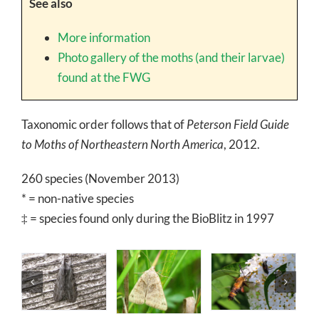
See also
More information
Photo gallery of the moths (and their larvae)
found at the FWG
Taxonomic order follows that of
Peterson Field Guide
to Moths of Northeastern North America
, 2012.
260 species (November 2013)
* = non-native species
‡ = species found only during the BioBlitz in 1997