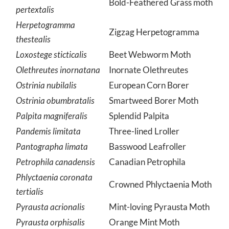
Herpetogramma
Bold-Feathered Grass moth
pertextalis
Herpetogramma
Zigzag Herpetogramma
thestealis
Loxostege sticticalis
Beet Webworm Moth
Olethreutes inornatana
Inornate Olethreutes
Ostrinia nubilalis
European Corn Borer
Ostrinia obumbratalis
Smartweed Borer Moth
Palpita magniferalis
Splendid Palpita
Pandemis limitata
Three-lined Lroller
Pantographa limata
Basswood Leafroller
Petrophila canadensis
Canadian Petrophila
Phlyctaenia coronata
Crowned Phlyctaenia Moth
tertialis
Pyrausta acrionalis
Mint-loving Pyrausta Moth