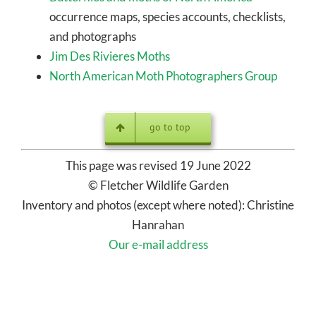
Butterflies and moths of North America
–
occurrence maps, species accounts, checklists,
and photographs
Jim Des Rivieres Moths
North American Moth Photographers Group
go to top
This page was revised 19 June 2022
© Fletcher Wildlife Garden
Inventory and photos (except where noted): Christine
Hanrahan
Our e-mail address