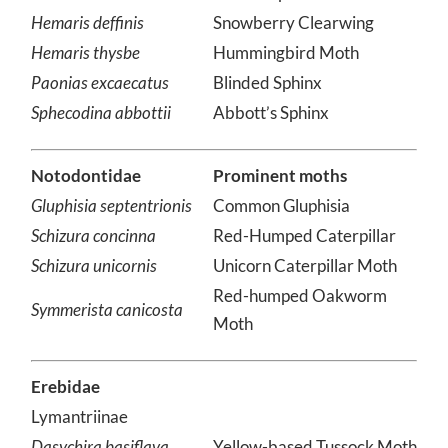
Cetomia undulosa
Waved Sphinx
Hemaris deffinis
Snowberry Clearwing
Hemaris thysbe
Hummingbird Moth
Paonias excaecatus
Blinded Sphinx
Sphecodina abbottii
Abbott’s Sphinx
Notodontidae
Prominent moths
Gluphisia septentrionis
Common Gluphisia
Schizura concinna
Red-Humped Caterpillar
Schizura unicornis
Unicorn Caterpillar Moth
Red-humped Oakworm
Symmerista canicosta
Moth
Erebidae
Lymantriinae