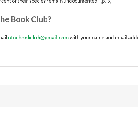
rcent of their species remain undocumented” (p. 3).
he Book Club?
mail
ofncbookclub@gmail.com
with your name and email addr