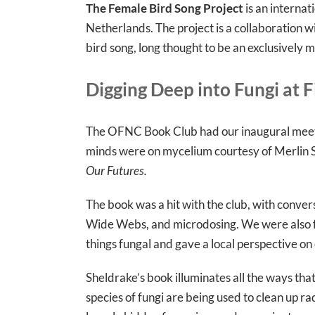
The Female Bird Song Project
is an internat
Netherlands. The project is a collaboration w
bird song, long thought to be an exclusively m
Digging Deep into Fungi at F
The OFNC Book Club had our inaugural meetin
minds were on mycelium courtesy of Merlin S
Our Futures.
The book was a hit with the club, with conve
Wide Webs, and microdosing. We were also f
things fungal and gave a local perspective o
Sheldrake’s book illuminates all the ways tha
species of fungi are being used to clean up ra