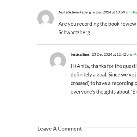
Anita Schwartzberg
6 Dec 2024 at 10:59 am
- R
Are you recording the book review? 
Schwartzberg
Jessica Sims
23 Dec 2024 at 12:42 pm
- R
Hi Anita, thanks for the quest
definitely a goal. Since we’ve
crossed) to have a recording o
everyone’s thoughts about “Ent
Leave A Comment