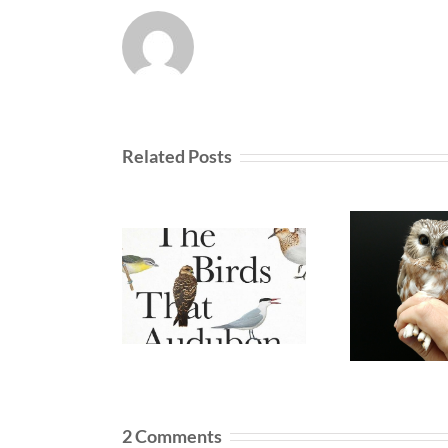
Related Posts
2 Comments