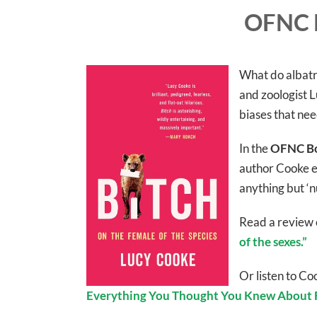
OFNC 
What do albatro
and zoologist L
biases that ne
In the
OFNC Bo
author Cooke e
anything but ‘n
Read a review 
of the sexes.”
Or listen to C
Everything You Thought You Knew About F