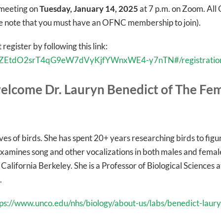
t meeting on
Tuesday, January 14, 2025
at 7 p.m. on Zoom. A
se note that you must have an OFNC membership to join).
 register by following this link:
er/tZEtdO2srT4qG9eW7dVyKjfYWnxWE4-y7nTN#/registratio
elcome Dr. Lauryn Benedict of The Fem
lives of birds. She has spent 20+ years researching birds to fi
xamines song and other vocalizations in both males and female
 California Berkeley. She is a Professor of Biological Sciences
.
tps://www.unco.edu/nhs/biology/about-us/labs/benedict-laury