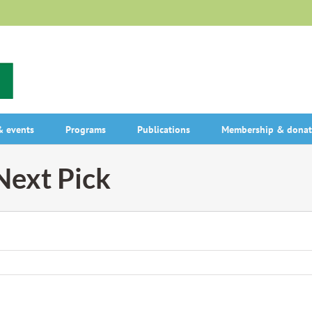
 events
Programs
Publications
Membership & donat
ext Pick