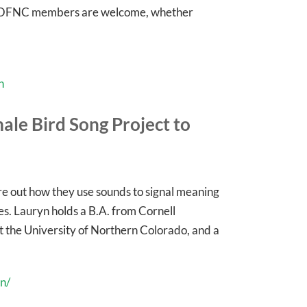
ll OFNC members are welcome, whether
n
ale Bird Song Project to
gure out how they use sounds to signal meaning
s. Lauryn holds a B.A. from Cornell
 at the University of Northern Colorado, and a
n/