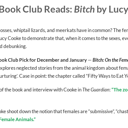
Book Club Reads:
Bitch
by Luc
sses, whiptail lizards, and meerkats have in common? The fema
ucy Cooke to demonstrate that, when it comes to the sexes, eve
ed debunking.
ok Club Pick for December and January
—
Bitch: On the Fema
xplores neglected stories from the animal kingdom about fema
urturing’. Case in point: the chapter called “Fifty Ways to Eat Y
of the book and interview with Cooke in
The Guardian
:
“The zo
ooke shoot down the notion that females are “submissive”, “ch
emale Animals.”