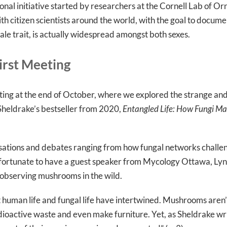
ional initiative started by researchers at the Cornell Lab of Or
ith citizen scientists around the world, with the goal to docu
ale trait, is actually widespread amongst both sexes.
irst Meeting
g at the end of October, where we explored the strange and 
heldrake’s bestseller from 2020,
Entangled Life: How Fungi M
rsations and debates ranging from how fungal networks challen
ortunate to have a guest speaker from Mycology Ottawa, Lynn
n observing mushrooms in the wild.
t human life and fungal life have intertwined. Mushrooms aren’
dioactive waste and even make furniture. Yet, as Sheldrake writes