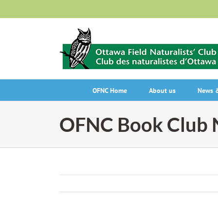
Skip
to
content
OFNC Home
About us
News &
OFNC Book Club N