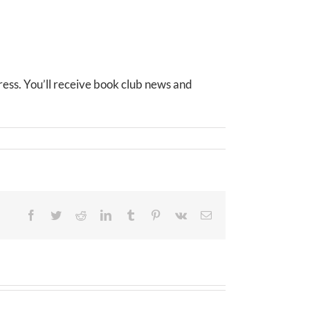
ess. You’ll receive book club news and
Facebook
Twitter
Reddit
LinkedIn
Tumblr
Pinterest
Vk
Email