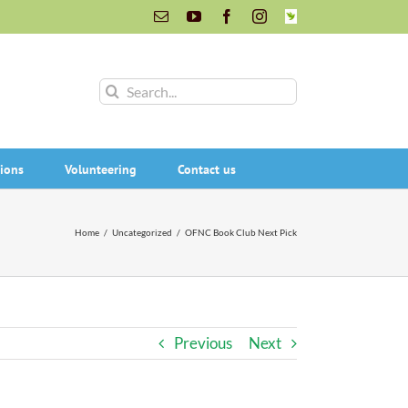
Email
YouTube
Facebook
Instagram
INaturalist
Search
for:
ions
Volunteering
Contact us
Home
/
Uncategorized
/
OFNC Book Club Next Pick
Previous
Next