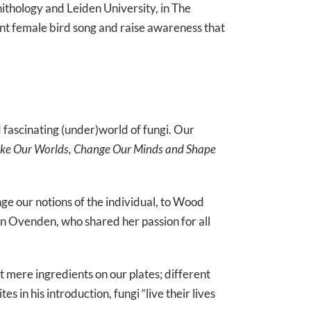
nithology and Leiden University, in The
ment female bird song and raise awareness that
fascinating (under)world of fungi. Our
ake Our Worlds, Change Our Minds and Shape
ge our notions of the individual, to Wood
 Ovenden, who shared her passion for all
t mere ingredients on our plates; different
 in his introduction, fungi “live their lives