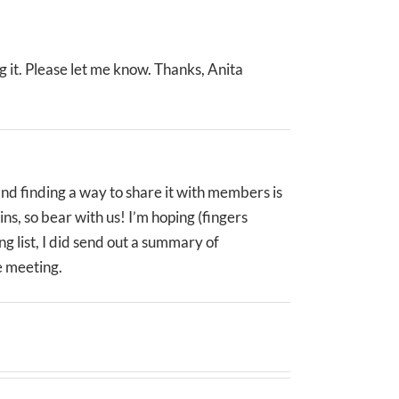
 it. Please let me know. Thanks, Anita
and finding a way to share it with members is
ns, so bear with us! I’m hoping (fingers
g list, I did send out a summary of
e meeting.