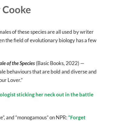
y Cooke
les of these species are all used by writer
n the field of evolutionary biology has a few
le of the Species
(Basic Books, 2022) —
le behaviours that are bold and diverse and
our Lover.”
ologist sticking her neck out in the battle
aste”, and “monogamous” on NPR:
“Forget