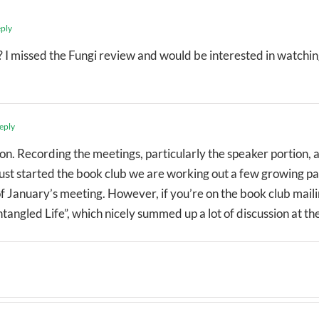
eply
I missed the Fungi review and would be interested in watching
eply
ion. Recording the meetings, particularly the speaker portion, 
 just started the book club we are working out a few growing pai
f January’s meeting. However, if you’re on the book club mailin
angled Life”, which nicely summed up a lot of discussion at th