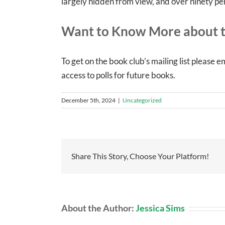
largely hidden from view, and over ninety pe
Want to Know More about t
To get on the book club’s mailing list please e
access to polls for future books.
December 5th, 2024
|
Uncategorized
Share This Story, Choose Your Platform!
About the Author:
Jessica Sims