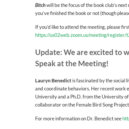
Bitch
will be the focus of the book club’s nex
you’ve finished the book or not (though plea
If you’d like to attend the meeting, please first
https://us02web.zoom.us/meeting/regist
Update: We are excited to w
Speak at the Meeting!
Lauryn Benedict
is fascinated by the social 
and coordinate behaviors. Her recent work e
University and a Ph.D. from the University of
collaborator on the Female Bird Song Project
For more information on Dr. Benedict see
ht