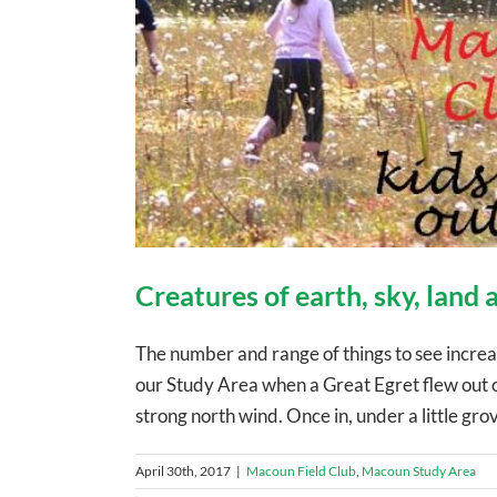
Creatures of earth, sky, land
The number and range of things to see increa
our Study Area when a Great Egret flew out of
strong north wind. Once in, under a little grov
April 30th, 2017
|
Macoun Field Club
,
Macoun Study Area