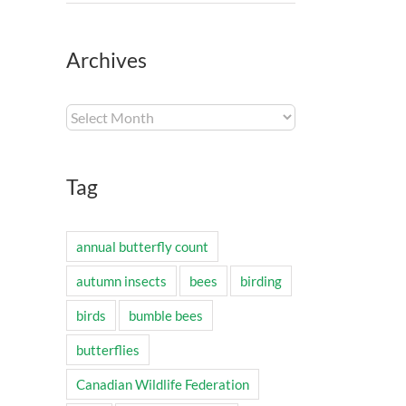
Archives
Archives
Tag
annual butterfly count
autumn insects
bees
birding
birds
bumble bees
butterflies
Canadian Wildlife Federation