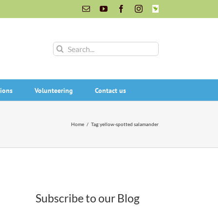
Email
YouTube
Facebook
Instagram
INaturalist
Search
for:
ions
Volunteering
Contact us
Home
/
Tag:
yellow-spotted salamander
Subscribe to our Blog