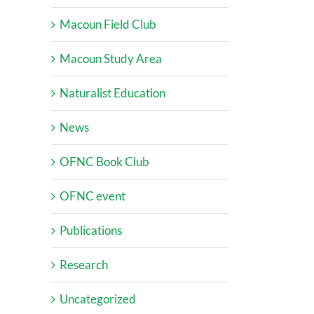
Macoun Field Club
Macoun Study Area
Naturalist Education
News
OFNC Book Club
OFNC event
Publications
Research
Uncategorized