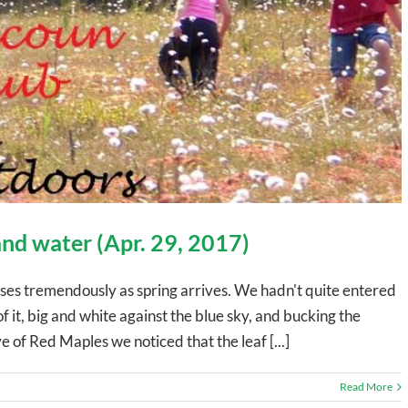
 and water (Apr. 29, 2017)
ses tremendously as spring arrives. We hadn't quite entered
 it, big and white against the blue sky, and bucking the
e of Red Maples we noticed that the leaf [...]
Read More