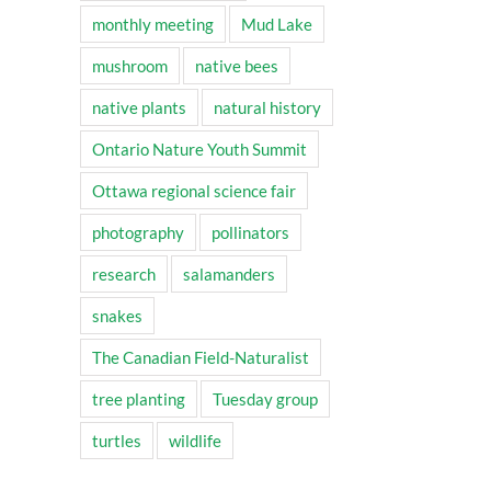
monthly meeting
Mud Lake
mushroom
native bees
native plants
natural history
Ontario Nature Youth Summit
Ottawa regional science fair
photography
pollinators
research
salamanders
snakes
The Canadian Field-Naturalist
tree planting
Tuesday group
turtles
wildlife