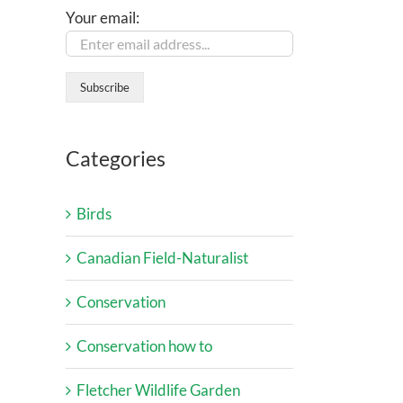
Your email:
Categories
Birds
Canadian Field-Naturalist
Conservation
Conservation how to
Fletcher Wildlife Garden