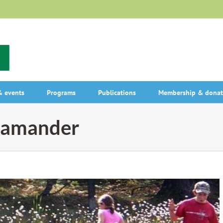
 events
Programs
Publications
Membership & donat
alamander