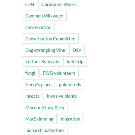
CFN
Christine's Walks
Common Milkweed
conservation
Conservation Committee
Dog-strangling Vine
DSV
Editor's Synopsis
field trip
fungi
FWG volunteers
Gerry's place
goldenrods
insects
invasive plants
Macoun Study Area
MacSkimming
migration
monarch butterflies