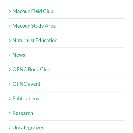
Macoun Field Club
Macoun Study Area
Naturalist Education
News
OFNC Book Club
OFNC event
Publications
Research
Uncategorized