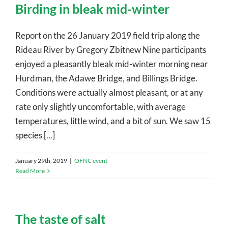
Birding in bleak mid-winter
Report on the 26 January 2019 field trip along the
Rideau River by Gregory Zbitnew Nine participants
enjoyed a pleasantly bleak mid-winter morning near
Hurdman, the Adawe Bridge, and Billings Bridge.
Conditions were actually almost pleasant, or at any
rate only slightly uncomfortable, with average
temperatures, little wind, and a bit of sun. We saw 15
species [...]
January 29th, 2019
|
OFNC event
Read More
The taste of salt