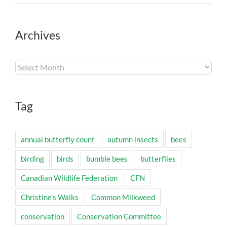
Archives
Archives
Tag
annual butterfly count
autumn insects
bees
birding
birds
bumble bees
butterflies
Canadian Wildlife Federation
CFN
Christine's Walks
Common Milkweed
conservation
Conservation Committee