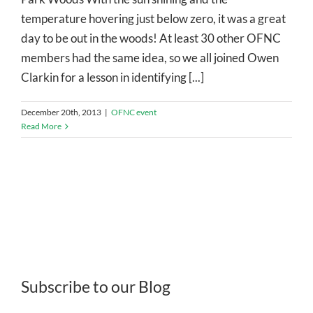
temperature hovering just below zero, it was a great
day to be out in the woods! At least 30 other OFNC
members had the same idea, so we all joined Owen
Clarkin for a lesson in identifying [...]
December 20th, 2013
|
OFNC event
Read More
Subscribe to our Blog