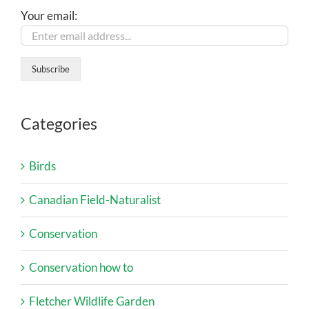
Your email:
Categories
Birds
Canadian Field-Naturalist
Conservation
Conservation how to
Fletcher Wildlife Garden