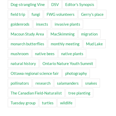
Dog-strangling Vine
DSV
Editor's Synopsis
field trip
fungi
FWG volunteers
Gerry's place
goldenrods
insects
invasive plants
Macoun Study Area
MacSkimming
migration
monarch butterflies
monthly meeting
Mud Lake
mushroom
native bees
native plants
natural history
Ontario Nature Youth Summit
Ottawa regional science fair
photography
pollinators
research
salamanders
snakes
The Canadian Field-Naturalist
tree planting
Tuesday group
turtles
wildlife