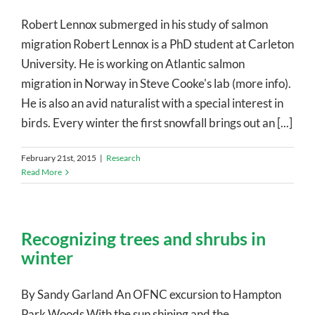
Robert Lennox submerged in his study of salmon
migration Robert Lennox is a PhD student at Carleton
University. He is working on Atlantic salmon
migration in Norway in Steve Cooke's lab (more info).
He is also an avid naturalist with a special interest in
birds. Every winter the first snowfall brings out an [...]
February 21st, 2015
|
Research
Read More
Recognizing trees and shrubs in
winter
By Sandy Garland An OFNC excursion to Hampton
Park Woods With the sun shining and the