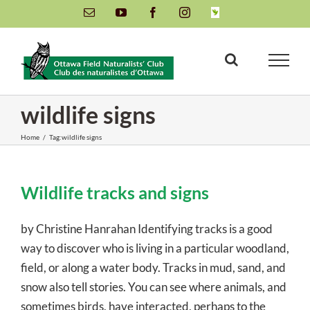
Skip
Email
YouTube
Facebook
Instagram
INaturalist
to
content
wildlife signs
Home
/
Tag:
wildlife signs
Wildlife tracks and signs
by Christine Hanrahan Identifying tracks is a good
way to discover who is living in a particular woodland,
field, or along a water body. Tracks in mud, sand, and
snow also tell stories. You can see where animals, and
sometimes birds, have interacted, perhaps to the