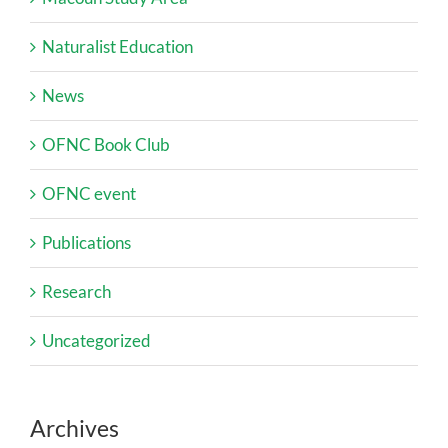
Naturalist Education
News
OFNC Book Club
OFNC event
Publications
Research
Uncategorized
Archives