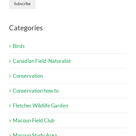
Categories
Birds
Canadian Field-Naturalist
Conservation
Conservation how to
Fletcher Wildlife Garden
Macoun Field Club
Macoun Study Area