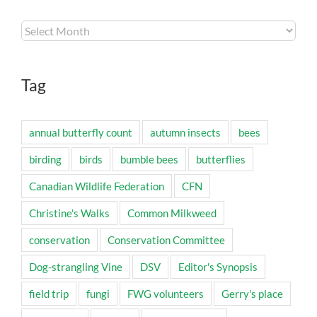
Archives
Tag
annual butterfly count
autumn insects
bees
birding
birds
bumble bees
butterflies
Canadian Wildlife Federation
CFN
Christine's Walks
Common Milkweed
conservation
Conservation Committee
Dog-strangling Vine
DSV
Editor's Synopsis
field trip
fungi
FWG volunteers
Gerry's place