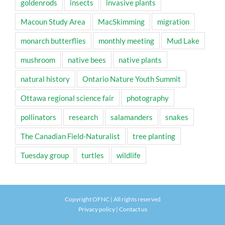
goldenrods
insects
invasive plants
Macoun Study Area
MacSkimming
migration
monarch butterflies
monthly meeting
Mud Lake
mushroom
native bees
native plants
natural history
Ontario Nature Youth Summit
Ottawa regional science fair
photography
pollinators
research
salamanders
snakes
The Canadian Field-Naturalist
tree planting
Tuesday group
turtles
wildlife
Copyright OFNC | All rights reserved
Privacy policy
|
Contact us