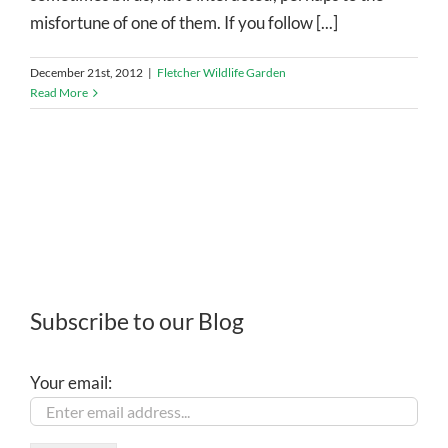
misfortune of one of them. If you follow [...]
December 21st, 2012
|
Fletcher Wildlife Garden
Read More
Subscribe to our Blog
Your email: