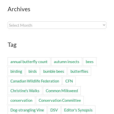
Archives
Archives
Tag
annual butterfly count
autumn insects
bees
birding
birds
bumble bees
butterflies
Canadian Wildlife Federation
CFN
Christine's Walks
Common Milkweed
conservation
Conservation Committee
Dog-strangling Vine
DSV
Editor's Synopsis