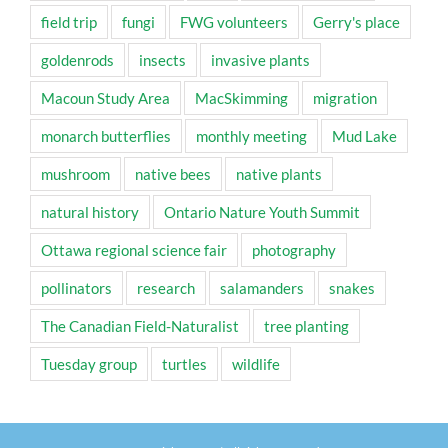
field trip
fungi
FWG volunteers
Gerry's place
goldenrods
insects
invasive plants
Macoun Study Area
MacSkimming
migration
monarch butterflies
monthly meeting
Mud Lake
mushroom
native bees
native plants
natural history
Ontario Nature Youth Summit
Ottawa regional science fair
photography
pollinators
research
salamanders
snakes
The Canadian Field-Naturalist
tree planting
Tuesday group
turtles
wildlife