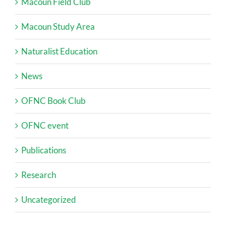
Macoun Field Club
Macoun Study Area
Naturalist Education
News
OFNC Book Club
OFNC event
Publications
Research
Uncategorized