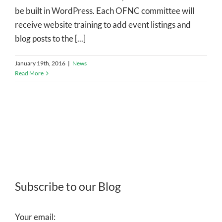
be built in WordPress. Each OFNC committee will
receive website training to add event listings and
blog posts to the [...]
January 19th, 2016
|
News
Read More
Subscribe to our Blog
Your email: