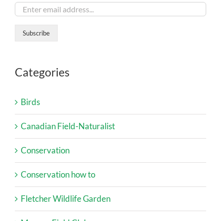
Categories
Birds
Canadian Field-Naturalist
Conservation
Conservation how to
Fletcher Wildlife Garden