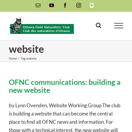
Skip
Email
YouTube
Facebook
Instagram
INaturalist
to
content
website
Home
/
Tag:
website
OFNC communications: building a
new website
by Lynn Ovenden, Website Working Group The club
is building a website that can become the central
place to find all OFNC news and information. For
those with a technical interest, the new website will