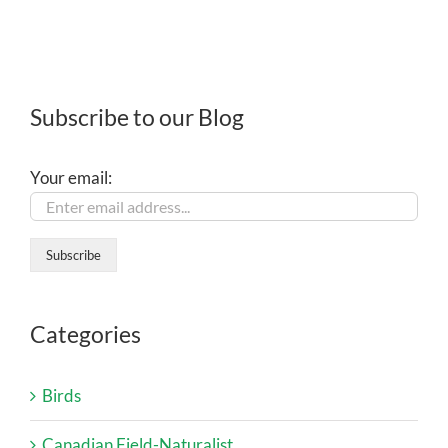
Subscribe to our Blog
Your email:
Categories
Birds
Canadian Field-Naturalist