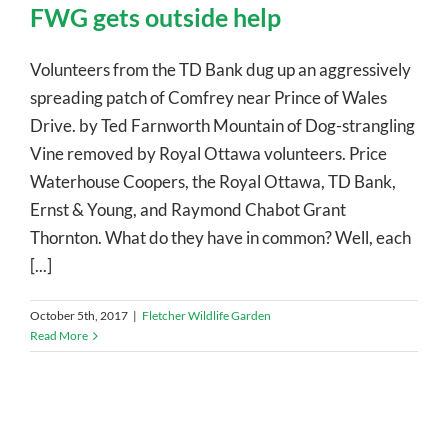
FWG gets outside help
Volunteers from the TD Bank dug up an aggressively
spreading patch of Comfrey near Prince of Wales
Drive. by Ted Farnworth Mountain of Dog-strangling
Vine removed by Royal Ottawa volunteers. Price
Waterhouse Coopers, the Royal Ottawa, TD Bank,
Ernst & Young, and Raymond Chabot Grant
Thornton. What do they have in common? Well, each
[...]
October 5th, 2017
|
Fletcher Wildlife Garden
Read More