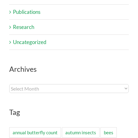
Publications
Research
Uncategorized
Archives
Archives
Tag
annual butterfly count
autumn insects
bees