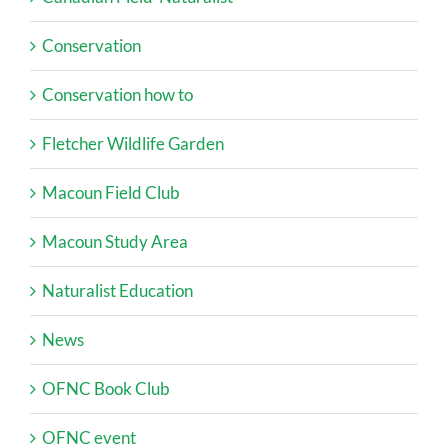
Conservation
Conservation how to
Fletcher Wildlife Garden
Macoun Field Club
Macoun Study Area
Naturalist Education
News
OFNC Book Club
OFNC event