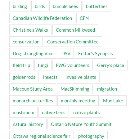
birding
birds
bumble bees
butterflies
Canadian Wildlife Federation
CFN
Christine's Walks
Common Milkweed
conservation
Conservation Committee
Dog-strangling Vine
DSV
Editor's Synopsis
field trip
fungi
FWG volunteers
Gerry's place
goldenrods
insects
invasive plants
Macoun Study Area
MacSkimming
migration
monarch butterflies
monthly meeting
Mud Lake
mushroom
native bees
native plants
natural history
Ontario Nature Youth Summit
Ottawa regional science fair
photography