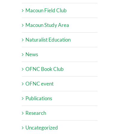
Macoun Field Club
Macoun Study Area
Naturalist Education
News
OFNC Book Club
OFNC event
Publications
Research
Uncategorized