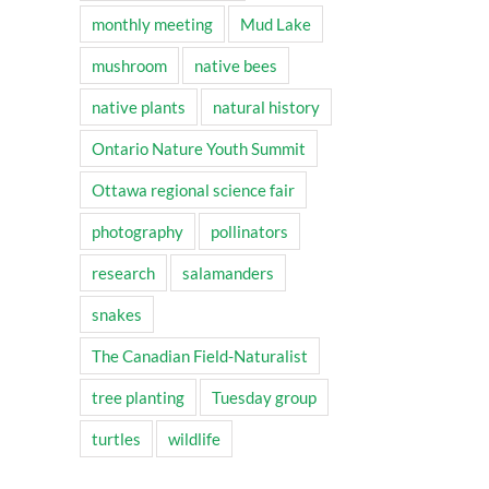
monthly meeting
Mud Lake
mushroom
native bees
native plants
natural history
Ontario Nature Youth Summit
Ottawa regional science fair
photography
pollinators
research
salamanders
snakes
The Canadian Field-Naturalist
tree planting
Tuesday group
turtles
wildlife