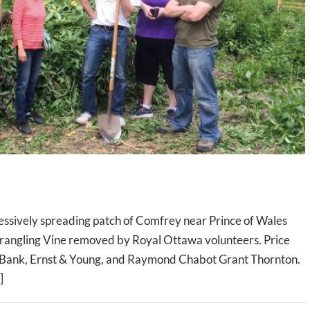
ssively spreading patch of Comfrey near Prince of Wales
rangling Vine removed by Royal Ottawa volunteers. Price
Bank, Ernst & Young, and Raymond Chabot Grant Thornton.
]