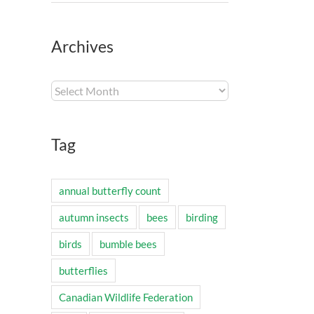
Archives
Archives
Tag
annual butterfly count
autumn insects
bees
birding
birds
bumble bees
butterflies
Canadian Wildlife Federation