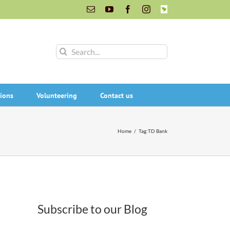
Email
YouTube
Facebook
Instagram
INaturalist
Search
for:
ions
Volunteering
Contact us
Home
/
Tag:
TD Bank
Subscribe to our Blog