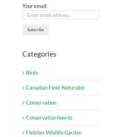
Your email:
Categories
Birds
Canadian Field-Naturalist
Conservation
Conservation how to
Fletcher Wildlife Garden