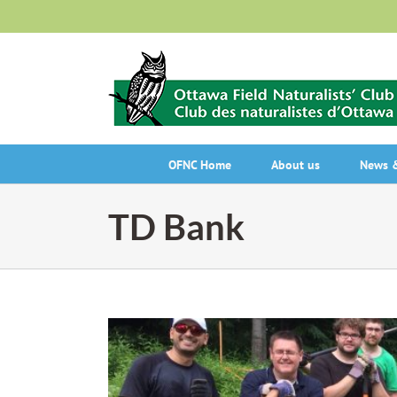
Skip
to
content
OFNC Home
About us
News &
TD Bank