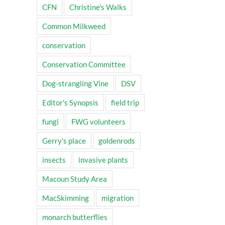
CFN
Christine's Walks
Common Milkweed
conservation
Conservation Committee
Dog-strangling Vine
DSV
Editor's Synopsis
field trip
fungi
FWG volunteers
Gerry's place
goldenrods
insects
invasive plants
Macoun Study Area
MacSkimming
migration
monarch butterflies