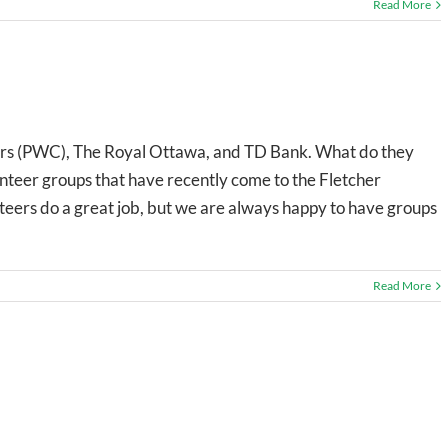
Read More
s (PWC), The Royal Ottawa, and TD Bank. What do they
nteer groups that have recently come to the Fletcher
nteers do a great job, but we are always happy to have groups
Read More