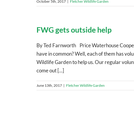
October 5th, 2017
|
Fletcher Wildlife Garden
FWG gets outside help
By Ted Farnworth Price Waterhouse Cooper
have in common? Well, each of them has volu
Wildlife Garden to help us. Our regular volu
come out [...]
June 13th, 2017
|
Fletcher Wildlife Garden