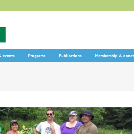
 events
Programs
Publications
Membership & donat