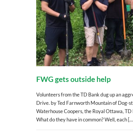
FWG gets outside help
Volunteers from the TD Bank dug up an aggre
Drive. by Ted Farnworth Mountain of Dog-st
Waterhouse Coopers, the Royal Ottawa, TD 
What do they have in common? Well, each [...