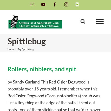
Skip
Email
YouTube
Facebook
Instagram
INaturalist
to
content
Spittlebug
Home
/
Tag:
Spittlebug
Rollers, nibblers, and spit
by Sandy Garland This Red Osier Dogwood is
probably over 15 years old. I remember when this
Red Osier Dogwood (Cornus stolonifera) shrub was
just a tiny thing at the edge of the path. It sent out
roots - one of them sticking out so that we'd trip over