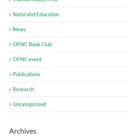
Naturalist Education
News
OFNC Book Club
OFNC event
Publications
Research
Uncategorized
Archives