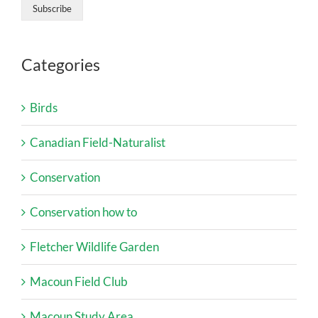
Categories
Birds
Canadian Field-Naturalist
Conservation
Conservation how to
Fletcher Wildlife Garden
Macoun Field Club
Macoun Study Area