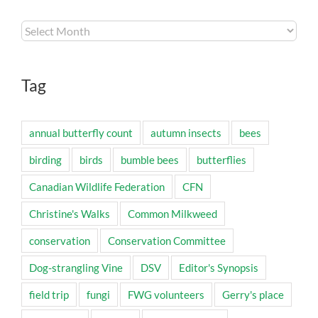
Archives
Tag
annual butterfly count
autumn insects
bees
birding
birds
bumble bees
butterflies
Canadian Wildlife Federation
CFN
Christine's Walks
Common Milkweed
conservation
Conservation Committee
Dog-strangling Vine
DSV
Editor's Synopsis
field trip
fungi
FWG volunteers
Gerry's place