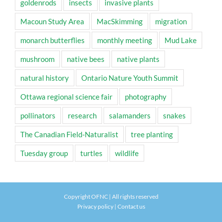
goldenrods
insects
invasive plants
Macoun Study Area
MacSkimming
migration
monarch butterflies
monthly meeting
Mud Lake
mushroom
native bees
native plants
natural history
Ontario Nature Youth Summit
Ottawa regional science fair
photography
pollinators
research
salamanders
snakes
The Canadian Field-Naturalist
tree planting
Tuesday group
turtles
wildlife
Copyright OFNC | All rights reserved
Privacy policy
|
Contact us