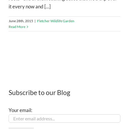
it every now and [...]
June 28th, 2015
|
Fletcher Wildlife Garden
Read More
Subscribe to our Blog
Your email: