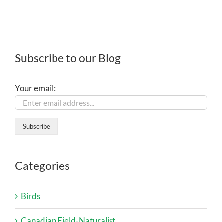
Subscribe to our Blog
Your email:
Categories
Birds
Canadian Field-Naturalist