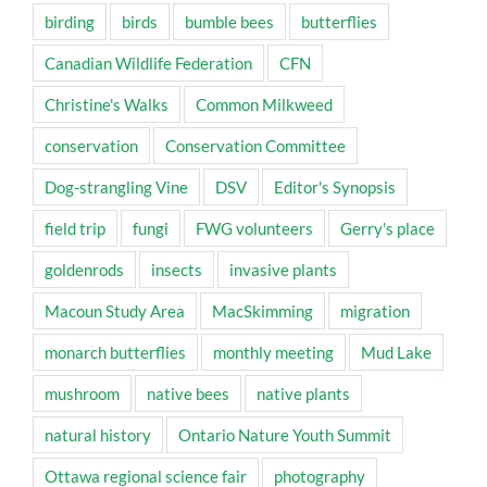
birding
birds
bumble bees
butterflies
Canadian Wildlife Federation
CFN
Christine's Walks
Common Milkweed
conservation
Conservation Committee
Dog-strangling Vine
DSV
Editor's Synopsis
field trip
fungi
FWG volunteers
Gerry's place
goldenrods
insects
invasive plants
Macoun Study Area
MacSkimming
migration
monarch butterflies
monthly meeting
Mud Lake
mushroom
native bees
native plants
natural history
Ontario Nature Youth Summit
Ottawa regional science fair
photography