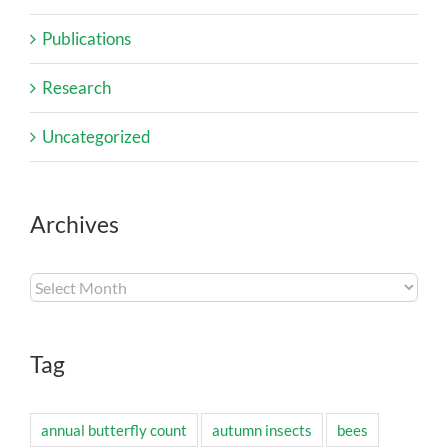
Publications
Research
Uncategorized
Archives
Archives
Tag
annual butterfly count
autumn insects
bees