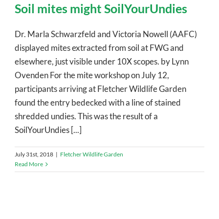
Soil mites might SoilYourUndies
Dr. Marla Schwarzfeld and Victoria Nowell (AAFC)
displayed mites extracted from soil at FWG and
elsewhere, just visible under 10X scopes. by Lynn
Ovenden For the mite workshop on July 12,
participants arriving at Fletcher Wildlife Garden
found the entry bedecked with a line of stained
shredded undies. This was the result of a
SoilYourUndies [...]
July 31st, 2018
|
Fletcher Wildlife Garden
Read More