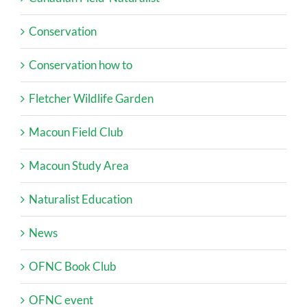
Conservation
Conservation how to
Fletcher Wildlife Garden
Macoun Field Club
Macoun Study Area
Naturalist Education
News
OFNC Book Club
OFNC event