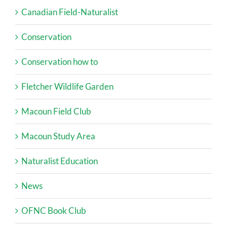
Canadian Field-Naturalist
Conservation
Conservation how to
Fletcher Wildlife Garden
Macoun Field Club
Macoun Study Area
Naturalist Education
News
OFNC Book Club