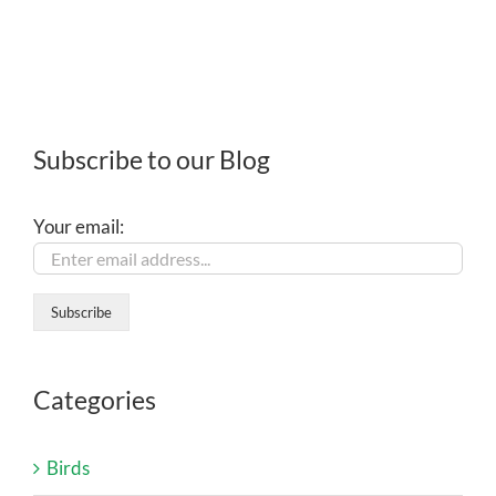
Subscribe to our Blog
Your email:
Categories
Birds