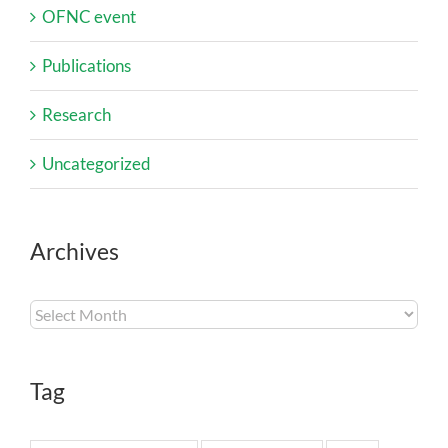
OFNC event
Publications
Research
Uncategorized
Archives
Archives
Tag