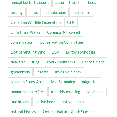
annual butterfly count
autumn insects
bees
birding
birds
bumble bees
butterflies
Canadian Wildlife Federation
CFN
Christine's Walks
Common Milkweed
conservation
Conservation Committee
Dog-strangling Vine
DSV
Editor's Synopsis
field trip
fungi
FWG volunteers
Gerry's place
goldenrods
insects
invasive plants
Macoun Study Area
MacSkimming
migration
monarch butterflies
monthly meeting
Mud Lake
mushroom
native bees
native plants
natural history
Ontario Nature Youth Summit