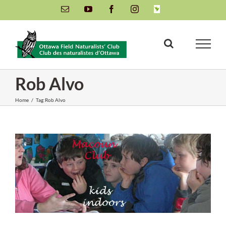
Skip
Email
YouTube
Facebook
Instagram
INaturalist
to
content
Rob Alvo
Home
/
Tag:
Rob Alvo