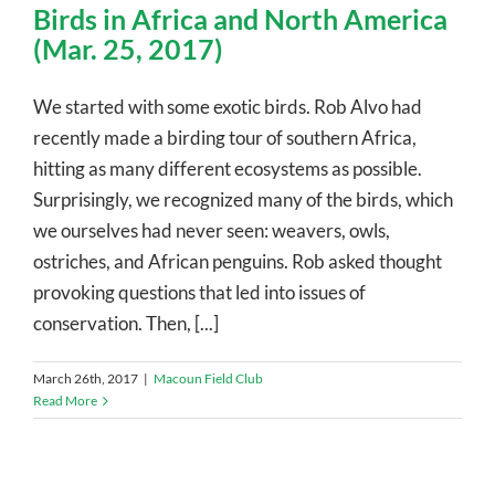
Birds in Africa and North America
(Mar. 25, 2017)
We started with some exotic birds. Rob Alvo had
recently made a birding tour of southern Africa,
hitting as many different ecosystems as possible.
Surprisingly, we recognized many of the birds, which
we ourselves had never seen: weavers, owls,
ostriches, and African penguins. Rob asked thought
provoking questions that led into issues of
conservation. Then, [...]
March 26th, 2017
|
Macoun Field Club
Read More