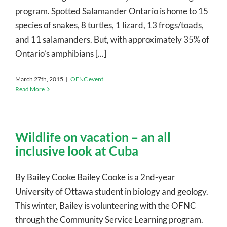
program. Spotted Salamander Ontario is home to 15
species of snakes, 8 turtles, 1 lizard, 13 frogs/toads,
and 11 salamanders. But, with approximately 35% of
Ontario’s amphibians [...]
March 27th, 2015
|
OFNC event
Read More
Wildlife on vacation – an all
inclusive look at Cuba
By Bailey Cooke Bailey Cooke is a 2nd-year
University of Ottawa student in biology and geology.
This winter, Bailey is volunteering with the OFNC
through the Community Service Learning program.