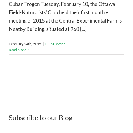
Cuban Trogon Tuesday, February 10, the Ottawa
Field-Naturalists' Club held their first monthly
meeting of 2015 at the Central Experimental Farm’s
Neatby Building, situated at 960 [...]
February 24th, 2015
|
OFNC event
Read More
Subscribe to our Blog