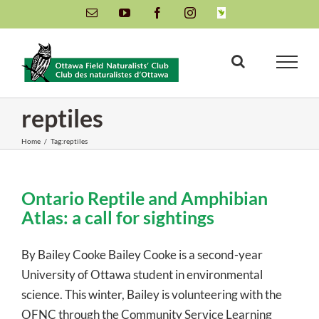
Skip
Email
YouTube
Facebook
Instagram
INaturalist
to
content
reptiles
Home
/
Tag:
reptiles
Ontario Reptile and Amphibian
Atlas: a call for sightings
By Bailey Cooke Bailey Cooke is a second-year
University of Ottawa student in environmental
science. This winter, Bailey is volunteering with the
OFNC through the Community Service Learning