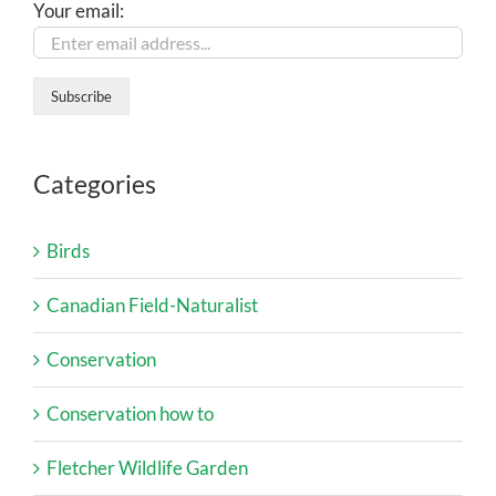
Your email:
Categories
Birds
Canadian Field-Naturalist
Conservation
Conservation how to
Fletcher Wildlife Garden