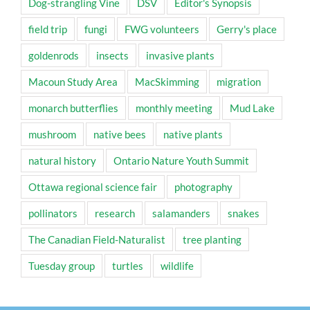
Dog-strangling Vine
DSV
Editor's Synopsis
field trip
fungi
FWG volunteers
Gerry's place
goldenrods
insects
invasive plants
Macoun Study Area
MacSkimming
migration
monarch butterflies
monthly meeting
Mud Lake
mushroom
native bees
native plants
natural history
Ontario Nature Youth Summit
Ottawa regional science fair
photography
pollinators
research
salamanders
snakes
The Canadian Field-Naturalist
tree planting
Tuesday group
turtles
wildlife