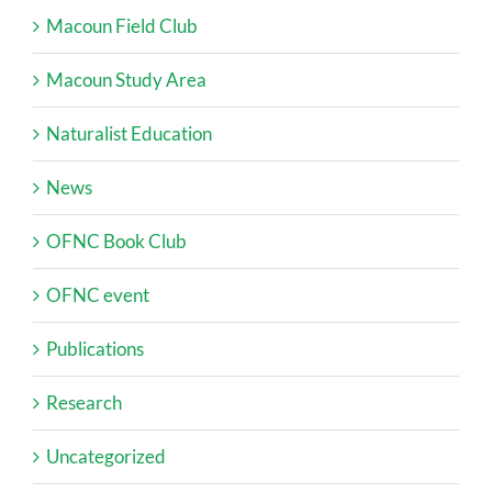
Macoun Field Club
Macoun Study Area
Naturalist Education
News
OFNC Book Club
OFNC event
Publications
Research
Uncategorized