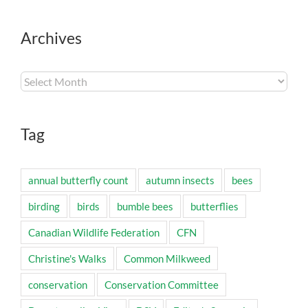
Archives
Archives
Tag
annual butterfly count
autumn insects
bees
birding
birds
bumble bees
butterflies
Canadian Wildlife Federation
CFN
Christine's Walks
Common Milkweed
conservation
Conservation Committee