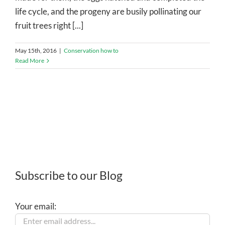
life cycle, and the progeny are busily pollinating our
fruit trees right [...]
May 15th, 2016
|
Conservation how to
Read More
Subscribe to our Blog
Your email: