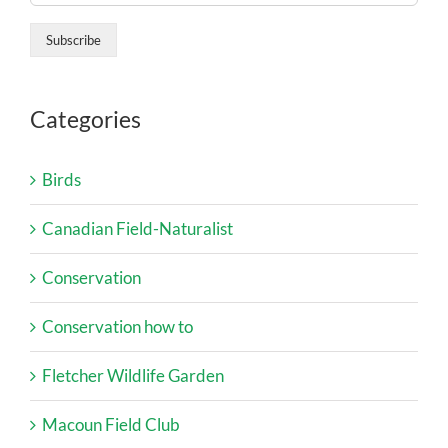
Categories
Birds
Canadian Field-Naturalist
Conservation
Conservation how to
Fletcher Wildlife Garden
Macoun Field Club