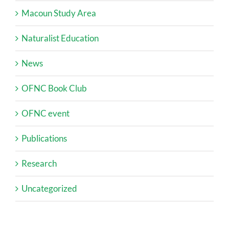
Macoun Study Area
Naturalist Education
News
OFNC Book Club
OFNC event
Publications
Research
Uncategorized