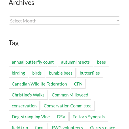
Archives
Archives
Tag
annual butterfly count
autumn insects
bees
birding
birds
bumble bees
butterflies
Canadian Wildlife Federation
CFN
Christine's Walks
Common Milkweed
conservation
Conservation Committee
Dog-strangling Vine
DSV
Editor's Synopsis
field trip
fungi
FWG volunteers
Gerry's place