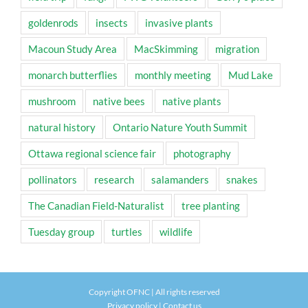
goldenrods
insects
invasive plants
Macoun Study Area
MacSkimming
migration
monarch butterflies
monthly meeting
Mud Lake
mushroom
native bees
native plants
natural history
Ontario Nature Youth Summit
Ottawa regional science fair
photography
pollinators
research
salamanders
snakes
The Canadian Field-Naturalist
tree planting
Tuesday group
turtles
wildlife
Copyright OFNC | All rights reserved
Privacy policy
|
Contact us