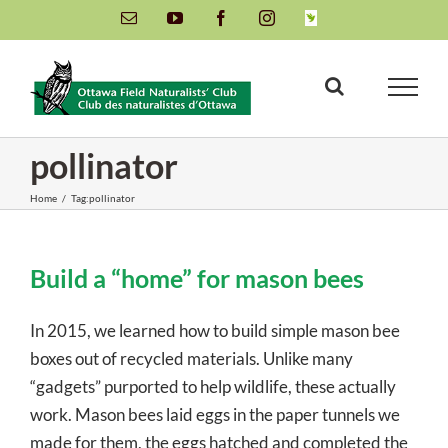
Skip
Email
YouTube
Facebook
Instagram
INaturalist
to
content
pollinator
Home
/
Tag:
pollinator
Build a “home” for mason bees
In 2015, we learned how to build simple mason bee
boxes out of recycled materials. Unlike many
“gadgets” purported to help wildlife, these actually
work. Mason bees laid eggs in the paper tunnels we
made for them, the eggs hatched and completed the