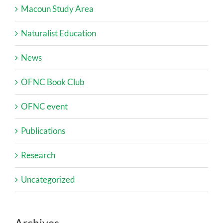
Macoun Study Area
Naturalist Education
News
OFNC Book Club
OFNC event
Publications
Research
Uncategorized