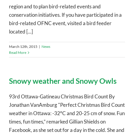
region and to plan bird-related events and
conservation initiatives. If you have participated in a
bird-related OFNC event, visited a bird feeder
located [...]
March 12th, 2015
|
News
Read More
Snowy weather and Snowy Owls
93rd Ottawa-Gatineau Christmas Bird Count By
Jonathan VanAmburg "Perfect Christmas Bird Count
weather in Ottawa: -32°C and 20-25 cm of snow. Fun
times, fun times,” remarked Gillian Shields on
Facebook, as she set out for a day in the cold. She and