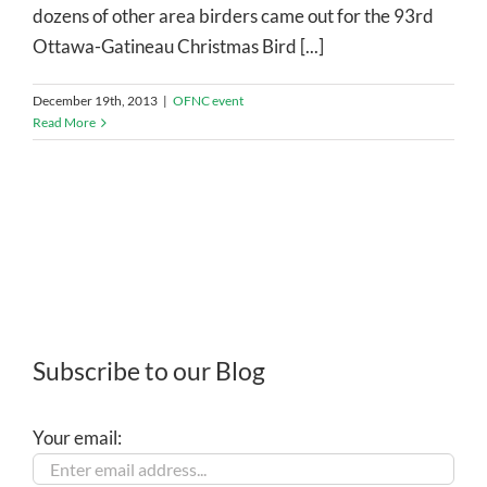
dozens of other area birders came out for the 93rd
Ottawa-Gatineau Christmas Bird [...]
December 19th, 2013
|
OFNC event
Read More
Subscribe to our Blog
Your email: