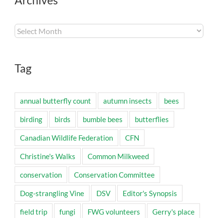
Archives
Archives
Tag
annual butterfly count
autumn insects
bees
birding
birds
bumble bees
butterflies
Canadian Wildlife Federation
CFN
Christine's Walks
Common Milkweed
conservation
Conservation Committee
Dog-strangling Vine
DSV
Editor's Synopsis
field trip
fungi
FWG volunteers
Gerry's place