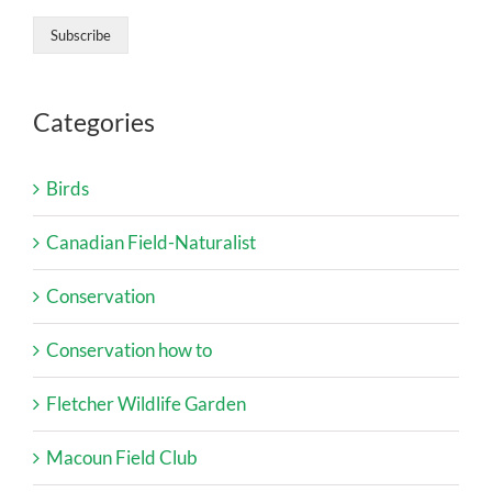
Categories
Birds
Canadian Field-Naturalist
Conservation
Conservation how to
Fletcher Wildlife Garden
Macoun Field Club