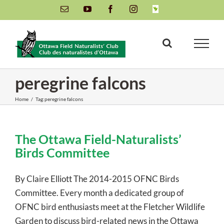
Skip
Email
YouTube
Facebook
Instagram
INaturalist
to
content
peregrine falcons
Home
/
Tag:
peregrine falcons
The Ottawa Field-Naturalists’
Birds Committee
By Claire Elliott The 2014-2015 OFNC Birds
Committee. Every month a dedicated group of
OFNC bird enthusiasts meet at the Fletcher Wildlife
Garden to discuss bird-related news in the Ottawa