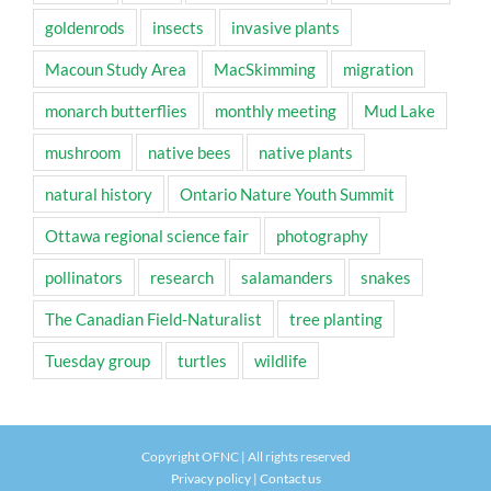
goldenrods
insects
invasive plants
Macoun Study Area
MacSkimming
migration
monarch butterflies
monthly meeting
Mud Lake
mushroom
native bees
native plants
natural history
Ontario Nature Youth Summit
Ottawa regional science fair
photography
pollinators
research
salamanders
snakes
The Canadian Field-Naturalist
tree planting
Tuesday group
turtles
wildlife
Copyright OFNC | All rights reserved
Privacy policy
|
Contact us