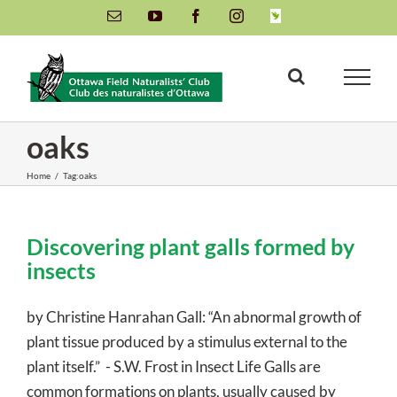
Skip
Email
YouTube
Facebook
Instagram
INaturalist
to
content
oaks
Home
/
Tag:
oaks
Discovering plant galls formed by
insects
by Christine Hanrahan Gall: “An abnormal growth of
plant tissue produced by a stimulus external to the
plant itself.” - S.W. Frost in Insect Life Galls are
common formations on plants, usually caused by