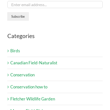
Categories
Birds
Canadian Field-Naturalist
Conservation
Conservation how to
Fletcher Wildlife Garden