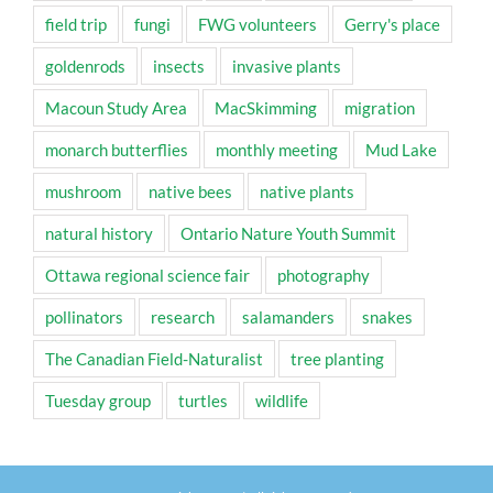
field trip
fungi
FWG volunteers
Gerry's place
goldenrods
insects
invasive plants
Macoun Study Area
MacSkimming
migration
monarch butterflies
monthly meeting
Mud Lake
mushroom
native bees
native plants
natural history
Ontario Nature Youth Summit
Ottawa regional science fair
photography
pollinators
research
salamanders
snakes
The Canadian Field-Naturalist
tree planting
Tuesday group
turtles
wildlife