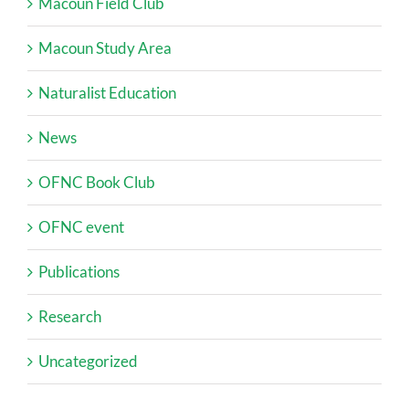
Macoun Field Club
Macoun Study Area
Naturalist Education
News
OFNC Book Club
OFNC event
Publications
Research
Uncategorized