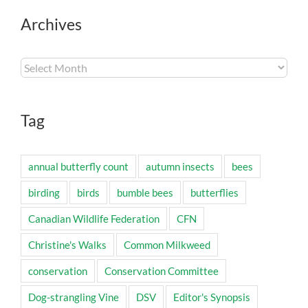
Archives
Archives
Tag
annual butterfly count
autumn insects
bees
birding
birds
bumble bees
butterflies
Canadian Wildlife Federation
CFN
Christine's Walks
Common Milkweed
conservation
Conservation Committee
Dog-strangling Vine
DSV
Editor's Synopsis