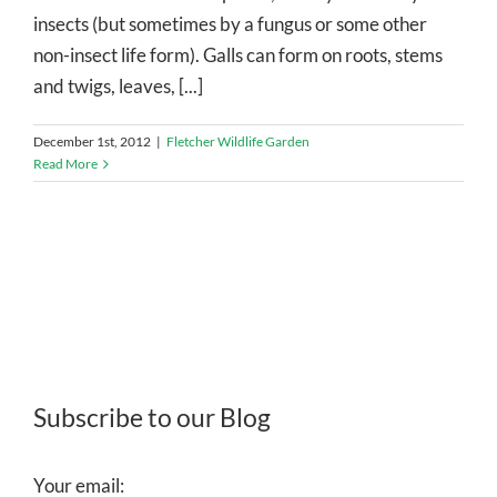
insects (but sometimes by a fungus or some other
non-insect life form). Galls can form on roots, stems
and twigs, leaves, [...]
December 1st, 2012
|
Fletcher Wildlife Garden
Read More
Subscribe to our Blog
Your email: