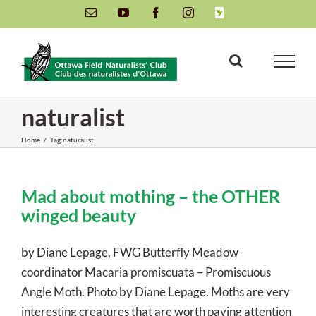
Skip
Email
YouTube
Facebook
Instagram
INaturalist
to
content
naturalist
Home
/
Tag:
naturalist
Mad about mothing – the OTHER
winged beauty
by Diane Lepage, FWG Butterfly Meadow
coordinator Macaria promiscuata – Promiscuous
Angle Moth. Photo by Diane Lepage. Moths are very
interesting creatures that are worth paying attention