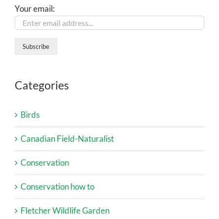
Your email:
Categories
Birds
Canadian Field-Naturalist
Conservation
Conservation how to
Fletcher Wildlife Garden