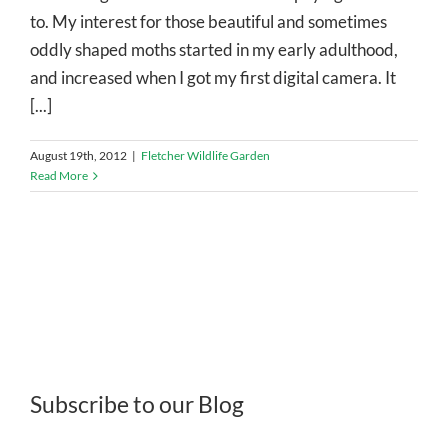
to. My interest for those beautiful and sometimes
oddly shaped moths started in my early adulthood,
and increased when I got my first digital camera. It
[...]
August 19th, 2012
|
Fletcher Wildlife Garden
Read More
Subscribe to our Blog