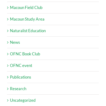
Macoun Field Club
Macoun Study Area
Naturalist Education
News
OFNC Book Club
OFNC event
Publications
Research
Uncategorized