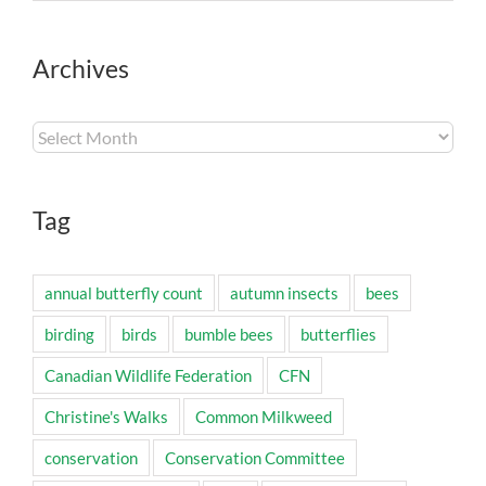
Archives
Archives
Tag
annual butterfly count
autumn insects
bees
birding
birds
bumble bees
butterflies
Canadian Wildlife Federation
CFN
Christine's Walks
Common Milkweed
conservation
Conservation Committee