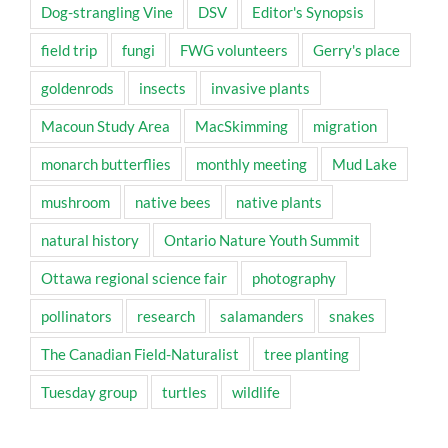
Dog-strangling Vine
DSV
Editor's Synopsis
field trip
fungi
FWG volunteers
Gerry's place
goldenrods
insects
invasive plants
Macoun Study Area
MacSkimming
migration
monarch butterflies
monthly meeting
Mud Lake
mushroom
native bees
native plants
natural history
Ontario Nature Youth Summit
Ottawa regional science fair
photography
pollinators
research
salamanders
snakes
The Canadian Field-Naturalist
tree planting
Tuesday group
turtles
wildlife