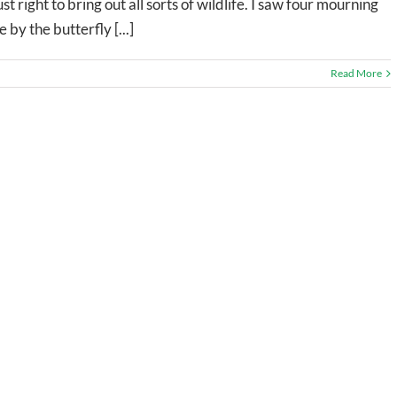
t right to bring out all sorts of wildlife. I saw four mourning
by the butterfly [...]
Read More