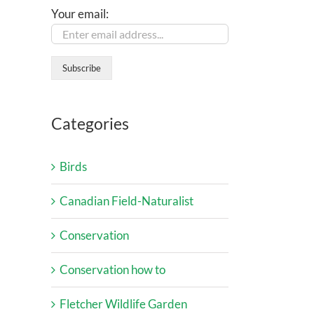
Your email:
Categories
Birds
Canadian Field-Naturalist
Conservation
Conservation how to
Fletcher Wildlife Garden