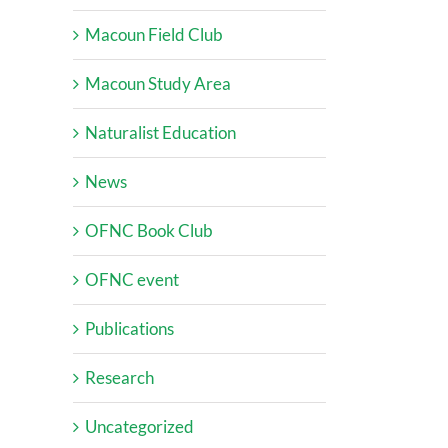
Macoun Field Club
Macoun Study Area
Naturalist Education
News
OFNC Book Club
OFNC event
Publications
Research
Uncategorized