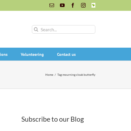
Email
YouTube
Facebook
Instagram
INaturalist
Search
for:
ions
Volunteering
Contact us
Home
/
Tag:
mourning cloak butterfly
Subscribe to our Blog