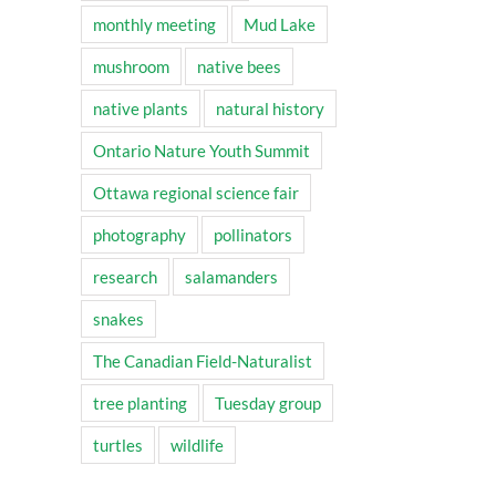
monthly meeting
Mud Lake
mushroom
native bees
native plants
natural history
Ontario Nature Youth Summit
Ottawa regional science fair
photography
pollinators
research
salamanders
snakes
The Canadian Field-Naturalist
tree planting
Tuesday group
turtles
wildlife