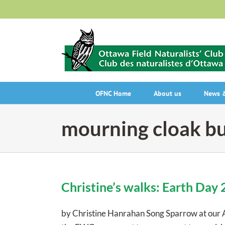
Skip
to
content
OFNC Home
About us
News &
mourning cloak bu
Christine’s walks: Earth Day
by Christine Hanrahan Song Sparrow at our 