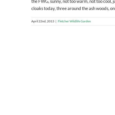
the FWG, sunny, not too warm, not too cool, jus
cloaks today, three around the ash woods, one 
April 22nd, 2013
|
Fletcher Wildlife Garden