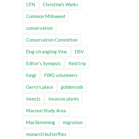
CFN
Christine's Walks
Common Milkweed
conservation
Conservation Committee
Dog-strangling Vine
DSV
Editor's Synopsis
field trip
fungi
FWG volunteers
Gerry's place
goldenrods
insects
invasive plants
Macoun Study Area
MacSkimming
migration
monarch butterflies