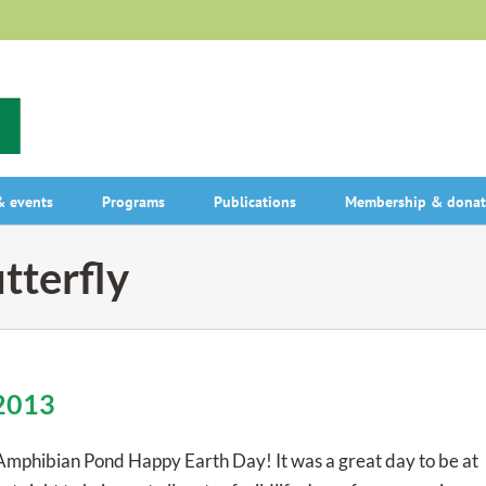
 events
Programs
Publications
Membership & donat
tterfly
 2013
Amphibian Pond Happy Earth Day! It was a great day to be at