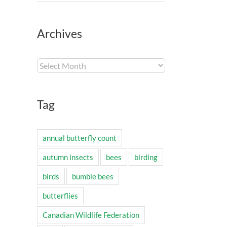
Archives
Archives
Tag
annual butterfly count
autumn insects
bees
birding
birds
bumble bees
butterflies
Canadian Wildlife Federation