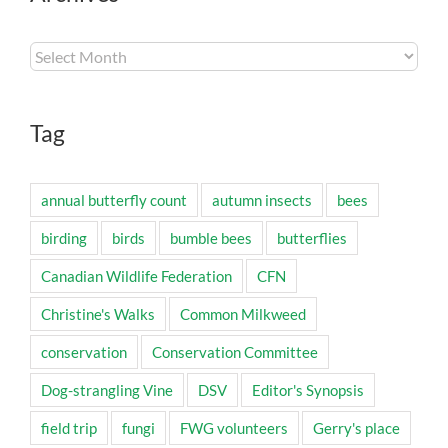
Archives
Tag
annual butterfly count
autumn insects
bees
birding
birds
bumble bees
butterflies
Canadian Wildlife Federation
CFN
Christine's Walks
Common Milkweed
conservation
Conservation Committee
Dog-strangling Vine
DSV
Editor's Synopsis
field trip
fungi
FWG volunteers
Gerry's place