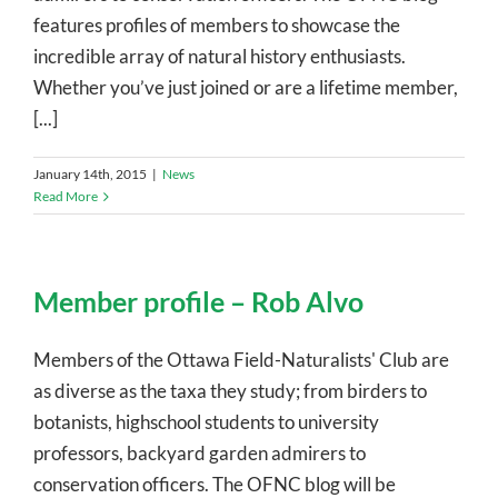
features profiles of members to showcase the
incredible array of natural history enthusiasts.
Whether you’ve just joined or are a lifetime member,
[...]
January 14th, 2015
|
News
Read More
Member profile – Rob Alvo
Members of the Ottawa Field-Naturalists' Club are
as diverse as the taxa they study; from birders to
botanists, highschool students to university
professors, backyard garden admirers to
conservation officers. The OFNC blog will be