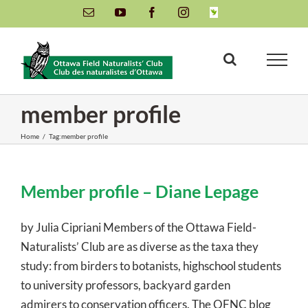
Skip
Email
YouTube
Facebook
Instagram
INaturalist
to
content
member profile
Home
/
Tag:
member profile
Member profile – Diane Lepage
by Julia Cipriani Members of the Ottawa Field-
Naturalists’ Club are as diverse as the taxa they
study: from birders to botanists, highschool students
to university professors, backyard garden
admirers to conservation officers. The OFNC blog