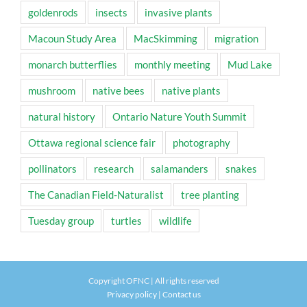
goldenrods
insects
invasive plants
Macoun Study Area
MacSkimming
migration
monarch butterflies
monthly meeting
Mud Lake
mushroom
native bees
native plants
natural history
Ontario Nature Youth Summit
Ottawa regional science fair
photography
pollinators
research
salamanders
snakes
The Canadian Field-Naturalist
tree planting
Tuesday group
turtles
wildlife
Copyright OFNC | All rights reserved
Privacy policy
|
Contact us