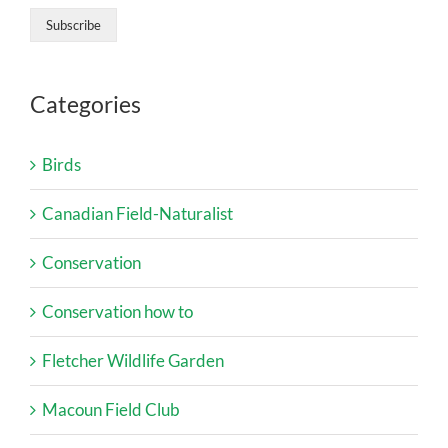
Categories
Birds
Canadian Field-Naturalist
Conservation
Conservation how to
Fletcher Wildlife Garden
Macoun Field Club