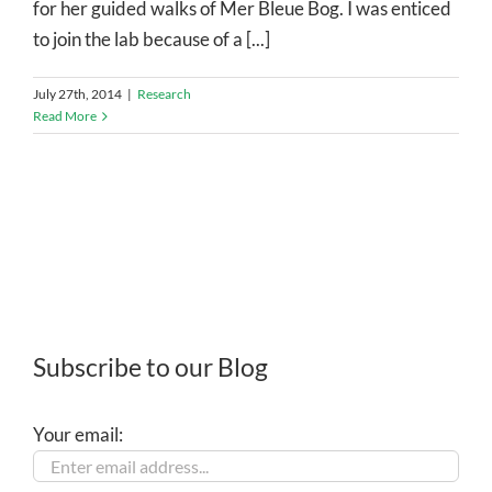
for her guided walks of Mer Bleue Bog. I was enticed
to join the lab because of a [...]
July 27th, 2014
|
Research
Read More
Subscribe to our Blog
Your email: