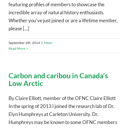
featuring profiles of members to showcase the
incredible array of natural history enthusiasts.
Whether you've just joined or are a lifetime member,
please [...]
September 6th, 2014
|
News
Read More
Carbon and caribou in Canada’s
Low Arctic
By Claire Elliott, member of the OFNC Claire Elliott
In the spring of 2013 I joined the research lab of Dr.
Elyn Humphreys at Carleton University. Dr.
Humphreys may be known to some OFNC members