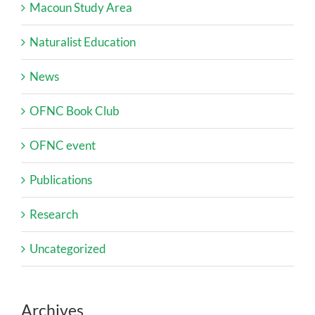
Macoun Study Area
Naturalist Education
News
OFNC Book Club
OFNC event
Publications
Research
Uncategorized
Archives