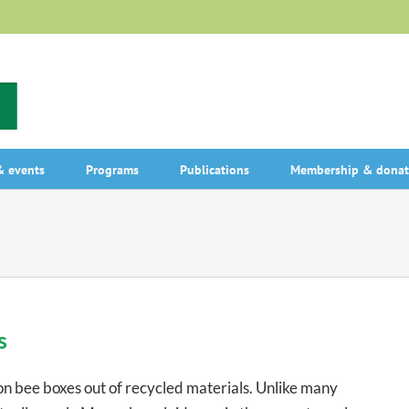
 events
Programs
Publications
Membership & donat
s
n bee boxes out of recycled materials. Unlike many