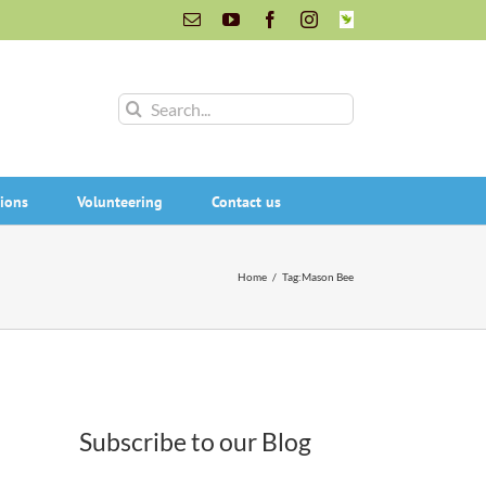
Email
YouTube
Facebook
Instagram
INaturalist
Search
for:
ions
Volunteering
Contact us
Home
/
Tag:
Mason Bee
Subscribe to our Blog