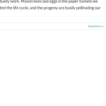
ctually work. Mason bees laid eggs in the paper tunnels we
 the life cycle, and the progeny are busily pollinating our
Read More