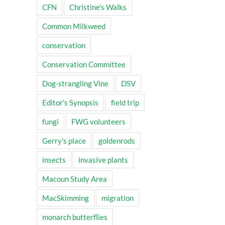
CFN
Christine's Walks
Common Milkweed
conservation
Conservation Committee
Dog-strangling Vine
DSV
Editor's Synopsis
field trip
fungi
FWG volunteers
Gerry's place
goldenrods
insects
invasive plants
Macoun Study Area
MacSkimming
migration
monarch butterflies