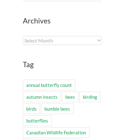
Archives
Archives
Tag
annual butterfly count
autumn insects
bees
birding
birds
bumble bees
butterflies
Canadian Wildlife Federation