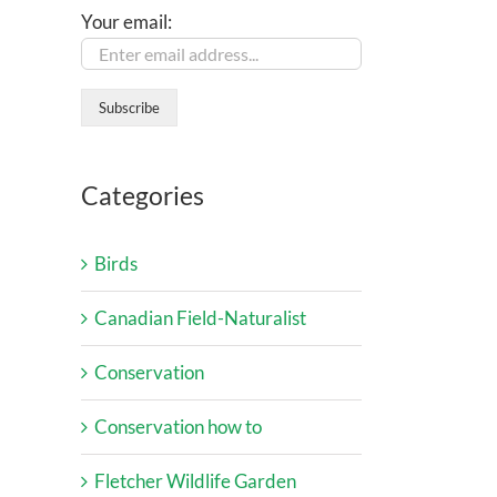
Your email:
Categories
Birds
Canadian Field-Naturalist
Conservation
Conservation how to
Fletcher Wildlife Garden