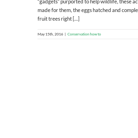
“gadgets” purported to help wildlife, these a
made for them, the eggs hatched and completed
fruit trees right [...]
May 15th, 2016
|
Conservation how to