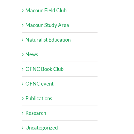
Macoun Field Club
Macoun Study Area
Naturalist Education
News
OFNC Book Club
OFNC event
Publications
Research
Uncategorized