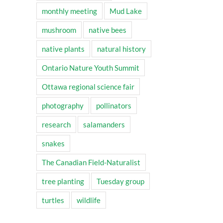
monthly meeting
Mud Lake
mushroom
native bees
native plants
natural history
Ontario Nature Youth Summit
Ottawa regional science fair
photography
pollinators
research
salamanders
snakes
The Canadian Field-Naturalist
tree planting
Tuesday group
turtles
wildlife