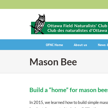
Skip
to
content
OFNC Home
About us
News &
Mason Bee
Build a “home” for mason bee
In 2015, we learned how to build simple maso