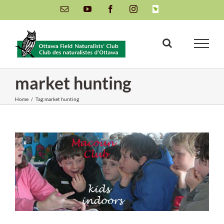
Skip
Email
YouTube
Facebook
Instagram
INaturalist
to
content
market hunting
Home
/
Tag:
market hunting