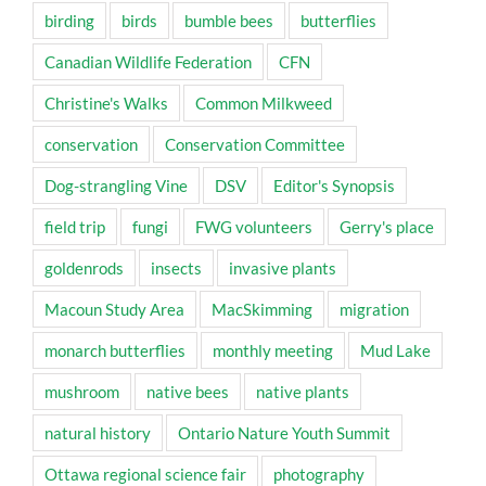
birding
birds
bumble bees
butterflies
Canadian Wildlife Federation
CFN
Christine's Walks
Common Milkweed
conservation
Conservation Committee
Dog-strangling Vine
DSV
Editor's Synopsis
field trip
fungi
FWG volunteers
Gerry's place
goldenrods
insects
invasive plants
Macoun Study Area
MacSkimming
migration
monarch butterflies
monthly meeting
Mud Lake
mushroom
native bees
native plants
natural history
Ontario Nature Youth Summit
Ottawa regional science fair
photography