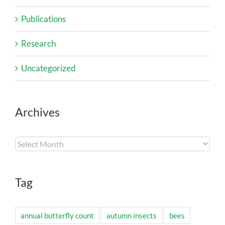
Publications
Research
Uncategorized
Archives
Archives
Tag
annual butterfly count
autumn insects
bees