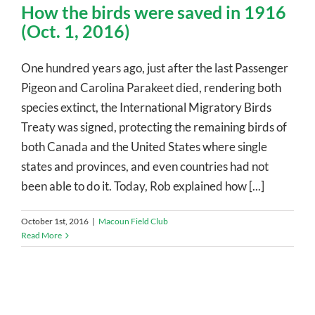
How the birds were saved in 1916
(Oct. 1, 2016)
One hundred years ago, just after the last Passenger
Pigeon and Carolina Parakeet died, rendering both
species extinct, the International Migratory Birds
Treaty was signed, protecting the remaining birds of
both Canada and the United States where single
states and provinces, and even countries had not
been able to do it. Today, Rob explained how [...]
October 1st, 2016
|
Macoun Field Club
Read More