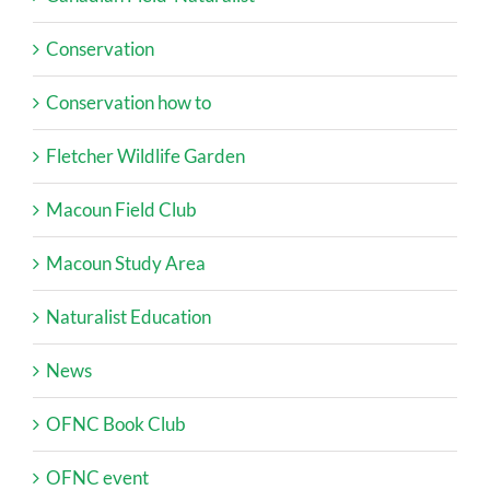
Conservation
Conservation how to
Fletcher Wildlife Garden
Macoun Field Club
Macoun Study Area
Naturalist Education
News
OFNC Book Club
OFNC event