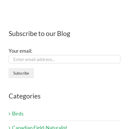
Subscribe to our Blog
Your email:
Categories
Birds
Canadian Field-Naturalist