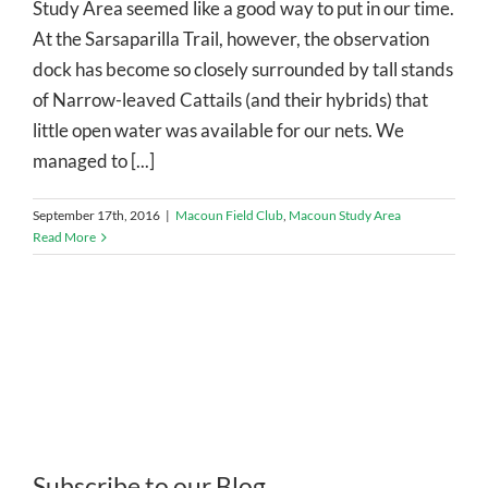
Study Area seemed like a good way to put in our time.
At the Sarsaparilla Trail, however, the observation
dock has become so closely surrounded by tall stands
of Narrow-leaved Cattails (and their hybrids) that
little open water was available for our nets. We
managed to [...]
September 17th, 2016
|
Macoun Field Club
,
Macoun Study Area
Read More
Subscribe to our Blog