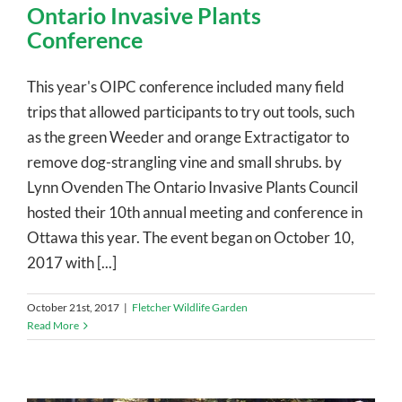
Ontario Invasive Plants
Conference
This year's OIPC conference included many field
trips that allowed participants to try out tools, such
as the green Weeder and orange Extractigator to
remove dog-strangling vine and small shrubs. by
Lynn Ovenden The Ontario Invasive Plants Council
hosted their 10th annual meeting and conference in
Ottawa this year. The event began on October 10,
2017 with [...]
October 21st, 2017
|
Fletcher Wildlife Garden
Read More