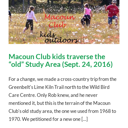
Macoun Club kids traverse the
“old” Study Area (Sept. 24, 2016)
For a change, we made a cross-country trip from the
Greenbelt's Lime Kiln Trail north to the Wild Bird
Care Centre. Only Rob knew, and he never
mentioned it, but this is the terrain of the Macoun
Club's old study area, the one we used from 1968 to
1970. We petitioned for a new one [...]