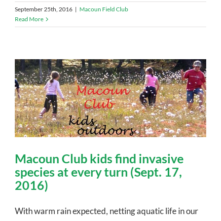
September 25th, 2016
|
Macoun Field Club
Read More
Macoun Club kids find invasive
species at every turn (Sept. 17,
2016)
With warm rain expected, netting aquatic life in our