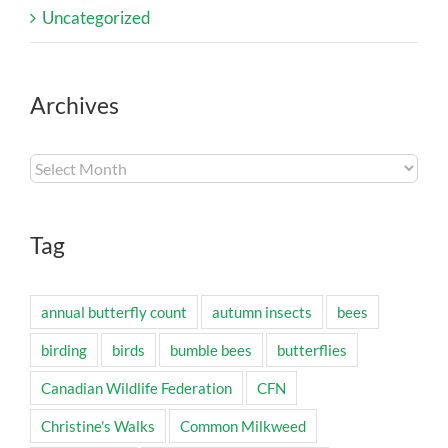
Uncategorized
Archives
Archives
Tag
annual butterfly count
autumn insects
bees
birding
birds
bumble bees
butterflies
Canadian Wildlife Federation
CFN
Christine's Walks
Common Milkweed