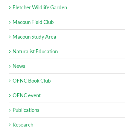
Fletcher Wildlife Garden
Macoun Field Club
Macoun Study Area
Naturalist Education
News
OFNC Book Club
OFNC event
Publications
Research