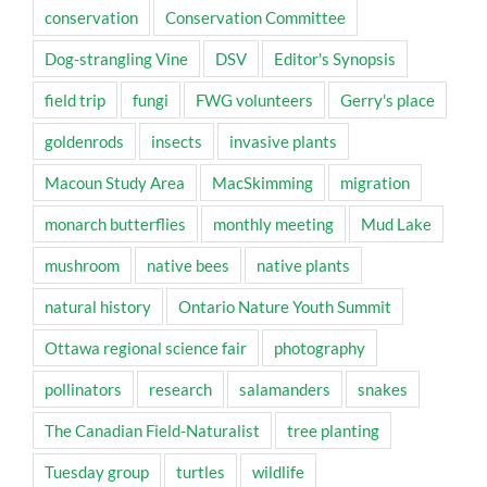
conservation
Conservation Committee
Dog-strangling Vine
DSV
Editor's Synopsis
field trip
fungi
FWG volunteers
Gerry's place
goldenrods
insects
invasive plants
Macoun Study Area
MacSkimming
migration
monarch butterflies
monthly meeting
Mud Lake
mushroom
native bees
native plants
natural history
Ontario Nature Youth Summit
Ottawa regional science fair
photography
pollinators
research
salamanders
snakes
The Canadian Field-Naturalist
tree planting
Tuesday group
turtles
wildlife