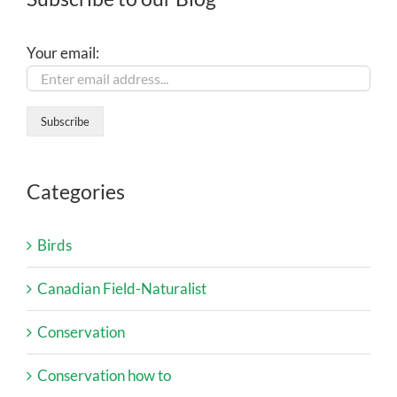
Your email:
Categories
Birds
Canadian Field-Naturalist
Conservation
Conservation how to