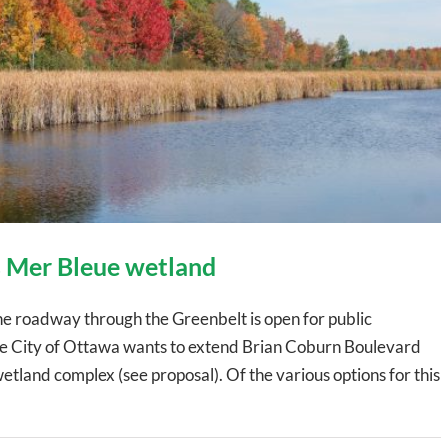
 Mer Bleue wetland
ane roadway through the Greenbelt is open for public
. The City of Ottawa wants to extend Brian Coburn Boulevard
etland complex (see proposal). Of the various options for this