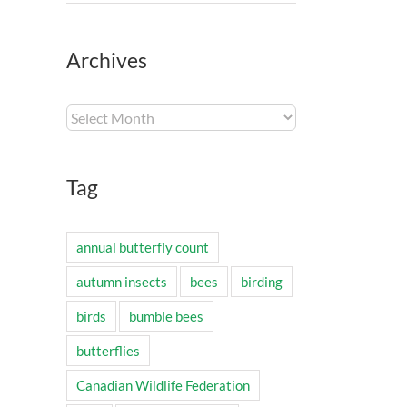
Archives
Archives
Tag
annual butterfly count
autumn insects
bees
birding
birds
bumble bees
butterflies
Canadian Wildlife Federation