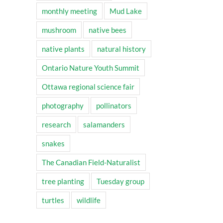
monthly meeting
Mud Lake
mushroom
native bees
native plants
natural history
Ontario Nature Youth Summit
Ottawa regional science fair
photography
pollinators
research
salamanders
snakes
The Canadian Field-Naturalist
tree planting
Tuesday group
turtles
wildlife