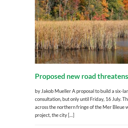
Proposed new road threatens
by Jakob Mueller A proposal to build a six-l
consultation, but only until Friday, 16 July
across the northern fringe of the Mer Bleue w
project, the city [...]