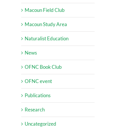
Macoun Field Club
Macoun Study Area
Naturalist Education
News
OFNC Book Club
OFNC event
Publications
Research
Uncategorized