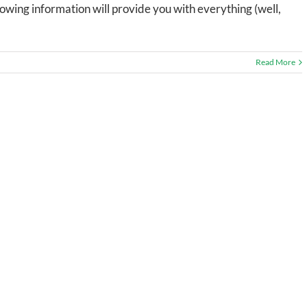
lowing information will provide you with everything (well,
Read More