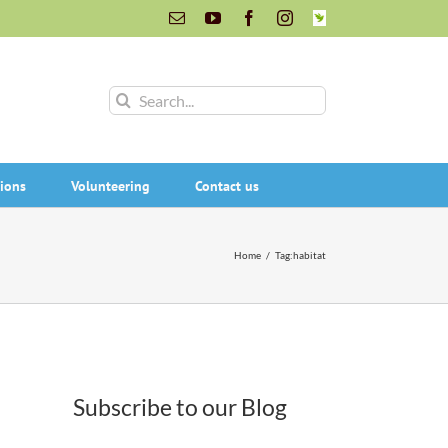
Email
YouTube
Facebook
Instagram
INaturalist
Search
for:
ions
Volunteering
Contact us
Home
/
Tag:
habitat
Subscribe to our Blog