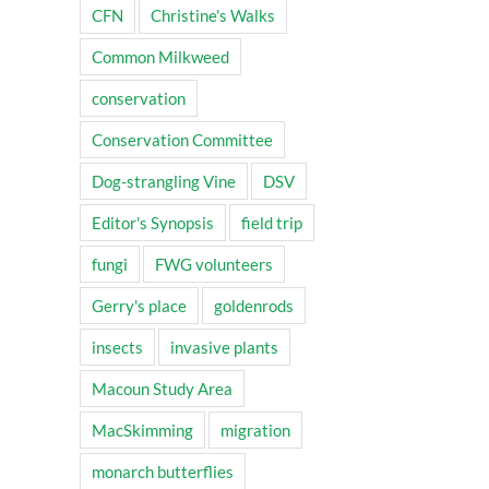
CFN
Christine's Walks
Common Milkweed
conservation
Conservation Committee
Dog-strangling Vine
DSV
Editor's Synopsis
field trip
fungi
FWG volunteers
Gerry's place
goldenrods
insects
invasive plants
Macoun Study Area
MacSkimming
migration
monarch butterflies