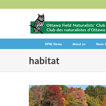
Skip
to
content
OFNC Home
About us
News &
habitat