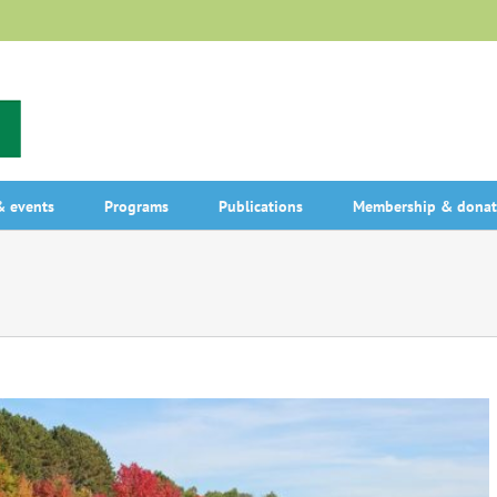
 events
Programs
Publications
Membership & donat