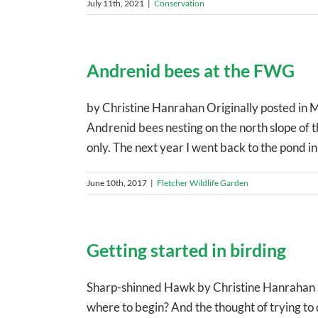
July 11th, 2021
|
Conservation
Andrenid bees at the FWG
by Christine Hanrahan Originally posted in 
Andrenid bees nesting on the north slope of 
only. The next year I went back to the pond in e
June 10th, 2017
|
Fletcher Wildlife Garden
Getting started in birding
Sharp-shinned Hawk by Christine Hanrahan So
where to begin? And the thought of trying to