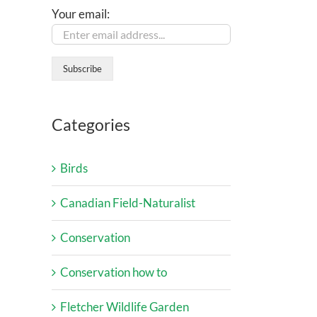
Your email:
Categories
Birds
Canadian Field-Naturalist
Conservation
Conservation how to
Fletcher Wildlife Garden