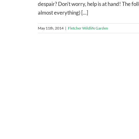
despair? Don't worry, help is at hand! The fol
almost everything) [...]
May 11th, 2014
|
Fletcher Wildlife Garden