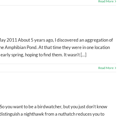
Read More
May 2011 About 5 years ago, I discovered an aggregation of
the Amphibian Pond. At that time they were in one location
arly spring, hoping to find them. It wasn't [...]
Read More
 you want to be a birdwatcher, but you just don't know
 distinguish a nighthawk from a nuthatch reduces you to