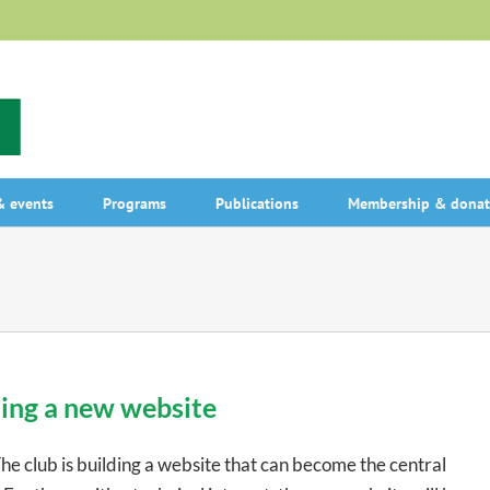
 events
Programs
Publications
Membership & donat
ing a new website
club is building a website that can become the central