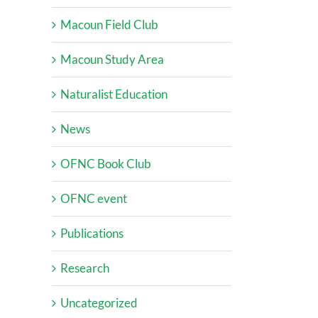
Macoun Field Club
Macoun Study Area
Naturalist Education
News
OFNC Book Club
OFNC event
Publications
Research
Uncategorized