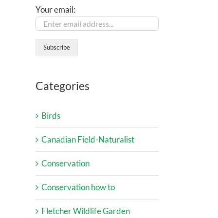
Your email:
Categories
Birds
Canadian Field-Naturalist
Conservation
Conservation how to
Fletcher Wildlife Garden