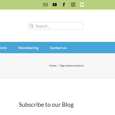
Email
YouTube
Facebook
Instagram
INaturalist
Search
for:
ions
Volunteering
Contact us
Home
/
Tag:
communications
Subscribe to our Blog