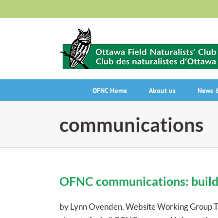
Skip
to
content
OFNC Home
About us
News &
communications
OFNC communications: build
by Lynn Ovenden, Website Working Group The 