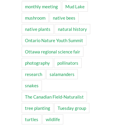
monthly meeting
Mud Lake
mushroom
native bees
native plants
natural history
Ontario Nature Youth Summit
Ottawa regional science fair
photography
pollinators
research
salamanders
snakes
The Canadian Field-Naturalist
tree planting
Tuesday group
turtles
wildlife