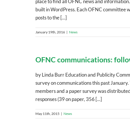
place to find all OFNC news and information. 
built in WordPress. Each OFNC committee will
posts to the [...]
January 19th, 2016
|
News
OFNC communications: follo
by Linda Burr Education and Publicity Commi
survey on communications this past January. 
members and a paper survey was distributed
responses (39 on paper, 356 [...]
May 11th, 2015
|
News