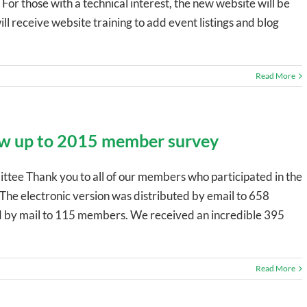
For those with a technical interest, the new website will be
 receive website training to add event listings and blog
Read More
w up to 2015 member survey
ttee Thank you to all of our members who participated in the
The electronic version was distributed by email to 658
 by mail to 115 members. We received an incredible 395
Read More