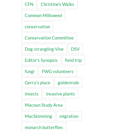
CFN
Christine's Walks
Common Milkweed
conservation
Conservation Committee
Dog-strangling Vine
DSV
Editor's Synopsis
field trip
fungi
FWG volunteers
Gerry's place
goldenrods
insects
invasive plants
Macoun Study Area
MacSkimming
migration
monarch butterflies