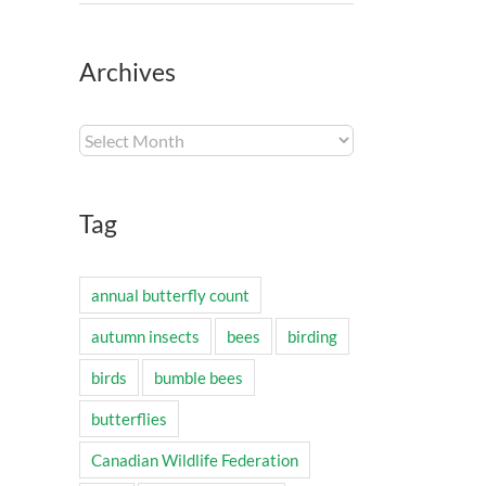
Archives
Archives
Tag
annual butterfly count
autumn insects
bees
birding
birds
bumble bees
butterflies
Canadian Wildlife Federation