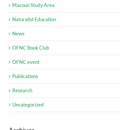
Macoun Study Area
Naturalist Education
News
OFNC Book Club
OFNC event
Publications
Research
Uncategorized