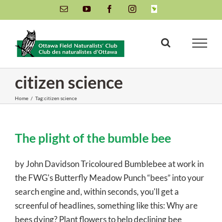
Skip
Email
YouTube
Facebook
Instagram
INaturalist
to
content
citizen science
Home
/
Tag:
citizen science
The plight of the bumble bee
by John Davidson Tricoloured Bumblebee at work in
the FWG's Butterfly Meadow Punch “bees” into your
search engine and, within seconds, you'll get a
screenful of headlines, something like this: Why are
bees dying? Plant flowers to help declining bee