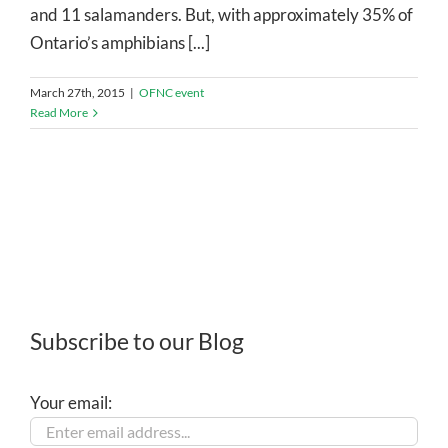
and 11 salamanders. But, with approximately 35% of
Ontario’s amphibians [...]
March 27th, 2015
|
OFNC event
Read More
Subscribe to our Blog
Your email: