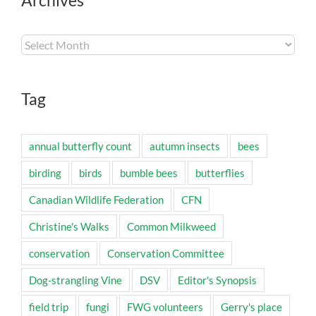
Archives
Archives
Tag
annual butterfly count
autumn insects
bees
birding
birds
bumble bees
butterflies
Canadian Wildlife Federation
CFN
Christine's Walks
Common Milkweed
conservation
Conservation Committee
Dog-strangling Vine
DSV
Editor's Synopsis
field trip
fungi
FWG volunteers
Gerry's place