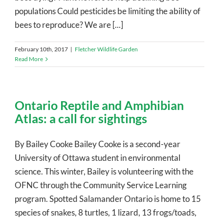
populations Could pesticides be limiting the ability of
bees to reproduce? We are [...]
February 10th, 2017
|
Fletcher Wildlife Garden
Read More
Ontario Reptile and Amphibian
Atlas: a call for sightings
By Bailey Cooke Bailey Cooke is a second-year
University of Ottawa student in environmental
science. This winter, Bailey is volunteering with the
OFNC through the Community Service Learning
program. Spotted Salamander Ontario is home to 15
species of snakes, 8 turtles, 1 lizard, 13 frogs/toads,