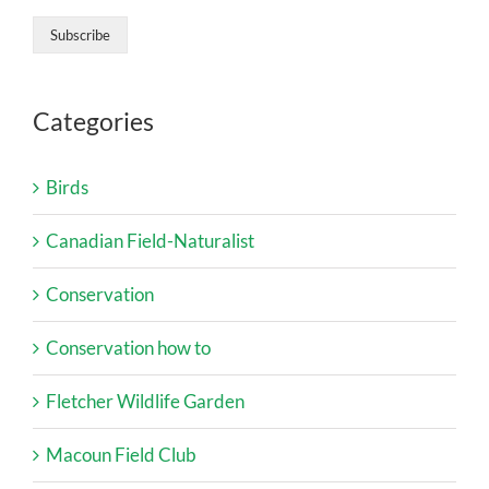
Categories
Birds
Canadian Field-Naturalist
Conservation
Conservation how to
Fletcher Wildlife Garden
Macoun Field Club