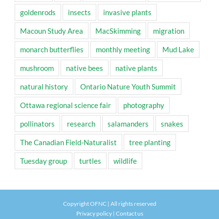
goldenrods
insects
invasive plants
Macoun Study Area
MacSkimming
migration
monarch butterflies
monthly meeting
Mud Lake
mushroom
native bees
native plants
natural history
Ontario Nature Youth Summit
Ottawa regional science fair
photography
pollinators
research
salamanders
snakes
The Canadian Field-Naturalist
tree planting
Tuesday group
turtles
wildlife
Copyright OFNC | All rights reserved
Privacy policy
|
Contact us