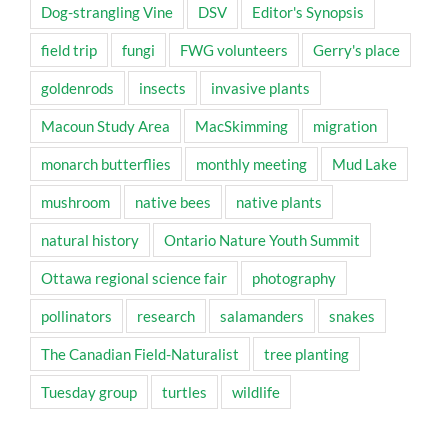
Dog-strangling Vine
DSV
Editor's Synopsis
field trip
fungi
FWG volunteers
Gerry's place
goldenrods
insects
invasive plants
Macoun Study Area
MacSkimming
migration
monarch butterflies
monthly meeting
Mud Lake
mushroom
native bees
native plants
natural history
Ontario Nature Youth Summit
Ottawa regional science fair
photography
pollinators
research
salamanders
snakes
The Canadian Field-Naturalist
tree planting
Tuesday group
turtles
wildlife