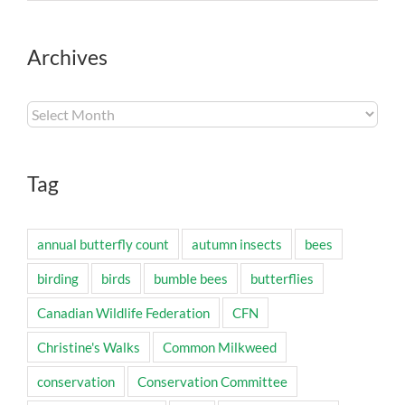
Archives
Archives
Tag
annual butterfly count
autumn insects
bees
birding
birds
bumble bees
butterflies
Canadian Wildlife Federation
CFN
Christine's Walks
Common Milkweed
conservation
Conservation Committee