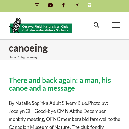
Skip
Email
YouTube
Facebook
Instagram
INaturalist
to
content
canoeing
Home
/
Tag:
canoeing
There and back again: a man, his
canoe and a message
By Natalie Sopinka Adult Silvery Blue.Photo by:
Jocelyn Gill. Good-bye CMN At the December
monthly meeting, OFNC members bid farewell to the
Canadian Museum of Nature. The club fondly