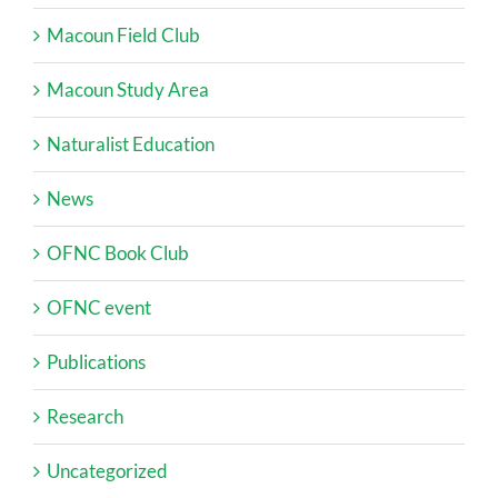
Macoun Field Club
Macoun Study Area
Naturalist Education
News
OFNC Book Club
OFNC event
Publications
Research
Uncategorized