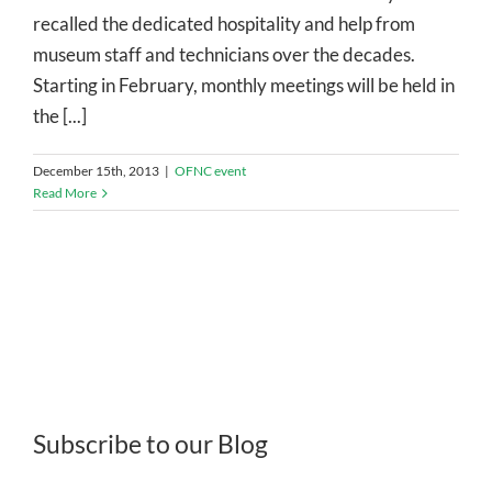
recalled the dedicated hospitality and help from
museum staff and technicians over the decades.
Starting in February, monthly meetings will be held in
the [...]
December 15th, 2013
|
OFNC event
Read More
Subscribe to our Blog