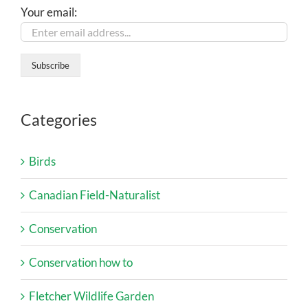
Your email:
Categories
Birds
Canadian Field-Naturalist
Conservation
Conservation how to
Fletcher Wildlife Garden