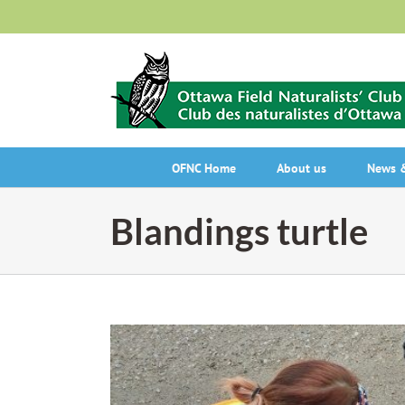
Skip
to
content
OFNC Home
About us
News &
Blandings turtle