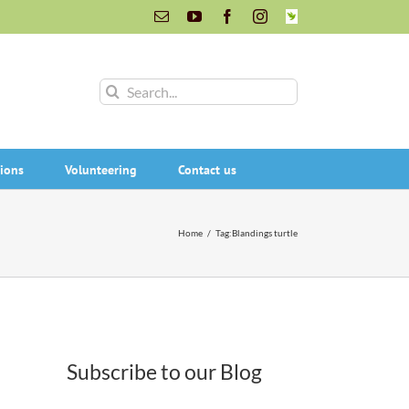
Email
YouTube
Facebook
Instagram
INaturalist
Search
for:
ions
Volunteering
Contact us
Home
/
Tag:
Blandings turtle
Subscribe to our Blog