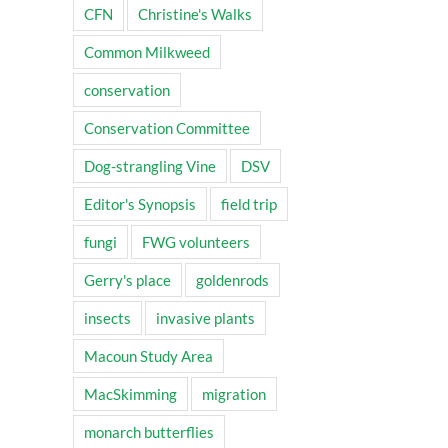
CFN
Christine's Walks
Common Milkweed
conservation
Conservation Committee
Dog-strangling Vine
DSV
Editor's Synopsis
field trip
fungi
FWG volunteers
Gerry's place
goldenrods
insects
invasive plants
Macoun Study Area
MacSkimming
migration
monarch butterflies