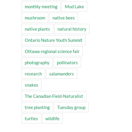
monthly meeting
Mud Lake
mushroom
native bees
native plants
natural history
Ontario Nature Youth Summit
Ottawa regional science fair
photography
pollinators
research
salamanders
snakes
The Canadian Field-Naturalist
tree planting
Tuesday group
turtles
wildlife