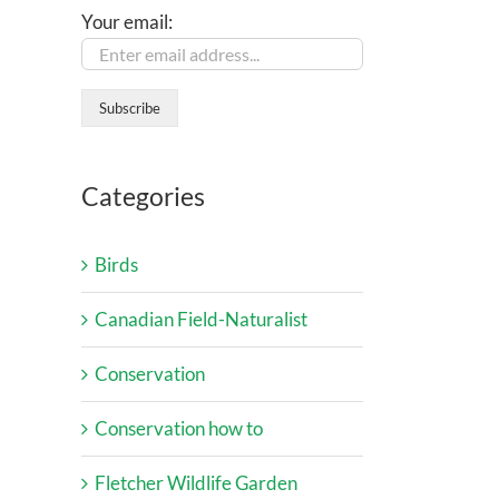
Your email:
Categories
Birds
Canadian Field-Naturalist
Conservation
Conservation how to
Fletcher Wildlife Garden