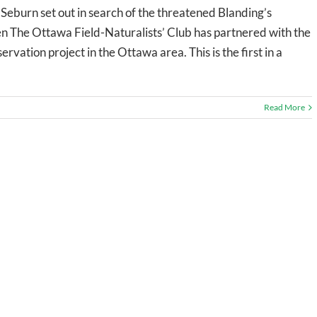
eburn set out in search of the threatened Blanding’s
n The Ottawa Field-Naturalists’ Club has partnered with the
rvation project in the Ottawa area. This is the first in a
Read More