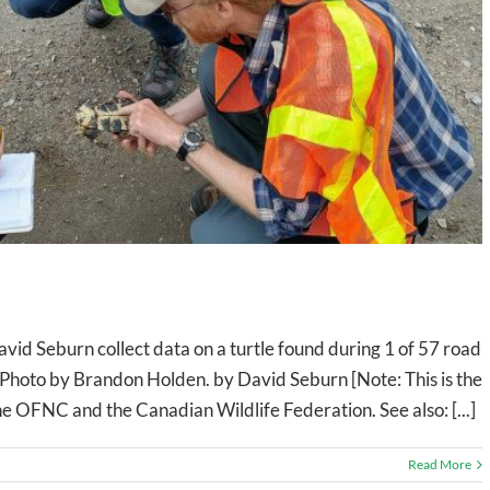
vid Seburn collect data on a turtle found during 1 of 57 road
 Photo by Brandon Holden. by David Seburn [Note: This is the
 the OFNC and the Canadian Wildlife Federation. See also: [...]
Read More