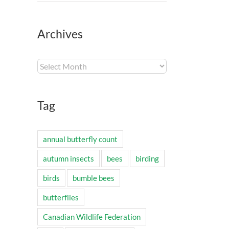
Archives
Archives
Tag
annual butterfly count
autumn insects
bees
birding
birds
bumble bees
butterflies
Canadian Wildlife Federation