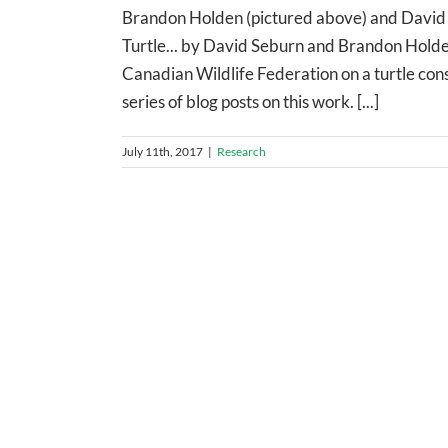
Brandon Holden (pictured above) and David S
Turtle... by David Seburn and Brandon Holde
Canadian Wildlife Federation on a turtle conse
series of blog posts on this work. [...]
July 11th, 2017
|
Research