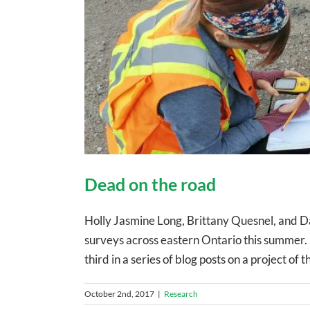
Dead on the road
Holly Jasmine Long, Brittany Quesnel, and Da
surveys across eastern Ontario this summer.
third in a series of blog posts on a project of
October 2nd, 2017
|
Research