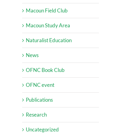
Macoun Field Club
Macoun Study Area
Naturalist Education
News
OFNC Book Club
OFNC event
Publications
Research
Uncategorized