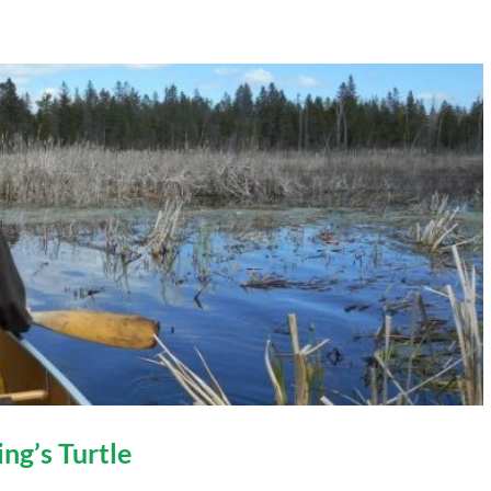
ing’s Turtle