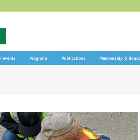
 events
Programs
Publications
Membership & donat