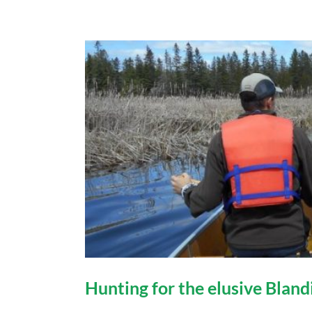
Hunting for the elusive Bland