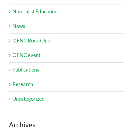
Naturalist Education
News
OFNC Book Club
OFNC event
Publications
Research
Uncategorized
Archives