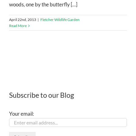
woods, one by the butterfly [...]
April 22nd, 2013
|
Fletcher Wildlife Garden
Read More
Subscribe to our Blog
Your email: