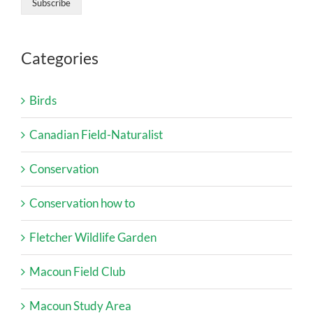
Categories
Birds
Canadian Field-Naturalist
Conservation
Conservation how to
Fletcher Wildlife Garden
Macoun Field Club
Macoun Study Area