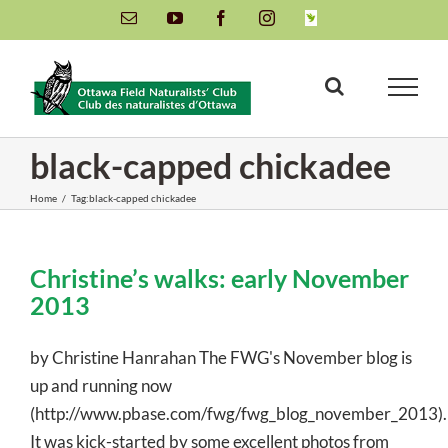
Skip
Email
YouTube
Facebook
Instagram
INaturalist
to
content
black-capped chickadee
Home
/
Tag:
black-capped chickadee
Christine’s walks: early November
2013
by Christine Hanrahan The FWG's November blog is
up and running now
(http://www.pbase.com/fwg/fwg_blog_november_2013).
It was kick-started by some excellent photos from