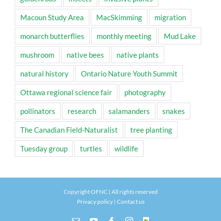
Macoun Study Area
MacSkimming
migration
monarch butterflies
monthly meeting
Mud Lake
mushroom
native bees
native plants
natural history
Ontario Nature Youth Summit
Ottawa regional science fair
photography
pollinators
research
salamanders
snakes
The Canadian Field-Naturalist
tree planting
Tuesday group
turtles
wildlife
Copyright OFNC | All rights reserved
Privacy policy
|
Contact us
Email
YouTube
Facebook
Instagram
INaturalist