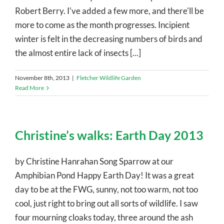
Robert Berry. I've added a few more, and there'll be
more to come as the month progresses. Incipient
winter is felt in the decreasing numbers of birds and
the almost entire lack of insects [...]
November 8th, 2013
|
Fletcher Wildlife Garden
Read More
Christine’s walks: Earth Day 2013
by Christine Hanrahan Song Sparrow at our
Amphibian Pond Happy Earth Day! It was a great
day to be at the FWG, sunny, not too warm, not too
cool, just right to bring out all sorts of wildlife. I saw
four mourning cloaks today, three around the ash