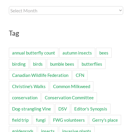
Archives
Tag
annual butterfly count
autumn insects
bees
birding
birds
bumble bees
butterflies
Canadian Wildlife Federation
CFN
Christine's Walks
Common Milkweed
conservation
Conservation Committee
Dog-strangling Vine
DSV
Editor's Synopsis
field trip
fungi
FWG volunteers
Gerry's place
goldenrods
insects
invasive plants