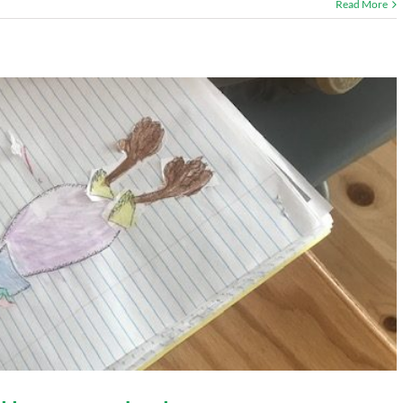
Read More