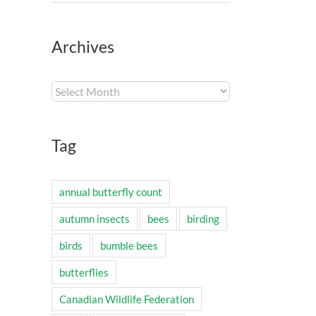
Archives
Archives
Tag
annual butterfly count
autumn insects
bees
birding
birds
bumble bees
butterflies
Canadian Wildlife Federation