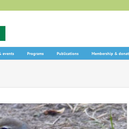
 events
Programs
Publications
Membership & donat