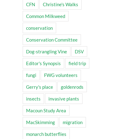
CFN
Christine's Walks
Common Milkweed
conservation
Conservation Committee
Dog-strangling Vine
DSV
Editor's Synopsis
field trip
fungi
FWG volunteers
Gerry's place
goldenrods
insects
invasive plants
Macoun Study Area
MacSkimming
migration
monarch butterflies