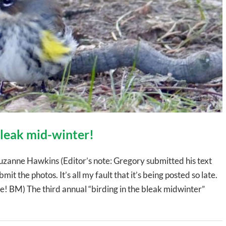
 bleak mid-winter!
uzanne Hawkins (Editor’s note: Gregory submitted his text
mit the photos. It’s all my fault that it’s being posted so late.
 BM) The third annual “birding in the bleak midwinter”