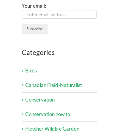
Your email:
Categories
Birds
Canadian Field-Naturalist
Conservation
Conservation how to
Fletcher Wildlife Garden