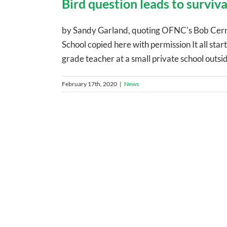
Bird question leads to surviva
by Sandy Garland, quoting OFNC's Bob Cerm
School copied here with permission It all sta
grade teacher at a small private school outsid
February 17th, 2020
|
News