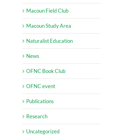
Macoun Field Club
Macoun Study Area
Naturalist Education
News
OFNC Book Club
OFNC event
Publications
Research
Uncategorized