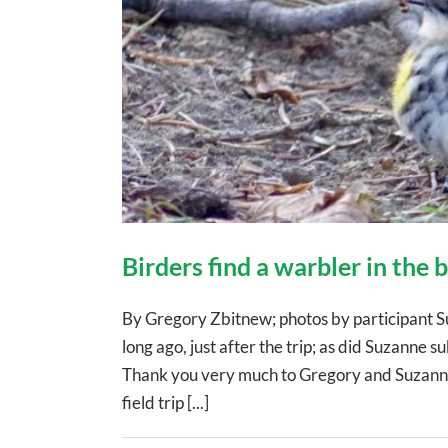
Birders find a warbler in the
By Gregory Zbitnew; photos by participant S
long ago, just after the trip; as did Suzanne sub
Thank you very much to Gregory and Suzanne!
field trip [...]