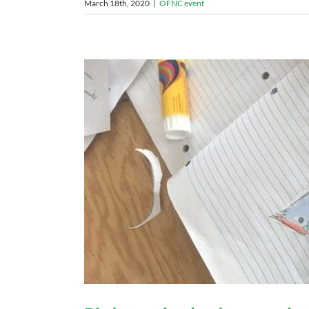
March 18th, 2020
|
OFNC event