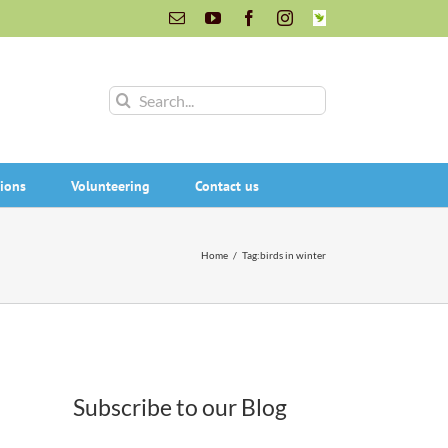
Email
YouTube
Facebook
Instagram
INaturalist
Search
for:
ions
Volunteering
Contact us
Home
/
Tag:
birds in winter
Subscribe to our Blog