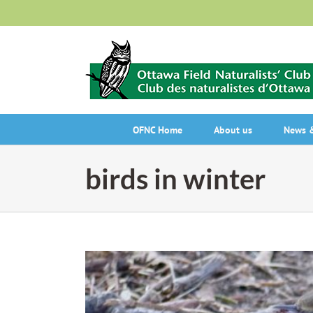
Skip
to
content
OFNC Home
About us
News &
birds in winter