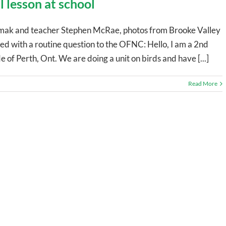
l lesson at school
ak and teacher Stephen McRae, photos from Brooke Valley
rted with a routine question to the OFNC: Hello, I am a 2nd
e of Perth, Ont. We are doing a unit on birds and have [...]
Read More