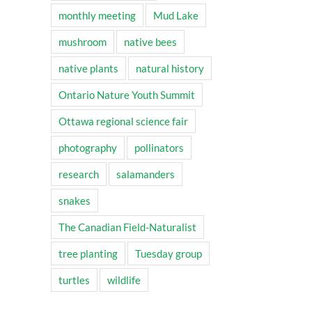
monthly meeting
Mud Lake
mushroom
native bees
native plants
natural history
Ontario Nature Youth Summit
Ottawa regional science fair
photography
pollinators
research
salamanders
snakes
The Canadian Field-Naturalist
tree planting
Tuesday group
turtles
wildlife