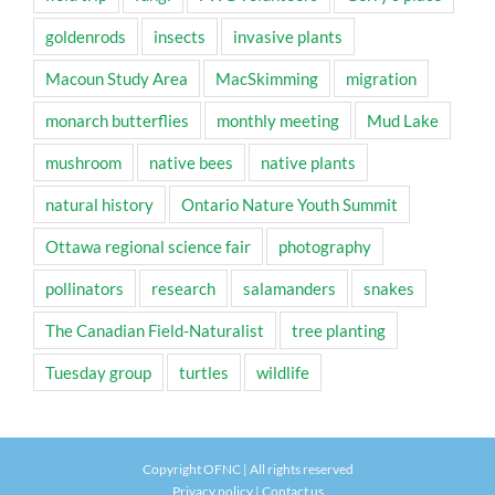
goldenrods
insects
invasive plants
Macoun Study Area
MacSkimming
migration
monarch butterflies
monthly meeting
Mud Lake
mushroom
native bees
native plants
natural history
Ontario Nature Youth Summit
Ottawa regional science fair
photography
pollinators
research
salamanders
snakes
The Canadian Field-Naturalist
tree planting
Tuesday group
turtles
wildlife
Copyright OFNC | All rights reserved
Privacy policy
|
Contact us