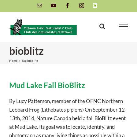
Skip
Email
YouTube
Facebook
Instagram
INaturalist
to
content
bioblitz
Home
/
Tag:
bioblitz
Mud Lake Fall BioBlitz
By Lucy Patterson, member of the OFNC Northern
Leopard Frog (Lithobates pipiens) On September 12-
13th, 2014, Nature Canada held a fall BioBlitz event
at Mud Lake. Its goal was to locate, identify, and
photograph as many living things as possible within a