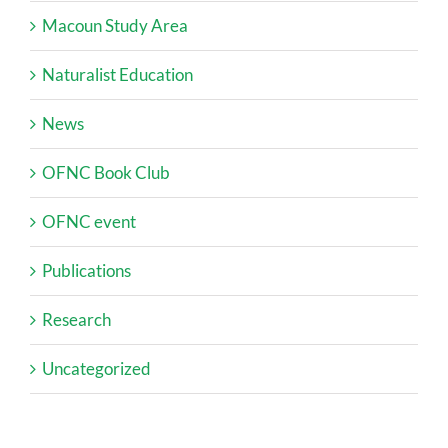
Macoun Study Area
Naturalist Education
News
OFNC Book Club
OFNC event
Publications
Research
Uncategorized