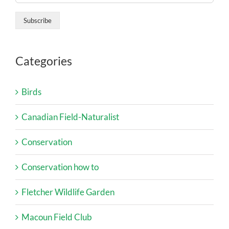
Categories
Birds
Canadian Field-Naturalist
Conservation
Conservation how to
Fletcher Wildlife Garden
Macoun Field Club