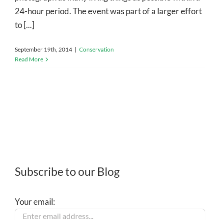
24-hour period. The event was part of a larger effort
to [...]
September 19th, 2014
|
Conservation
Read More
Subscribe to our Blog
Your email: