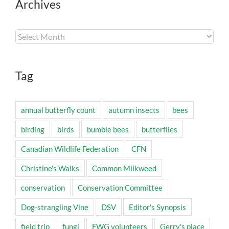
Archives
Archives
Tag
annual butterfly count
autumn insects
bees
birding
birds
bumble bees
butterflies
Canadian Wildlife Federation
CFN
Christine's Walks
Common Milkweed
conservation
Conservation Committee
Dog-strangling Vine
DSV
Editor's Synopsis
field trip
fungi
FWG volunteers
Gerry's place