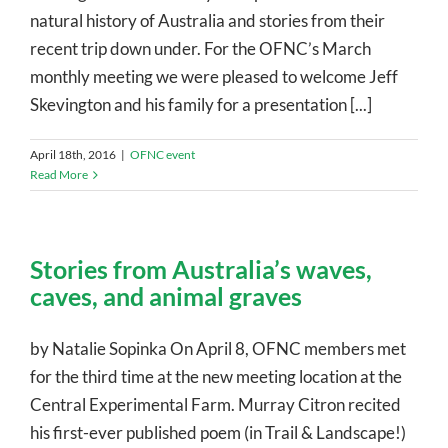
natural history of Australia and stories from their
recent trip down under. For the OFNC’s March
monthly meeting we were pleased to welcome Jeff
Skevington and his family for a presentation [...]
April 18th, 2016
|
OFNC event
Read More
Stories from Australia’s waves,
caves, and animal graves
by Natalie Sopinka On April 8, OFNC members met
for the third time at the new meeting location at the
Central Experimental Farm. Murray Citron recited
his first-ever published poem (in Trail & Landscape!)