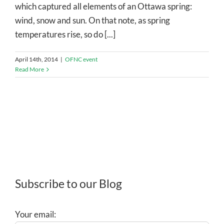
which captured all elements of an Ottawa spring:
wind, snow and sun. On that note, as spring
temperatures rise, so do [...]
April 14th, 2014
|
OFNC event
Read More
Subscribe to our Blog
Your email: