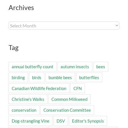
Archives
Archives
Tag
annual butterfly count
autumn insects
bees
birding
birds
bumble bees
butterflies
Canadian Wildlife Federation
CFN
Christine's Walks
Common Milkweed
conservation
Conservation Committee
Dog-strangling Vine
DSV
Editor's Synopsis