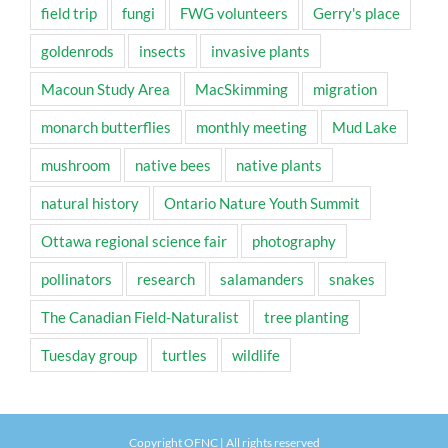
field trip
fungi
FWG volunteers
Gerry's place
goldenrods
insects
invasive plants
Macoun Study Area
MacSkimming
migration
monarch butterflies
monthly meeting
Mud Lake
mushroom
native bees
native plants
natural history
Ontario Nature Youth Summit
Ottawa regional science fair
photography
pollinators
research
salamanders
snakes
The Canadian Field-Naturalist
tree planting
Tuesday group
turtles
wildlife
Copyright OFNC | All rights reserved