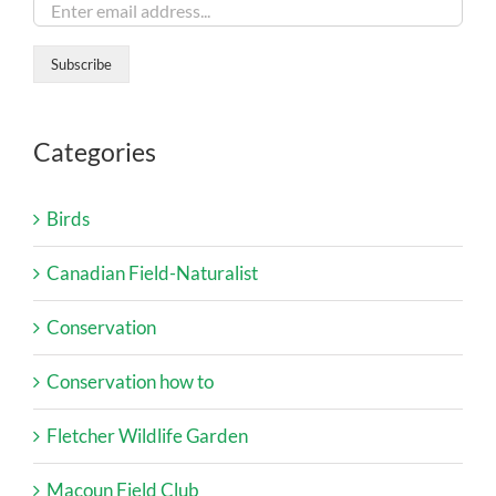
Categories
Birds
Canadian Field-Naturalist
Conservation
Conservation how to
Fletcher Wildlife Garden
Macoun Field Club