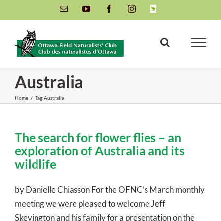
Skip
Email
YouTube
Facebook
Instagram
INaturalist
to
content
Australia
Home
/
Tag:
Australia
The search for flower flies – an
exploration of Australia and its
wildlife
by Danielle Chiasson For the OFNC’s March monthly
meeting we were pleased to welcome Jeff
Skevington and his family for a presentation on the