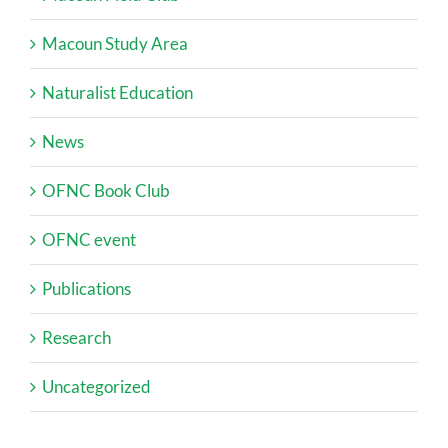
Macoun Study Area
Naturalist Education
News
OFNC Book Club
OFNC event
Publications
Research
Uncategorized