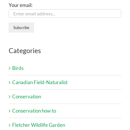
Your email:
Categories
Birds
Canadian Field-Naturalist
Conservation
Conservation how to
Fletcher Wildlife Garden