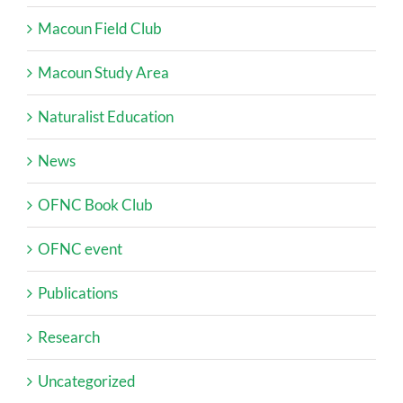
Macoun Field Club
Macoun Study Area
Naturalist Education
News
OFNC Book Club
OFNC event
Publications
Research
Uncategorized