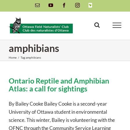
Skip
Email
YouTube
Facebook
Instagram
INaturalist
to
content
amphibians
Home
/
Tag:
amphibians
Ontario Reptile and Amphibian
Atlas: a call for sightings
By Bailey Cooke Bailey Cooke is a second-year
University of Ottawa student in environmental
science. This winter, Bailey is volunteering with the
OFNC through the Community Service Learning