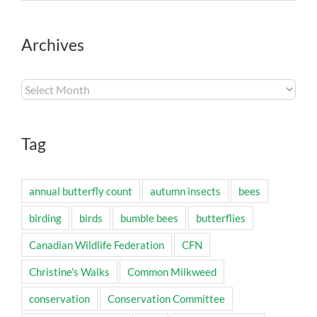
Archives
Archives
Tag
annual butterfly count
autumn insects
bees
birding
birds
bumble bees
butterflies
Canadian Wildlife Federation
CFN
Christine's Walks
Common Milkweed
conservation
Conservation Committee