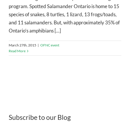
program. Spotted Salamander Ontario is home to 15
species of snakes, 8 turtles, 1 lizard, 13 frogs/toads,
and 11 salamanders. But, with approximately 35% of
Ontario’s amphibians [...]
March 27th, 2015
|
OFNC event
Read More
Subscribe to our Blog