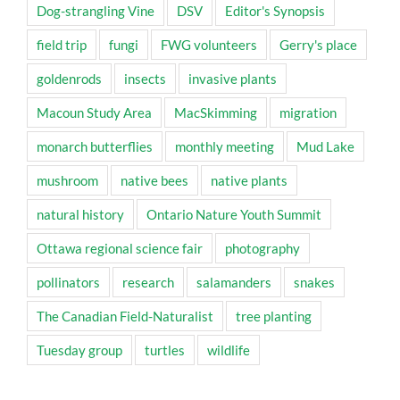
Dog-strangling Vine
DSV
Editor's Synopsis
field trip
fungi
FWG volunteers
Gerry's place
goldenrods
insects
invasive plants
Macoun Study Area
MacSkimming
migration
monarch butterflies
monthly meeting
Mud Lake
mushroom
native bees
native plants
natural history
Ontario Nature Youth Summit
Ottawa regional science fair
photography
pollinators
research
salamanders
snakes
The Canadian Field-Naturalist
tree planting
Tuesday group
turtles
wildlife