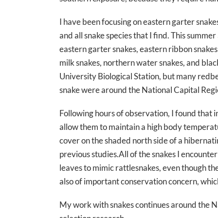
I have been focusing on eastern garter snake
and all snake species that I find. This summer
eastern garter snakes, eastern ribbon snakes
milk snakes, northern water snakes, and blac
University Biological Station, but many redbe
snake were around the National Capital Regi
Following hours of observation, I found that 
allow them to maintain a high body temperatu
cover on the shaded north side of a hibernatin
previous studies.All of the snakes I encounter
leaves to mimic rattlesnakes, even though th
also of important conservation concern, whic
My work with snakes continues around the Na