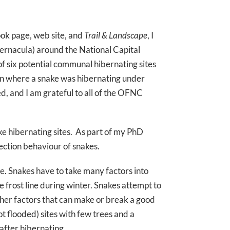
ok page, web site, and
Trail & Landscape
, I
ibernacula) around the National Capital
of six potential communal hibernating sites
ion where a snake was hibernating under
d, and I am grateful to all of the OFNC
e hibernating sites. As part of my PhD
ection behaviour of snakes.
te. Snakes have to take many factors into
e frost line during winter. Snakes attempt to
ther factors that can make or break a good
ot flooded) sites with few trees and a
after hibernating.