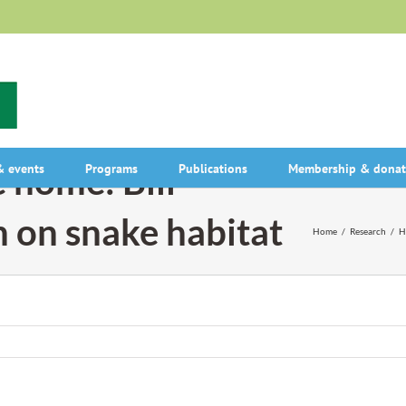
 home: Bill
 events
Programs
Publications
Membership & donat
h on snake habitat
Home
/
Research
/
H