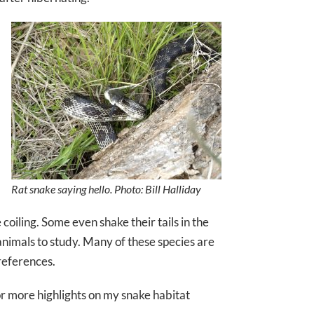
Rat snake saying hello. Photo: Bill Halliday
coiling. Some even shake their tails in the
nimals to study. Many of these species are
references.
r more highlights on my snake habitat