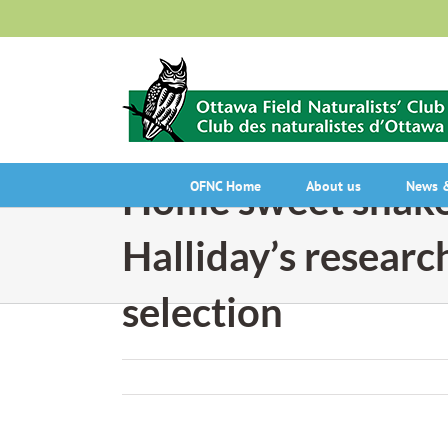
Skip
to
content
Home sweet snake
OFNC Home
About us
News &
Halliday’s researc
selection