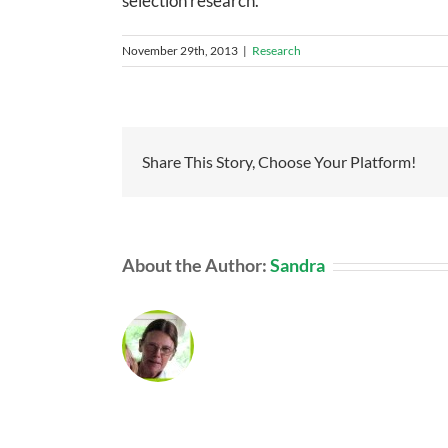
selection research.
November 29th, 2013
|
Research
Share This Story, Choose Your Platform!
About the Author:
Sandra