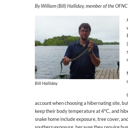
By William (Bill) Halliday, member of the OFNC
Bill Halliday
account when choosing a hibernating site, but 
keep their body temperature at 4°C, and hibe
snake home include exposure, tree cover, and m
southern exposure, because they require humi