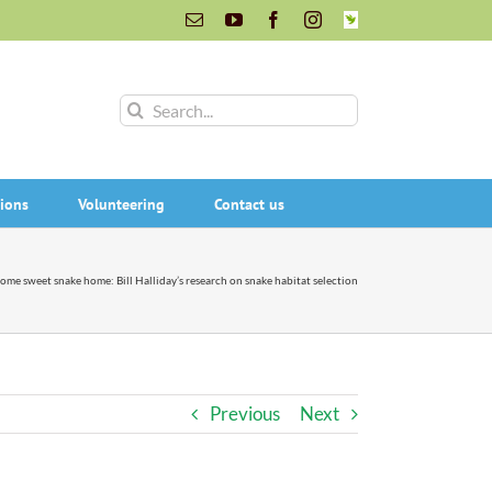
Email
YouTube
Facebook
Instagram
INaturalist
Search
for:
ions
Volunteering
Contact us
ome sweet snake home: Bill Halliday’s research on snake habitat selection
Previous
Next