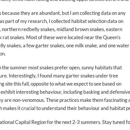
s because they are abundant, but I am collecting data on any
 as part of my research, I collected habitat selection data on
, northern redbelly snakes, midland brown snakes, eastern
k rat snakes. Most of these were located near the Queen’s
lly snakes, a few garter snakes, one milk snake, and one water
on.
in the summer most snakes prefer open, sunny habitats that
re. Interestingly, I found many garter snakes under tree
g site this fall, opposite to what we expect to see based on
 exhibit interesting behaviour, including basking and defensive 
ey are non-venomous. These practices make them fascinating a
h makes it crucial to understand their behaviour and habitat p
tional Capital Region for the next 2-3 summers. Stay tuned fo