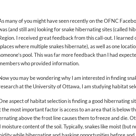
As many of you might have seen recently on the OFNC Facebo
was (and still am) looking for snake hibernating sites (called h
Region. I received great feedback from this call-out. I learned 
(places where multiple snakes hibernate), as well as one locat
someone’s pool. This was far more feedback than I had expecte
members who provided information.
Now you may be wondering why I am interested in finding snak
research at the University of Ottawa, I am studying habitat sel
One aspect of habitat selection is finding a good hibernating si
the most important factor is access to an area that is below th
rnating above the frost line causes them to freeze and die. O
oisture content of the soil. Typically, snakes like moist (but n
dity while hibernating and basking opportunities before and 