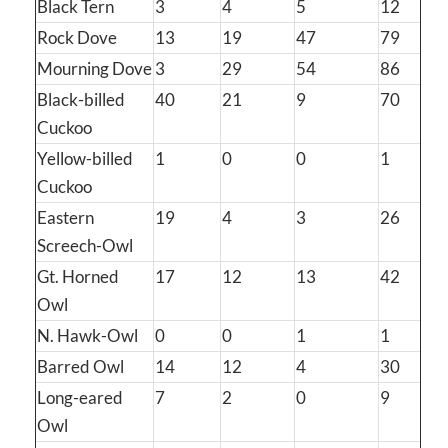
Black Tern
3
4
5
12
Rock Dove
13
19
47
79
Mourning Dove
3
29
54
86
Black-billed
40
21
9
70
Cuckoo
Yellow-billed
1
0
0
1
Cuckoo
Eastern
19
4
3
26
Screech-Owl
Gt. Horned
17
12
13
42
Owl
N. Hawk-Owl
0
0
1
1
Barred Owl
14
12
4
30
Long-eared
7
2
0
9
Owl