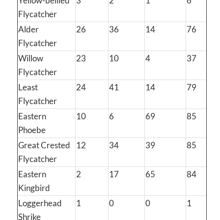
Yellow-bellied
3
2
1
6
Flycatcher
Alder
26
36
14
76
Flycatcher
Willow
23
10
4
37
Flycatcher
Least
24
41
14
79
Flycatcher
Eastern
10
6
69
85
Phoebe
Great Crested
12
34
39
85
Flycatcher
Eastern
2
17
65
84
Kingbird
Loggerhead
1
0
0
1
Shrike