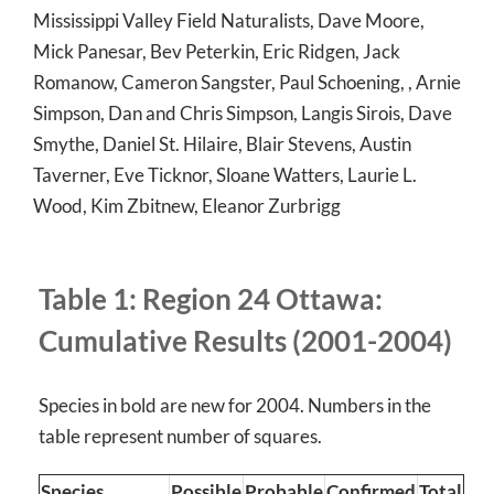
Mississippi Valley Field Naturalists, Dave Moore,
Mick Panesar, Bev Peterkin, Eric Ridgen, Jack
Romanow, Cameron Sangster, Paul Schoening, , Arnie
Simpson, Dan and Chris Simpson, Langis Sirois, Dave
Smythe, Daniel St. Hilaire, Blair Stevens, Austin
Taverner, Eve Ticknor, Sloane Watters, Laurie L.
Wood, Kim Zbitnew, Eleanor Zurbrigg
Table 1: Region 24 Ottawa:
Cumulative Results (2001-2004)
Species in bold are new for 2004. Numbers in the
table represent number of squares.
Species
Possible
Probable
Confirmed
Total