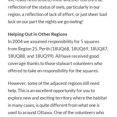
reflection of the status of owls, particularly in our
region, a reflection of lack of effort, or just sheer bad
luck on our part the nights we go owling!
Helping Out in Other Regions
In 2004 we assumed responsibility for 5 squares
from Region 25, Perth (18UQ68, 18UQ69, 18UQ87,
18UQ88, and 18UQ99). All have received good
coverage thanks to those stalwart volunteers who
offered to take on responsibility for the squares.
However, some of the adjacent regions still need
help. This is an excellent opportunity for you to
explore new and exciting territory where the habitat
in many cases, is quite different from what one is
used to around Ottawa. One of the volunteers who