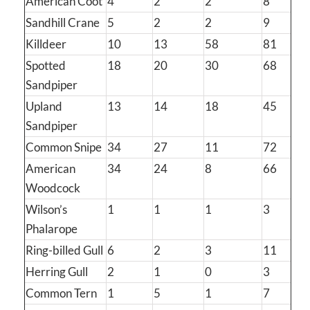
American Coot
4
2
2
8
Sandhill Crane
5
2
2
9
Killdeer
10
13
58
81
Spotted
18
20
30
68
Sandpiper
Upland
13
14
18
45
Sandpiper
Common Snipe
34
27
11
72
American
34
24
8
66
Woodcock
Wilson’s
1
1
1
3
Phalarope
Ring-billed Gull
6
2
3
11
Herring Gull
2
1
0
3
Common Tern
1
5
1
7