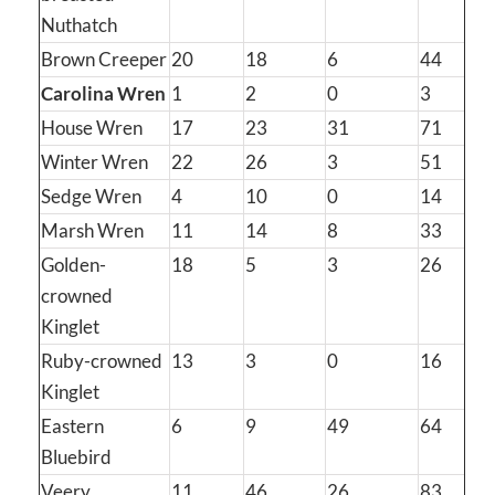
Nuthatch
Brown Creeper
20
18
6
44
Carolina Wren
1
2
0
3
House Wren
17
23
31
71
Winter Wren
22
26
3
51
Sedge Wren
4
10
0
14
Marsh Wren
11
14
8
33
Golden-
18
5
3
26
crowned
Kinglet
Ruby-crowned
13
3
0
16
Kinglet
Eastern
6
9
49
64
Bluebird
Veery
11
46
26
83