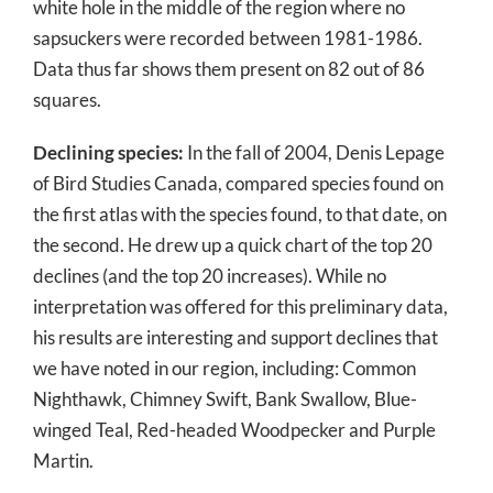
white hole in the middle of the region where no
sapsuckers were recorded between 1981-1986.
Data thus far shows them present on 82 out of 86
squares.
Declining species:
In the fall of 2004, Denis Lepage
of Bird Studies Canada, compared species found on
the first atlas with the species found, to that date, on
the second. He drew up a quick chart of the top 20
declines (and the top 20 increases). While no
interpretation was offered for this preliminary data,
his results are interesting and support declines that
we have noted in our region, including: Common
Nighthawk, Chimney Swift, Bank Swallow, Blue-
winged Teal, Red-headed Woodpecker and Purple
Martin.