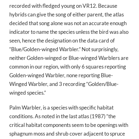
recorded with fledged young on VR12. Because
hybrids can give the song of either parent, the atlas
decided that song alone was not an accurate enough
indicator to name the species unless the bird was also
seen, hence the designation on the data card of
“Blue/Golden-winged Warbler.” Not surprisingly,
neither Golden-winged or Blue-winged Warblers are
common in our region, with only 6 squares reporting
Golden-winged Warbler, none reporting Blue-
Winged Warbler, and 3 recording “Golden/Blue-
winged species.”
Palm Warbler, is a species with specific habitat
conditions. As noted in the last atlas (1987) “the
critical habitat components seem to be openings with
sphagnum moss and shrub cover adjacent to spruce