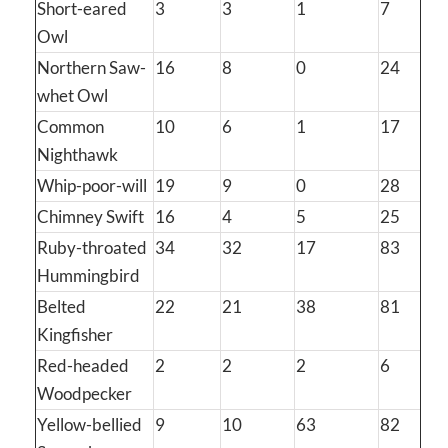
Short-eared
3
3
1
7
Owl
Northern Saw-
16
8
0
24
whet Owl
Common
10
6
1
17
Nighthawk
Whip-poor-will
19
9
0
28
Chimney Swift
16
4
5
25
Ruby-throated
34
32
17
83
Hummingbird
Belted
22
21
38
81
Kingfisher
Red-headed
2
2
2
6
Woodpecker
Yellow-bellied
9
10
63
82