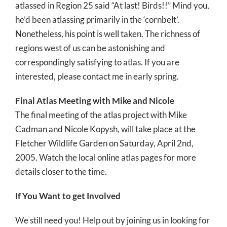
atlassed in Region 25 said “At last! Birds!!” Mind you,
he’d been atlassing primarily in the ‘cornbelt’.
Nonetheless, his point is well taken. The richness of
regions west of us can be astonishing and
correspondingly satisfying to atlas. If you are
interested, please contact me in early spring.
Final Atlas Meeting with Mike and Nicole
The final meeting of the atlas project with Mike
Cadman and Nicole Kopysh, will take place at the
Fletcher Wildlife Garden on Saturday, April 2nd,
2005. Watch the local online atlas pages for more
details closer to the time.
If You Want to get Involved
We still need you! Help out by joining us in looking for