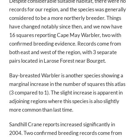
Despite considerable suitable habitat, there were no
records for our region, and the species was generally
considered to be a more northerly breeder. Things
have changed notably since then, and we now have
16 squares reporting Cape May Warbler, two with
confirmed breeding evidence. Records come from
both east and west of the region, with 3 separate
pairs located in Larose Forest near Bourget.
Bay-breasted Warbler is another species showing a
marginal increase in the number of squares this atlas
(3 compared to 1). The slight increase is apparent in
adjoining regions where this species is also slightly
more common than last time.
Sandhill Crane reports increased significantly in
2004. Two confirmed breeding records come from