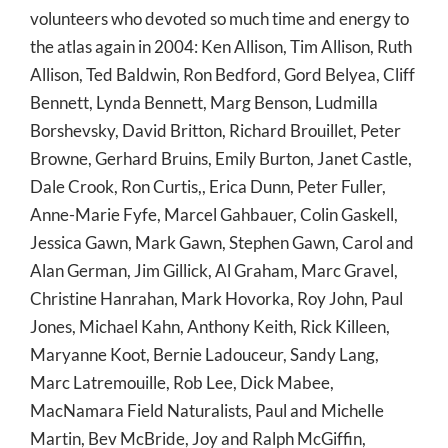
volunteers who devoted so much time and energy to
the atlas again in 2004: Ken Allison, Tim Allison, Ruth
Allison, Ted Baldwin, Ron Bedford, Gord Belyea, Cliff
Bennett, Lynda Bennett, Marg Benson, Ludmilla
Borshevsky, David Britton, Richard Brouillet, Peter
Browne, Gerhard Bruins, Emily Burton, Janet Castle,
Dale Crook, Ron Curtis,, Erica Dunn, Peter Fuller,
Anne-Marie Fyfe, Marcel Gahbauer, Colin Gaskell,
Jessica Gawn, Mark Gawn, Stephen Gawn, Carol and
Alan German, Jim Gillick, Al Graham, Marc Gravel,
Christine Hanrahan, Mark Hovorka, Roy John, Paul
Jones, Michael Kahn, Anthony Keith, Rick Killeen,
Maryanne Koot, Bernie Ladouceur, Sandy Lang,
Marc Latremouille, Rob Lee, Dick Mabee,
MacNamara Field Naturalists, Paul and Michelle
Martin, Bev McBride, Joy and Ralph McGiffin,