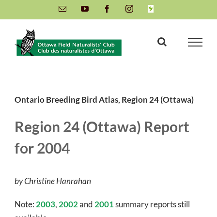
Skip
Email
YouTube
Facebook
Instagram
INaturalist
to
content
Ontario Breeding Bird Atlas, Region 24 (Ottawa)
Region 24 (Ottawa) Report
for 2004
by Christine Hanrahan
Note:
2003
,
2002
and
2001
summary reports still