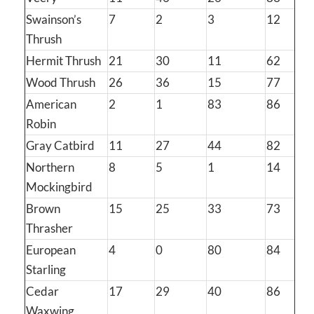
Swainson’s
7
2
3
12
Thrush
Hermit Thrush
21
30
11
62
Wood Thrush
26
36
15
77
American
2
1
83
86
Robin
Gray Catbird
11
27
44
82
Northern
8
5
1
14
Mockingbird
Brown
15
25
33
73
Thrasher
European
4
0
80
84
Starling
Cedar
17
29
40
86
Waxwing