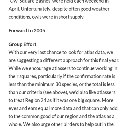
‘Owl Square Bashes’ were held each weekend in
April. Unfortunately, despite often good weather
conditions, owls were in short supply.
Forward to 2005
Group Effort
With our very last chance to look for atlas data, we
are suggesting a different approach for this final year.
While we encourage atlassers to continue working in
their squares, particularly if the confirmation rate is
less than the minimum 30 species, or the total is less
than our criteria (see above), we’d also like atlassers
to treat Region 24 as if it was one big square. More
eyes and ears equal more data and that can only add
to the common good of our region and the atlas as a
whole. We also urge other birders to help out in the