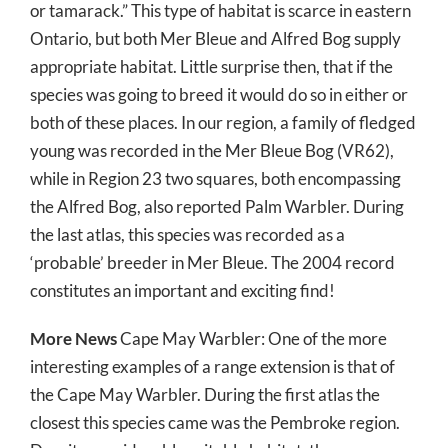
or tamarack.” This type of habitat is scarce in eastern
Ontario, but both Mer Bleue and Alfred Bog supply
appropriate habitat. Little surprise then, that if the
species was going to breed it would do so in either or
both of these places. In our region, a family of fledged
young was recorded in the Mer Bleue Bog (VR62),
while in Region 23 two squares, both encompassing
the Alfred Bog, also reported Palm Warbler. During
the last atlas, this species was recorded as a
‘probable’ breeder in Mer Bleue. The 2004 record
constitutes an important and exciting find!
More News
Cape May Warbler: One of the more
interesting examples of a range extension is that of
the Cape May Warbler. During the first atlas the
closest this species came was the Pembroke region.