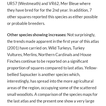
UR57 (Westmeath) and VR62, Mer Bleue where
they have bred for for the 2nd year. In addition, 7
other squares reported this species as either possible
or probable breeders.
Other species showing increases:
Not surprisingly,
the trends made apparent in the first year of this atlas
(2001) have carried on. Wild Turkeys, Turkey
Vultures, Merlins, Northern Cardinals and House
Finches continue to be reported on a significant
proportion of squares compared to last atlas. Yellow-
bellied Sapsucker is another species which,
interestingly, has spread into the more agricultural
areas of the region, occupying some of the scattered
small woodlots. A comparison of the species maps for
the last atlas and the present one show a very large