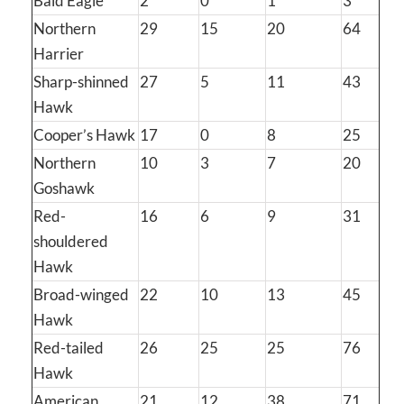
Bald Eagle
2
0
1
3
Northern
29
15
20
64
Harrier
Sharp-shinned
27
5
11
43
Hawk
Cooper’s Hawk
17
0
8
25
Northern
10
3
7
20
Goshawk
Red-
16
6
9
31
shouldered
Hawk
Broad-winged
22
10
13
45
Hawk
Red-tailed
26
25
25
76
Hawk
American
21
12
38
71