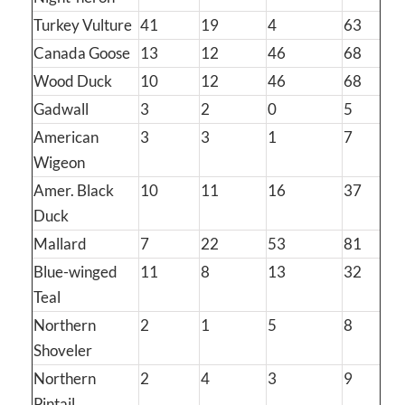
Turkey Vulture
41
19
4
63
Canada Goose
13
12
46
68
Wood Duck
10
12
46
68
Gadwall
3
2
0
5
American
3
3
1
7
Wigeon
Amer. Black
10
11
16
37
Duck
Mallard
7
22
53
81
Blue-winged
11
8
13
32
Teal
Northern
2
1
5
8
Shoveler
Northern
2
4
3
9
Pintail