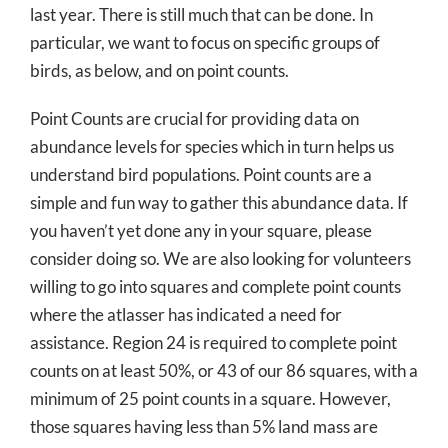
last year. There is still much that can be done. In
particular, we want to focus on specific groups of
birds, as below, and on point counts.
Point Counts are crucial for providing data on
abundance levels for species which in turn helps us
understand bird populations. Point counts are a
simple and fun way to gather this abundance data. If
you haven’t yet done any in your square, please
consider doing so. We are also looking for volunteers
willing to go into squares and complete point counts
where the atlasser has indicated a need for
assistance. Region 24 is required to complete point
counts on at least 50%, or 43 of our 86 squares, with a
minimum of 25 point counts in a square. However,
those squares having less than 5% land mass are