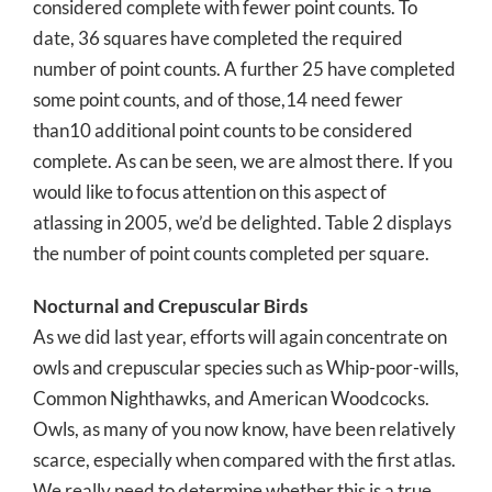
considered complete with fewer point counts. To
date, 36 squares have completed the required
number of point counts. A further 25 have completed
some point counts, and of those,14 need fewer
than10 additional point counts to be considered
complete. As can be seen, we are almost there. If you
would like to focus attention on this aspect of
atlassing in 2005, we’d be delighted. Table 2 displays
the number of point counts completed per square.
Nocturnal and Crepuscular Birds
As we did last year, efforts will again concentrate on
owls and crepuscular species such as Whip-poor-wills,
Common Nighthawks, and American Woodcocks.
Owls, as many of you now know, have been relatively
scarce, especially when compared with the first atlas.
We really need to determine whether this is a true