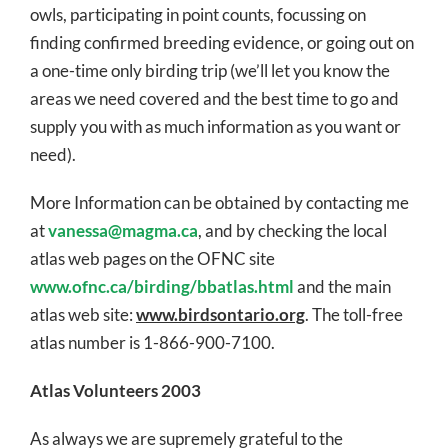
owls, participating in point counts, focussing on
finding confirmed breeding evidence, or going out on
a one-time only birding trip (we’ll let you know the
areas we need covered and the best time to go and
supply you with as much information as you want or
need).
More Information can be obtained by contacting me
at
vanessa@magma.ca
, and by checking the local
atlas web pages on the OFNC site
www.ofnc.ca/birding/bbatlas.html
and the main
atlas web site:
www.birdsontario.org
. The toll-free
atlas number is 1-866-900-7100.
Atlas Volunteers 2003
As always we are supremely grateful to the