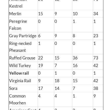
Kestrel
Merlin
15
9
10
34
Peregrine
0
0
1
1
Falcon
Gray Partridge
6
9
8
23
Ring-necked
1
0
0
1
Pheasant
Ruffed Grouse
22
15
36
73
Wild Turkey
19
7
16
42
Yellow rail
0
1
0
1
Virginia Rail
9
18
15
42
Sora
17
14
7
38
Common
4
4
1
9
Moorhen