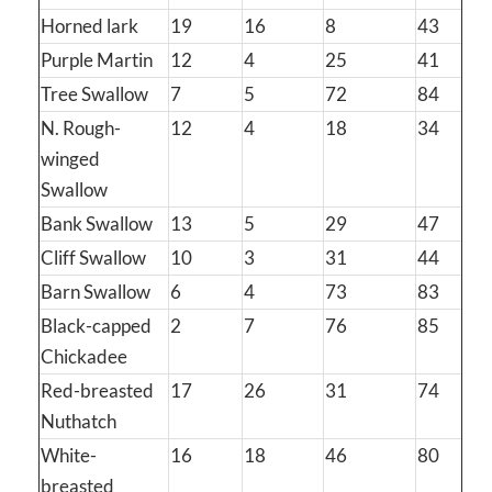
Horned lark
19
16
8
43
Purple Martin
12
4
25
41
Tree Swallow
7
5
72
84
N. Rough-
12
4
18
34
winged
Swallow
Bank Swallow
13
5
29
47
Cliff Swallow
10
3
31
44
Barn Swallow
6
4
73
83
Black-capped
2
7
76
85
Chickadee
Red-breasted
17
26
31
74
Nuthatch
White-
16
18
46
80
breasted