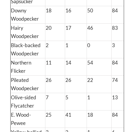
Sapsucker
Downy
18
16
50
84
Woodpecker
Hairy
20
17
46
83
Woodpecker
Black-backed
2
1
0
3
Woodpecker
Northern
11
14
54
84
Flicker
Pileated
26
26
22
74
Woodpecker
Olive-sided
7
5
1
13
Flycatcher
E. Wood-
25
41
18
84
Pewee