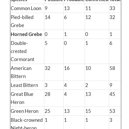
Common Loon
9
13
11
33
Pied-billed
14
6
12
32
Grebe
Horned Grebe
0
1
0
1
Double-
5
0
1
6
crested
Cormorant
American
32
16
10
58
Bittern
Least Bittern
3
4
2
9
Great Blue
28
4
13
45
Heron
Green Heron
25
13
15
53
Black-crowned
1
1
1
3
Night-heron