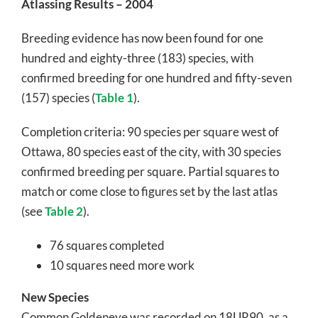
Atlassing Results – 2004
Breeding evidence has now been found for one
hundred and eighty-three (183) species, with
confirmed breeding for one hundred and fifty-seven
(157) species (
Table 1
).
Completion criteria: 90 species per square west of
Ottawa, 80 species east of the city, with 30 species
confirmed breeding per square. Partial squares to
match or come close to figures set by the last atlas
(see
Table 2
).
76 squares completed
10 squares need more work
New Species
Common Goldeneye was recorded on 18UR90, as a