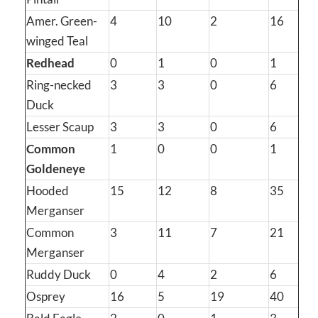
Amer. Green-
4
10
2
16
winged Teal
Redhead
0
1
0
1
Ring-necked
3
3
0
6
Duck
Lesser Scaup
3
3
0
6
Common
1
0
0
1
Goldeneye
Hooded
15
12
8
35
Merganser
Common
3
11
7
21
Merganser
Ruddy Duck
0
4
2
6
Osprey
16
5
19
40