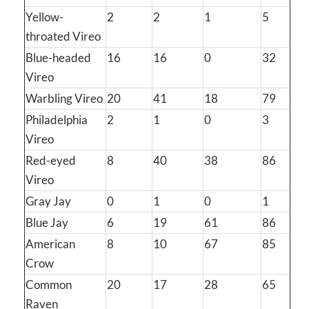
Yellow-
2
2
1
5
throated Vireo
Blue-headed
16
16
0
32
Vireo
Warbling Vireo
20
41
18
79
Philadelphia
2
1
0
3
Vireo
Red-eyed
8
40
38
86
Vireo
Gray Jay
0
1
0
1
Blue Jay
6
19
61
86
American
8
10
67
85
Crow
Common
20
17
28
65
Raven