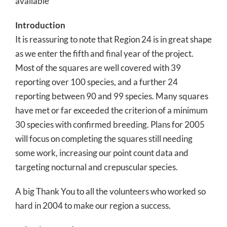
available
Introduction
It is reassuring to note that Region 24 is in great shape
as we enter the fifth and final year of the project.
Most of the squares are well covered with 39
reporting over 100 species, and a further 24
reporting between 90 and 99 species. Many squares
have met or far exceeded the criterion of a minimum
30 species with confirmed breeding. Plans for 2005
will focus on completing the squares still needing
some work, increasing our point count data and
targeting nocturnal and crepuscular species.
A big Thank You to all the volunteers who worked so
hard in 2004 to make our region a success.