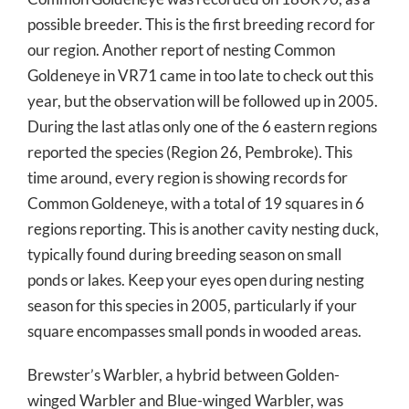
possible breeder. This is the first breeding record for
our region. Another report of nesting Common
Goldeneye in VR71 came in too late to check out this
year, but the observation will be followed up in 2005.
During the last atlas only one of the 6 eastern regions
reported the species (Region 26, Pembroke). This
time around, every region is showing records for
Common Goldeneye, with a total of 19 squares in 6
regions reporting. This is another cavity nesting duck,
typically found during breeding season on small
ponds or lakes. Keep your eyes open during nesting
season for this species in 2005, particularly if your
square encompasses small ponds in wooded areas.
Brewster’s Warbler, a hybrid between Golden-
winged Warbler and Blue-winged Warbler, was