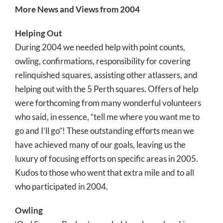
More News and Views from 2004
Helping Out
During 2004 we needed help with point counts,
owling, confirmations, responsibility for covering
relinquished squares, assisting other atlassers, and
helping out with the 5 Perth squares. Offers of help
were forthcoming from many wonderful volunteers
who said, in essence, “tell me where you want me to
go and I’ll go”! These outstanding efforts mean we
have achieved many of our goals, leaving us the
luxury of focusing efforts on specific areas in 2005.
Kudos to those who went that extra mile and to all
who participated in 2004.
Owling