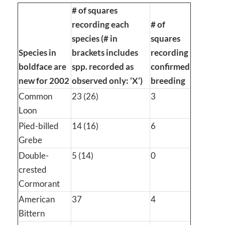
# of squares
recording each
# of
species (# in
squares
Species in
brackets includes
recording
boldface are
spp. recorded as
confirmed
new for 2002
observed only: ‘X’)
breeding
Common
23 (26)
3
Loon
Pied-billed
14 (16)
6
Grebe
Double-
5 (14)
0
crested
Cormorant
American
37
4
Bittern