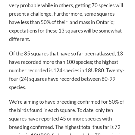
very probable while in others, getting 70 species will
present a challenge. Furthermore, some squares
have less than 50% of their land mass in Ontario;
expectations for these 13 squares will be somewhat
different.
Of the 85 squares that have so far been atlassed, 13
have recorded more than 100 species; the highest
number recorded is 124 species in 18UR80. Twenty-
four (24) squares have recorded between 80-99
species.
We’re aiming to have breeding confirmed for 50% of
the birds found in each square. To date, only ten
squares have reported 45 or more species with
breeding confirmed. The highest total thus far is 72