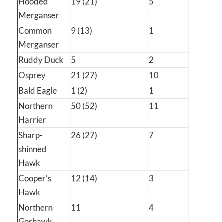
Hooded
19 (21)
5
Merganser
Common
9 (13)
1
Merganser
Ruddy Duck
5
2
Osprey
21 (27)
10
Bald Eagle
1 (2)
1
Northern
50 (52)
11
Harrier
Sharp-
26 (27)
7
shinned
Hawk
Cooper’s
12 (14)
3
Hawk
Northern
11
4
Goshawk