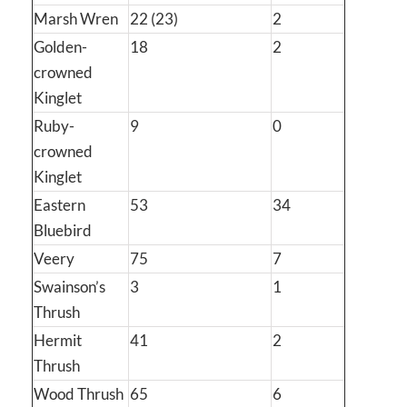
Marsh Wren
22 (23)
2
Golden-
18
2
crowned
Kinglet
Ruby-
9
0
crowned
Kinglet
Eastern
53
34
Bluebird
Veery
75
7
Swainson’s
3
1
Thrush
Hermit
41
2
Thrush
Wood Thrush
65
6