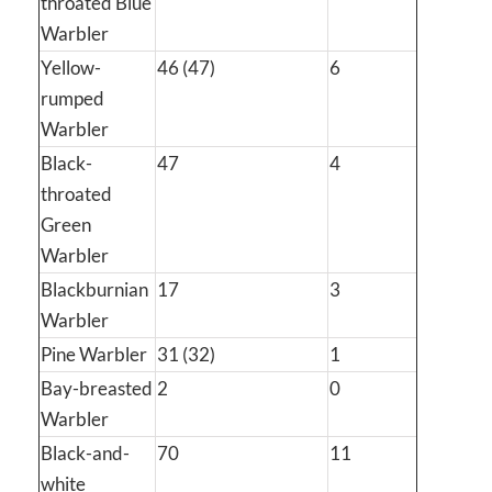
throated Blue
Warbler
Yellow-
46 (47)
6
rumped
Warbler
Black-
47
4
throated
Green
Warbler
Blackburnian
17
3
Warbler
Pine Warbler
31 (32)
1
Bay-breasted
2
0
Warbler
Black-and-
70
11
white