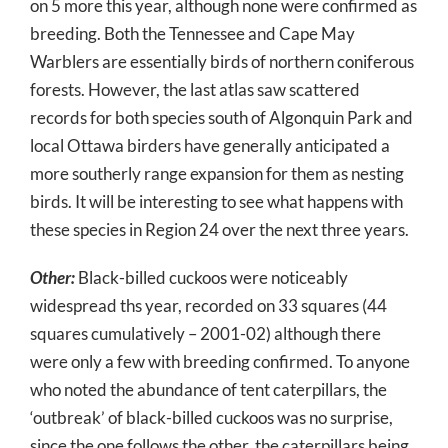
on 5 more this year, although none were confirmed as
breeding. Both the Tennessee and Cape May
Warblers are essentially birds of northern coniferous
forests. However, the last atlas saw scattered
records for both species south of Algonquin Park and
local Ottawa birders have generally anticipated a
more southerly range expansion for them as nesting
birds. It will be interesting to see what happens with
these species in Region 24 over the next three years.
Other:
Black-billed cuckoos were noticeably
widespread ths year, recorded on 33 squares (44
squares cumulatively – 2001-02) although there
were only a few with breeding confirmed. To anyone
who noted the abundance of tent caterpillars, the
‘outbreak’ of black-billed cuckoos was no surprise,
since the one follows the other, the caterpillars being