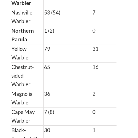
Warbler
Nashville
53 (54)
7
Warbler
Northern
1 (2)
0
Parula
Yellow
79
31
Warbler
Chestnut-
65
16
sided
Warbler
Magnolia
36
2
Warbler
Cape May
7 (8)
0
Warbler
Black-
30
1