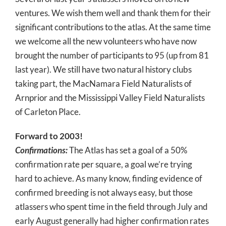
ventures. We wish them well and thank them for their
significant contributions to the atlas. At the same time
we welcome all the new volunteers who have now
brought the number of participants to 95 (up from 81
last year). We still have two natural history clubs
taking part, the MacNamara Field Naturalists of
Arnprior and the Mississippi Valley Field Naturalists
of Carleton Place.
Forward to 2003!
Confirmations:
The Atlas has set a goal of a 50%
confirmation rate per square, a goal we’re trying
hard to achieve. As many know, finding evidence of
confirmed breeding is not always easy, but those
atlassers who spent time in the field through July and
early August generally had higher confirmation rates