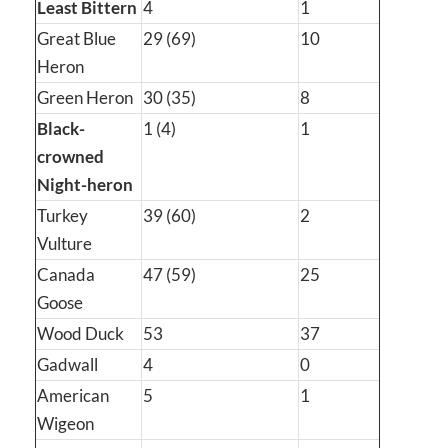
Least Bittern
4
1
Great Blue
29 (69)
10
Heron
Green Heron
30 (35)
8
Black-
1 (4)
1
crowned
Night-heron
Turkey
39 (60)
2
Vulture
Canada
47 (59)
25
Goose
Wood Duck
53
37
Gadwall
4
0
American
5
1
Wigeon