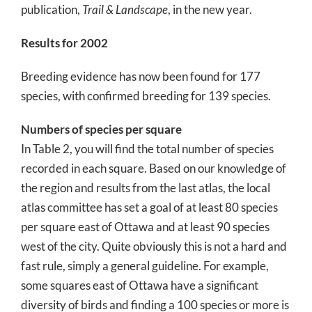
publication,
Trail & Landscape
, in the new year.
Results for 2002
Breeding evidence has now been found for 177
species, with confirmed breeding for 139 species.
Numbers of species per square
In Table 2, you will find the total number of species
recorded in each square. Based on our knowledge of
the region and results from the last atlas, the local
atlas committee has set a goal of at least 80 species
per square east of Ottawa and at least 90 species
west of the city. Quite obviously this is not a hard and
fast rule, simply a general guideline. For example,
some squares east of Ottawa have a significant
diversity of birds and finding a 100 species or more is