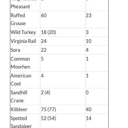
Pheasant
Ruffed
60
23
Grouse
Wild Turkey
18 (20)
3
Virginia Rail
24
10
Sora
22
4
Common
5
1
Moorhen
American
4
1
Coot
Sandhill
2 (4)
0
Crane
Killdeer
75 (77)
40
Spotted
52 (54)
14
Sandpiper