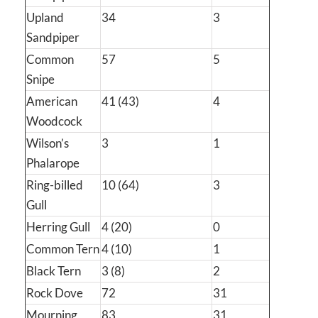
Upland
34
3
Sandpiper
Common
57
5
Snipe
American
41 (43)
4
Woodcock
Wilson’s
3
1
Phalarope
Ring-billed
10 (64)
3
Gull
Herring Gull
4 (20)
0
Common Tern
4 (10)
1
Black Tern
3 (8)
2
Rock Dove
72
31
Mourning
83
31