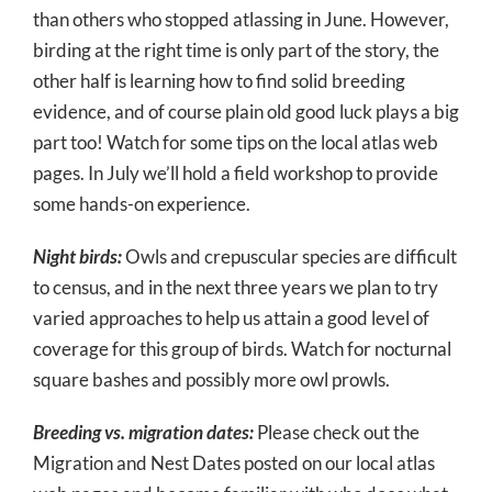
than others who stopped atlassing in June. However,
birding at the right time is only part of the story, the
other half is learning how to find solid breeding
evidence, and of course plain old good luck plays a big
part too! Watch for some tips on the local atlas web
pages. In July we’ll hold a field workshop to provide
some hands-on experience.
Night birds:
Owls and crepuscular species are difficult
to census, and in the next three years we plan to try
varied approaches to help us attain a good level of
coverage for this group of birds. Watch for nocturnal
square bashes and possibly more owl prowls.
Breeding vs. migration dates:
Please check out the
Migration and Nest Dates posted on our local atlas