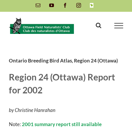
Skip
Email
YouTube
Facebook
Instagram
INaturalist
to
content
Ontario Breeding Bird Atlas, Region 24 (Ottawa)
Region 24 (Ottawa) Report
for 2002
by Christine Hanrahan
Note:
2001 summary report still available