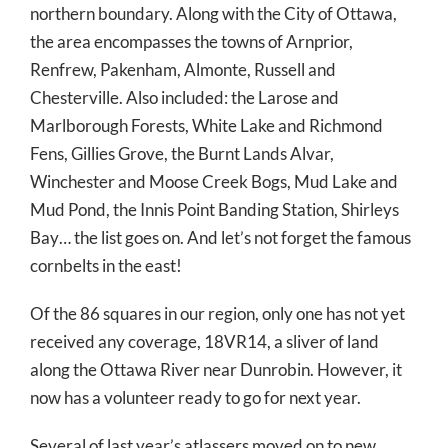
northern boundary. Along with the City of Ottawa,
the area encompasses the towns of Arnprior,
Renfrew, Pakenham, Almonte, Russell and
Chesterville. Also included: the Larose and
Marlborough Forests, White Lake and Richmond
Fens, Gillies Grove, the Burnt Lands Alvar,
Winchester and Moose Creek Bogs, Mud Lake and
Mud Pond, the Innis Point Banding Station, Shirleys
Bay… the list goes on. And let’s not forget the famous
cornbelts in the east!
Of the 86 squares in our region, only one has not yet
received any coverage, 18VR14, a sliver of land
along the Ottawa River near Dunrobin. However, it
now has a volunteer ready to go for next year.
Several of last year’s atlassers moved on to new