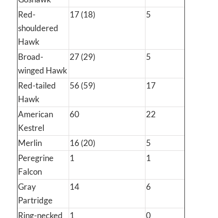
Red-
17 (18)
5
shouldered
Hawk
Broad-
27 (29)
5
winged Hawk
Red-tailed
56 (59)
17
Hawk
American
60
22
Kestrel
Merlin
16 (20)
5
Peregrine
1
1
Falcon
Gray
14
6
Partridge
Ring-necked
1
0