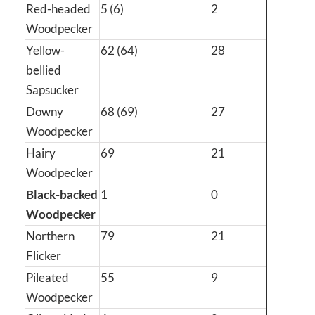
Red-headed
5 (6)
2
Woodpecker
Yellow-
62 (64)
28
bellied
Sapsucker
Downy
68 (69)
27
Woodpecker
Hairy
69
21
Woodpecker
Black-backed
1
0
Woodpecker
Northern
79
21
Flicker
Pileated
55
9
Woodpecker