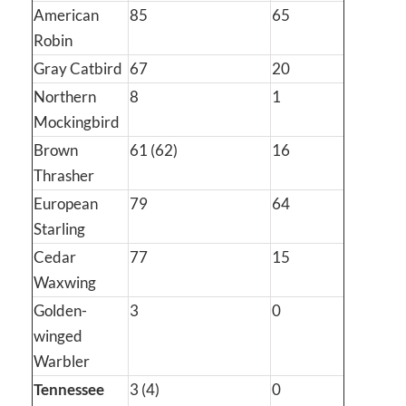
American
85
65
Robin
Gray Catbird
67
20
Northern
8
1
Mockingbird
Brown
61 (62)
16
Thrasher
European
79
64
Starling
Cedar
77
15
Waxwing
Golden-
3
0
winged
Warbler
Tennessee
3 (4)
0