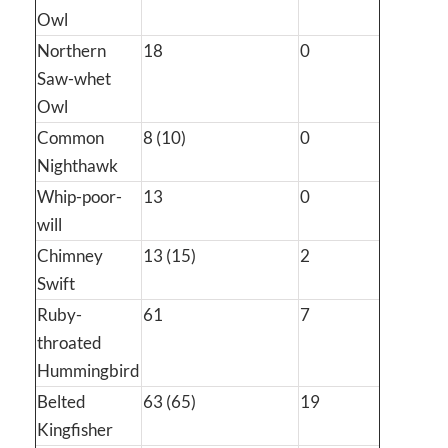
Owl
Northern
18
0
Saw-whet
Owl
Common
8 (10)
0
Nighthawk
Whip-poor-
13
0
will
Chimney
13 (15)
2
Swift
Ruby-
61
7
throated
Hummingbird
Belted
63 (65)
19
Kingfisher