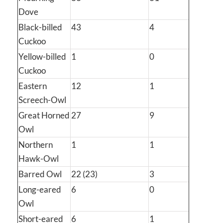
Dove
Black-billed
43
4
Cuckoo
Yellow-billed
1
0
Cuckoo
Eastern
12
1
Screech-Owl
Great Horned
27
9
Owl
Northern
1
1
Hawk-Owl
Barred Owl
22 (23)
3
Long-eared
6
0
Owl
Short-eared
6
1