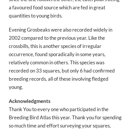
a favoured food source which are fed in great
quantities to young birds.
Evening Grosbeaks were also recorded widely in
2002 compared to the previous year. Like the
crossbills, this is another species of irregular
occurrence, found sporadically in some years,
relatively common in others. This species was
recorded on 33 squares, but only 6 had confirmed
breeding records, all of these involving fledged
young.
Acknowledgments
Thank You to every one who participated in the
Breeding Bird Atlas this year. Thank you for spending
so much time and effort surveying your squares,