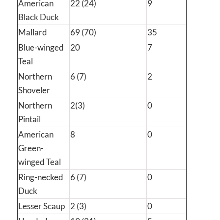
American
22 (24)
9
Black Duck
Mallard
69 (70)
35
Blue-winged
20
7
Teal
Northern
6 (7)
2
Shoveler
Northern
2(3)
0
Pintail
American
8
0
Green-
winged Teal
Ring-necked
6 (7)
0
Duck
Lesser Scaup
2 (3)
0