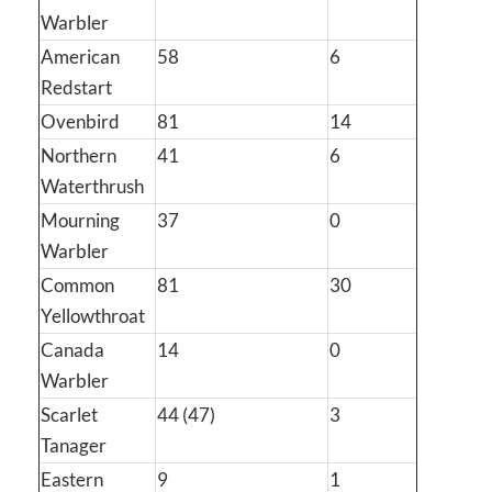
Warbler
American
58
6
Redstart
Ovenbird
81
14
Northern
41
6
Waterthrush
Mourning
37
0
Warbler
Common
81
30
Yellowthroat
Canada
14
0
Warbler
Scarlet
44 (47)
3
Tanager
Eastern
9
1