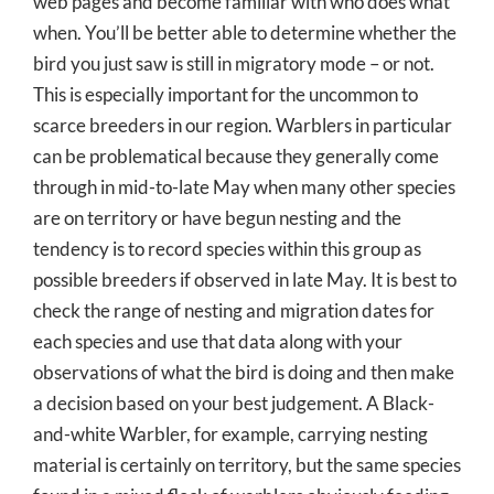
web pages and become familiar with who does what
when. You’ll be better able to determine whether the
bird you just saw is still in migratory mode – or not.
This is especially important for the uncommon to
scarce breeders in our region. Warblers in particular
can be problematical because they generally come
through in mid-to-late May when many other species
are on territory or have begun nesting and the
tendency is to record species within this group as
possible breeders if observed in late May. It is best to
check the range of nesting and migration dates for
each species and use that data along with your
observations of what the bird is doing and then make
a decision based on your best judgement. A Black-
and-white Warbler, for example, carrying nesting
material is certainly on territory, but the same species