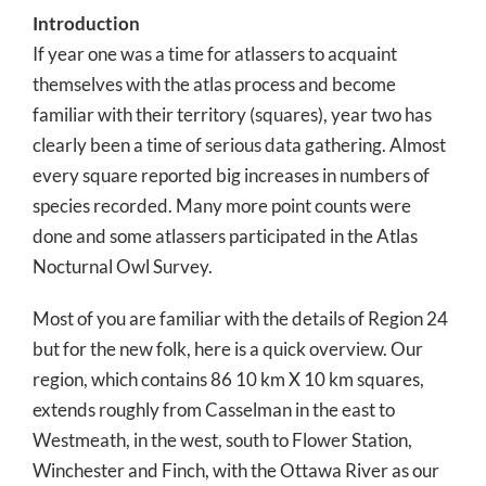
Introduction
If year one was a time for atlassers to acquaint
themselves with the atlas process and become
familiar with their territory (squares), year two has
clearly been a time of serious data gathering. Almost
every square reported big increases in numbers of
species recorded. Many more point counts were
done and some atlassers participated in the Atlas
Nocturnal Owl Survey.
Most of you are familiar with the details of Region 24
but for the new folk, here is a quick overview. Our
region, which contains 86 10 km X 10 km squares,
extends roughly from Casselman in the east to
Westmeath, in the west, south to Flower Station,
Winchester and Finch, with the Ottawa River as our