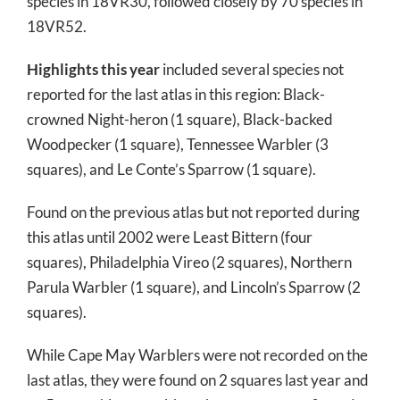
species in 18VR30, followed closely by 70 species in
18VR52.
Highlights this year
included several species not
reported for the last atlas in this region: Black-
crowned Night-heron (1 square), Black-backed
Woodpecker (1 square), Tennessee Warbler (3
squares), and Le Conte’s Sparrow (1 square).
Found on the previous atlas but not reported during
this atlas until 2002 were Least Bittern (four
squares), Philadelphia Vireo (2 squares), Northern
Parula Warbler (1 square), and Lincoln’s Sparrow (2
squares).
While Cape May Warblers were not recorded on the
last atlas, they were found on 2 squares last year and