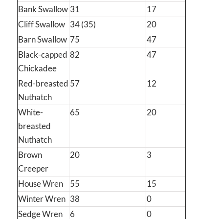
Bank Swallow
31
17
Cliff Swallow
34 (35)
20
Barn Swallow
75
47
Black-capped
82
47
Chickadee
Red-breasted
57
12
Nuthatch
White-
65
20
breasted
Nuthatch
Brown
20
3
Creeper
House Wren
55
15
Winter Wren
38
0
Sedge Wren
6
0