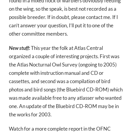
found in a mixed flock of warblers obviously feeding
on the wing, so the speak, is best not recorded as a
possible breeder. If in doubt, please contact me. If I
can’t answer your question, I’ll put it to one of the
other committee members.
New stuff:
This year the folk at Atlas Central
organized a couple of interesting projects. First was
the Atlas Nocturnal Owl Survey (ongoing to 2005)
complete with instruction manual and CD or
cassettes, and second was a compilation of bird
photos and bird songs (the Bluebird CD-ROM) which
was made available free to any atlasser who wanted
one. An update of the Bluebird CD-ROM may be in
the works for 2003.
Watch for a more complete report in the OFNC