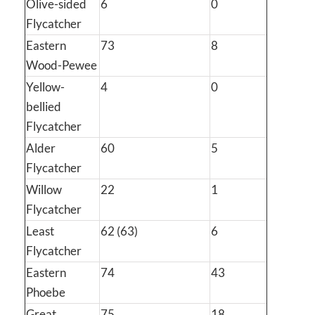
Olive-sided
6
0
Flycatcher
Eastern
73
8
Wood-Pewee
Yellow-
4
0
bellied
Flycatcher
Alder
60
5
Flycatcher
Willow
22
1
Flycatcher
Least
62 (63)
6
Flycatcher
Eastern
74
43
Phoebe
Great
75
18