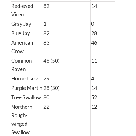
Red-eyed
82
14
Vireo
Gray Jay
1
0
Blue Jay
82
28
American
83
46
Crow
Common
46 (50)
11
Raven
Horned lark
29
4
Purple Martin
28 (30)
14
Tree Swallow
80
52
Northern
22
12
Rough-
winged
Swallow