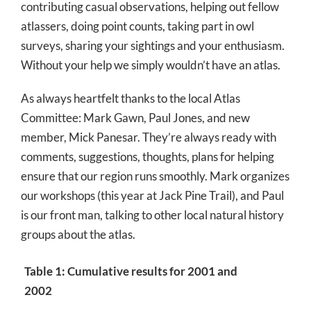
contributing casual observations, helping out fellow
atlassers, doing point counts, taking part in owl
surveys, sharing your sightings and your enthusiasm.
Without your help we simply wouldn’t have an atlas.
As always heartfelt thanks to the local Atlas
Committee: Mark Gawn, Paul Jones, and new
member, Mick Panesar. They’re always ready with
comments, suggestions, thoughts, plans for helping
ensure that our region runs smoothly. Mark organizes
our workshops (this year at Jack Pine Trail), and Paul
is our front man, talking to other local natural history
groups about the atlas.
Table 1: Cumulative results for 2001 and
2002