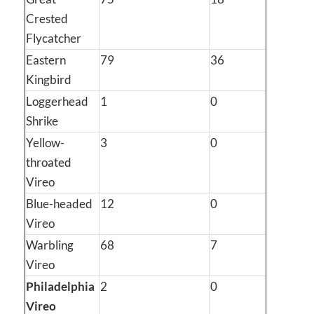
Crested
Flycatcher
Eastern
79
36
Kingbird
Loggerhead
1
0
Shrike
Yellow-
3
0
throated
Vireo
Blue-headed
12
0
Vireo
Warbling
68
7
Vireo
Philadelphia
2
0
Vireo