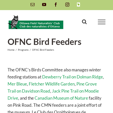
Skip
Email
YouTube
Facebook
Instagram
INaturalist
to
content
OFNC Bird Feeders
Home
/
Programs
/
OFNC Bird Feeders
The OFNC’s Birds Committee also manages winter
feeding stations at
Dewberry Trail on Dolman Ridge
,
Mer Bleue
,
Fletcher Wildlife Garden
,
Pine Grove
Trail on Davidson Road
,
Jack Pine Trail on Moodie
Drive
, and the
Canadian Museum of Nature
facility
on Pink Road. The CMN feeders are a joint effort of
the museum, Le Club des Ornithologues de