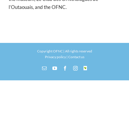
l’Outaouais, and the OFNC.
Copyright OFNC | All rights reserved
Privacy policy
|
Contact us
Email
YouTube
Facebook
Instagram
INaturalist