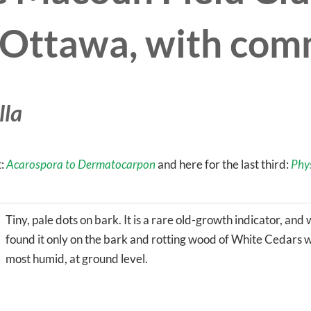
n Ottawa, with co
lla
t:
Acarospora to Dermatocarpon
and here for the last third:
Phy
Tiny, pale dots on bark. It is a rare old-growth indicator, and
found it only on the bark and rotting wood of White Cedars wh
most humid, at ground level.