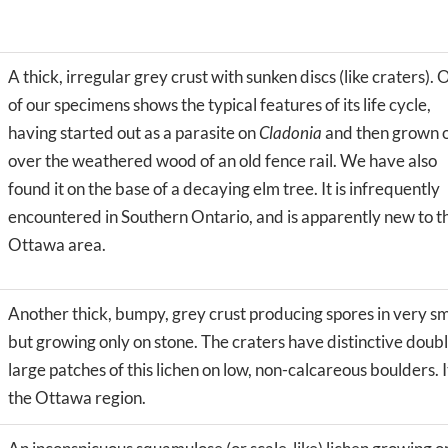
A thick, irregular grey crust with sunken discs (like craters).
of our specimens shows the typical features of its life cycle,
having started out as a parasite on
Cladonia
and then grown 
over the weathered wood of an old fence rail. We have also
found it on the base of a decaying elm tree. It is infrequently
encountered in Southern Ontario, and is apparently new to t
Ottawa area.
Another thick, bumpy, grey crust producing spores in very sm
but growing only on stone. The craters have distinctive doubl
large patches of this lichen on low, non-calcareous boulders. 
the Ottawa region.