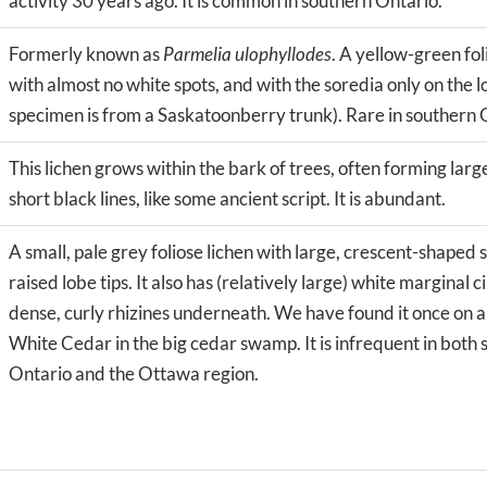
activity 30 years ago. It is common in southern Ontario.
Formerly known as
Parmelia ulophyllodes
. A yellow-green fol
with almost no white spots, and with the soredia only on the 
specimen is from a Saskatoonberry trunk). Rare in southern 
This lichen grows within the bark of trees, often forming la
short black lines, like some ancient script. It is abundant.
A small, pale grey foliose lichen with large, crescent-shaped 
raised lobe tips. It also has (relatively large) white marginal ci
dense, curly rhizines underneath. We have found it once on 
White Cedar in the big cedar swamp. It is infrequent in both
Ontario and the Ottawa region.