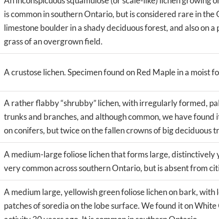
An inconspicuous squamulose (or scale-like) lichen growing 
is common in southern Ontario, but is considered rare in the
limestone boulder in a shady deciduous forest, and also on a 
grass of an overgrown field.
A crustose lichen. Specimen found on Red Maple in a moist fo
A rather flabby “shrubby” lichen, with irregularly formed, pa
trunks and branches, and although common, we have found it 
on conifers, but twice on the fallen crowns of big deciduous tr
A medium-large foliose lichen that forms large, distinctively 
very common across southern Ontario, but is absent from cities,
A medium large, yellowish green foliose lichen on bark, with 
patches of soredia on the lobe surface. We found it on Whi