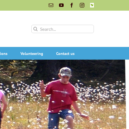
Email
YouTube
Facebook
Instagram
INaturalist
Search
for:
ions
Volunteering
Contact us