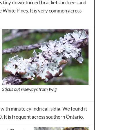
as tiny down-turned brackets on trees and
ge White Pines. It is very common across
Sticks out sideways from twig
 with minute cylindrical isidia. We found it
. It is frequent across southern Ontario.