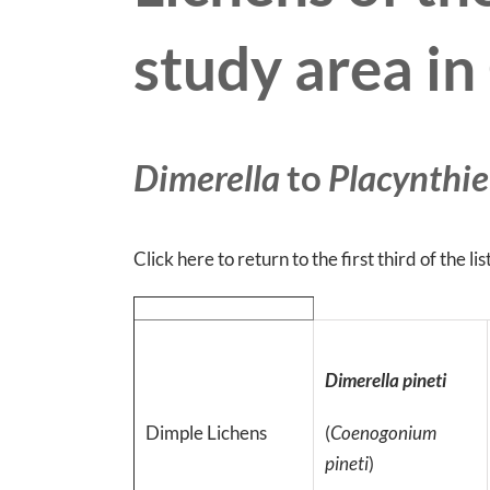
study area i
Dimerella
to
Placynthie
Click here to return to the first third of the lis
Dimerella pineti
Dimple Lichens
(
Coenogonium
pineti
)