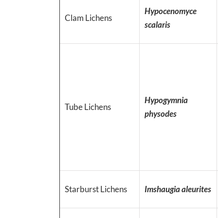
Hypocenomyce
Clam Lichens
scalaris
Hypogymnia
Tube Lichens
physodes
Starburst Lichens
Imshaugia aleurites