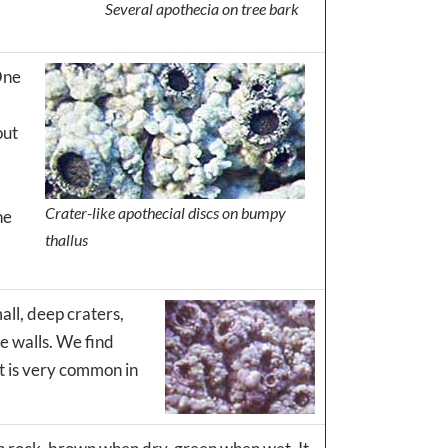
Several apothecia on tree bark
 One
out
Crater-like apothecial discs on bumpy
he
thallus
all, deep craters,
e walls. We find
It is very common in