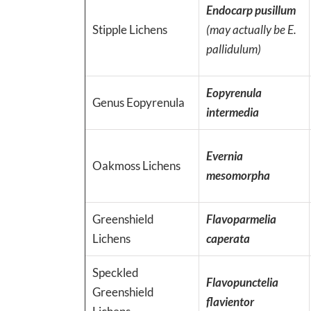
Endocarp pusillum
Stipple Lichens
(may actually be E.
pallidulum)
Eopyrenula
Genus Eopyrenula
intermedia
Evernia
Oakmoss Lichens
mesomorpha
Greenshield
Flavoparmelia
Lichens
caperata
Speckled
Flavopunctelia
Greenshield
flavientor