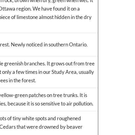
on rock, brown when dry, green when wet. It
 Ottawa region. We have found it on a
piece of limestone almost hidden in the dry
rest. Newly noticed in southern Ontario.
le greenish branches. It grows out from tree
only a few times in our Study Area, usually
ees in the forest.
yellow-green patches on tree trunks. It is
 because it is so sensitive to air pollution.
lots of tiny white spots and roughened
te Cedars that were drowned by beaver