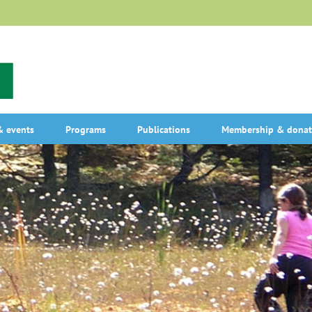
 events
Programs
Publications
Membership & donat