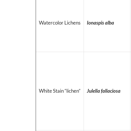
Watercolor Lichens
Ionaspis alba
White Stain “lichen”
Julella fallaciosa