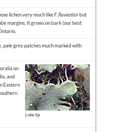
iose lichen very much like
F. flavientor
but
lobe margins. It grows on bark (our best
Ontario.
rge, pale grey patches much marked with
soralia on
lia, and
an Eastern
 southern
Lobe tip