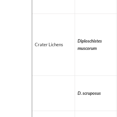
Diploschistes
Crater Lichens
muscorum
D. scruposus