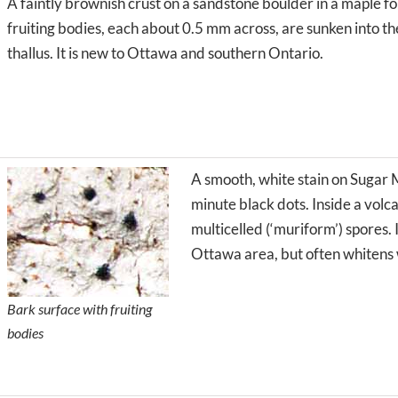
A faintly brownish crust on a sandstone boulder in a maple fo
fruiting bodies, each about 0.5 mm across, are sunken into t
thallus. It is new to Ottawa and southern Ontario.
A smooth, white stain on Sugar 
minute black dots. Inside a volc
multicelled (‘muriform’) spores. I
Ottawa area, but often whitens 
Bark surface with fruiting
bodies