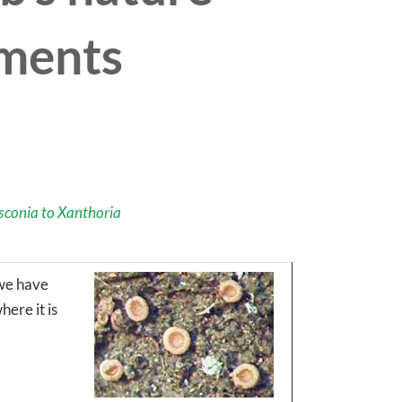
mments
sconia to Xanthoria
 we have
ere it is