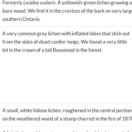
Formerly
Lecidea scalaris
. A yellowish-green lichen growing 
bare wood. We find it in the crevices of the bark on very lar
southern Ontario.
A very common grey lichen with inflated lobes that stick out
from the sides of dead conifer twigs. We found a very little
bit in the crown of a tall Basswood in the forest.
A small, white foliose lichen, roughened in the central portion
on the weathered wood of a stump charred in the fire of 1870