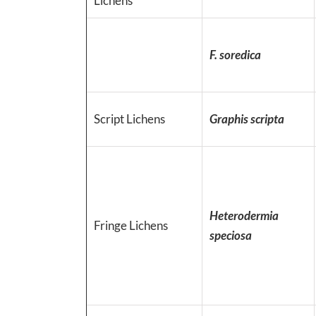
Lichens
F. soredica
Script Lichens
Graphis scripta
Heterodermia
Fringe Lichens
speciosa