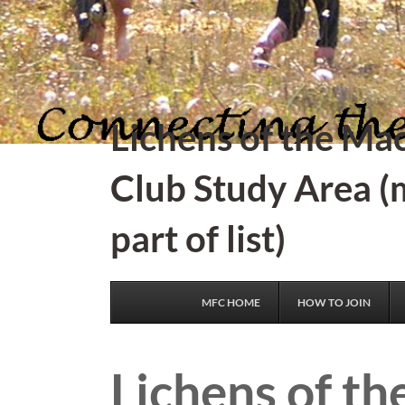
Lichens of the Ma
Club Study Area (
part of list)
MFC HOME
HOW TO JOIN
Lichens of th