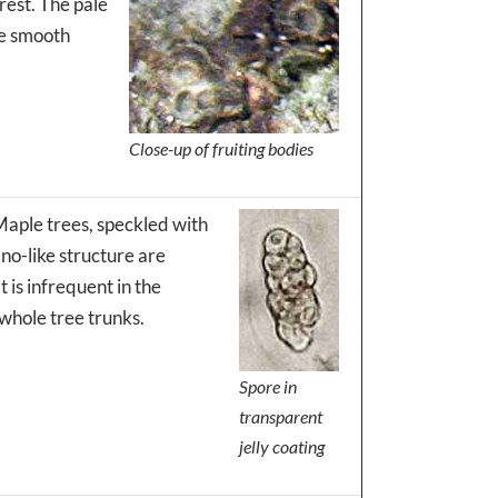
rest. The pale
he smooth
Close-up of fruiting bodies
Maple trees, speckled with
ano-like structure are
t is infrequent in the
whole tree trunks.
Spore in
transparent
jelly coating