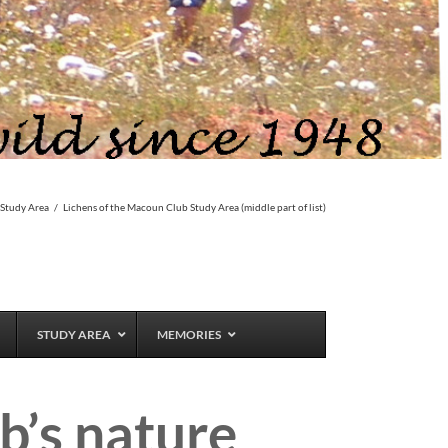
 Study Area
/
Lichens of the Macoun Club Study Area (middle part of list)
STUDY AREA
MEMORIES
b’s nature