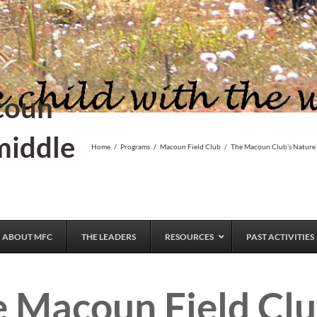
coun
middle
Home
/
Programs
/
Macoun Field Club
/
The Macoun Club’s Nature
ABOUT MFC
THE LEADERS
RESOURCES
PAST ACTIVITIES
e Macoun Field Clu