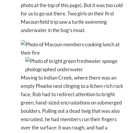
photo at the top of this page). But it was too cold
for us to go out there. Two girls on their first
Macoun field trip saw a turtle swimming
underwater in the bog’s moat.
Moving to Indian Creek, where there was an
empty Phoebe nest clinging to a lichen-rich rock
face, Rob had to redirect attention to bright
green, hand-sized encrustations on submerged
boulders. Pulling out a dead twig that was also
encrusted, he had members run their fingers
over the surface: it was rough, and had a