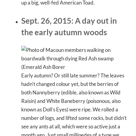
up a big, well-fed American Toad.
Sept. 26, 2015: A day out in
the early autumn woods
Early autumn? Or still late summer? The leaves
hadn’t changed colour yet, but the berries of
both Nannyberry (edible, also known as Wild
Raisin) and White Baneberry (poisonous, also
known as Doll’s Eyes) were ripe. We rolled a
number of logs, and lifted some rocks, but didn’t
see any ants at all, which were so active just a
month ago. Just small millipedes of a type we