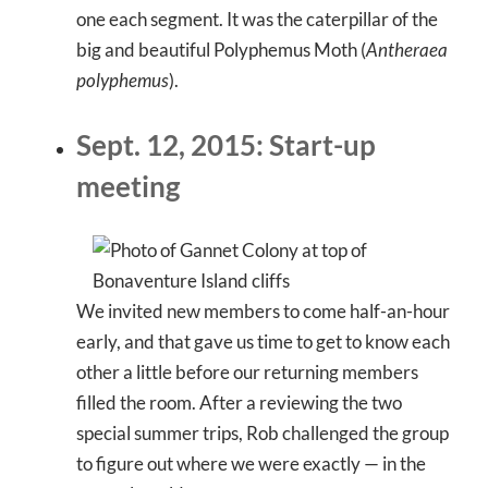
one each segment. It was the caterpillar of the
big and beautiful Polyphemus Moth (
Antheraea
polyphemus
).
Sept. 12, 2015: Start-up
meeting
We invited new members to come half-an-hour
early, and that gave us time to get to know each
other a little before our returning members
filled the room. After a reviewing the two
special summer trips, Rob challenged the group
to figure out where we were exactly — in the