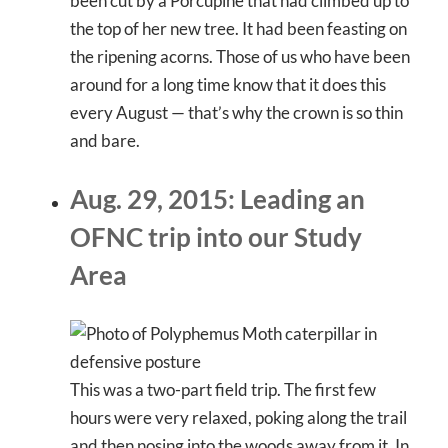
been cut by a Porcupine that had climbed up to
the top of her new tree. It had been feasting on
the ripening acorns. Those of us who have been
around for a long time know that it does this
every August — that’s why the crown is so thin
and bare.
Aug. 29, 2015: Leading an
OFNC trip into our Study
Area
This was a two-part field trip. The first few
hours were very relaxed, poking along the trail
and then nosing into the woods away from it. In