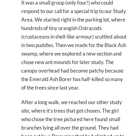
It was a small group (only four!) who could
respond to our call for a special trip to our Study
Area. We started right in the parking lot, where
hundreds of tiny orangish Ostracods
(crustaceans in shell-like armour) scuttled about
in two puddles. Then we made for the Black Ash
swamp, where we explored a new section and
chose new ant mounds for later study. The
canopy overhead had become patchy because
the Emerald Ash Borer has half-killed so many
of the trees since last year.
After a long walk, we reached our other study
site, where it’s trees that get chosen. The girl
who chose the tree pictured here found small
branches lying all over the ground. They had