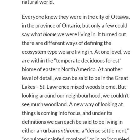
natural world.
Everyone knew they were in the city of Ottawa,
in the province of Ontario, but only a few could
say what
biome
we were living in. It turned out
there are different ways of defining the
ecosystem type we are living in. At one level, we
are within the “temperate deciduous forest”
biome of eastern North America. At another
level of detail, we can be said to be in the Great
Lakes – St. Lawrence mixed woods biome. But
looking around our neighbourhood, we couldn’t
see much woodland. A new way of looking at
things is coming into focus, and under its
definitions we can each be said to be living in
either an urban
anthrome,
a “dense settlement,”
“populated rainfed cropland,” or in an “occupied