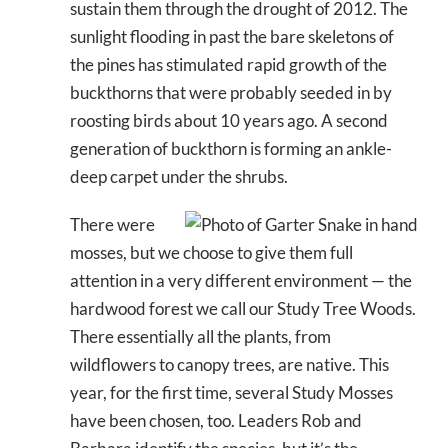
sustain them through the drought of 2012. The
sunlight flooding in past the bare skeletons of
the pines has stimulated rapid growth of the
buckthorns that were probably seeded in by
roosting birds about 10 years ago. A second
generation of buckthorn is forming an ankle-
deep carpet under the shrubs.
There were
mosses, but we choose to give them full
attention in a very different environment — the
hardwood forest we call our Study Tree Woods.
There essentially all the plants, from
wildflowers to canopy trees, are native. This
year, for the first time, several Study Mosses
have been chosen, too. Leaders Rob and