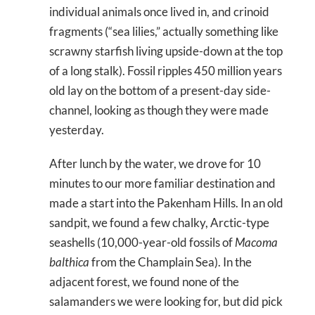
individual animals once lived in, and crinoid
fragments (“sea lilies,” actually something like
scrawny starfish living upside-down at the top
of a long stalk). Fossil ripples 450 million years
old lay on the bottom of a present-day side-
channel, looking as though they were made
yesterday.
After lunch by the water, we drove for 10
minutes to our more familiar destination and
made a start into the Pakenham Hills. In an old
sandpit, we found a few chalky, Arctic-type
seashells (10,000-year-old fossils of
Macoma
balthica
from the Champlain Sea). In the
adjacent forest, we found none of the
salamanders we were looking for, but did pick