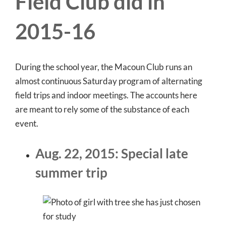
Field Club did in
2015-16
During the school year, the Macoun Club runs an
almost continuous Saturday program of alternating
field trips and indoor meetings. The accounts here
are meant to rely some of the substance of each
event.
Aug. 22, 2015: Special late
summer trip