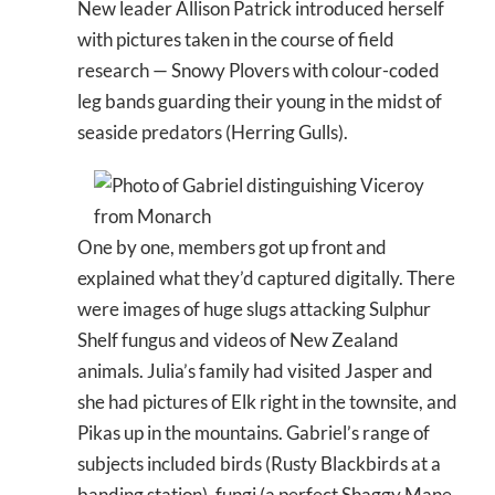
New leader Allison Patrick introduced herself
with pictures taken in the course of field
research — Snowy Plovers with colour-coded
leg bands guarding their young in the midst of
seaside predators (Herring Gulls).
One by one, members got up front and
explained what they’d captured digitally. There
were images of huge slugs attacking Sulphur
Shelf fungus and videos of New Zealand
animals. Julia’s family had visited Jasper and
she had pictures of Elk right in the townsite, and
Pikas up in the mountains. Gabriel’s range of
subjects included birds (Rusty Blackbirds at a
banding station), fungi (a perfect Shaggy Mane