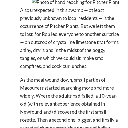
Also unexpected in this swamp — at least
previously unknown to local residents — is the
occurrence of Pitcher Plants. But we left them
to last, for Rob led everyone to another surprise
— an outcrop of crystalline limestone that forms
a tiny, dry island in the midst of the boggy
tangles, on which we could sit, make small
campfires, and cook our lunches.
As the meal wound down, small parties of
Macouners started searching more and more
widely. Where the adults had failed, a 10-year-
old (with relevant experience obtained in
Newfoundland) discovered the first small
rosette. Then a second one, bigger, and finally a
crowded clump comprising dozens of hollow