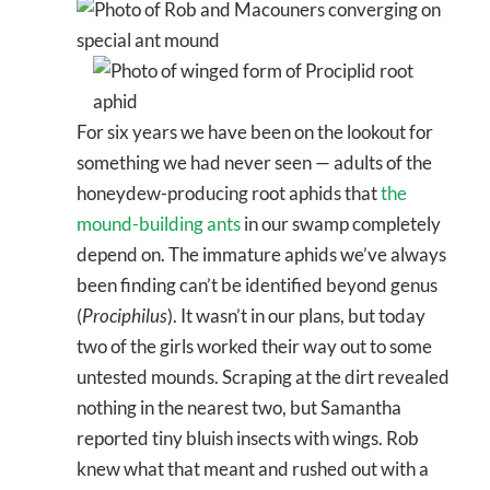
For six years we have been on the lookout for
something we had never seen — adults of the
honeydew-producing root aphids that
the
mound-building ants
in our swamp completely
depend on. The immature aphids we’ve always
been finding can’t be identified beyond genus
(
Prociphilus
). It wasn’t in our plans, but today
two of the girls worked their way out to some
untested mounds. Scraping at the dirt revealed
nothing in the nearest two, but Samantha
reported tiny bluish insects with wings. Rob
knew what that meant and rushed out with a