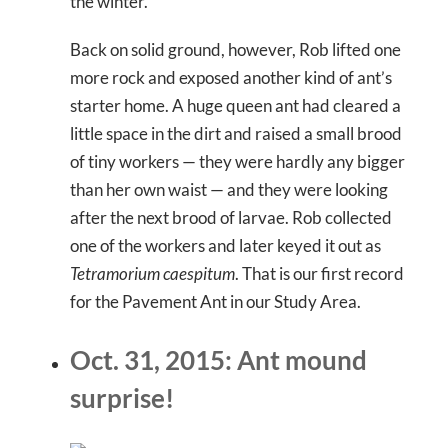
the winter.
Back on solid ground, however, Rob lifted one
more rock and exposed another kind of ant’s
starter home. A huge queen ant had cleared a
little space in the dirt and raised a small brood
of tiny workers — they were hardly any bigger
than her own waist — and they were looking
after the next brood of larvae. Rob collected
one of the workers and later keyed it out as
Tetramorium caespitum
. That is our first record
for the Pavement Ant in our Study Area.
Oct. 31, 2015: Ant mound
surprise!