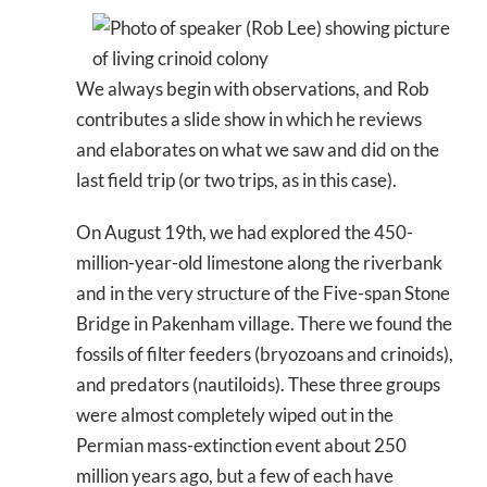
We always begin with observations, and Rob
contributes a slide show in which he reviews
and elaborates on what we saw and did on the
last field trip (or two trips, as in this case).
On August 19th, we had explored the 450-
million-year-old limestone along the riverbank
and in the very structure of the Five-span Stone
Bridge in Pakenham village. There we found the
fossils of filter feeders (bryozoans and crinoids),
and predators (nautiloids). These three groups
were almost completely wiped out in the
Permian mass-extinction event about 250
million years ago, but a few of each have