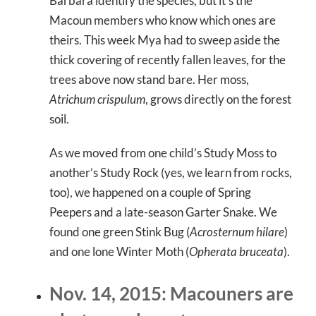
Barbara identify the species, but it’s the
Macoun members who know which ones are
theirs. This week Mya had to sweep aside the
thick covering of recently fallen leaves, for the
trees above now stand bare. Her moss,
Atrichum crispulum
, grows directly on the forest
soil.
As we moved from one child’s Study Moss to
another’s Study Rock (yes, we learn from rocks,
too), we happened on a couple of Spring
Peepers and a late-season Garter Snake. We
found one green Stink Bug (
Acrosternum hilare
)
and one lone Winter Moth (
Opherata bruceata
).
Nov. 14, 2015: Macouners are