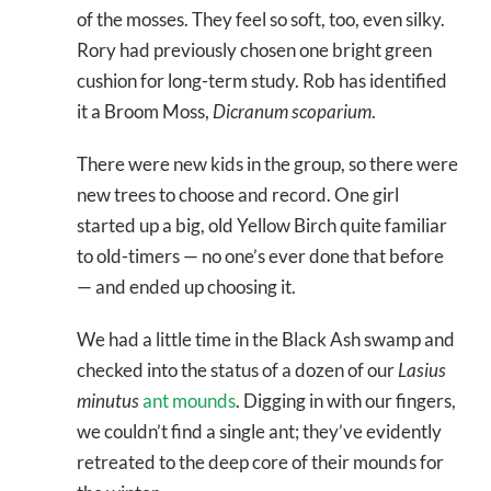
of the mosses. They feel so soft, too, even silky.
Rory had previously chosen one bright green
cushion for long-term study. Rob has identified
it a Broom Moss,
Dicranum scoparium
.
There were new kids in the group, so there were
new trees to choose and record. One girl
started up a big, old Yellow Birch quite familiar
to old-timers — no one’s ever done that before
— and ended up choosing it.
We had a little time in the Black Ash swamp and
checked into the status of a dozen of our
Lasius
minutus
ant mounds
. Digging in with our fingers,
we couldn’t find a single ant; they’ve evidently
retreated to the deep core of their mounds for