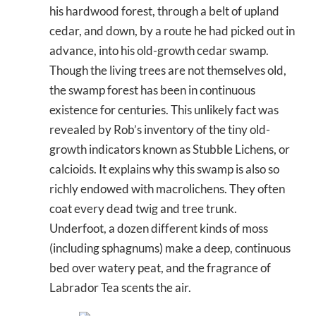
his hardwood forest, through a belt of upland
cedar, and down, by a route he had picked out in
advance, into his old-growth cedar swamp.
Though the living trees are not themselves old,
the swamp forest has been in continuous
existence for centuries. This unlikely fact was
revealed by Rob’s inventory of the tiny old-
growth indicators known as Stubble Lichens, or
calcioids. It explains why this swamp is also so
richly endowed with macrolichens. They often
coat every dead twig and tree trunk.
Underfoot, a dozen different kinds of moss
(including sphagnums) make a deep, continuous
bed over watery peat, and the fragrance of
Labrador Tea scents the air.