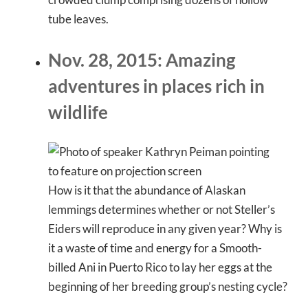
tube leaves.
Nov. 28, 2015: Amazing
adventures in places rich in
wildlife
How is it that the abundance of Alaskan
lemmings determines whether or not Steller’s
Eiders will reproduce in any given year? Why is
it a waste of time and energy for a Smooth-
billed Ani in Puerto Rico to lay her eggs at the
beginning of her breeding group’s nesting cycle?