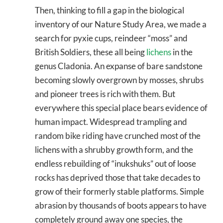
Then, thinking to fill a gap in the biological
inventory of our Nature Study Area, we made a
search for pyxie cups, reindeer “moss” and
British Soldiers, these all being
lichens
in the
genus Cladonia. An expanse of bare sandstone
becoming slowly overgrown by mosses, shrubs
and pioneer trees is rich with them. But
everywhere this special place bears evidence of
human impact. Widespread trampling and
random bike riding have crunched most of the
lichens with a shrubby growth form, and the
endless rebuilding of “inukshuks” out of loose
rocks has deprived those that take decades to
grow of their formerly stable platforms. Simple
abrasion by thousands of boots appears to have
completely ground away one species, the