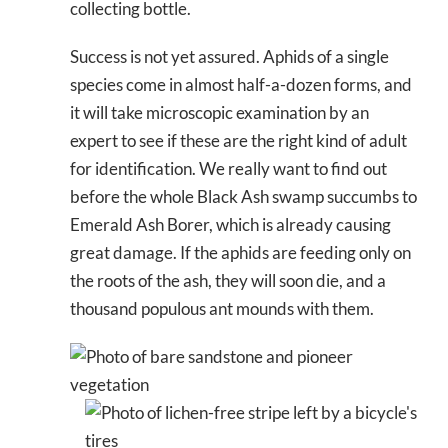
collecting bottle.
Success is not yet assured. Aphids of a single
species come in almost half-a-dozen forms, and
it will take microscopic examination by an
expert to see if these are the right kind of adult
for identification. We really want to find out
before the whole Black Ash swamp succumbs to
Emerald Ash Borer, which is already causing
great damage. If the aphids are feeding only on
the roots of the ash, they will soon die, and a
thousand populous ant mounds with them.