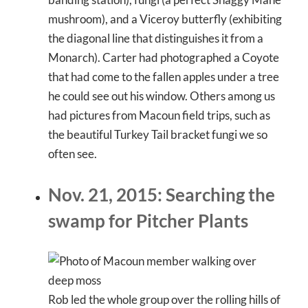
mushroom), and a Viceroy butterfly (exhibiting
the diagonal line that distinguishes it from a
Monarch). Carter had photographed a Coyote
that had come to the fallen apples under a tree
he could see out his window. Others among us
had pictures from Macoun field trips, such as
the beautiful Turkey Tail bracket fungi we so
often see.
Nov. 21, 2015: Searching the
swamp for Pitcher Plants
Rob led the whole group over the rolling hills of