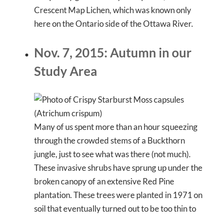
Crescent Map Lichen, which was known only
here on the Ontario side of the Ottawa River.
Nov. 7, 2015: Autumn in our
Study Area
Many of us spent more than an hour squeezing
through the crowded stems of a Buckthorn
jungle, just to see what was there (not much).
These invasive shrubs have sprung up under the
broken canopy of an extensive Red Pine
plantation. These trees were planted in 1971 on
soil that eventually turned out to be too thin to