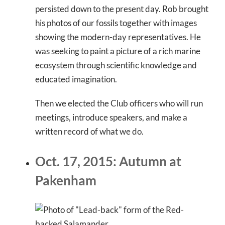
persisted down to the present day. Rob brought
his photos of our fossils together with images
showing the modern-day representatives. He
was seeking to paint a picture of a rich marine
ecosystem through scientific knowledge and
educated imagination.
Then we elected the Club officers who will run
meetings, introduce speakers, and make a
written record of what we do.
Oct. 17, 2015: Autumn at
Pakenham