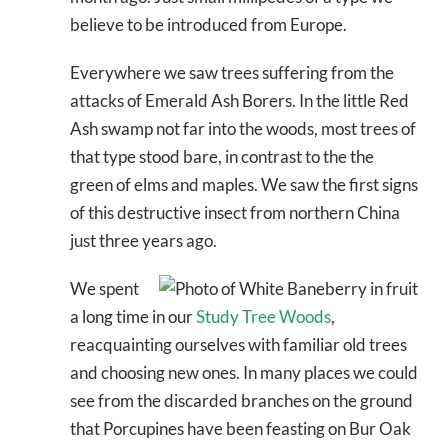
believe to be introduced from Europe.
Everywhere we saw trees suffering from the
attacks of Emerald Ash Borers. In the little Red
Ash swamp not far into the woods, most trees of
that type stood bare, in contrast to the the
green of elms and maples. We saw the first signs
of this destructive insect from northern China
just three years ago.
We spent
a long time in our
Study Tree Woods
,
reacquainting ourselves with familiar old trees
and choosing new ones. In many places we could
see from the discarded branches on the ground
that Porcupines have been feasting on Bur Oak