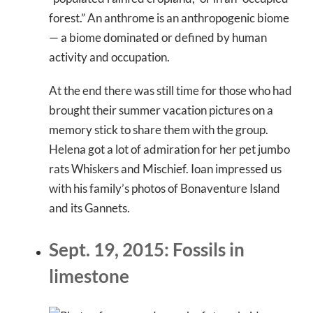
forest.” An anthrome is an anthropogenic biome
— a biome dominated or defined by human
activity and occupation.
At the end there was still time for those who had
brought their summer vacation pictures on a
memory stick to share them with the group.
Helena got a lot of admiration for her pet jumbo
rats Whiskers and Mischief. Ioan impressed us
with his family’s photos of Bonaventure Island
and its Gannets.
Sept. 19, 2015: Fossils in
limestone