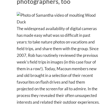
photographers, too
The widespread availability of digital cameras
has made easy what was so difficult in past
years: to take nature photos on vacations and
field trips, and share them with the group. Since
2007, Rob has routinely reviewed the previous
week’s field trips in images (in this case four of
them in a row!). Today, Macoun members new
and old brought in a selection of their recent
favourites on flash drives and had them
projected on the screen for all to admire. In the
process they revealed their often unsuspected
interests and related their outdoor experiences.