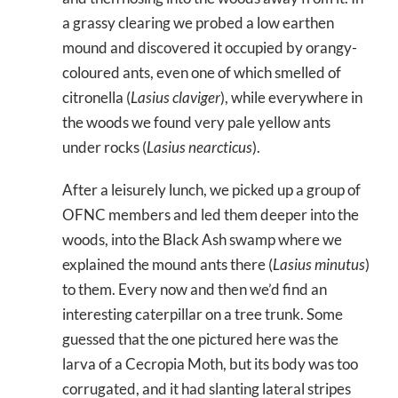
a grassy clearing we probed a low earthen
mound and discovered it occupied by orangy-
coloured ants, even one of which smelled of
citronella (
Lasius claviger
), while everywhere in
the woods we found very pale yellow ants
under rocks (
Lasius nearcticus
).
After a leisurely lunch, we picked up a group of
OFNC members and led them deeper into the
woods, into the Black Ash swamp where we
explained the mound ants there (
Lasius minutus
)
to them. Every now and then we’d find an
interesting caterpillar on a tree trunk. Some
guessed that the one pictured here was the
larva of a Cecropia Moth, but its body was too
corrugated, and it had slanting lateral stripes