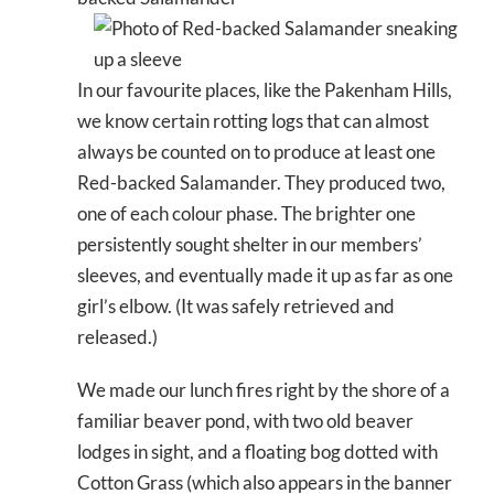
In our favourite places, like the Pakenham Hills,
we know certain rotting logs that can almost
always be counted on to produce at least one
Red-backed Salamander. They produced two,
one of each colour phase. The brighter one
persistently sought shelter in our members’
sleeves, and eventually made it up as far as one
girl’s elbow. (It was safely retrieved and
released.)
We made our lunch fires right by the shore of a
familiar beaver pond, with two old beaver
lodges in sight, and a floating bog dotted with
Cotton Grass (which also appears in the banner