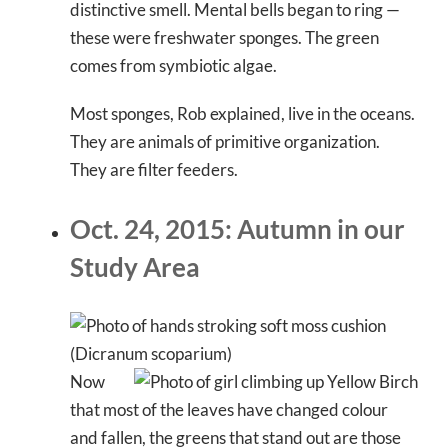
distinctive smell. Mental bells began to ring —
these were freshwater sponges. The green
comes from symbiotic algae.
Most sponges, Rob explained, live in the oceans.
They are animals of primitive organization.
They are filter feeders.
Oct. 24, 2015: Autumn in our
Study Area
Now
that most of the leaves have changed colour
and fallen, the greens that stand out are those