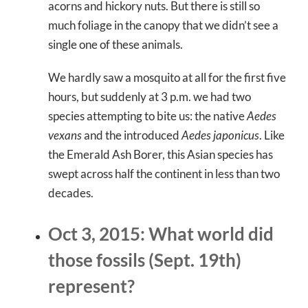
acorns and hickory nuts. But there is still so
much foliage in the canopy that we didn’t see a
single one of these animals.
We hardly saw a mosquito at all for the first five
hours, but suddenly at 3 p.m. we had two
species attempting to bite us: the native
Aedes
vexans
and the introduced
Aedes japonicus
. Like
the Emerald Ash Borer, this Asian species has
swept across half the continent in less than two
decades.
Oct 3, 2015: What world did
those fossils (Sept. 19th)
represent?