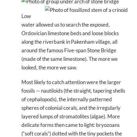
Low
water allowed us to search the exposed,
Ordovician limestone beds and loose blocks
along the riverbank in Pakenham village, all
around the famous Five-span Stone Bridge
(made of the same limestone). The more we
looked, the more we saw.
Most likely to catch attention were the larger
fossils — nautiloids (the straight, tapering shells
of cephalopods), the internally patterned
spheres of colonial corals, and the irregularly
layered lumps of stromatolites (algae). More
delicate forms then came to light: bryozoans
(“soft corals”) dotted with the tiny pockets the