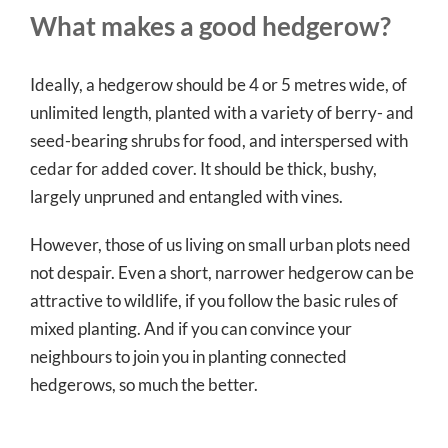
What makes a good hedgerow?
Ideally, a hedgerow should be 4 or 5 metres wide, of
unlimited length, planted with a variety of berry- and
seed-bearing shrubs for food, and interspersed with
cedar for added cover. It should be thick, bushy,
largely unpruned and entangled with vines.
However, those of us living on small urban plots need
not despair. Even a short, narrower hedgerow can be
attractive to wildlife, if you follow the basic rules of
mixed planting. And if you can convince your
neighbours to join you in planting connected
hedgerows, so much the better.