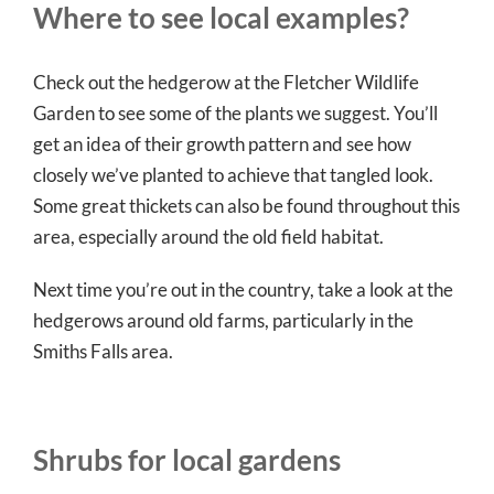
Where to see local examples?
Check out the hedgerow at the Fletcher Wildlife
Garden to see some of the plants we suggest. You’ll
get an idea of their growth pattern and see how
closely we’ve planted to achieve that tangled look.
Some great thickets can also be found throughout this
area, especially around the old field habitat.
Next time you’re out in the country, take a look at the
hedgerows around old farms, particularly in the
Smiths Falls area.
Shrubs for local gardens