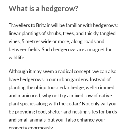
What is a hedgerow?
Travellers to Britain will be familiar with hedgerows:
linear plantings of shrubs, trees, and thickly tangled
vines, 5 metres wide or more, along roads and
between fields. Such hedgerows are a magnet for
wildlife.
Although it may seem a radical concept, we can also
have hedgerows in our urban gardens. Instead of
planting the ubiquitous cedar hedge, well-trimmed
and manicured, why not try a mixed row of native
plant species along with the cedar? Not only will you
be providing food, shelter and nesting sites for birds
and small animals, but you’ll also enhance your
property enormously.