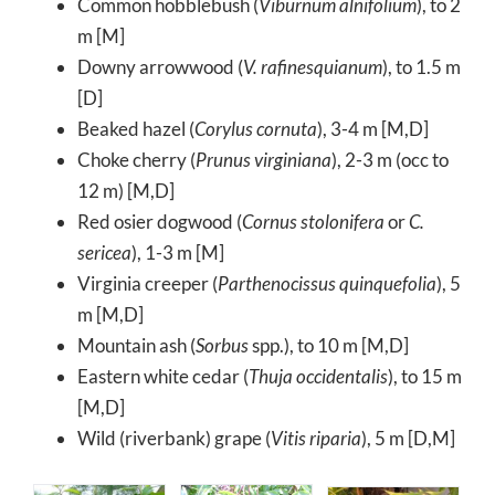
Common hobblebush (
Viburnum alnifolium
), to 2
m [M]
Downy arrowwood (
V. rafinesquianum
), to 1.5 m
[D]
Beaked hazel (
Corylus cornuta
), 3-4 m [M,D]
Choke cherry (
Prunus virginiana
), 2-3 m (occ to
12 m) [M,D]
Red osier dogwood (
Cornus stolonifera
or
C.
sericea
), 1-3 m [M]
Virginia creeper (
Parthenocissus quinquefolia
), 5
m [M,D]
Mountain ash (
Sorbus
spp.), to 10 m [M,D]
Eastern white cedar (
Thuja occidentalis
), to 15 m
[M,D]
Wild (riverbank) grape (
Vitis riparia
), 5 m [D,M]