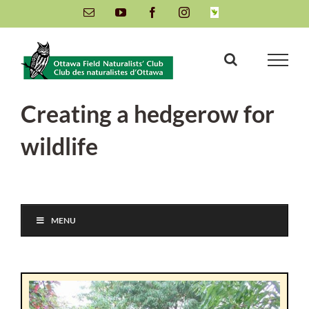
Skip
Email
YouTube
Facebook
Instagram
INaturalist
to
content
Creating a hedgerow for
wildlife
MENU