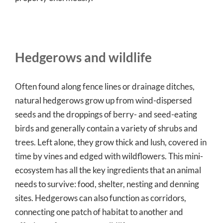
Hedgerows and wildlife
Often found along fence lines or drainage ditches,
natural hedgerows grow up from wind-dispersed
seeds and the droppings of berry- and seed-eating
birds and generally contain a variety of shrubs and
trees. Left alone, they grow thick and lush, covered in
time by vines and edged with wildflowers. This mini-
ecosystem has all the key ingredients that an animal
needs to survive: food, shelter, nesting and denning
sites. Hedgerows can also function as corridors,
connecting one patch of habitat to another and