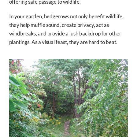
offering safe passage to wildlife.
In your garden, hedgerows not only benefit wildlife,
they help muffle sound, create privacy, act as
windbreaks, and provide a lush backdrop for other
plantings. As a visual feast, they are hard to beat.