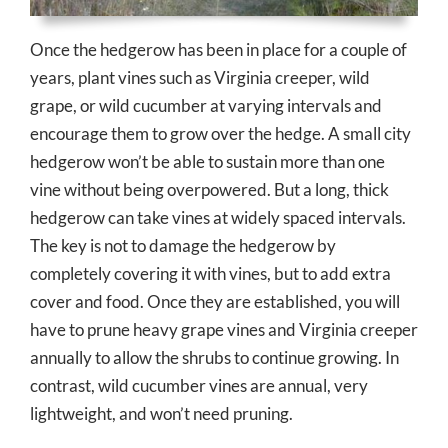
Once the hedgerow has been in place for a couple of
years, plant vines such as Virginia creeper, wild
grape, or wild cucumber at varying intervals and
encourage them to grow over the hedge. A small city
hedgerow won’t be able to sustain more than one
vine without being overpowered. But a long, thick
hedgerow can take vines at widely spaced intervals.
The key is not to damage the hedgerow by
completely covering it with vines, but to add extra
cover and food. Once they are established, you will
have to prune heavy grape vines and Virginia creeper
annually to allow the shrubs to continue growing. In
contrast, wild cucumber vines are annual, very
lightweight, and won’t need pruning.