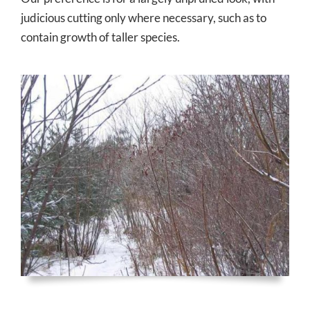
judicious cutting only where necessary, such as to
contain growth of taller species.