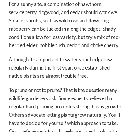
For a sunny site, a combination of hawthorn,
serviceberry, dogwood, and cedar should work well.
Smaller shrubs, such as wild rose and flowering
raspberry can be tucked in along the edges. Shady
conditions allow for less variety, but try a mix of red-
berried elder, hobblebush, cedar, and choke cherry.
Although it is important to water your hedgerow
regularly during the first year, once established
native plants are almost trouble free.
To prune or not to prune? That is the question many
wildlife gardeners ask. Some experts believe that
regular hard pruning promotes strong, bushy growth.
Others advocate letting plants grow naturally. You’ll
have to decide for yourself which approach to take.
Our preference is for a largely unpruned look, with