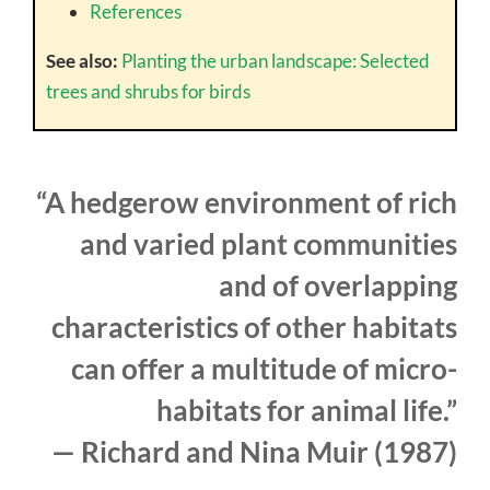
References
See also:
Planting the urban landscape: Selected
trees and shrubs for birds
“A hedgerow environment of rich
and varied plant communities
and of overlapping
characteristics of other habitats
can offer a multitude of micro-
habitats for animal life.”
— Richard and Nina Muir (1987)