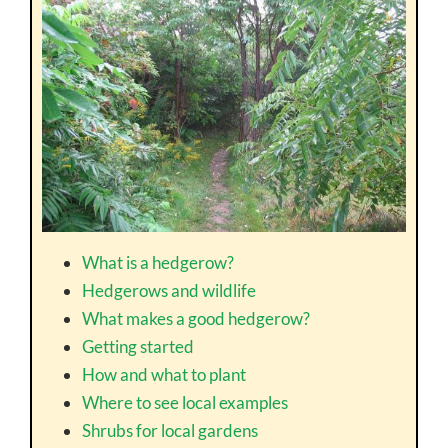
What is a hedgerow?
Hedgerows and wildlife
What makes a good hedgerow?
Getting started
How and what to plant
Where to see local examples
Shrubs for local gardens