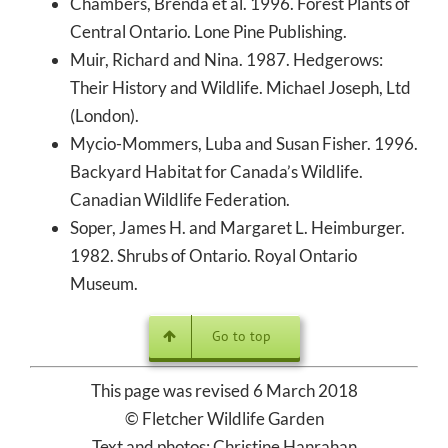
Chambers, Brenda et al. 1996. Forest Plants of
Central Ontario. Lone Pine Publishing.
Muir, Richard and Nina. 1987. Hedgerows:
Their History and Wildlife. Michael Joseph, Ltd
(London).
Mycio-Mommers, Luba and Susan Fisher. 1996.
Backyard Habitat for Canada’s Wildlife.
Canadian Wildlife Federation.
Soper, James H. and Margaret L. Heimburger.
1982. Shrubs of Ontario. Royal Ontario
Museum.
Go to top
This page was revised 6 March 2018
© Fletcher Wildlife Garden
Text and photos: Christine Hanrahan