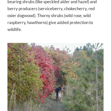
bearing shrubs (like speckled alder and hazel) and
berry producers (serviceberry, chokecherry, red
osier dogwood). Thorny shrubs (wild rose, wild
raspberry, hawthorns) give added protection to
wildlife.