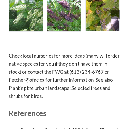
Check local nurseries for more ideas (many will order
native species for you if they don’t have them in
stock) or contact the FWG at (613) 234-6767 or
fletcher@ofnc.ca for further information. See also,
Planting the urban landscape: Selected trees and
shrubs for birds.
References