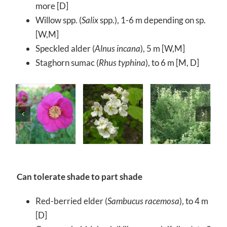
more [D]
Willow spp. (
Salix
spp.), 1-6 m depending on sp.
[W,M]
Speckled alder (
Alnus incana
), 5 m [W,M]
Staghorn sumac (
Rhus typhina
), to 6 m [M, D]
Can tolerate shade to part shade
Red-berried elder (
Sambucus racemosa
), to 4 m
[D]