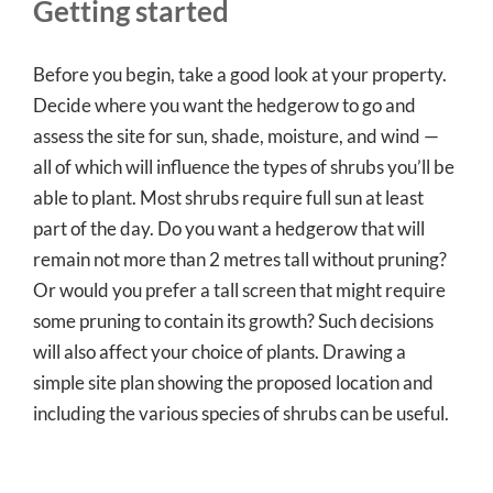
Getting started
Before you begin, take a good look at your property.
Decide where you want the hedgerow to go and
assess the site for sun, shade, moisture, and wind —
all of which will influence the types of shrubs you’ll be
able to plant. Most shrubs require full sun at least
part of the day. Do you want a hedgerow that will
remain not more than 2 metres tall without pruning?
Or would you prefer a tall screen that might require
some pruning to contain its growth? Such decisions
will also affect your choice of plants. Drawing a
simple site plan showing the proposed location and
including the various species of shrubs can be useful.