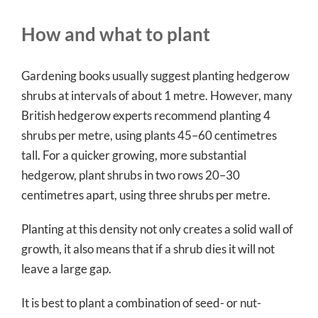
How and what to plant
Gardening books usually suggest planting hedgerow
shrubs at intervals of about 1 metre. However, many
British hedgerow experts recommend planting 4
shrubs per metre, using plants 45–60 centimetres
tall. For a quicker growing, more substantial
hedgerow, plant shrubs in two rows 20–30
centimetres apart, using three shrubs per metre.
Planting at this density not only creates a solid wall of
growth, it also means that if a shrub dies it will not
leave a large gap.
It is best to plant a combination of seed- or nut-