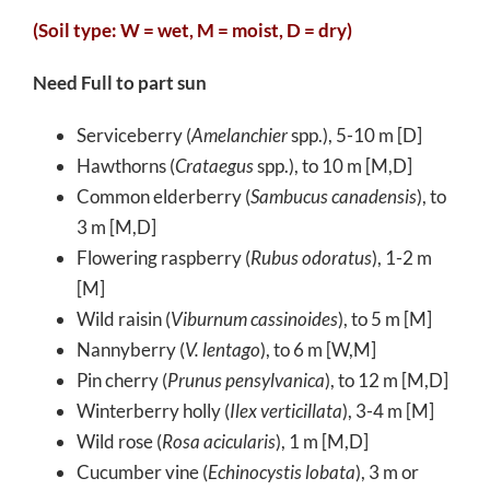
(Soil type: W = wet, M = moist, D = dry)
Need Full to part sun
Serviceberry (
Amelanchier
spp.), 5-10 m [D]
Hawthorns (
Crataegus
spp.), to 10 m [M,D]
Common elderberry (
Sambucus canadensis
), to
3 m [M,D]
Flowering raspberry (
Rubus odoratus
), 1-2 m
[M]
Wild raisin (
Viburnum cassinoides
), to 5 m [M]
Nannyberry (
V. lentago
), to 6 m [W,M]
Pin cherry (
Prunus pensylvanica
), to 12 m [M,D]
Winterberry holly (
Ilex verticillata
), 3-4 m [M]
Wild rose (
Rosa acicularis
), 1 m [M,D]
Cucumber vine (
Echinocystis lobata
), 3 m or