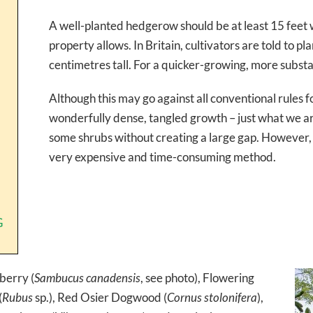
A well-planted hedgerow should be at least 15 feet w
property allows. In Britain, cultivators are told to pl
centimetres tall. For a quicker-growing, more subst
Although this may go against all conventional rules fo
wonderfully dense, tangled growth – just what we are 
some shrubs without creating a large gap. However, w
very expensive and time-consuming method.
G
erry (
Sambucus canadensis
, see photo), Flowering
(
Rubus
sp.), Red Osier Dogwood (
Cornus stolonifera
),