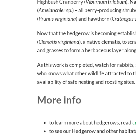
Highbush Cranberry (
Viburnum trilobum
), N
(
Amelanchier
sp.) – all berry-producing shru
(
Prunus virginiana
) and hawthorn (
Crataegus
s
Now that the hedgerow is becoming establishe
(
Clematis virginiana
), a native clematis, to 
and grasses to form a herbaceous layer along
As this work is completed, watch for rabbits, 
who knows what other wildlife attracted to th
availability of safe nesting and roosting sites.
More info
to learn more about hedgerows, read
c
to see our Hedgerow and other habitats