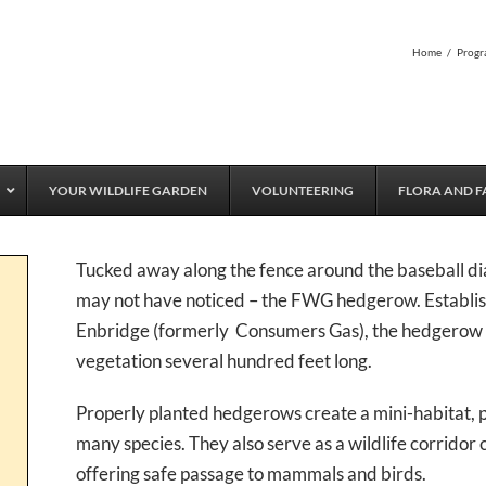
Home
/
Progr
YOUR WILDLIFE GARDEN
VOLUNTEERING
FLORA AND F
Tucked away along the fence around the baseball di
may not have noticed – the FWG hedgerow. Establis
Enbridge (formerly Consumers Gas), the hedgerow is
vegetation several hundred feet long.
Properly planted hedgerows create a mini-habitat, pr
many species. They also serve as a wildlife corridor 
offering safe passage to mammals and birds.