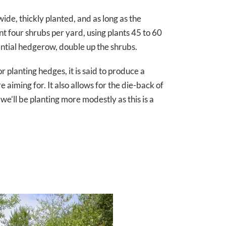
ide, thickly planted, and as long as the
ant four shrubs per yard, using plants 45 to 60
antial hedgerow, double up the shrubs.
r planting hedges, it is said to produce a
aiming for. It also allows for the die-back of
e’ll be planting more modestly as this is a