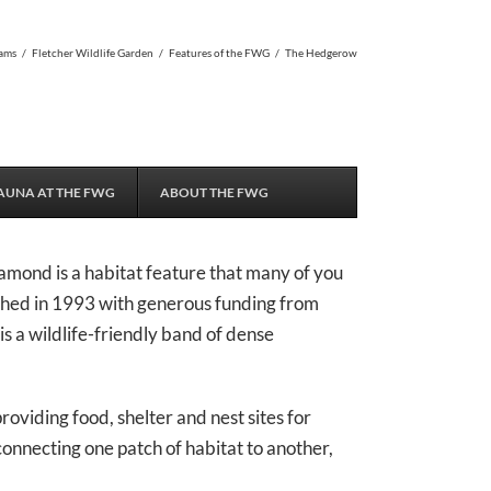
ams
/
Fletcher Wildlife Garden
/
Features of the FWG
/
The Hedgerow
AUNA AT THE FWG
ABOUT THE FWG
amond is a habitat feature that many of you
hed in 1993 with generous funding from
 a wildlife-friendly band of dense
oviding food, shelter and nest sites for
connecting one patch of habitat to another,