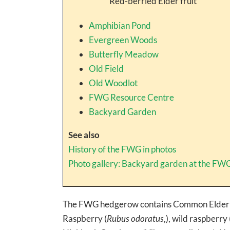
Red-berried Elder fruit
Amphibian Pond
Evergreen Woods
Butterfly Meadow
Old Field
Old Woodlot
FWG Resource Centre
Backyard Garden
See also
History of the FWG in photos
Photo gallery: Backyard garden at the FW
The FWG hedgerow contains Common Elderb
Raspberry (
Rubus odoratus
,), wild raspberry 