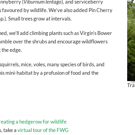
annyberry (
Viburnum lentago
), and serviceberry
bs favoured by wildlife. We’ve also added Pin Cherry
p.). Small trees grow at intervals.
d, we’ll add climbing plants such as Virgin’s Bower
scramble over the shrubs and encourage wildflowers
 the edge.
squirrels, mice, voles, many species of birds, and
is mini-habitat by a profusion of food and the
Tra
reating a hedgerow for wildlife
, take a
virtual tour of the FWG