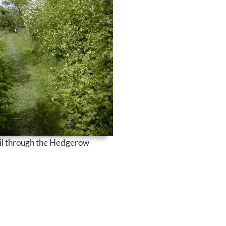
il through the Hedgerow