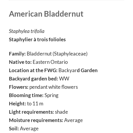
American Bladdernut
Staphylea trifolia
Staphylier à trois folioles
Family:
Bladdernut (Staphyleaceae)
Native to:
Eastern Ontario
Location at the FWG:
Backyar
d Garden
Backyard garden bed:
WW
Flowers:
pendant white flowers
Blooming time:
Spring
Height:
to 11 m
Light requirements:
shade
Moisture requirements:
Average
Soil:
Average