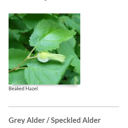
Beaked Hazel
Grey Alder / Speckled Alder