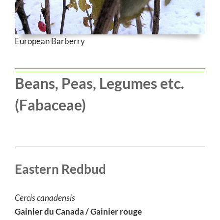
European Barberry
Beans, Peas, Legumes etc.
(
Fabaceae
)
Eastern Redbud
Cercis canadensis
Gainier du Canada / Gainier rouge