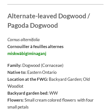
Alternate-leaved Dogwood /
Pagoda Dogwood
Cornus alternifolia
Cornouiller à feuilles alternes
miskwàbigìminaganj
Family:
Dogwood (Cornaceae)
Native to:
Eastern Ontario
Location at the FWG:
Backyard Garden; Old
Woodlot
Backyard garden bed:
WW
Flowers:
Small cream colored flowers with four
small petals