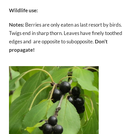
Wildlife use:
Notes:
Berries are only eaten as last resort by birds.
Twigs end in sharp thorn. Leaves have finely toothed
edges and are opposite to subopposite.
Don’t
propagate!