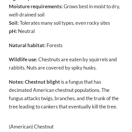
Moisture requirements:
Grows best in moist to dry,
well-drained soil
Soil:
Tolerates many soil types, even rocky sites
pH:
Neutral
Natural habitat:
Forests
Wildlife use:
Chestnuts are eaten by squirrels and
rabbits. Nuts are covered by spiky husks.
Notes:
Chestnut blight
is a fungus that has
decimated American chestnut populations. The
fungus attacks twigs, branches, and the trunk of the
tree leading to cankers that eventually kill the tree.
(American) Chestnut