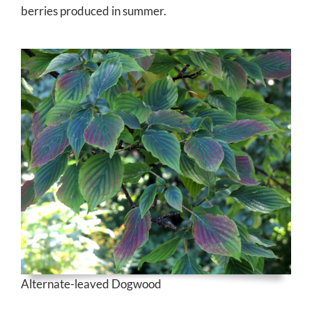
berries produced in summer.
Alternate-leaved Dogwood