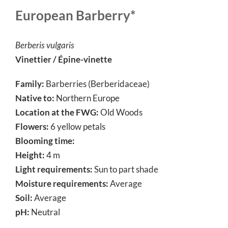
European Barberry*
Berberis vulgaris
Vinettier / Épine-vinette
Family:
Barberries (Berberidaceae)
Native to:
Northern Europe
Location at the FWG:
Old Woods
Flowers:
6 yellow petals
Blooming time:
Height:
4 m
Light requirements:
Sun to part shade
Moisture requirements:
Average
Soil:
Average
pH:
Neutral