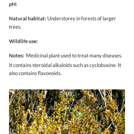
pH:
Natural habitat:
Understorey in forests of larger
trees.
Wildlife use:
Notes:
Medicinal plant used to treat many diseases.
It contains steroidal alkaloids such as cyclobuxine.
It
also contains flavonoids.