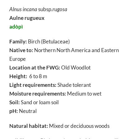
Alnus incana
subsp.
rugosa
Aulne rugueux
adòpì
Family:
Birch (Betulaceae)
Native to:
Northern North America and Eastern
Europe
Location at the FWG:
Old Woodlot
Height:
6 to 8 m
Light requirements:
Shade tolerant
Moisture requirements:
Medium to wet
Soil:
Sand or loam soil
pH:
Neutral
Natural habitat:
Mixed or deciduous woods