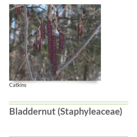
Catkins
Bladdernut (Staphyleaceae)