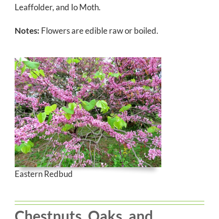
Leaffolder, and Io Moth.
Notes:
Flowers are edible raw or boiled.
Eastern Redbud
Chestnuts, Oaks, and