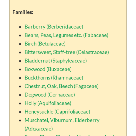
Families:
Barberry (Berberidaceae)
Beans, Peas, Legumes etc. (Fabaceae)
Birch (Betulaceae)
Bittersweet, Staff-tree (Celastraceae)
Bladdernut (Staphyleaceae)
Boxwood (Buxaceae)
Buckthorns (Rhamnaceae)
Chestnut, Oak, Beech (Fagaceae)
Dogwood (Cornaceae)
Holly (Aquifoliaceae)
Honeysuckle (Caprifoliaceae)
Muschatel, Viburnum, Elderberry
(Adoxaceae)