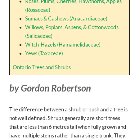
Roses, Plums, Cherries, Hawthorns, Apples
(Rosaceae)
Sumacs & Cashews (Anacardiaceae)
Willows, Poplars, Aspens, & Cottonwoods
(Salicaceae)
Witch-Hazels (Hamamelidaceae)
Yews (Taxaceae)
Ontario Trees and Shrubs
by Gordon Robertson
The difference between a shrub or bush and a tree is
not well defined. Shrubs generally are short trees
that are less than 6 metres tall when fully grown and
have multiple stems rather than a single trunk. They