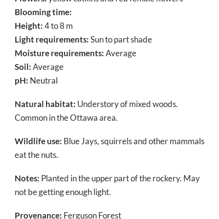
Blooming time:
Height:
4 to 8 m
Light requirements:
Sun to part shade
Moisture requirements:
Average
Soil:
Average
pH:
Neutral
Natural habitat:
Understory of mixed woods.
Common in the Ottawa area.
Wildlife use:
Blue Jays, squirrels and other mammals
eat the nuts.
Notes:
Planted in the upper part of the rockery. May
not be getting enough light.
Provenance:
Ferguson Forest