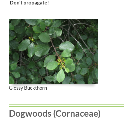
Don’t propagate!
Glossy Buckthorn
Dogwoods (Cornaceae)