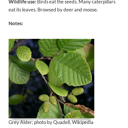
Wildlife use:
Birds eat the seeds. Many caterpillars
eat its leaves. Browsed by deer and moose.
Notes:
Grey Alder; photo by Quadell, Wikipedia