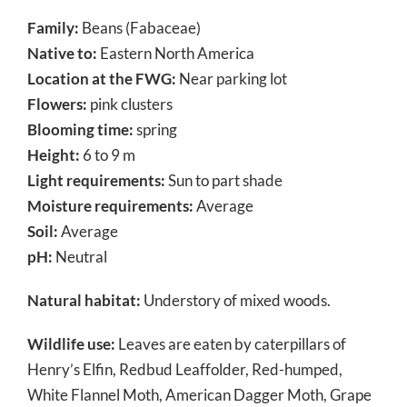
Family:
Beans (Fabaceae)
Native to:
Eastern North America
Location at the FWG:
Near parking lot
Flowers:
pink clusters
Blooming time:
spring
Height:
6 to 9 m
Light requirements:
Sun to part shade
Moisture requirements:
Average
Soil:
Average
pH:
Neutral
Natural habitat:
Understory of mixed woods.
Wildlife use:
Leaves are eaten by caterpillars of
Henry’s Elfin, Redbud Leaffolder, Red-humped,
White Flannel Moth, American Dagger Moth, Grape