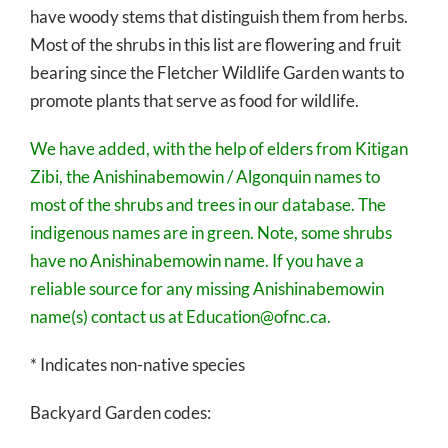
have woody stems that distinguish them from herbs.
Most of the shrubs in this list are flowering and fruit
bearing since the Fletcher Wildlife Garden wants to
promote plants that serve as food for wildlife.
We have added, with the help of elders from Kitigan
Zibi, the Anishinabemowin / Algonquin names to
most of the shrubs and trees in our database. The
indigenous names are in green. Note, some shrubs
have no Anishinabemowin name. If you have a
reliable source for any missing Anishinabemowin
name(s) contact us at Education@ofnc.ca.
* Indicates non-native species
Backyard Garden codes: