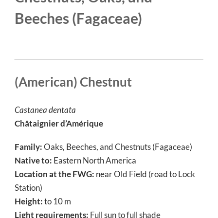
Beeches (
Fagaceae
)
(American) Chestnut
Castanea dentata
Châtaignier d’Amérique
Family:
Oaks, Beeches, and Chestnuts (Fagaceae)
Native to:
Eastern North America
Location at the FWG:
near Old Field (road to Lock
Station)
Height:
to 10 m
Light requirements:
Full sun to full shade