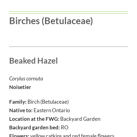
Birches (Betulaceae)
Beaked Hazel
Corylus cornuta
Noisetier
Family:
Birch (Betulaceae)
Native to:
Eastern Ontario
Location at the FWG:
Backyard Garden
Backyard garden bed:
RO
Flowers:
yellow catkins and red female flowers