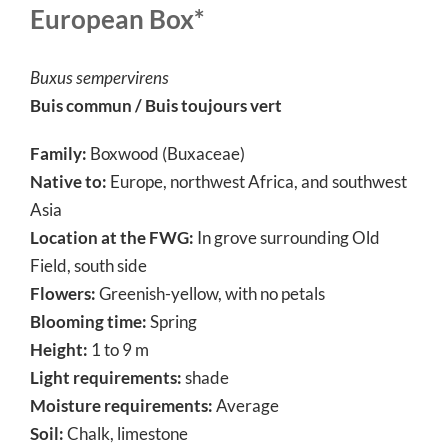
European Box*
Buxus sempervirens
Buis commun / Buis toujours vert
Family:
Boxwood (Buxaceae)
Native to:
Europe, northwest Africa, and southwest
Asia
Location at the FWG:
In grove surrounding Old
Field, south side
Flowers:
Greenish-yellow, with no petals
Blooming time:
Spring
Height:
1 to 9 m
Light requirements:
shade
Moisture requirements:
Average
Soil:
Chalk, limestone