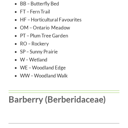
BB – Butterfly Bed
FT – Fern Trail
HF – Horticultural Favourites
OM – Ontario Meadow
PT – Plum Tree Garden
RO – Rockery
SP – Sunny Prairie
W – Wetland
WE – Woodland Edge
WW – Woodland Walk
Barberry (Berberidaceae)