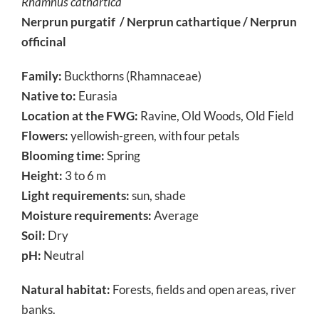
Rhamnus
cathartica
Nerprun purgatif / Nerprun cathartique / Nerprun
officinal
Family:
Buckthorns (Rhamnaceae)
Native to:
Eurasia
Location at the FWG:
Ravine, Old Woods, Old Field
Flowers:
yellowish-green, with four petals
Blooming time:
Spring
Height:
3 to 6 m
Light requirements:
sun, shade
Moisture requirements:
Average
Soil:
Dry
pH:
Neutral
Natural habitat:
Forests, fields and open areas, river
banks.