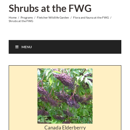
Skip
Shrubs at the FWG
to
Home
/
Programs
/
Fletcher Wildlife Garden
/
Flora and fauna at the FWG
/
content
Shrubs at the FWG
MENU
Canada Elderberry