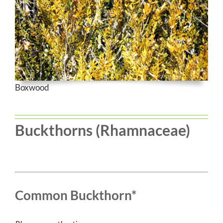
Boxwood
Buckthorns (Rhamnaceae)
Common Buckthorn*