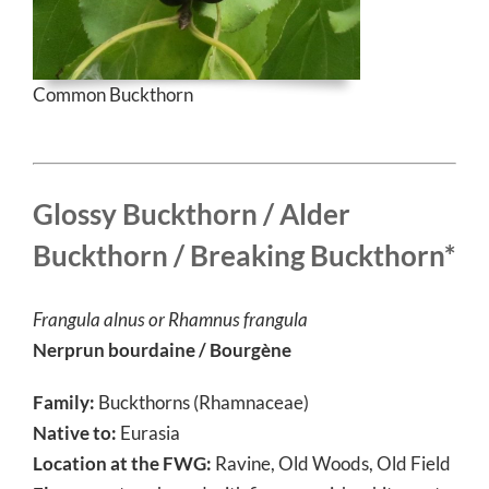
Common Buckthorn
Glossy Buckthorn / Alder
Buckthorn / Breaking Buckthorn*
Frangula alnus or
Rhamnus frangula
Nerprun bourdaine / Bourgène
Family:
Buckthorns (Rhamnaceae)
Native to:
Eurasia
Location at the FWG:
Ravine, Old Woods, Old Field