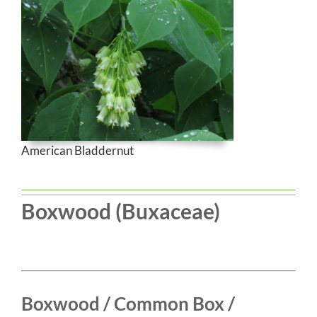
American Bladdernut
Boxwood (Buxaceae)
Boxwood / Common Box /