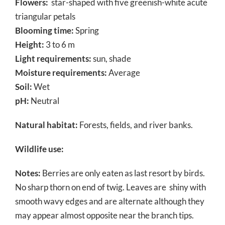
Flowers:
star-shaped with five greenish-white acute
triangular petals
Blooming time:
Spring
Height:
3 to 6 m
Light requirements:
sun, shade
Moisture requirements:
Average
Soil:
Wet
pH:
Neutral
Natural habitat:
Forests, fields, and river banks.
Wildlife use:
Notes:
Berries are only eaten as last resort by birds.
No sharp thorn on end of twig. Leaves are shiny with
smooth wavy edges and are alternate although they
may appear almost opposite near the branch tips.