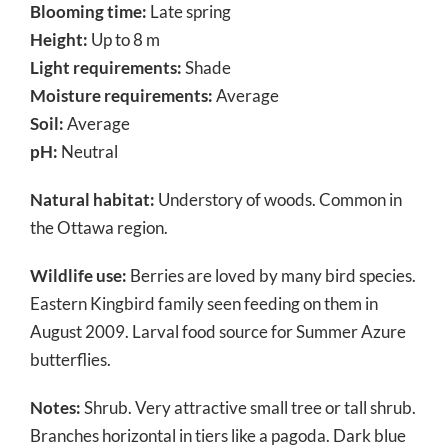
Blooming time:
Late spring
Height:
Up to 8 m
Light requirements:
Shade
Moisture requirements:
Average
Soil:
Average
pH:
Neutral
Natural habitat:
Understory of woods. Common in
the Ottawa region.
Wildlife use:
Berries are loved by many bird species.
Eastern Kingbird family seen feeding on them in
August 2009. Larval food source for Summer Azure
butterflies.
Notes:
Shrub. Very attractive small tree or tall shrub.
Branches horizontal in tiers like a pagoda. Dark blue