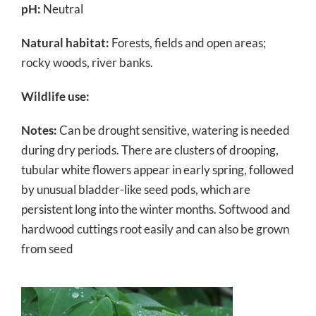
pH:
Neutral
Natural habitat:
Forests, fields and open areas;
rocky woods, river banks.
Wildlife use:
Notes:
Can be drought sensitive, watering is needed
during dry periods. There are clusters of drooping,
tubular white flowers appear in early spring, followed
by unusual bladder-like seed pods, which are
persistent long into the winter months. Softwood and
hardwood cuttings root easily and can also be grown
from seed