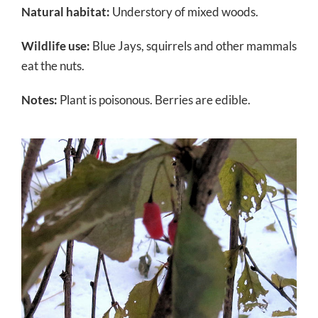
Natural habitat:
Understory of mixed woods.
Wildlife use:
Blue Jays, squirrels and other mammals
eat the nuts.
Notes:
Plant is poisonous. Berries are edible.