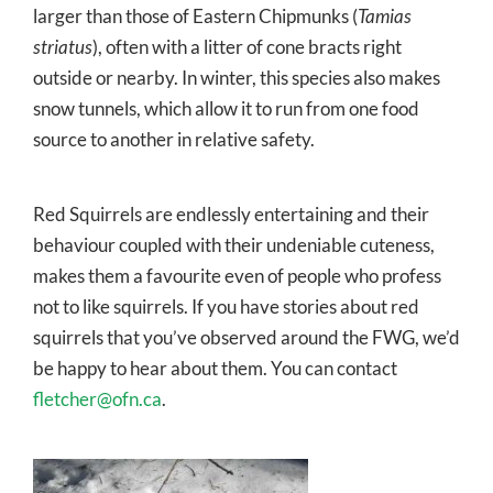
larger than those of Eastern Chipmunks (
Tamias
striatus
), often with a litter of cone bracts right
outside or nearby. In winter, this species also makes
snow tunnels, which allow it to run from one food
source to another in relative safety.
Red Squirrels are endlessly entertaining and their
behaviour coupled with their undeniable cuteness,
makes them a favourite even of people who profess
not to like squirrels. If you have stories about red
squirrels that you’ve observed around the FWG, we’d
be happy to hear about them. You can contact
fletcher@ofn.ca
.