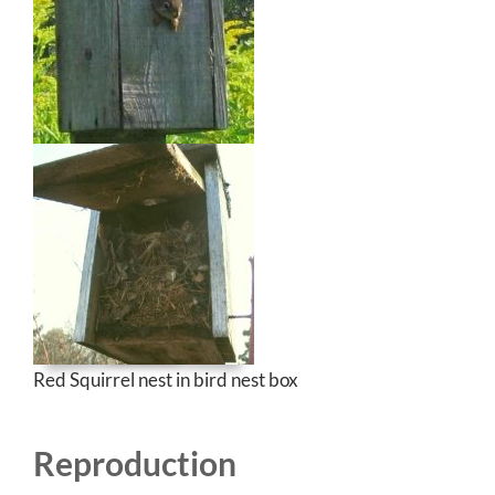
Red Squirrel nest in bird nest box
Reproduction