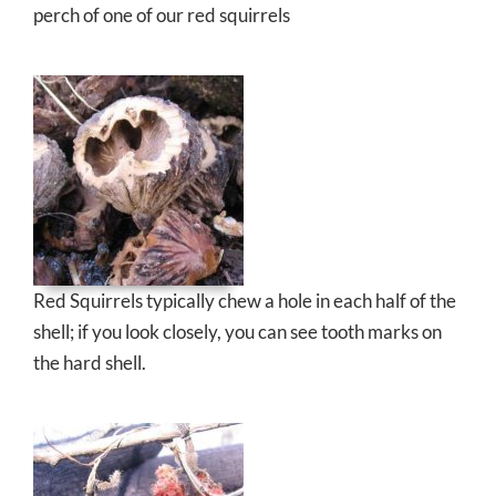
perch of one of our red squirrels
Red Squirrels typically chew a hole in each half of the
shell; if you look closely, you can see tooth marks on
the hard shell.