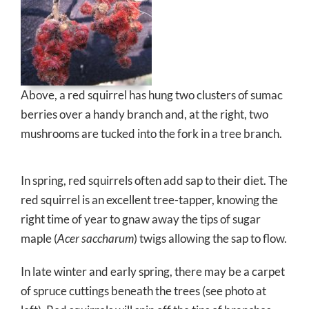
Above, a red squirrel has hung two clusters of sumac
berries over a handy branch and, at the right, two
mushrooms are tucked into the fork in a tree branch.
In spring, red squirrels often add sap to their diet. The
red squirrel is an excellent tree-tapper, knowing the
right time of year to gnaw away the tips of sugar
maple (
Acer saccharum
) twigs allowing the sap to flow.
In late winter and early spring, there may be a carpet
of spruce cuttings beneath the trees (see photo at