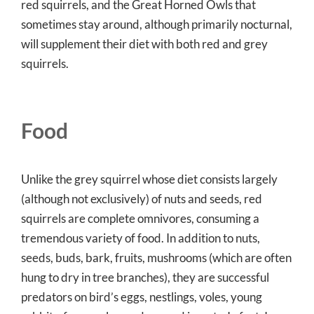
red squirrels, and the Great Horned Owls that
sometimes stay around, although primarily nocturnal,
will supplement their diet with both red and grey
squirrels.
Food
Unlike the grey squirrel whose diet consists largely
(although not exclusively) of nuts and seeds, red
squirrels are complete omnivores, consuming a
tremendous variety of food. In addition to nuts,
seeds, buds, bark, fruits, mushrooms (which are often
hung to dry in tree branches), they are successful
predators on bird’s eggs, nestlings, voles, young