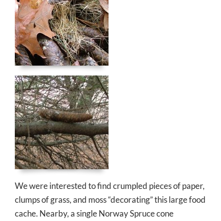
We were interested to find crumpled pieces of paper,
clumps of grass, and moss “decorating” this large food
cache. Nearby, a single Norway Spruce cone