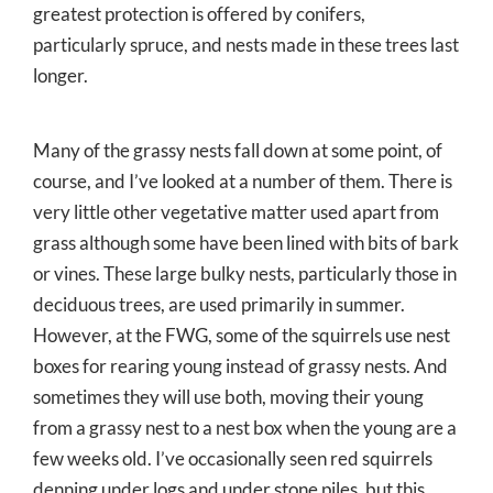
greatest protection is offered by conifers,
particularly spruce, and nests made in these trees last
longer.
Many of the grassy nests fall down at some point, of
course, and I’ve looked at a number of them. There is
very little other vegetative matter used apart from
grass although some have been lined with bits of bark
or vines. These large bulky nests, particularly those in
deciduous trees, are used primarily in summer.
However, at the FWG, some of the squirrels use nest
boxes for rearing young instead of grassy nests. And
sometimes they will use both, moving their young
from a grassy nest to a nest box when the young are a
few weeks old. I’ve occasionally seen red squirrels
denning under logs and under stone piles, but this