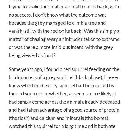
trying to shake the smaller animal from its back, with
no success. I don’t know what the outcome was
because the grey managed to climb a tree and
vanish, still with the red on its back! Was this simply a
matter of chasing away an intruder taken to extreme,
or was there a more insidious intent, with the grey
being viewed as food?
Some years ago, I found a red squirrel feeding on the
hindquarters of a grey squirrel (black phase). I never
knew whether the grey squirrel had been killed by
the red squirrel, or whether, as seems more likely, it
had simply come across the animal already deceased
and had taken advantage of a good source of protein
(the flesh) and calcium and minerals (the bones). I
watched this squirrel for a long time and it both ate