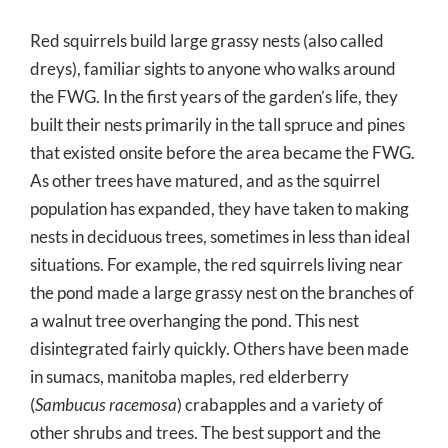
Red squirrels build large grassy nests (also called
dreys), familiar sights to anyone who walks around
the FWG. In the first years of the garden’s life, they
built their nests primarily in the tall spruce and pines
that existed onsite before the area became the FWG.
As other trees have matured, and as the squirrel
population has expanded, they have taken to making
nests in deciduous trees, sometimes in less than ideal
situations. For example, the red squirrels living near
the pond made a large grassy nest on the branches of
a walnut tree overhanging the pond. This nest
disintegrated fairly quickly. Others have been made
in sumacs, manitoba maples, red elderberry
(
Sambucus racemosa
) crabapples and a variety of
other shrubs and trees. The best support and the