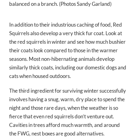
balanced on a branch. (Photos Sandy Garland)
In addition to their industrious caching of food, Red
Squirrels also develop a very thick fur coat. Look at
the red squirrels in winter and see how much bushier
their coats look compared to those in the warmer
seasons. Most non-hibernating animals develop
similarly thick coats, including our domestic dogs and
cats when housed outdoors.
The third ingredient for surviving winter successfully
involves having a snug, warm, dry place to spend the
night and those rare days, when the weather is so
fierce that even red squirrels don’t venture out.
Cavities in trees afford much warmth, and around
the FWG, nest boxes are good alternatives.