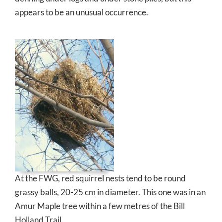
appears to be an unusual occurrence.
At the FWG, red squirrel nests tend to be round
grassy balls, 20-25 cm in diameter. This one was in an
Amur Maple tree within a few metres of the Bill
Holland Trail.