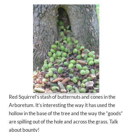
Red Squirrel’s stash of butternuts and cones in the
Arboretum. It’s interesting the way it has used the
hollow in the base of the tree and the way the “goods”
are spilling out of the hole and across the grass. Talk
about bounty!