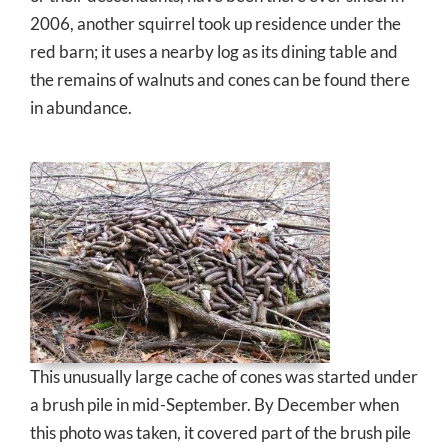
2006, another squirrel took up residence under the
red barn; it uses a nearby log as its dining table and
the remains of walnuts and cones can be found there
in abundance.
This unusually large cache of cones was started under
a brush pile in mid-September. By December when
this photo was taken, it covered part of the brush pile