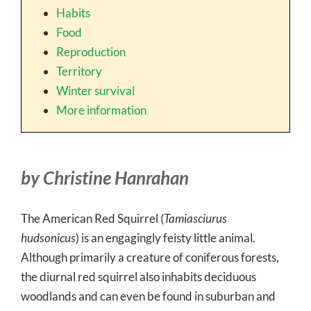
Habits
Food
Reproduction
Territory
Winter survival
More information
by Christine Hanrahan
The American Red Squirrel (
Tamiasciurus
hudsonicus
) is an engagingly feisty little animal.
Although primarily a creature of coniferous forests,
the diurnal red squirrel also inhabits deciduous
woodlands and can even be found in suburban and