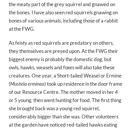
the meaty part of the grey squirrel and gnawed on
the bones. I have also seen red squirrels gnawing on
bones of various animals, including those of a rabbit
at the FWG.
As feisty as red squirrels are predatory on others,
they themselves are preyed upon. At the FWG their
biggest enemy is probably the domestic dog, but
owls, hawks, weasels and foxes will also take these
creatures. One year, a Short-tailed Weasel or Ermine
(
Mustela erminea
) took up residence in the door frame
of our Resource Centre. The mother moved in her 4
or 5 young, then went hunting for food. The first thing
she brought back was a young red squirrel,
considerably bigger than she was. Other volunteers
at the garden have noticed red-tailed hawks eating