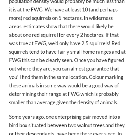
population density would probably be much less than
it is at the FWG. We have at least 10 (and perhaps
more) red squirrels on 5 hectares. In wilderness
areas, estimates show that there would likely be
about one red squirrel for every 2 hectares. If that
was true at FWG, we’d only have 2,5 squirrels! Red
squirrels tend to have fairly small home ranges and at
FWG this can be clearly seen. Once you have figured
out where they are, you can almost guarantee that
you’ll find them in the same location. Colour marking
these animals in some way would be a good way of
determining their range at FWG which is probably
smaller than average given the density of animals.
Some years ago, one enterprising pair moved into a
bird box situated between two walnut trees and they,
or their descendants, have been there ever since. In