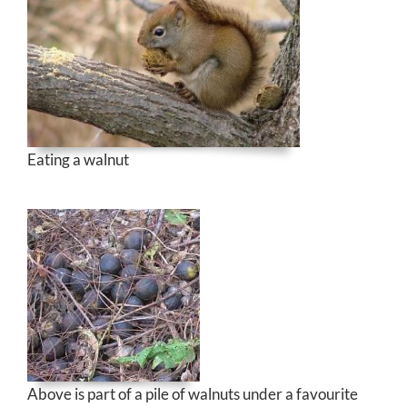
Eating a walnut
Above is part of a pile of walnuts under a favourite