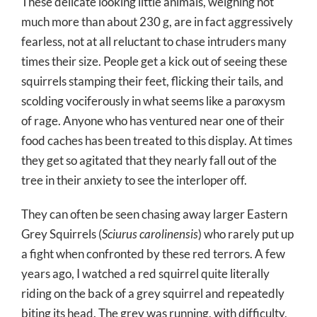
These delicate looking little animals, weighing not
much more than about 230 g, are in fact aggressively
fearless, not at all reluctant to chase intruders many
times their size. People get a kick out of seeing these
squirrels stamping their feet, flicking their tails, and
scolding vociferously in what seems like a paroxysm
of rage. Anyone who has ventured near one of their
food caches has been treated to this display. At times
they get so agitated that they nearly fall out of the
tree in their anxiety to see the interloper off.
They can often be seen chasing away larger Eastern
Grey Squirrels (
Sciurus carolinensis
) who rarely put up
a fight when confronted by these red terrors. A few
years ago, I watched a red squirrel quite literally
riding on the back of a grey squirrel and repeatedly
biting its head. The grey was running, with difficulty,