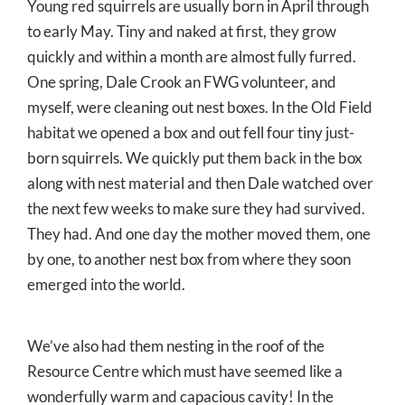
Young red squirrels are usually born in April through
to early May. Tiny and naked at first, they grow
quickly and within a month are almost fully furred.
One spring, Dale Crook an FWG volunteer, and
myself, were cleaning out nest boxes. In the Old Field
habitat we opened a box and out fell four tiny just-
born squirrels. We quickly put them back in the box
along with nest material and then Dale watched over
the next few weeks to make sure they had survived.
They had. And one day the mother moved them, one
by one, to another nest box from where they soon
emerged into the world.
We’ve also had them nesting in the roof of the
Resource Centre which must have seemed like a
wonderfully warm and capacious cavity! In the