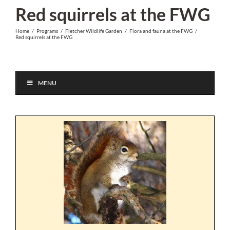
Skip
Red squirrels at the FWG
to
Home
/
Programs
/
Fletcher Wildlife Garden
/
Flora and fauna at the FWG
/
content
Red squirrels at the FWG
MENU