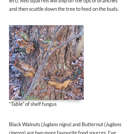
left). Red squirrels will snip off the tips of branches
and then scuttle down the tree to feed on the buds.
“Table” of shelf fungus
Black Walnuts (
Juglans nigra
) and Butternut (
Juglans
cinerea
) are two more favourite food sources. I’ve