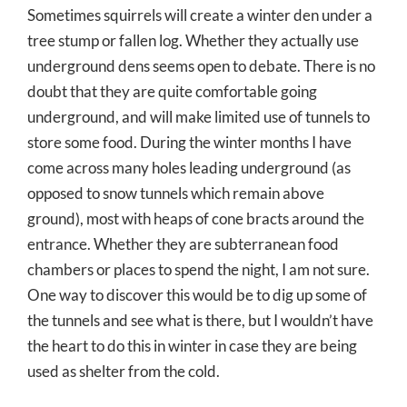
Sometimes squirrels will create a winter den under a
tree stump or fallen log. Whether they actually use
underground dens seems open to debate. There is no
doubt that they are quite comfortable going
underground, and will make limited use of tunnels to
store some food. During the winter months I have
come across many holes leading underground (as
opposed to snow tunnels which remain above
ground), most with heaps of cone bracts around the
entrance. Whether they are subterranean food
chambers or places to spend the night, I am not sure.
One way to discover this would be to dig up some of
the tunnels and see what is there, but I wouldn’t have
the heart to do this in winter in case they are being
used as shelter from the cold.