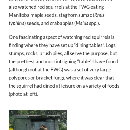
also watched red squirrels at the FWG eating
Manitoba maple seeds, staghorn sumac (
Rhus
typhina
) seeds, and crabapples (
Malus
spp.).
One fascinating aspect of watching red squirrels is
finding where they have set up “dining tables”. Logs,
stumps, rocks, brush piles, all serve the purpose, but
the prettiest and most intriguing “table” I have found
(although not at the FWG) was a set of very large
polypores or bracket fungi, where it was clear that
the squirrel had dined at leisure on a variety of foods
(photo at left).