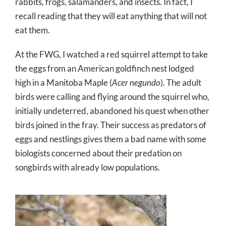
rabbits, frogs, salamanders, and insects. In fact, I
recall reading that they will eat anything that will not
eat them.
At the FWG, I watched a red squirrel attempt to take
the eggs from an American goldfinch nest lodged
high in a Manitoba Maple (
Acer negundo
). The adult
birds were calling and flying around the squirrel who,
initially undeterred, abandoned his quest when other
birds joined in the fray. Their success as predators of
eggs and nestlings gives them a bad name with some
biologists concerned about their predation on
songbirds with already low populations.