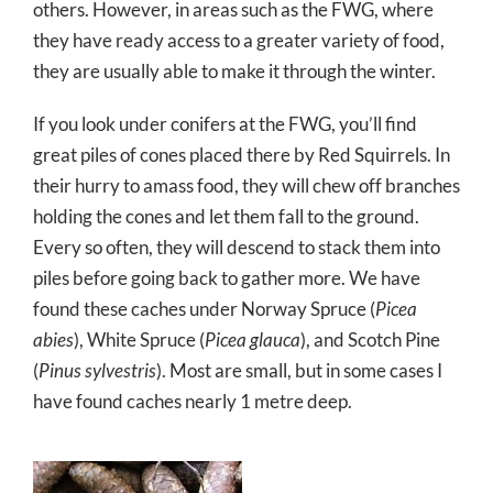
others. However, in areas such as the FWG, where
they have ready access to a greater variety of food,
they are usually able to make it through the winter.
If you look under conifers at the FWG, you’ll find
great piles of cones placed there by Red Squirrels. In
their hurry to amass food, they will chew off branches
holding the cones and let them fall to the ground.
Every so often, they will descend to stack them into
piles before going back to gather more. We have
found these caches under Norway Spruce (
Picea
abies
), White Spruce (
Picea glauca
), and Scotch Pine
(
Pinus sylvestris
). Most are small, but in some cases I
have found caches nearly 1 metre deep.