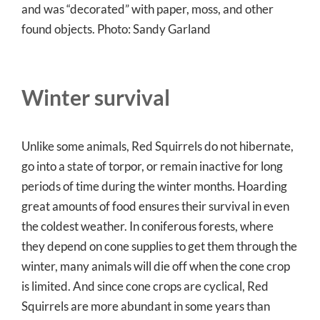
and was “decorated” with paper, moss, and other
found objects. Photo: Sandy Garland
Winter survival
Unlike some animals, Red Squirrels do not hibernate,
go into a state of torpor, or remain inactive for long
periods of time during the winter months. Hoarding
great amounts of food ensures their survival in even
the coldest weather. In coniferous forests, where
they depend on cone supplies to get them through the
winter, many animals will die off when the cone crop
is limited. And since cone crops are cyclical, Red
Squirrels are more abundant in some years than