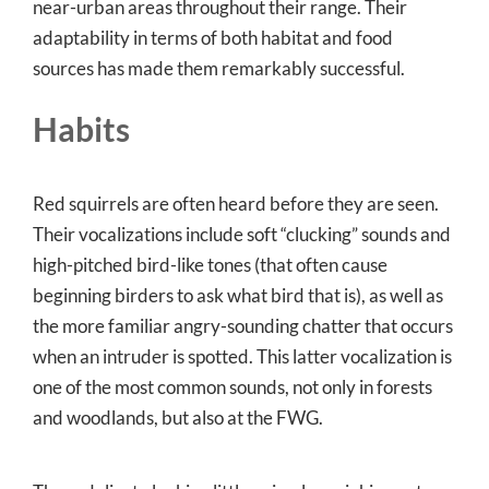
near-urban areas throughout their range. Their
adaptability in terms of both habitat and food
sources has made them remarkably successful.
Habits
Red squirrels are often heard before they are seen.
Their vocalizations include soft “clucking” sounds and
high-pitched bird-like tones (that often cause
beginning birders to ask what bird that is), as well as
the more familiar angry-sounding chatter that occurs
when an intruder is spotted. This latter vocalization is
one of the most common sounds, not only in forests
and woodlands, but also at the FWG.