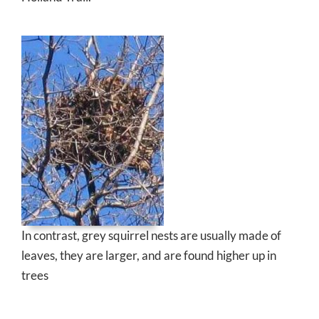
In contrast, grey squirrel nests are usually made of
leaves, they are larger, and are found higher up in
trees