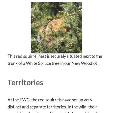
This red squirrel nest is securely situated next to the
trunk of a White Spruce tree in our New Woodlot
Territories
At the FWG, the red squirrels have set up very
distinct and separate territories. In the wild, their