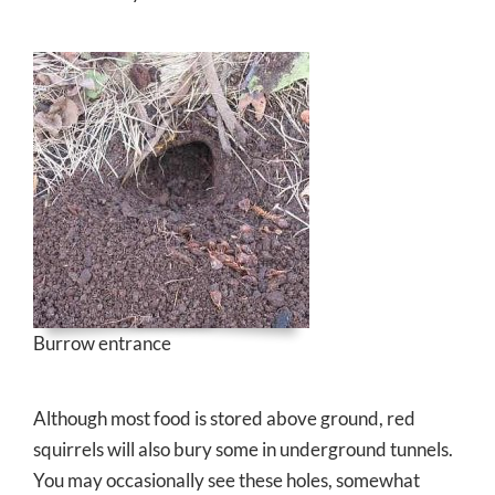
Burrow entrance
Although most food is stored above ground, red
squirrels will also bury some in underground tunnels.
You may occasionally see these holes, somewhat