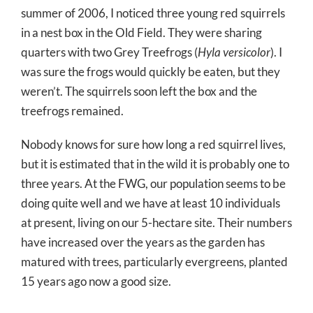
summer of 2006, I noticed three young red squirrels
in a nest box in the Old Field. They were sharing
quarters with two Grey Treefrogs (
Hyla versicolor
). I
was sure the frogs would quickly be eaten, but they
weren’t. The squirrels soon left the box and the
treefrogs remained.
Nobody knows for sure how long a red squirrel lives,
but it is estimated that in the wild it is probably one to
three years. At the FWG, our population seems to be
doing quite well and we have at least 10 individuals
at present, living on our 5-hectare site. Their numbers
have increased over the years as the garden has
matured with trees, particularly evergreens, planted
15 years ago now a good size.