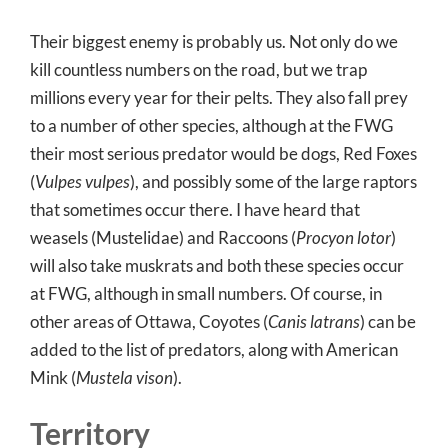
Their biggest enemy is probably us. Not only do we
kill countless numbers on the road, but we trap
millions every year for their pelts. They also fall prey
to a number of other species, although at the FWG
their most serious predator would be dogs, Red Foxes
(
Vulpes vulpes
), and possibly some of the large raptors
that sometimes occur there. I have heard that
weasels (Mustelidae) and Raccoons (
Procyon lotor
)
will also take muskrats and both these species occur
at FWG, although in small numbers. Of course, in
other areas of Ottawa, Coyotes (
Canis latrans
) can be
added to the list of predators, along with American
Mink (
Mustela vison
).
Territory