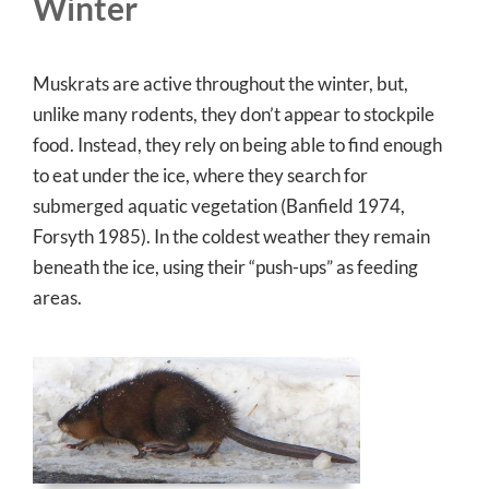
Winter
Muskrats are active throughout the winter, but,
unlike many rodents, they don’t appear to stockpile
food. Instead, they rely on being able to find enough
to eat under the ice, where they search for
submerged aquatic vegetation (Banfield 1974,
Forsyth 1985). In the coldest weather they remain
beneath the ice, using their “push-ups” as feeding
areas.