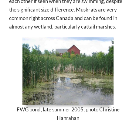
each other if seen when they are swimming, despite
the significant size difference. Muskrats are very
common right across Canada and can be found in
almost any wetland, particularly cattail marshes.
FWG pond, late summer 2005; photo Christine
Hanrahan