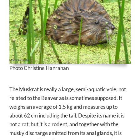
Photo Christine Hanrahan
The Muskrat is really a large, semi-aquatic vole, not
related to the Beaver as is sometimes supposed. It
weighs an average of 1.5 kg and measures up to
about 62 cm including the tail. Despite its name it is
not a rat, but it is a rodent, and together with the
musky discharge emitted from its anal glands, it is