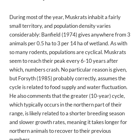
During most of the year, Muskrats inhabit a fairly
small territory, and population density varies
considerably: Banfield (1974) gives anywhere from 3
animals per 0.5 ha to 3 per 14 ha of wetland. As with
so many rodents, populations are cyclical. Muskrats
seem to reach their peak every 6-10 years after
which, numbers crash. No particular reason is given,
but Forsyth (1985) probably correctly, assumes the
cycle is related to food supply and water fluctuation.
He also comments that the greater (10-year) cycle,
which typically occurs in the northern part of their
range, is likely related to a shorter breeding season
and slower growth rates, meaning it takes longer for
northern animals to recover to their previous
numbers.