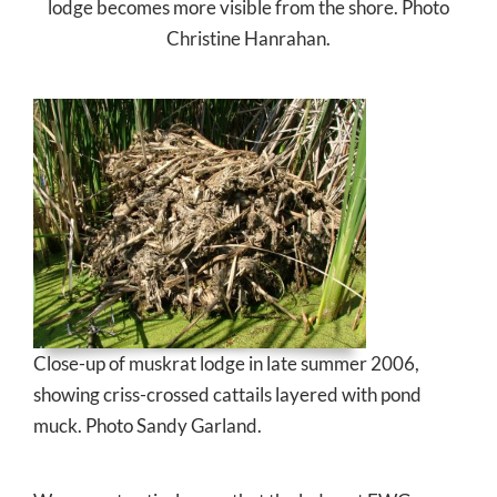
lodge becomes more visible from the shore. Photo
Christine Hanrahan.
Close-up of muskrat lodge in late summer 2006,
showing criss-crossed cattails layered with pond
muck. Photo Sandy Garland.