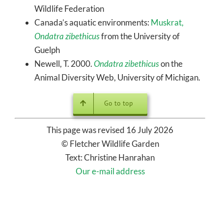
Wildlife Federation
Canada’s aquatic environments:
Muskrat,
Ondatra zibethicus
from the University of
Guelph
Newell, T. 2000.
Ondatra zibethicus
on the
Animal Diversity Web, University of Michigan.
Go to top
This page was revised 16 July 2026
© Fletcher Wildlife Garden
Text: Christine Hanrahan
Our e-mail address