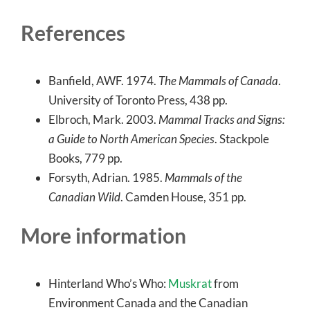
References
Banfield, AWF. 1974.
The Mammals of Canada
.
University of Toronto Press, 438 pp.
Elbroch, Mark. 2003.
Mammal Tracks and Signs:
a Guide to North American Species
. Stackpole
Books, 779 pp.
Forsyth, Adrian. 1985.
Mammals of the
Canadian Wild
. Camden House, 351 pp.
More information
Hinterland Who’s Who:
Muskrat
from
Environment Canada and the Canadian