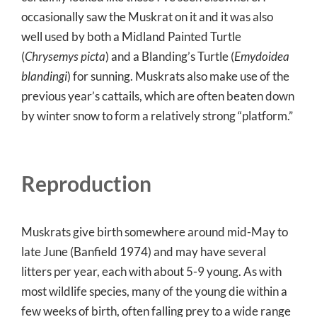
occasionally saw the Muskrat on it and it was also
well used by both a Midland Painted Turtle
(
Chrysemys picta
) and a Blanding’s Turtle (
Emydoidea
blandingi
) for sunning. Muskrats also make use of the
previous year’s cattails, which are often beaten down
by winter snow to form a relatively strong “platform.”
Reproduction
Muskrats give birth somewhere around mid-May to
late June (Banfield 1974) and may have several
litters per year, each with about 5-9 young. As with
most wildlife species, many of the young die within a
few weeks of birth, often falling prey to a wide range