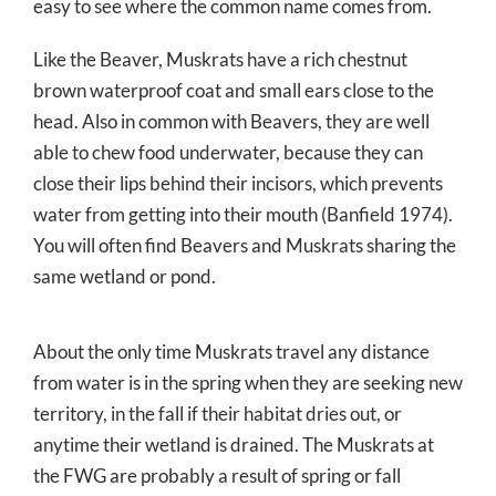
easy to see where the common name comes from.
Like the Beaver, Muskrats have a rich chestnut
brown waterproof coat and small ears close to the
head. Also in common with Beavers, they are well
able to chew food underwater, because they can
close their lips behind their incisors, which prevents
water from getting into their mouth (Banfield 1974).
You will often find Beavers and Muskrats sharing the
same wetland or pond.
About the only time Muskrats travel any distance
from water is in the spring when they are seeking new
territory, in the fall if their habitat dries out, or
anytime their wetland is drained. The Muskrats at
the FWG are probably a result of spring or fall