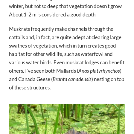
winter, but not so deep that vegetation doesn’t grow.
About 1-2 m is considered a good depth.
Muskrats frequently make channels through the
cattails and, in fact, are quite adept at clearing large
swathes of vegetation, which in turn creates good
habitat for other wildlife, such as waterfowl and
various water birds. Even muskrat lodges can benefit
others. I’ve seen both Mallards (
Anas platyrhynchos
)
and Canada Geese (
Branta canadensis
) nesting on top
of these structures.