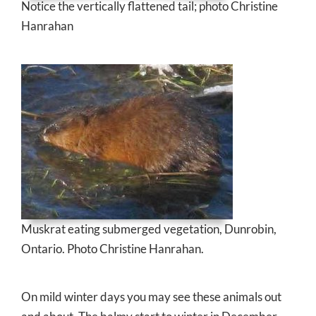
Notice the vertically flattened tail; photo Christine
Hanrahan
Muskrat eating submerged vegetation, Dunrobin,
Ontario. Photo Christine Hanrahan.
On mild winter days you may see these animals out