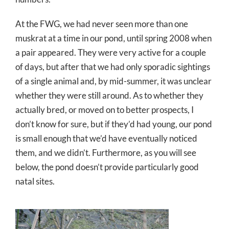
At the FWG, we had never seen more than one
muskrat at a time in our pond, until spring 2008 when
a pair appeared. They were very active for a couple
of days, but after that we had only sporadic sightings
of a single animal and, by mid-summer, it was unclear
whether they were still around. As to whether they
actually bred, or moved on to better prospects, I
don’t know for sure, but if they’d had young, our pond
is small enough that we’d have eventually noticed
them, and we didn’t. Furthermore, as you will see
below, the pond doesn’t provide particularly good
natal sites.