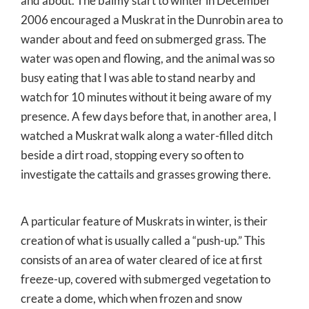
and about. The balmy start to winter in December
2006 encouraged a Muskrat in the Dunrobin area to
wander about and feed on submerged grass. The
water was open and flowing, and the animal was so
busy eating that I was able to stand nearby and
watch for 10 minutes without it being aware of my
presence. A few days before that, in another area, I
watched a Muskrat walk along a water-filled ditch
beside a dirt road, stopping every so often to
investigate the cattails and grasses growing there.
A particular feature of Muskrats in winter, is their
creation of what is usually called a “push-up.” This
consists of an area of water cleared of ice at first
freeze-up, covered with submerged vegetation to
create a dome, which when frozen and snow