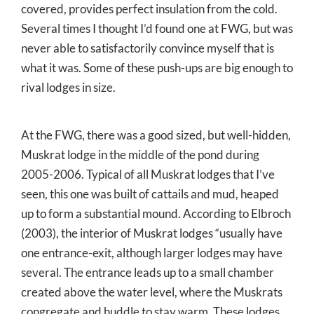
covered, provides perfect insulation from the cold.
Several times I thought I’d found one at FWG, but was
never able to satisfactorily convince myself that is
what it was. Some of these push-ups are big enough to
rival lodges in size.
At the FWG, there was a good sized, but well-hidden,
Muskrat lodge in the middle of the pond during
2005-2006. Typical of all Muskrat lodges that I’ve
seen, this one was built of cattails and mud, heaped
up to form a substantial mound. According to Elbroch
(2003), the interior of Muskrat lodges “usually have
one entrance-exit, although larger lodges may have
several. The entrance leads up to a small chamber
created above the water level, where the Muskrats
congregate and huddle to stay warm. These lodges