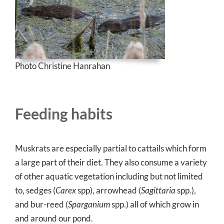
Photo Christine Hanrahan
Feeding habits
Muskrats are especially partial to cattails which form
a large part of their diet. They also consume a variety
of other aquatic vegetation including but not limited
to, sedges (
Carex
spp), arrowhead (
Sagittaria
spp.),
and bur-reed (
Sparganium
spp.) all of which grow in
and around our pond.