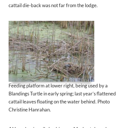
cattail die-back was not far from the lodge.
Feeding platform at lower right, being used by a
Blandings Turtle in early spring; last year’s flattened
cattail leaves floating on the water behind. Photo
Christine Hanrahan.