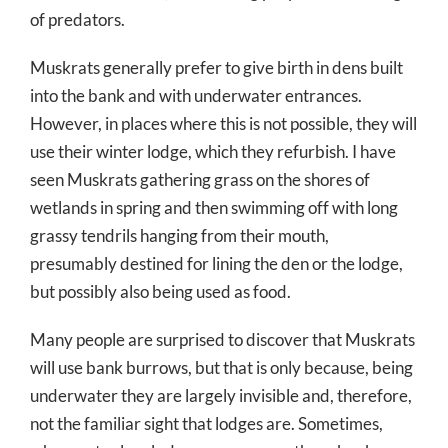
of predators.
Muskrats generally prefer to give birth in dens built
into the bank and with underwater entrances.
However, in places where this is not possible, they will
use their winter lodge, which they refurbish. I have
seen Muskrats gathering grass on the shores of
wetlands in spring and then swimming off with long
grassy tendrils hanging from their mouth,
presumably destined for lining the den or the lodge,
but possibly also being used as food.
Many people are surprised to discover that Muskrats
will use bank burrows, but that is only because, being
underwater they are largely invisible and, therefore,
not the familiar sight that lodges are. Sometimes,