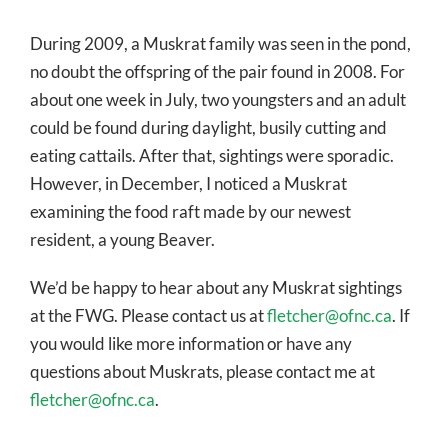
During 2009, a Muskrat family was seen in the pond,
no doubt the offspring of the pair found in 2008. For
about one week in July, two youngsters and an adult
could be found during daylight, busily cutting and
eating cattails. After that, sightings were sporadic.
However, in December, I noticed a Muskrat
examining the food raft made by our newest
resident, a young Beaver.
We’d be happy to hear about any Muskrat sightings
at the FWG. Please contact us at
fletcher@ofnc.ca
. If
you would like more information or have any
questions about Muskrats, please contact me at
fletcher@ofnc.ca
.