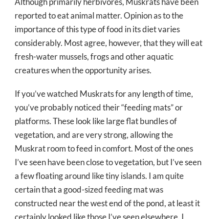
Although primarily herbivores, Muskrats have been
reported to eat animal matter. Opinion as to the
importance of this type of food in its diet varies
considerably. Most agree, however, that they will eat
fresh-water mussels, frogs and other aquatic
creatures when the opportunity arises.
If you’ve watched Muskrats for any length of time,
you’ve probably noticed their “feeding mats” or
platforms. These look like large flat bundles of
vegetation, and are very strong, allowing the
Muskrat room to feed in comfort. Most of the ones
I’ve seen have been close to vegetation, but I’ve seen
a few floating around like tiny islands. I am quite
certain that a good-sized feeding mat was
constructed near the west end of the pond, at least it
certainly looked like those I’ve seen elsewhere. I