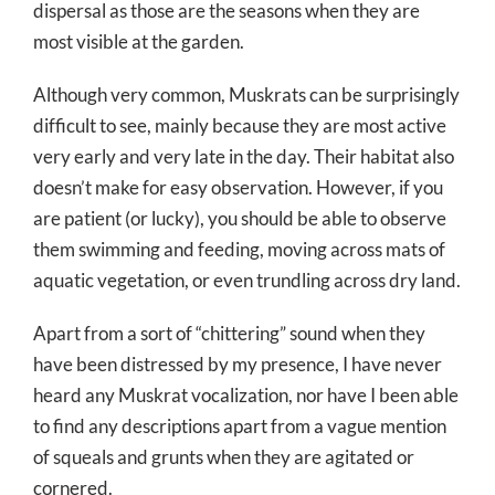
dispersal as those are the seasons when they are
most visible at the garden.
Although very common, Muskrats can be surprisingly
difficult to see, mainly because they are most active
very early and very late in the day. Their habitat also
doesn’t make for easy observation. However, if you
are patient (or lucky), you should be able to observe
them swimming and feeding, moving across mats of
aquatic vegetation, or even trundling across dry land.
Apart from a sort of “chittering” sound when they
have been distressed by my presence, I have never
heard any Muskrat vocalization, nor have I been able
to find any descriptions apart from a vague mention
of squeals and grunts when they are agitated or
cornered.