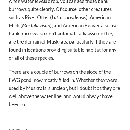
when water levels drop, you can see these bank
burrows quite clearly. Of course, other creatures
such as River Otter (
Lutra canadensis
), American
Mink (
Mustela vison
), and American Beaver also use
bank burrows, so don’t automatically assume they
are the domain of Muskrats, particularly if they are
found in locations providing suitable habitat for any
or all of these species.
There are a couple of burrows on the slope of the
FWG pond, now mostly filled in. Whether they were
used by Muskrats is unclear, but I doubt it as they are
well above the water line, and would always have
been so.