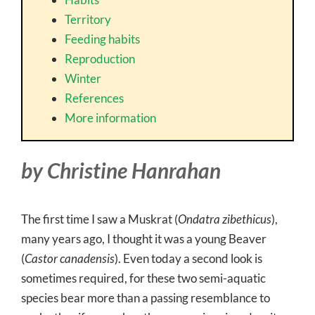
Territory
Feeding habits
Reproduction
Winter
References
More information
by Christine Hanrahan
The first time I saw a Muskrat (
Ondatra zibethicus
),
many years ago, I thought it was a young Beaver
(
Castor canadensis
). Even today a second look is
sometimes required, for these two semi-aquatic
species bear more than a passing resemblance to