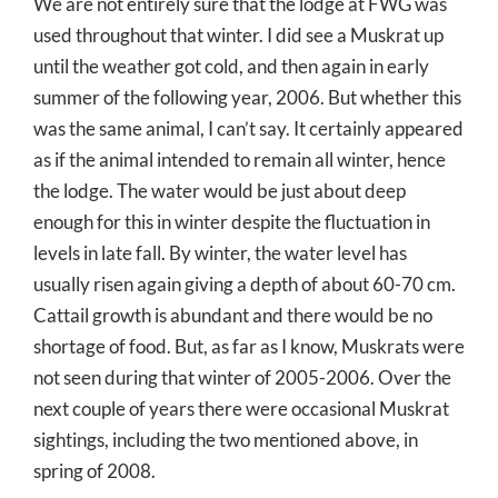
We are not entirely sure that the lodge at FWG was
used throughout that winter. I did see a Muskrat up
until the weather got cold, and then again in early
summer of the following year, 2006. But whether this
was the same animal, I can’t say. It certainly appeared
as if the animal intended to remain all winter, hence
the lodge. The water would be just about deep
enough for this in winter despite the fluctuation in
levels in late fall. By winter, the water level has
usually risen again giving a depth of about 60-70 cm.
Cattail growth is abundant and there would be no
shortage of food. But, as far as I know, Muskrats were
not seen during that winter of 2005-2006. Over the
next couple of years there were occasional Muskrat
sightings, including the two mentioned above, in
spring of 2008.