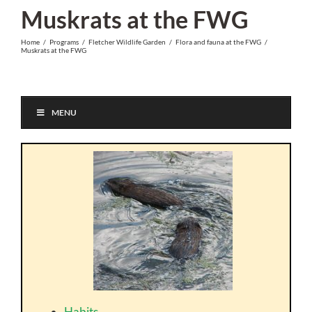
Skip
Muskrats at the FWG
to
Home
/
Programs
/
Fletcher Wildlife Garden
/
Flora and fauna at the FWG
/
content
Muskrats at the FWG
MENU
Habits