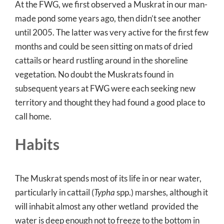
At the FWG, we first observed a Muskrat in our man-
made pond some years ago, then didn’t see another
until 2005. The latter was very active for the first few
months and could be seen sitting on mats of dried
cattails or heard rustling around in the shoreline
vegetation. No doubt the Muskrats found in
subsequent years at FWG were each seeking new
territory and thought they had found a good place to
call home.
Habits
The Muskrat spends most of its life in or near water,
particularly in cattail (
Typha
spp.) marshes, although it
will inhabit almost any other wetland provided the
water is deep enough not to freeze to the bottom in