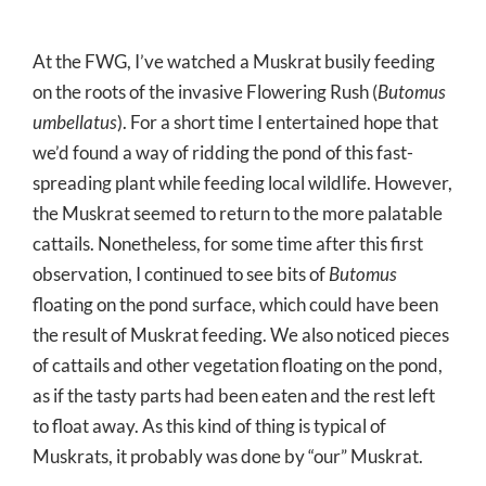
At the FWG, I’ve watched a Muskrat busily feeding
on the roots of the invasive Flowering Rush (
Butomus
umbellatus
). For a short time I entertained hope that
we’d found a way of ridding the pond of this fast-
spreading plant while feeding local wildlife. However,
the Muskrat seemed to return to the more palatable
cattails. Nonetheless, for some time after this first
observation, I continued to see bits of
Butomus
floating on the pond surface, which could have been
the result of Muskrat feeding. We also noticed pieces
of cattails and other vegetation floating on the pond,
as if the tasty parts had been eaten and the rest left
to float away. As this kind of thing is typical of
Muskrats, it probably was done by “our” Muskrat.