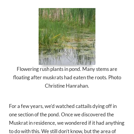
Flowering rush plants in pond. Many stems are
floating after muskrats had eaten the roots. Photo
Christine Hanrahan.
For a few years, we’d watched cattails dying off in
one section of the pond. Once we discovered the
Muskrat in residence, we wondered if it had anything
to do with this. We still don’t know, but the area of