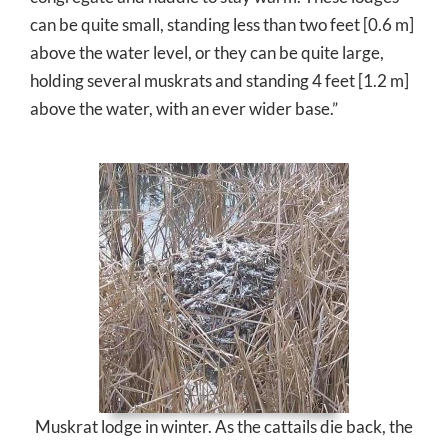
can be quite small, standing less than two feet [0.6 m]
above the water level, or they can be quite large,
holding several muskrats and standing 4 feet [1.2 m]
above the water, with an ever wider base.”
Muskrat lodge in winter. As the cattails die back, the