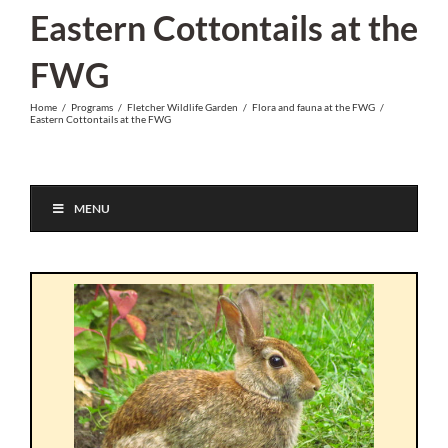
Skip
Eastern Cottontails at the
to
FWG
content
Home
/
Programs
/
Fletcher Wildlife Garden
/
Flora and fauna at the FWG
/
Eastern Cottontails at the FWG
MENU