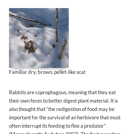
Familiar dry, brown, pellet-like scat
Rabbits are coprophagous, meaning that they eat
their own feces to better digest plant material. It is
also thought that “the redigestion of food may be
important for the survival of an herbivore that must
often interrupt its feeding to flee a predator”