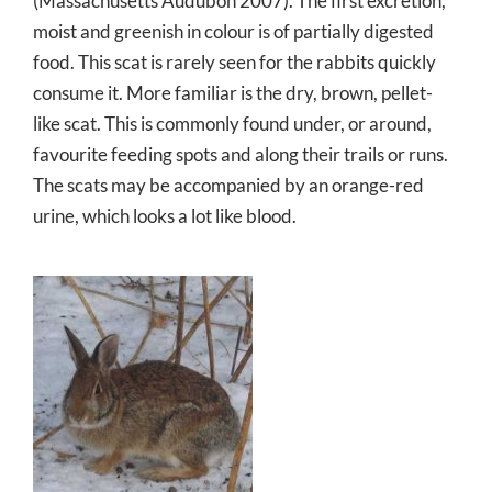
(Massachusetts Audubon 2007). The first excretion,
moist and greenish in colour is of partially digested
food. This scat is rarely seen for the rabbits quickly
consume it. More familiar is the dry, brown, pellet-
like scat. This is commonly found under, or around,
favourite feeding spots and along their trails or runs.
The scats may be accompanied by an orange-red
urine, which looks a lot like blood.