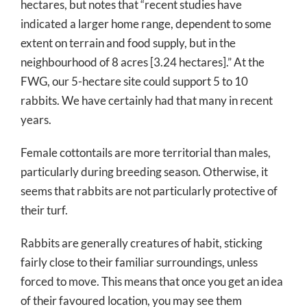
hectares, but notes that “recent studies have
indicated a larger home range, dependent to some
extent on terrain and food supply, but in the
neighbourhood of 8 acres [3.24 hectares].” At the
FWG, our 5-hectare site could support 5 to 10
rabbits. We have certainly had that many in recent
years.
Female cottontails are more territorial than males,
particularly during breeding season. Otherwise, it
seems that rabbits are not particularly protective of
their turf.
Rabbits are generally creatures of habit, sticking
fairly close to their familiar surroundings, unless
forced to move. This means that once you get an idea
of their favoured location, you may see them