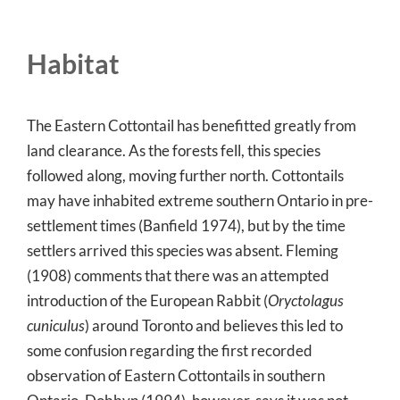
Habitat
The Eastern Cottontail has benefitted greatly from
land clearance. As the forests fell, this species
followed along, moving further north. Cottontails
may have inhabited extreme southern Ontario in pre-
settlement times (Banfield 1974), but by the time
settlers arrived this species was absent. Fleming
(1908) comments that there was an attempted
introduction of the European Rabbit (
Oryctolagus
cuniculus
) around Toronto and believes this led to
some confusion regarding the first recorded
observation of Eastern Cottontails in southern