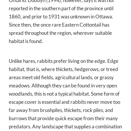
Ontario. Dobbyn (1994), however, says it was not
reported in the southern part of the province until
1860, and prior to 1931 was unknown in Ottawa.
Since then, the once rare Eastern Cottontail has
spread throughout the region, wherever suitable
habitat is found.
Unlike hares, rabbits prefer living on the edge. Edge
habitat, that is, where thickets, hedgerows, or treed
areas meet old fields, agricultural lands, or grassy
meadows. Although they can be found in very open
woodlands, this is not a typical habitat. Some form of
escape cover is essential and rabbits never move too
far away from brushpiles, thickets, rock piles, and
burrows that provide quick escape from their many
predators. Any landscape that supplies a combination