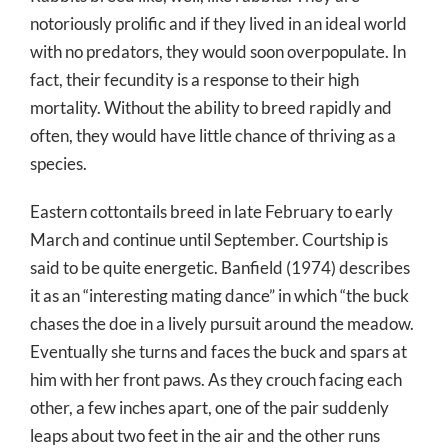
notoriously prolific and if they lived in an ideal world
with no predators, they would soon overpopulate. In
fact, their fecundity is a response to their high
mortality. Without the ability to breed rapidly and
often, they would have little chance of thriving as a
species.
Eastern cottontails breed in late February to early
March and continue until September. Courtship is
said to be quite energetic. Banfield (1974) describes
it as an “interesting mating dance” in which “the buck
chases the doe in a lively pursuit around the meadow.
Eventually she turns and faces the buck and spars at
him with her front paws. As they crouch facing each
other, a few inches apart, one of the pair suddenly
leaps about two feet in the air and the other runs