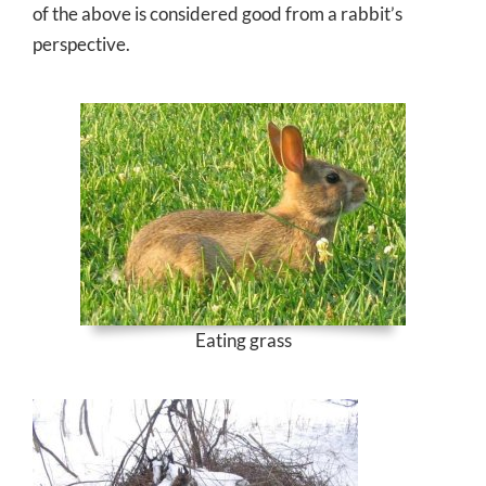
of the above is considered good from a rabbit’s
perspective.
Eating grass