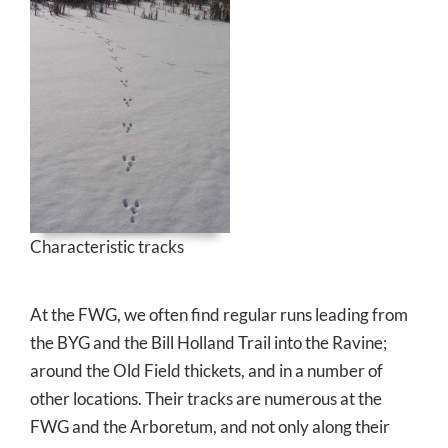
Characteristic tracks
At the FWG, we often find regular runs leading from
the BYG and the Bill Holland Trail into the Ravine;
around the Old Field thickets, and in a number of
other locations. Their tracks are numerous at the
FWG and the Arboretum, and not only along their