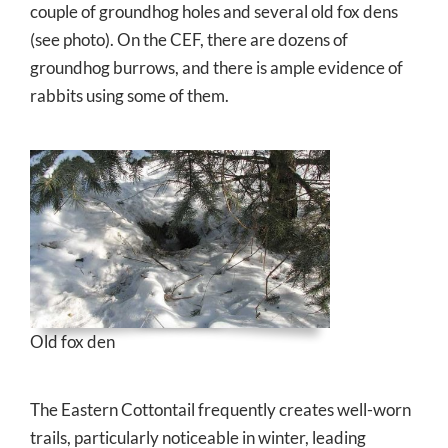
couple of groundhog holes and several old fox dens
(see photo). On the CEF, there are dozens of
groundhog burrows, and there is ample evidence of
rabbits using some of them.
Old fox den
The Eastern Cottontail frequently creates well-worn
trails, particularly noticeable in winter, leading