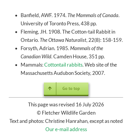
Banfield, AWF. 1974.
The Mammals of Canada
.
University of Toronto Press, 438 pp.
Fleming, JH. 1908. The Cotton-tail Rabbit in
Ontario.
The Ottawa Naturalist
, 22(8): 158-159.
Forsyth, Adrian. 1985.
Mammals of the
Canadian Wild
. Camden House, 351 pp.
Mammals:
Cottontail rabbits
. Web site of the
Massachusetts Audubon Society, 2007.
Go to top
This page was revised 16 July 2026
© Fletcher Wildlife Garden
Text and photos: Christine Hanrahan, except as noted
Our e-mail address