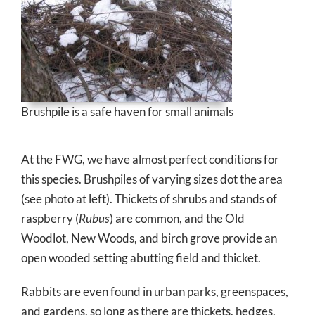
Brushpile is a safe haven for small animals
At the FWG, we have almost perfect conditions for
this species. Brushpiles of varying sizes dot the area
(see photo at left). Thickets of shrubs and stands of
raspberry (
Rubus
) are common, and the Old
Woodlot, New Woods, and birch grove provide an
open wooded setting abutting field and thicket.
Rabbits are even found in urban parks, greenspaces,
and gardens, so long as there are thickets, hedges,