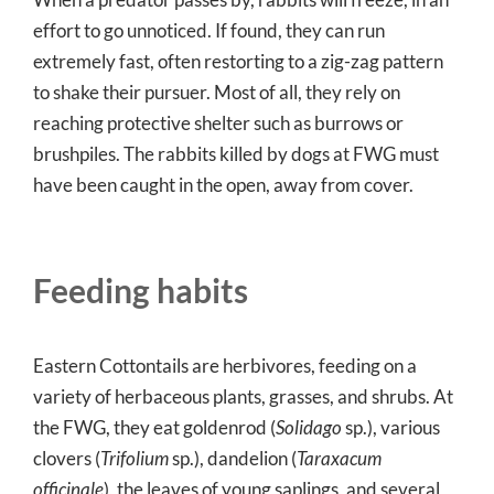
effort to go unnoticed. If found, they can run
extremely fast, often restorting to a zig-zag pattern
to shake their pursuer. Most of all, they rely on
reaching protective shelter such as burrows or
brushpiles. The rabbits killed by dogs at FWG must
have been caught in the open, away from cover.
Feeding habits
Eastern Cottontails are herbivores, feeding on a
variety of herbaceous plants, grasses, and shrubs. At
the FWG, they eat goldenrod (
Solidago
sp.), various
clovers (
Trifolium
sp.), dandelion (
Taraxacum
officinale
), the leaves of young saplings, and several