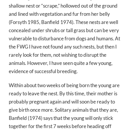
shallow nest or “scrape,” hollowed out of the ground
and lined with vegetation and fur from her belly
(Forsyth 1985, Banfield 1974). These nests are well
concealed under shrubs or tall grass but can be very
vulnerable to disturbance from dogs and humans. At
the FWG I have not found any such nests, but then I
rarely look for them, not wishing to disrupt the
animals. However, I have seen quite a few young,
evidence of successful breeding.
Within about two weeks of being born the young are
ready to leave the nest. By this time, their mother is
probably pregnant again and will soon be ready to
give birth once more. Solitary animals that they are,
Banfield (1974) says that the young will only stick
together for the first 7 weeks before heading off