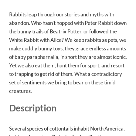
Rabbits leap through our stories and myths with
abandon. Who hasn’t hopped with Peter Rabbit down
the bunny trails of Beatrix Potter, or followed the
White Rabbit with Alice? We keep rabbits as pets, we
make cuddly bunny toys, they grace endless amounts
of baby paraphernalia, in short they are almost iconic.
Yet we also eat them, hunt them for sport, and resort
to trapping to get rid of them. What a contradictory
set of sentiments we bring to bear on these timid
creatures.
Description
Several species of cottontails inhabit North America,