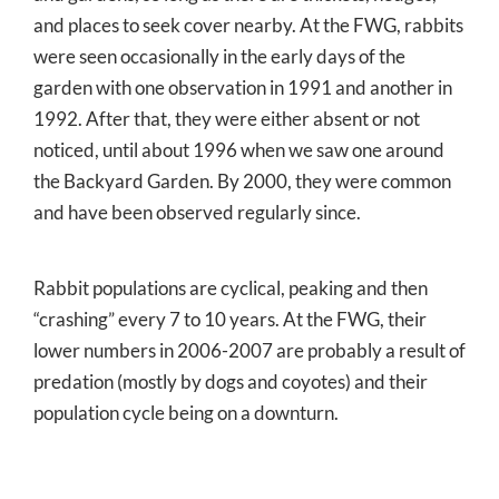
and places to seek cover nearby. At the FWG, rabbits
were seen occasionally in the early days of the
garden with one observation in 1991 and another in
1992. After that, they were either absent or not
noticed, until about 1996 when we saw one around
the Backyard Garden. By 2000, they were common
and have been observed regularly since.
Rabbit populations are cyclical, peaking and then
“crashing” every 7 to 10 years. At the FWG, their
lower numbers in 2006-2007 are probably a result of
predation (mostly by dogs and coyotes) and their
population cycle being on a downturn.