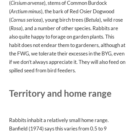
(
Cirsium arvense
), stems of Common Burdock
(
Arctium minus
), the bark of Red Osier Dogwood
(
Cornus sericea
), young birch trees (
Betula
), wild rose
(
Rosa
), and a number of other species. Rabbits are
also quite happy to forage on garden plants. This
habit does not endear them to gardeners, although at
the FWG, we tolerate their excesses in the BYG, even
if we don’t always appreciate it. They will also feed on
spilled seed from bird feeders.
Territory and home range
Rabbits inhabit a relatively small home range.
Banfield (1974) says this varies from 0.5 to 9