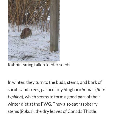
Rabbit eating fallen feeder seeds
In winter, they turn to the buds, stems, and bark of
shrubs and trees, particularly Staghorn Sumac (
Rhus
typhina
), which seems to form a good part of their
winter diet at the FWG. They also eat raspberry
stems (
Rubus
), the dry leaves of Canada Thistle