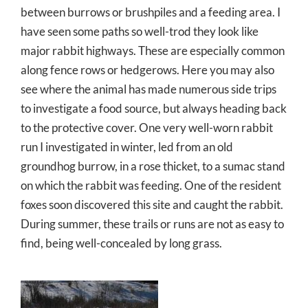
between burrows or brushpiles and a feeding area. I
have seen some paths so well-trod they look like
major rabbit highways. These are especially common
along fence rows or hedgerows. Here you may also
see where the animal has made numerous side trips
to investigate a food source, but always heading back
to the protective cover. One very well-worn rabbit
run I investigated in winter, led from an old
groundhog burrow, in a rose thicket, to a sumac stand
on which the rabbit was feeding. One of the resident
foxes soon discovered this site and caught the rabbit.
During summer, these trails or runs are not as easy to
find, being well-concealed by long grass.