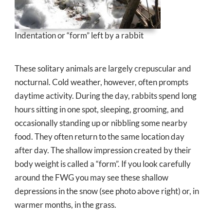
Indentation or “form” left by a rabbit
These solitary animals are largely crepuscular and
nocturnal. Cold weather, however, often prompts
daytime activity. During the day, rabbits spend long
hours sitting in one spot, sleeping, grooming, and
occasionally standing up or nibbling some nearby
food. They often return to the same location day
after day. The shallow impression created by their
body weight is called a “form”. If you look carefully
around the FWG you may see these shallow
depressions in the snow (see photo above ri
ght) or, in
warmer months, in the grass.