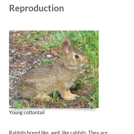
Reproduction
Young cottontail
Rabbits breed like, well, like rabbits. They are