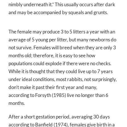
nimbly underneath it.” This usually occurs after dark
and may be accompanied by squeals and grunts.
The female may produce 3 to 5 litters a year with an
average of 5 young per litter, but many newborns do
not survive. Females will breed when they are only 3
months old; therefore, it is easy to see how
populations could explode if there were no checks.
While it is thought that they could live up to 7 years
under ideal conditions, most rabbits, not surprisingly,
don’t make it past their first year and many,
according to Forsyth (1985) live no longer than 6
months.
After a short gestation period, averaging 30 days
according to Banfield (1974), females give birth in a