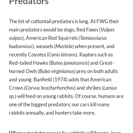
Predators
The list of cottontail predators is long. At FWG their
main predators would be dogs, Red Foxes (
Vulpes
vulpes
), American Red Squirrels (
Tamiasciurus
hudsonicus
), weasels (
Mustela
) when present, and
recently Coyotes (
Canis latrans
). Raptors such as
Red-tailed Hawks (
Buteo jamaicensis
) and Great-
horned Owls (
Bubo virginianus
) prey on both adults
and young. Banfield (1974) adds that American
Crows (
Corvus brachyrhynchos
) and shrikes (
Lanius
sp.) will feed on young rabbits. Of course, humans are
one of the biggest predators; our cars kill many
rabbits annually, and hunters take more.
When a predator passes by, rabbits will freeze, in an