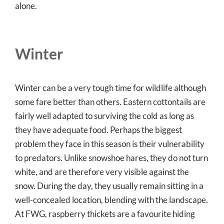
alone.
Winter
Winter can be a very tough time for wildlife although
some fare better than others. Eastern cottontails are
fairly well adapted to surviving the cold as long as
they have adequate food. Perhaps the biggest
problem they face in this season is their vulnerability
to predators. Unlike snowshoe hares, they do not turn
white, and are therefore very visible against the
snow. During the day, they usually remain sitting in a
well-concealed location, blending with the landscape.
At FWG, raspberry thickets are a favourite hiding