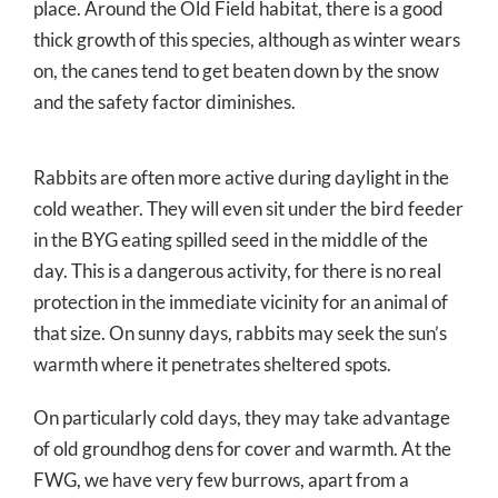
place. Around the Old Field habitat, there is a good
thick growth of this species, although as winter wears
on, the canes tend to get beaten down by the snow
and the safety factor diminishes.
Rabbits are often more active during daylight in the
cold weather. They will even sit under the bird feeder
in the BYG eating spilled seed in the middle of the
day. This is a dangerous activity, for there is no real
protection in the immediate vicinity for an animal of
that size. On sunny days, rabbits may seek the sun’s
warmth where it penetrates sheltered spots.
On particularly cold days, they may take advantage
of old groundhog dens for cover and warmth. At the
FWG, we have very few burrows, apart from a