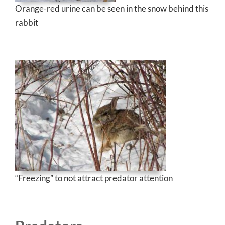
Orange-red urine can be seen in the snow behind this
rabbit
“Freezing” to not attract predator attention