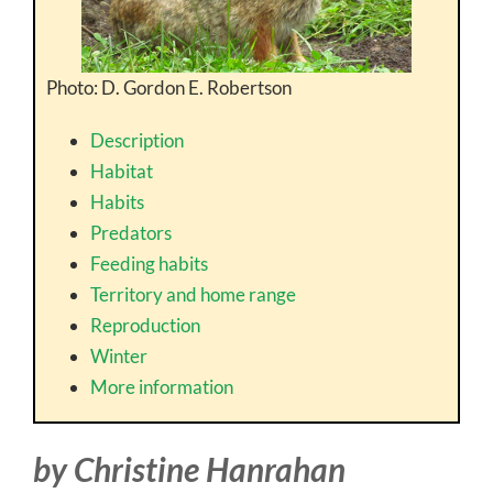
Photo: D. Gordon E. Robertson
Description
Habitat
Habits
Predators
Feeding habits
Territory and home range
Reproduction
Winter
More information
by Christine Hanrahan