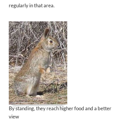
regularly in that area.
By standing, they reach higher food and a better
view