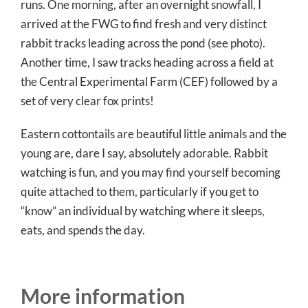
runs. One morning, after an overnight snowfall, I
arrived at the FWG to find fresh and very distinct
rabbit tracks leading across the pond (see photo).
Another time, I saw tracks heading across a field at
the Central Experimental Farm (CEF) followed by a
set of very clear fox prints!
Eastern cottontails are beautiful little animals and the
young are, dare I say, absolutely adorable. Rabbit
watching is fun, and you may find yourself becoming
quite attached to them, particularly if you get to
“know” an individual by watching where it sleeps,
eats, and spends the day.
More information