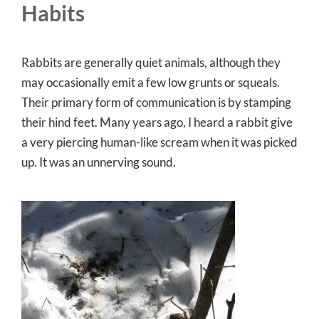
Habits
Rabbits are generally quiet animals, although they
may occasionally emit a few low grunts or squeals.
Their primary form of communication is by stamping
their hind feet. Many years ago, I heard a rabbit give
a very piercing human-like scream when it was picked
up. It was an unnerving sound.