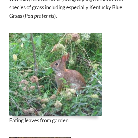
species of grass including especially Kentucky Blue
Grass (
Poa pratensis
).
Eating leaves from garden