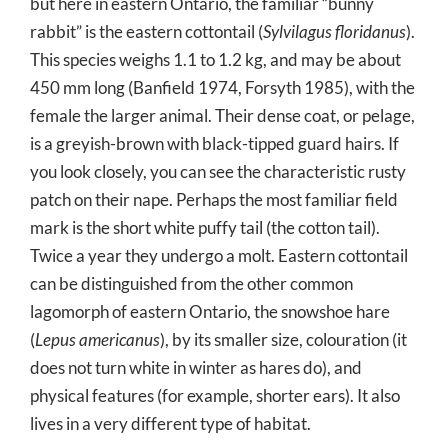
but here in eastern Ontario, the familiar “bunny
rabbit” is the eastern cottontail (
Sylvilagus floridanus
).
This species weighs 1.1 to 1.2 kg, and may be about
450 mm long (Banfield 1974, Forsyth 1985), with the
female the larger animal. Their dense coat, or pelage,
is a greyish-brown with black-tipped guard hairs. If
you look closely, you can see the characteristic rusty
patch on their nape. Perhaps the most familiar field
mark is the short white puffy tail (the cotton tail).
Twice a year they undergo a molt. Eastern cottontail
can be distinguished from the other common
lagomorph of eastern Ontario, the snowshoe hare
(
Lepus americanus
), by its smaller size, colouration (it
does not turn white in winter as hares do), and
physical features (for example, shorter ears). It also
lives in a very different type of habitat.