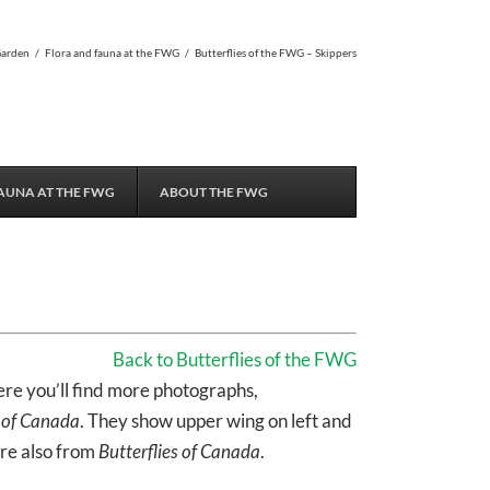
Garden
/
Flora and fauna at the FWG
/
Butterflies of the FWG – Skippers
AUNA AT THE FWG
ABOUT THE FWG
Back to Butterflies of the FWG
ere you’ll find more photographs,
s of Canada
. They show upper wing on left and
are also from
Butterflies of Canada
.