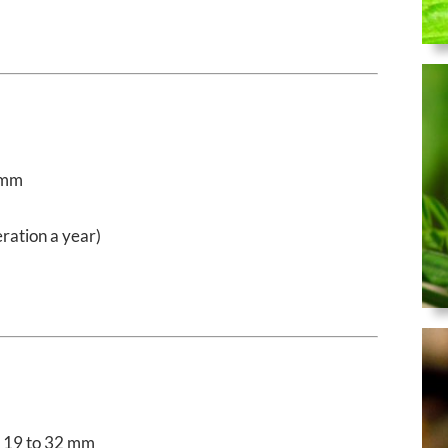
 mm
ration a year)
19 to 32 mm