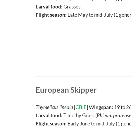
Larval food:
Grasses
Flight season:
Late May to mid-July (1 gener
European Skipper
Thymelicus lineola
[
CBIF
]
Wingspan:
19 to 2
Larval food:
Timothy Grass (
Phleum pratens
Flight season:
Early June to mid-July (1 gene