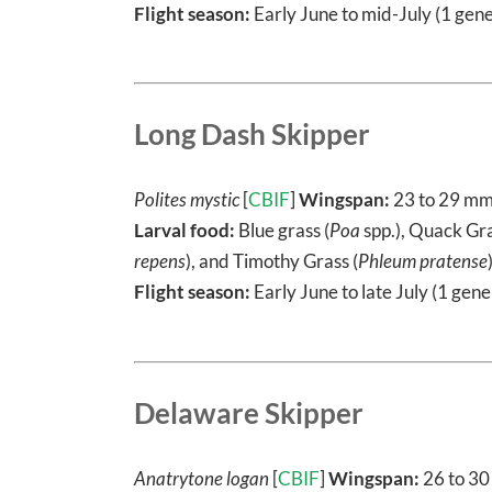
Flight season:
Early June to mid-July (1 gene
Long Dash Skipper
Polites mystic
[
CBIF
]
Wingspan:
23 to 29 m
Larval food:
Blue grass (
Poa
spp.), Quack Gra
repens
), and Timothy Grass (
Phleum pratense
Flight season:
Early June to late July (1 gene
Delaware Skipper
Anatrytone logan
[
CBIF
]
Wingspan:
26 to 3