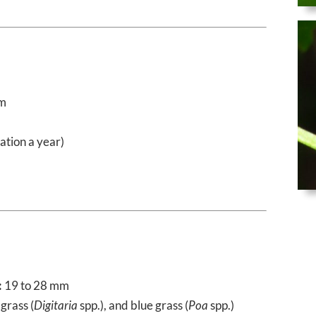
mm
ation a year)
:
19 to 28 mm
 grass (
Digitaria
spp.), and blue grass (
Poa
spp.)