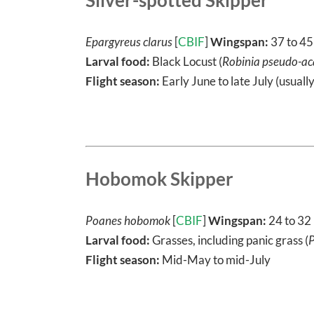
Epargyreus clarus
[
CBIF
]
Wingspan:
37 to 4
Larval food:
Black Locust (
Robinia pseudo-ac
Flight season:
Early June to late July (usuall
Hobomok Skipper
Poanes hobomok
[
CBIF
]
Wingspan:
24 to 3
Larval food:
Grasses, including panic grass (
Flight season:
Mid-May to mid-July