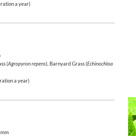
ration a year)
m
ss (
Agropyron repens
), Barnyard Grass (
Echinochloa
)
ration a year)
0 mm