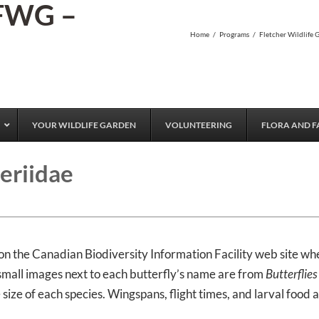
 FWG –
Home
/
Programs
/
Fletcher Wildlife 
YOUR WILDLIFE GARDEN
VOLUNTEERING
FLORA AND F
eriidae
on the Canadian Biodiversity Information Facility web site wh
 small images next to each butterfly’s name are from
Butterflie
size of each species. Wingspans, flight times, and larval food 