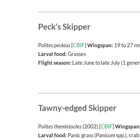
Peck’s Skipper
Polites peckius
[
CBIF
]
Wingspan:
19 to 27 
Larval food:
Grasses
Flight season:
Late June to late July (1 gener
Tawny-edged Skipper
Polites themistocles
(2002) [
CBIF
]
Wingspan
Larval food:
Panic grass (
Panicum
spp.), crab