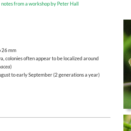
e
notes from a workshop by Peter Hall
o 26 mm
 colonies often appear to be localized around
nacea
)
ugust to early September (2 generations a year)