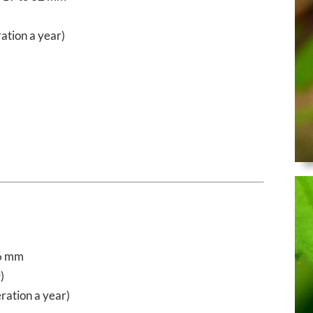
ation a year)
6 mm
e
)
ration a year)