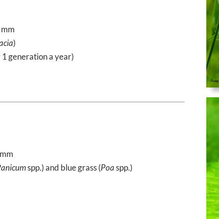
5 mm
acia
)
y 1 generation a year)
2 mm
Panicum
spp.) and blue grass (
Poa
spp.)