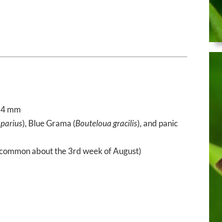
34 mm
parius
), Blue Grama (
Bouteloua gracilis
), and panic
common about the 3rd week of August)