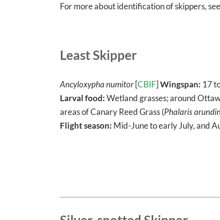
For more about identification of skippers, se
Least Skipper
Ancyloxypha numitor
[
CBIF
]
Wingspan:
17 t
Larval food:
Wetland grasses; around Ottawa,
areas of Canary Reed Grass (
Phalaris arundi
Flight season:
Mid-June to early July, and A
Silver-spotted Skipper