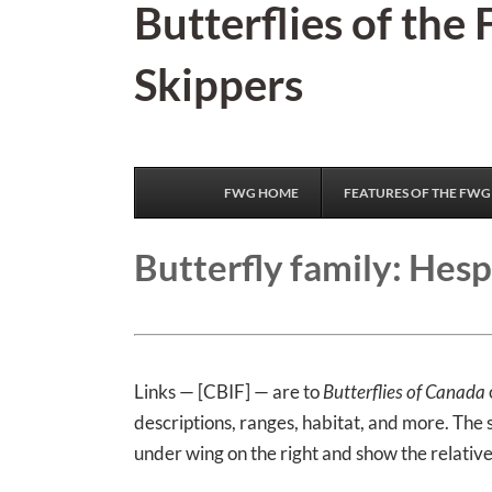
Butterflies of the
Skip
to
Skippers
content
FWG HOME
FEATURES OF THE FWG
Butterfly family: Hesp
Links — [CBIF] — are to
Butterflies of Canada
descriptions, ranges, habitat, and more. The
under wing on the right and show the relative 