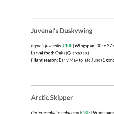
Juvenal’s Duskywing
Erynnis juvenalis
[
CBIF
]
Wingspan:
30 to 37
Larval food:
Oaks (
Quercus
sp.)
Flight season:
Early May to late June (1 gene
Arctic Skipper
Carterocephalus palaemon
[
CBIF
]
Wingspan: