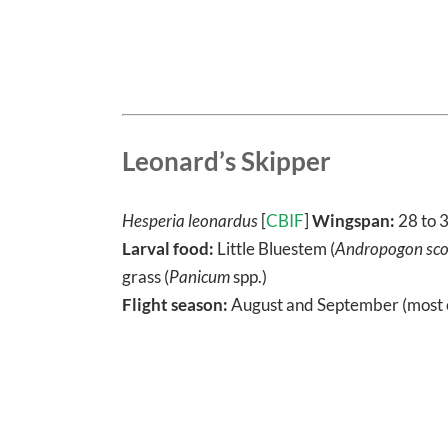
Leonard’s Skipper
Hesperia leonardus
[
CBIF
]
Wingspan:
28 to 
Larval food:
Little Bluestem (
Andropogon sco
grass (
Panicum
spp.)
Flight season:
August and September (most 