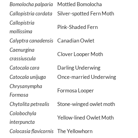
Bomolocha palparia
Mottled Bomolocha
Callopistria cordata
Silver-spotted Fern Moth
Callopistria
Pink-Shaded Fern
mollissima
Calyptra canadensis
Canadian Owlet
Caenurgina
Clover Looper Moth
crassiuscula
Catocala cara
Darling Underwing
Catocala unijuga
Once-married Underwing
Chrysanympha
Formosa Looper
Formosa
Chytolita petrealis
Stone-winged owlet moth
Colobochyla
Yellow-lined Owlet Moth
interpuncta
Colocasia flavicornis
The Yellowhorn