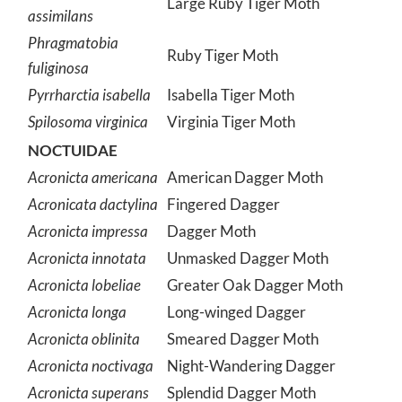
Large Ruby Tiger Moth
assimilans
Phragmatobia
Ruby Tiger Moth
fuliginosa
Pyrrharctia isabella
Isabella Tiger Moth
Spilosoma virginica
Virginia Tiger Moth
NOCTUIDAE
Acronicta americana
American Dagger Moth
Acronicata dactylina
Fingered Dagger
Acronicta impressa
Dagger Moth
Acronicta innotata
Unmasked Dagger Moth
Acronicta lobeliae
Greater Oak Dagger Moth
Acronicta longa
Long-winged Dagger
Acronicta oblinita
Smeared Dagger Moth
Acronicta noctivaga
Night-Wandering Dagger
Acronicta superans
Splendid Dagger Moth