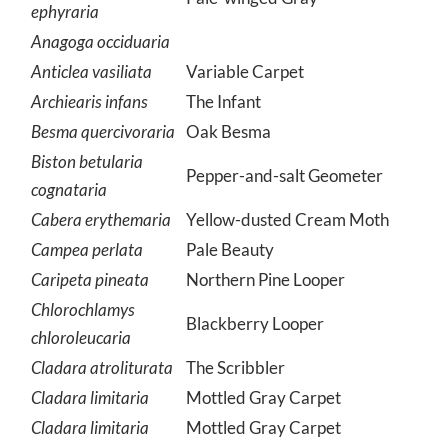
ephyraria
Anagoga occiduaria
Anticlea vasiliata
Variable Carpet
Archiearis infans
The Infant
Besma quercivoraria
Oak Besma
Biston betularia
Pepper-and-salt Geometer
cognataria
Cabera erythemaria
Yellow-dusted Cream Moth
Campea perlata
Pale Beauty
Caripeta pineata
Northern Pine Looper
Chlorochlamys
Blackberry Looper
chloroleucaria
Cladara atroliturata
The Scribbler
Cladara limitaria
Mottled Gray Carpet
Cladara limitaria
Mottled Gray Carpet