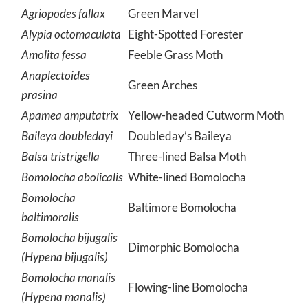
Agriopodes fallax
Green Marvel
Alypia octomaculata
Eight-Spotted Forester
Amolita fessa
Feeble Grass Moth
Anaplectoides
Green Arches
prasina
Apamea amputatrix
Yellow-headed Cutworm Moth
Baileya doubledayi
Doubleday’s Baileya
Balsa tristrigella
Three-lined Balsa Moth
Bomolocha abolicalis
White-lined Bomolocha
Bomolocha
Baltimore Bomolocha
baltimoralis
Bomolocha bijugalis
Dimorphic Bomolocha
(Hypena bijugalis)
Bomolocha manalis
Flowing-line Bomolocha
(Hypena manalis)