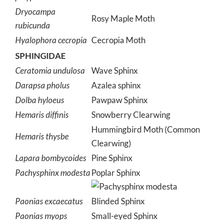
Dryocampa
Rosy Maple Moth
rubicunda
Hyalophora cecropia
Cecropia Moth
SPHINGIDAE
Ceratomia undulosa
Wave Sphinx
Darapsa pholus
Azalea sphinx
Dolba hyloeus
Pawpaw Sphinx
Hemaris diffinis
Snowberry Clearwing
Hummingbird Moth (Common
Hemaris thysbe
Clearwing)
Lapara bombycoides
Pine Sphinx
Pachysphinx modesta
Poplar Sphinx
Paonias excaecatus
Blinded Sphinx
Paonias myops
Small-eyed Sphinx