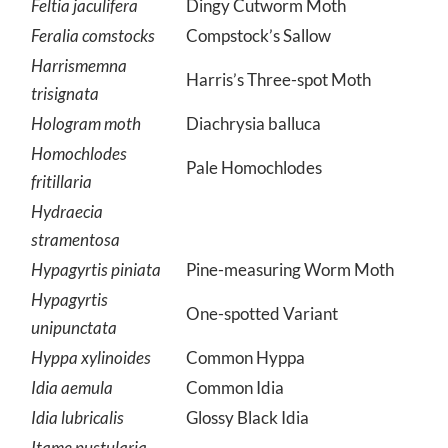
Feltia jaculifera
Dingy Cutworm Moth
Feralia comstocks
Compstock’s Sallow
Harrismemna
Harris’s Three-spot Moth
trisignata
Hologram moth
Diachrysia balluca
Homochlodes
Pale Homochlodes
fritillaria
Hydraecia
stramentosa
Hypagyrtis piniata
Pine-measuring Worm Moth
Hypagyrtis
One-spotted Variant
unipunctata
Hyppa xylinoides
Common Hyppa
Idia aemula
Common Idia
Idia lubricalis
Glossy Black Idia
Itame pustularia