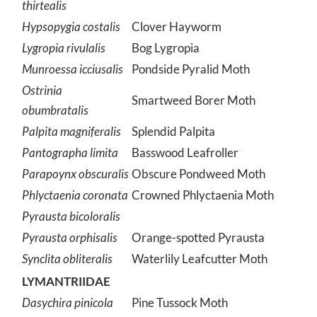
thirtealis
Hypsopygia costalis
Clover Hayworm
Lygropia rivulalis
Bog Lygropia
Munroessa icciusalis
Pondside Pyralid Moth
Ostrinia
Smartweed Borer Moth
obumbratalis
Palpita magniferalis
Splendid Palpita
Pantographa limita
Basswood Leafroller
Parapoynx obscuralis
Obscure Pondweed Moth
Phlyctaenia coronata
Crowned Phlyctaenia Moth
Pyrausta bicoloralis
Pyrausta orphisalis
Orange-spotted Pyrausta
Synclita obliteralis
Waterlily Leafcutter Moth
LYMANTRIIDAE
Dasychira pinicola
Pine Tussock Moth