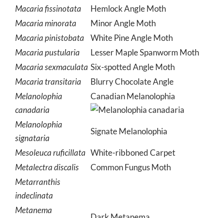
Macaria fissinotata
Hemlock Angle Moth
Macaria minorata
Minor Angle Moth
Macaria pinistobata
White Pine Angle Moth
Macaria pustularia
Lesser Maple Spanworm Moth
Macaria sexmaculata
Six-spotted Angle Moth
Macaria transitaria
Blurry Chocolate Angle
Melanolophia
Canadian Melanolophia
canadaria
Melanolophia
Signate Melanolophia
signataria
Mesoleuca ruficillata
White-ribboned Carpet
Metalectra discalis
Common Fungus Moth
Metarranthis
indeclinata
Metanema
Dark Metanema