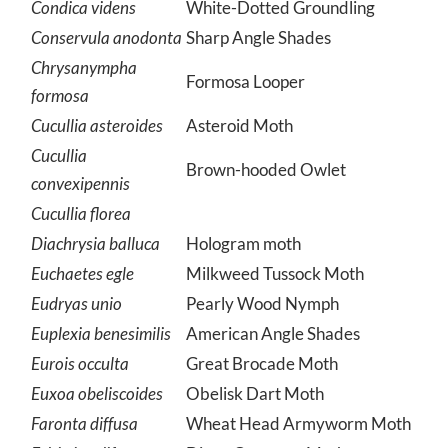
Condica videns
White-Dotted Groundling
Conservula anodonta
Sharp Angle Shades
Chrysanympha
Formosa Looper
formosa
Cucullia asteroides
Asteroid Moth
Cucullia
Brown-hooded Owlet
convexipennis
Cucullia florea
Diachrysia balluca
Hologram moth
Euchaetes egle
Milkweed Tussock Moth
Eudryas unio
Pearly Wood Nymph
Euplexia benesimilis
American Angle Shades
Eurois occulta
Great Brocade Moth
Euxoa obeliscoides
Obelisk Dart Moth
Faronta diffusa
Wheat Head Armyworm Moth