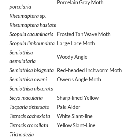
Porcelain Gray Moth
porcelaria
Rheumaptera
sp.
Rheumaptera hastate
Scopula cacuminaria
Frosted Tan Wave Moth
Scopula limboundata
Large Lace Moth
Semiothisa
Woody Angle
aemulataria
Semiothisa bisignata
Red-headed Inchworm Moth
Semiothisa oweni
Owen’s Angle Moth
Semiothisa ulsterata
Sicya macularia
Sharp-lined Yellow
Tacparia detersata
Pale Alder
Tetracis cachexiata
White Slant-line
Tetracis crocallata
Yellow Slant-Line
Trichodezia