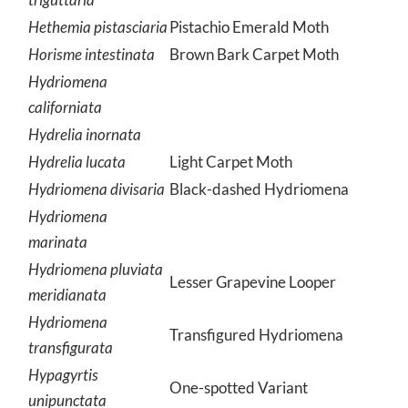
Hethemia pistasciaria
Pistachio Emerald Moth
Horisme intestinata
Brown Bark Carpet Moth
Hydriomena
californiata
Hydrelia inornata
Hydrelia lucata
Light Carpet Moth
Hydriomena divisaria
Black-dashed Hydriomena
Hydriomena
marinata
Hydriomena pluviata
Lesser Grapevine Looper
meridianata
Hydriomena
Transfigured Hydriomena
transfigurata
Hypagyrtis
One-spotted Variant
unipunctata