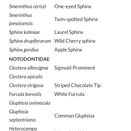
Smerinthus cerisyl
One-eyed Sphinx
Smerinthus
Twin-spotted Sphinx
jamaicensis
Sphinx kalmiae
Laurel Sphinx
Sphinx drupiferarum
Wild Cherry sphinx
Sphinx gordius
Apple Sphinx
NOTODONTIDAE
Clostera albosigma
Sigmoid Prominent
Clostera apicalis
Clostera strigosa
Striped Chocolate Tip
Furcula borealis
White Furcula
Gluphisia avimacula
Gluphisia
Common Gluphisia
septentrionis
Heterocampa