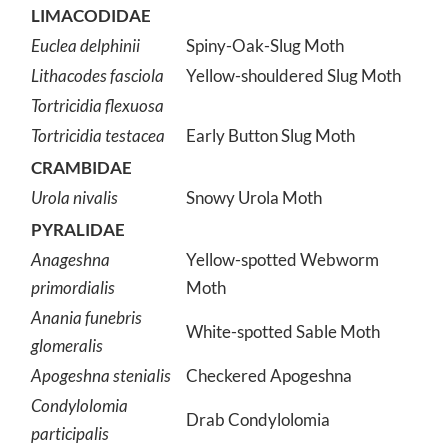
LIMACODIDAE
Euclea delphinii
Spiny-Oak-Slug Moth
Lithacodes fasciola
Yellow-shouldered Slug Moth
Tortricidia flexuosa
Tortricidia testacea
Early Button Slug Moth
CRAMBIDAE
Urola nivalis
Snowy Urola Moth
PYRALIDAE
Anageshna
Yellow-spotted Webworm
primordialis
Moth
Anania funebris
White-spotted Sable Moth
glomeralis
Apogeshna stenialis
Checkered Apogeshna
Condylolomia
Drab Condylolomia
participalis