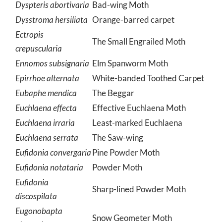
Dyspteris abortivaria
Bad-wing Moth
Dysstroma hersiliata
Orange-barred carpet
Ectropis
The Small Engrailed Moth
crepuscularia
Ennomos subsignaria
Elm Spanworm Moth
Epirrhoe alternata
White-banded Toothed Carpet
Eubaphe mendica
The Beggar
Euchlaena effecta
Effective Euchlaena Moth
Euchlaena irraria
Least-marked Euchlaena
Euchlaena serrata
The Saw-wing
Eufidonia convergaria
Pine Powder Moth
Eufidonia notataria
Powder Moth
Eufidonia
Sharp-lined Powder Moth
discospilata
Eugonobapta
Snow Geometer Moth