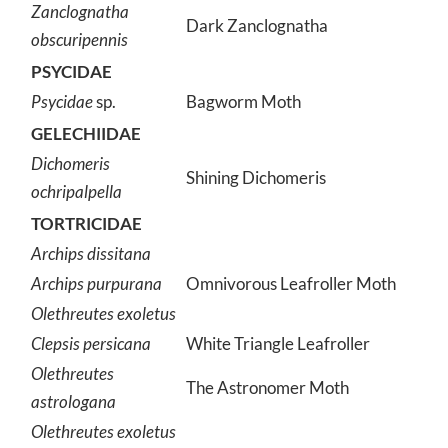
Zanclognatha
Dark Zanclognatha
obscuripennis
PSYCIDAE
Psycidae
sp.
Bagworm Moth
GELECHIIDAE
Dichomeris
Shining Dichomeris
ochripalpella
TORTRICIDAE
Archips dissitana
Archips purpurana
Omnivorous Leafroller Moth
Olethreutes exoletus
Clepsis persicana
White Triangle Leafroller
Olethreutes
The Astronomer Moth
astrologana
Olethreutes exoletus