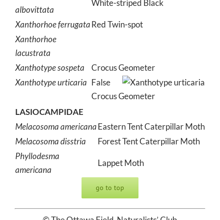
White-striped Black
albovittata
Xanthorhoe ferrugata
Red Twin-spot
Xanthorhoe
lacustrata
Xanthotype sospeta
Crocus Geometer
Xanthotype urticaria
False
Crocus Geometer
LASIOCAMPIDAE
Melacosoma americana
Eastern Tent Caterpillar Moth
Melacosoma disstria
Forest Tent Caterpillar Moth
Phyllodesma
Lappet Moth
americana
go to top
© The Ottawa Field-Naturalists’ Club