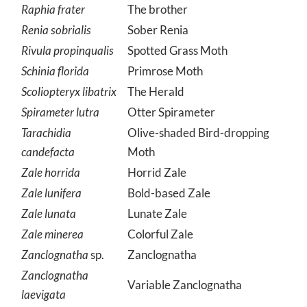
Raphia frater
The brother
Renia sobrialis
Sober Renia
Rivula propinqualis
Spotted Grass Moth
Schinia florida
Primrose Moth
Scoliopteryx libatrix
The Herald
Spirameter lutra
Otter Spirameter
Tarachidia
Olive-shaded Bird-dropping
candefacta
Moth
Zale horrida
Horrid Zale
Zale lunifera
Bold-based Zale
Zale lunata
Lunate Zale
Zale minerea
Colorful Zale
Zanclognatha
sp.
Zanclognatha
Zanclognatha
Variable Zanclognatha
laevigata