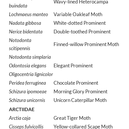
Wavy-lined Heterocampa
buindata
Lochmaeus manteo
Variable Oakleaf Moth
Nadata gibbosa
White-dotted Prominent
Nerice bidentata
Double-toothed Prominent
Notodonta
Finned-willow Prominent Moth
scitipennis
Notodonta simplaria
Odontosia elegans
Elegant Prominent
Oligocentria lignicolor
Peridea ferruginea
Chocolate Prominent
Schizura ipomoeae
Morning Glory Prominent
Schizura unicornis
Unicorn Caterpillar Moth
ARCTIIDAE
Arctia caja
Great Tiger Moth
Cisseps fulvicollis
Yellow-collared Scape Moth