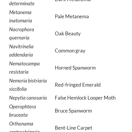
determinate
Metanema
Pale Metanema
inatomaria
Nacrophora
Oak Beauty
quernaria
Navitrinelia
Common gray
addendaria
Nematocampa
Horned Spanworm
resistaria
Nemoria bistriaria
Red-fringed Emerald
siccifolia
Nepytia canosaria
False Hemlock Looper Moth
Operophtera
Bruce Spanworm
bruceata
Orthonama
Bent-Line Carpet
centrostrigaria