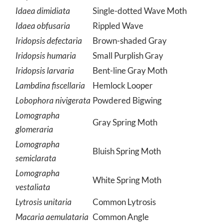
Idaea dimidiata
Single-dotted Wave Moth
Idaea obfusaria
Rippled Wave
Iridopsis defectaria
Brown-shaded Gray
Iridopsis humaria
Small Purplish Gray
Iridopsis larvaria
Bent-line Gray Moth
Lambdina fiscellaria
Hemlock Looper
Lobophora nivigerata
Powdered Bigwing
Lomographa
Gray Spring Moth
glomeraria
Lomographa
Bluish Spring Moth
semiclarata
Lomographa
White Spring Moth
vestaliata
Lytrosis unitaria
Common Lytrosis
Macaria aemulataria
Common Angle