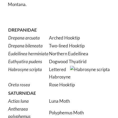
Montana.
DREPANIDAE
Drepana arcuata
Arched Hooktip
Drepana bileneata
Two-lined Hooktip
Eudeilinea herminiata
Northern Eudeilinea
Euthyatira pudens
Dogwood Thyatirid
Habrosyne scripta
Lettered
Habrosyne
Oreta rosea
Rose Hooktip
SATURNIDAE
Actias luna
Luna Moth
Antheraea
Polyphemus Moth
polyphemus