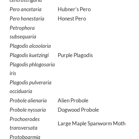
Pero ancetaria
Hubner’s Pero
Pero honestaria
Honest Pero
Petrophora
subsequaria
Plagodis alcoolaria
Plagodis kuetzingi
Purple Plagodis
Plagodis phlogosaria
iris
Plagodis pulveraria
occiduaria
Probole alienaria
Alien Probole
Probole nyssaria
Dogwood Probole
Prochoerodes
Large Maple Spanworm Moth
transversata
Protoboarmia