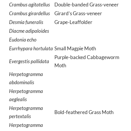
Crambus agitatellus
Double-banded Grass-veneer
Crambus girardellus
Girard’s Grass-veneer
Desmia funeralis
Grape-Leaffolder
Diacme adipaloides
Eudonia echo
Eurrhypara hortulata
Small Magpie Moth
Purple-backed Cabbageworm
Evergestis pallidata
Moth
Herpetogramma
abdominalis
Herpetogramma
aeglealis
Herpetogramma
Bold-feathered Grass Moth
pertextalis
Herpetogramma