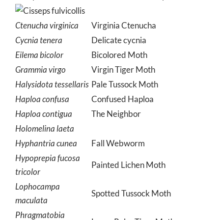
Ctenucha virginica
Virginia Ctenucha
Cycnia tenera
Delicate cycnia
Eilema bicolor
Bicolored Moth
Grammia virgo
Virgin Tiger Moth
Halysidota tessellaris
Pale Tussock Moth
Haploa confusa
Confused Haploa
Haploa contigua
The Neighbor
Holomelina laeta
Hyphantria cunea
Fall Webworm
Hypoprepia fucosa
Painted Lichen Moth
tricolor
Lophocampa
Spotted Tussock Moth
maculata
Phragmatobia