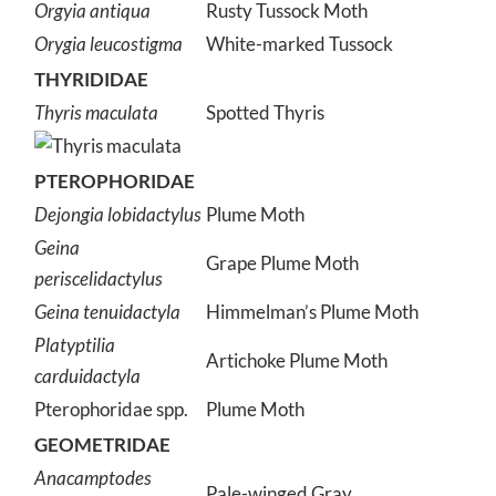
Orgyia antiqua
Rusty Tussock Moth
Orygia leucostigma
White-marked Tussock
THYRIDIDAE
Thyris maculata
Spotted Thyris
PTEROPHORIDAE
Dejongia lobidactylus
Plume Moth
Geina
Grape Plume Moth
periscelidactylus
Geina tenuidactyla
Himmelman’s Plume Moth
Platyptilia
Artichoke Plume Moth
carduidactyla
Pterophoridae spp.
Plume Moth
GEOMETRIDAE
Anacamptodes
Pale-winged Gray