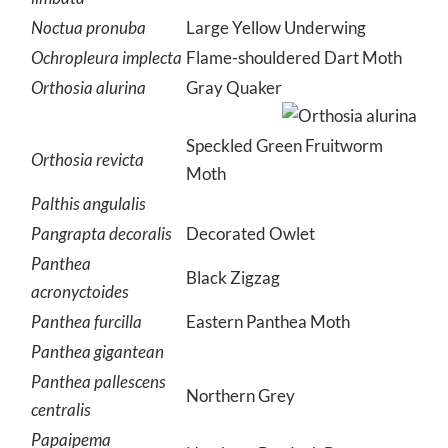
Noctua pronuba
Large Yellow Underwing
Ochropleura implecta
Flame-shouldered Dart Moth
Orthosia alurina
Gray Quaker
Speckled Green Fruitworm
Orthosia revicta
Moth
Palthis angulalis
Pangrapta decoralis
Decorated Owlet
Panthea
Black Zigzag
acronyctoides
Panthea furcilla
Eastern Panthea Moth
Panthea gigantean
Panthea pallescens
Northern Grey
centralis
Papaipema