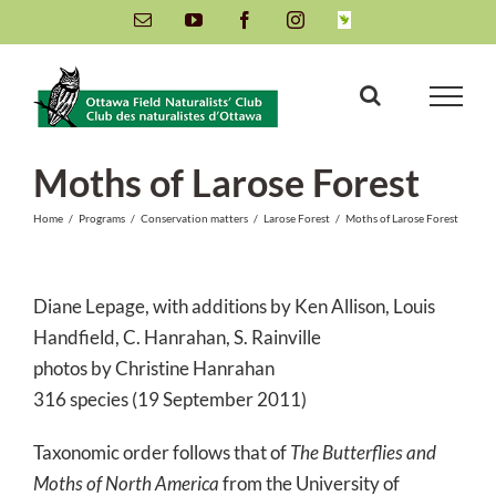
Skip
Email
YouTube
Facebook
Instagram
INaturalist
to
content
Moths of Larose Forest
Home
/
Programs
/
Conservation matters
/
Larose Forest
/
Moths of Larose Forest
Diane Lepage, with additions by Ken Allison, Louis
Handfield, C. Hanrahan, S. Rainville
photos by Christine Hanrahan
316 species (19 September 2011)
Taxonomic order follows that of
The Butterflies and
Moths of North America
from the University of