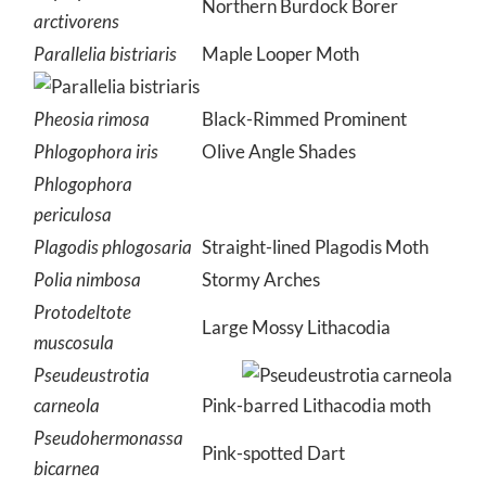
Northern Burdock Borer
arctivorens
Parallelia bistriaris
Maple Looper Moth
Pheosia rimosa
Black-Rimmed Prominent
Phlogophora iris
Olive Angle Shades
Phlogophora
periculosa
Plagodis phlogosaria
Straight-lined Plagodis Moth
Polia nimbosa
Stormy Arches
Protodeltote
Large Mossy Lithacodia
muscosula
Pseudeustrotia
carneola
Pink-barred Lithacodia moth
Pseudohermonassa
Pink-spotted Dart
bicarnea