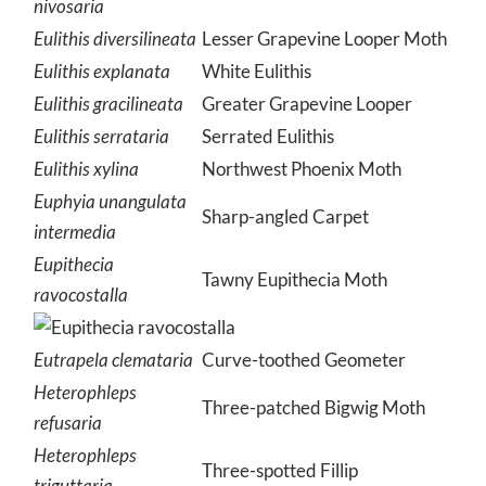
nivosaria
Eulithis diversilineata
Lesser Grapevine Looper Moth
Eulithis explanata
White Eulithis
Eulithis gracilineata
Greater Grapevine Looper
Eulithis serrataria
Serrated Eulithis
Eulithis xylina
Northwest Phoenix Moth
Euphyia unangulata
Sharp-angled Carpet
intermedia
Eupithecia
Tawny Eupithecia Moth
ravocostalla
Eutrapela clemataria
Curve-toothed Geometer
Heterophleps
Three-patched Bigwig Moth
refusaria
Heterophleps
Three-spotted Fillip
triguttaria