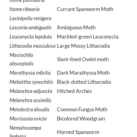
Itame ribearia
Currant Spanworm Moth
Lacinipolia renigera
Lascoria ambigualis
Ambiguous Moth
Leuconycta lepidula
Marbled-green Leuconycta
Lithacodia musculosa
Large Mossy Lithacodia
Macrochilo
Slant-lined Owlet moth
absorptalis
Marathyssa inficita
Dark Marathyssa Moth
Maliattha synochitis
Black-dotted Lithacodia
Melanchra adjuncta
Hitched Arches
Melanchra assimilis
Metalectra discalis
Common Fungus Moth
Morrisonia evicta
Bicolored Woodgrain
Nematocampa
Horned Spanworm
limbata