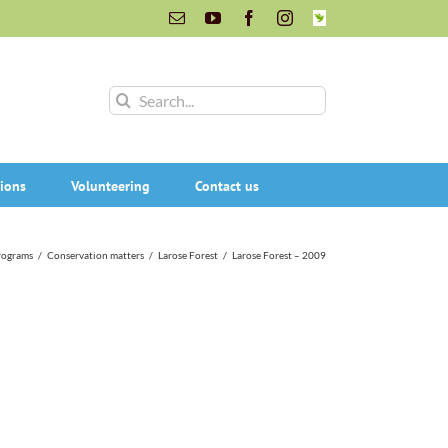
Email
YouTube
Facebook
Instagram
INaturalist
Search
for:
ions
Volunteering
Contact us
rograms
/
Conservation matters
/
Larose Forest
/
Larose Forest – 2009