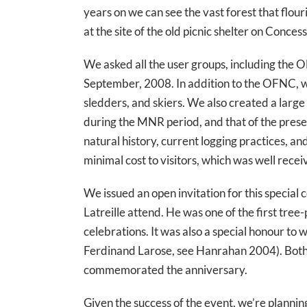
years on we can see the vast forest that flo
at the site of the old picnic shelter on Conces
We asked all the user groups, including the O
September, 2008. In addition to the OFNC, w
sledders, and skiers. We also created a large
during the MNR period, and that of the presen
natural history, current logging practices, a
minimal cost to visitors, which was well rece
We issued an open invitation for this special
Latreille attend. He was one of the first tree
celebrations. It was also a special honour 
Ferdinand Larose, see Hanrahan 2004). Both s
commemorated the anniversary.
Given the success of the event, we’re plannin