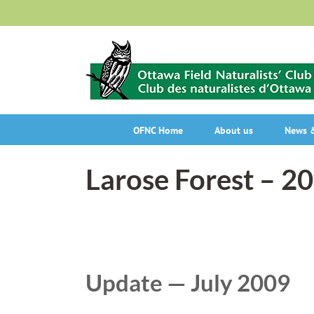
Skip
to
content
OFNC Home
About us
News &
Larose Forest – 2
Update — July 2009