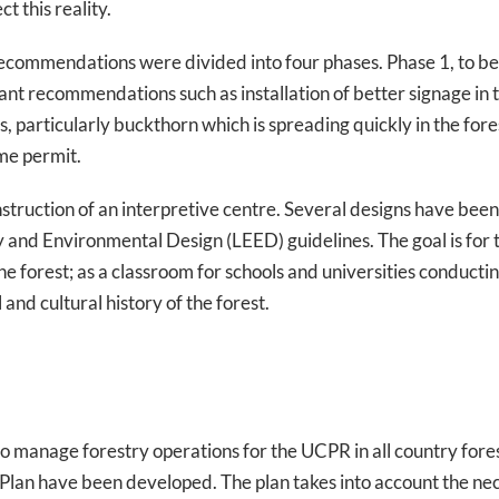
 this reality.
commendations were divided into four phases. Phase 1, to be
tant recommendations such as installation of better signage in t
s, particularly buckthorn which is spreading quickly in the fo
ime permit.
onstruction of an interpretive centre. Several designs have been
y and Environmental Design (LEED) guidelines. The goal is for 
the forest; as a classroom for schools and universities conduct
and cultural history of the forest.
 manage forestry operations for the UCPR in all country fores
lan have been developed. The plan takes into account the ne