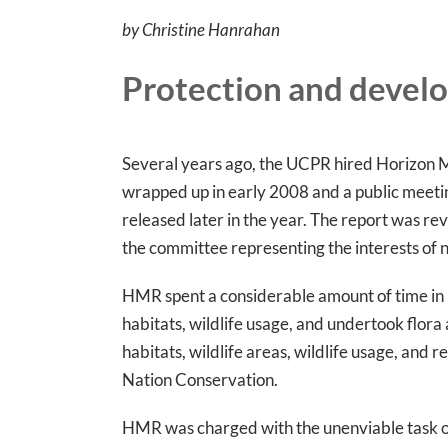
by Christine Hanrahan
Protection and devel
Several years ago, the UCPR hired Horizon M
wrapped up in early 2008 and a public meetin
released later in the year. The report was re
the committee representing the interests of n
HMR spent a considerable amount of time in Lar
habitats, wildlife usage, and undertook flor
habitats, wildlife areas, wildlife usage, and 
Nation Conservation.
HMR was charged with the unenviable task of 