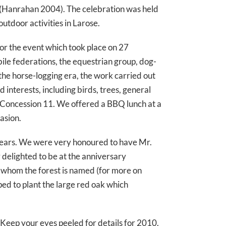
ay (Hanrahan 2004). The celebration was held
outdoor activities in Larose.
for the event which took place on 27
e federations, the equestrian group, dog-
the horse-logging era, the work carried out
interests, including birds, trees, general
ng Concession 11. We offered a BBQ lunch at a
asion.
e years. We were very honoured to have Mr.
y delighted to be at the anniversary
 whom the forest is named (for more on
ed to plant the large red oak which
 Keep your eyes peeled for details for 2010.