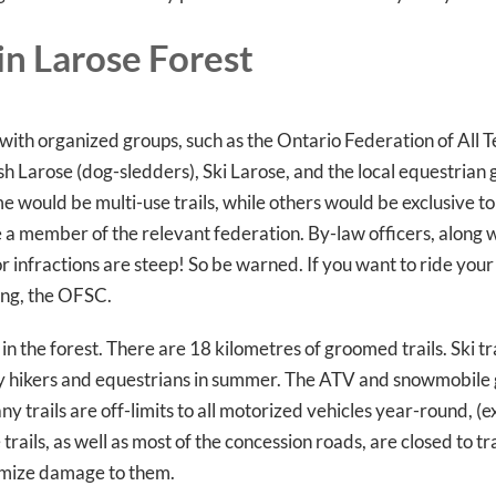
in Larose Forest
ith organized groups, such as the Ontario Federation of All T
arose (dog-sledders), Ski Larose, and the local equestrian g
e would be multi-use trails, while others would be exclusive to 
 a member of the relevant federation. By-law officers, along
for infractions are steep! So be warned. If you want to ride you
ing, the OFSC.
 in the forest. There are 18 kilometres of groomed trails. Ski trai
y hikers and equestrians in summer. The ATV and snowmobile g
ny trails are off-limits to all motorized vehicles year-round, (
ails, as well as most of the concession roads, are closed to tr
imize damage to them.