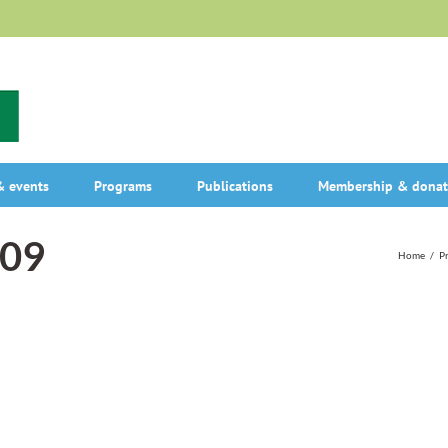
 events
Programs
Publications
Membership & donat
009
Home
/
P