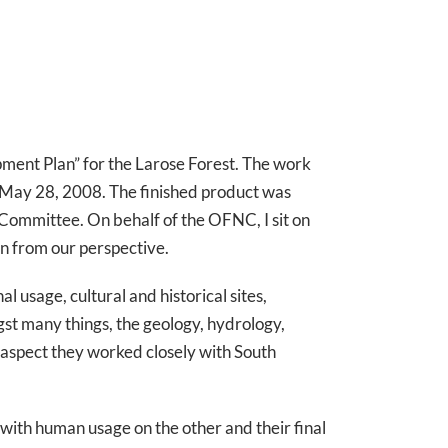
ment Plan” for the Larose Forest. The work
n May 28, 2008. The finished product was
y Committee. On behalf of the OFNC, I sit on
an from our perspective.
 usage, cultural and historical sites,
gst many things, the geology, hydrology,
ch aspect they worked closely with South
with human usage on the other and their final