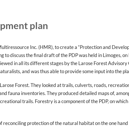
opment plan
ultiressource Inc. (HMR), to create a “Protection and Develop
g to discuss the final draft of the PDP was held in Limoges, o
viewed in all its different stages by the Larose Forest Advisor
aturalists, and was thus able to provide some input into the pl
ose Forest. They looked at trails, culverts, roads, recreational
a and fauna inventories. They produced detailed maps of, amon
recreational trails. Forestry is a component of the PDP, on whi
reconciling protection of the natural habitat on the one hand 