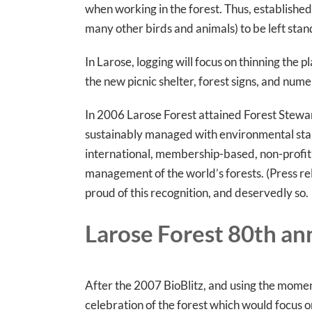
when working in the forest. Thus, establishe
many other birds and animals) to be left stand
In Larose, logging will focus on thinning the 
the new picnic shelter, forest signs, and nume
In 2006 Larose Forest attained Forest Stewards
sustainably managed with environmental standa
international, membership-based, non-profit 
management of the world’s forests. (Press re
proud of this recognition, and deservedly so.
Larose Forest 80th an
After the 2007 BioBlitz, and using the mome
celebration of the forest which would focus o