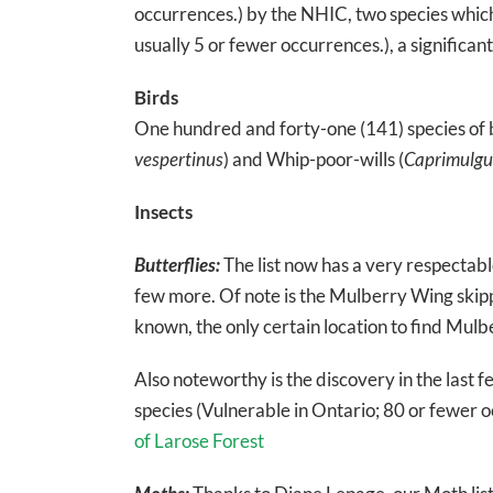
occurrences.) by the NHIC, two species which 
usually 5 or fewer occurrences.), a significan
Birds
One hundred and forty-one (141) species of 
vespertinus
) and Whip-poor-wills (
Caprimulgus
Insects
Butterflies:
The list now has a very respectable
few more. Of note is the Mulberry Wing skipp
known, the only certain location to find Mulb
Also noteworthy is the discovery in the last f
species (Vulnerable in Ontario; 80 or fewer 
of Larose Forest