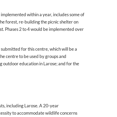
 implemented within a year, includes some of
he forest, re-building the picnic shelter on
rest. Phases 2 to 4 would be implemented over
 submitted for this centre, which will be a
the centre to be used by groups and
ing outdoor education in Larose; and for the
ts, including Larose. A 20-year
cessity to accommodate wildlife concerns