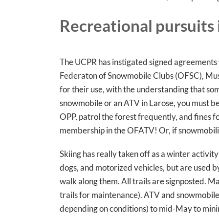
Recreational pursuits 
The UCPR has instigated signed agreements w
Federaton of Snowmobile Clubs (OFSC), Mush L
for their use, with the understanding that som
snowmobile or an ATV in Larose, you must be
OPP, patrol the forest frequently, and fines 
membership in the OFATV! Or, if snowmobil
Skiing has really taken off as a winter activity
dogs, and motorized vehicles, but are used b
walk along them. All trails are signposted. Ma
trails for maintenance). ATV and snowmobile tr
depending on conditions) to mid-May to min