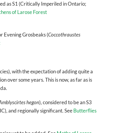
d as S1 (Critically Imperiled in Ontario;
chens of Larose Forest
or Evening Grosbeaks (
Coccothraustes
t
cies), with the expectation of adding quite a
on over some years. This is now, as far as is
ada.
Amblyscirtes hegon
), considered to be an S3
), and regionally significant. See
Butterflies