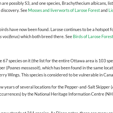
are possibly S3, and one species, Brachythecium albicans, liste
t discovery. See
Mosses and liverworts of Larose Forest
and
Li
birds have now been found. Larose continues to be a hotspot f
 vociferus
) which both breed there. See
Birds of Larose Fores
 67 species on it (the list for the entire Ottawa area is 103 spe
er (
Poanes massasoit
), which has been found in the same locati
erry Wings. This species is considered to be vulnerable in Can
ew years of several locations for the Pepper-and-Salt Skipper (
occurrences) by the National Heritage Information Centre (NHIC