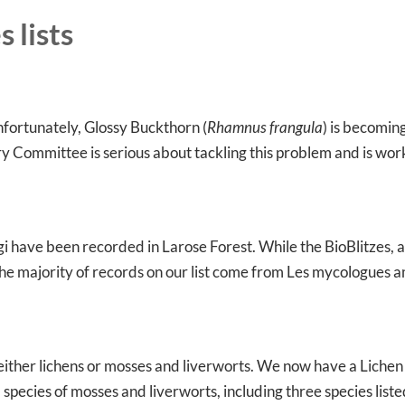
 lists
nfortunately, Glossy Buckthorn (
Rhamnus frangula
) is becomin
ry Committee is serious about tackling this problem and is wor
i have been recorded in Larose Forest. While the BioBlitzes, a
he majority of records on our list come from Les mycologues 
 either lichens or mosses and liverworts. We now have a Lichen l
 species of mosses and liverworts, including three species list