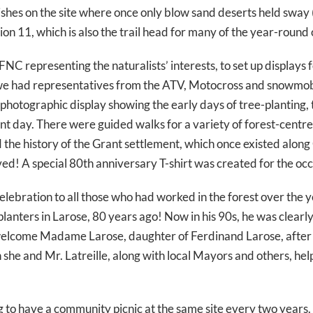
urishes on the site where once only blow sand deserts held sw
sion 11, which is also the trail head for many of the year-round 
FNC representing the naturalists’ interests, to set up displays 
e had representatives from the ATV, Motocross and snowmobil
 photographic display showing the early days of tree-planting, 
t day. There were guided walks for a variety of forest-centred 
nd the history of the Grant settlement, which once existed alo
ived! A special 80th anniversary T-shirt was created for the occ
 celebration to all those who had worked in the forest over th
-planters in Larose, 80 years ago! Now in his 90s, he was clearl
to welcome Madame Larose, daughter of Ferdinand Larose, after
he and Mr. Latreille, along with local Mayors and others, help
g to have a community picnic at the same site every two years.