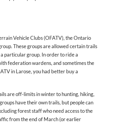
errain Vehicle Clubs (OFATV), the Ontario
roup. These groups are allowed certain trails
a particular group. In order to ride a
 with federation wardens, and sometimes the
r ATV in Larose, you had better buy a
ls are off-limits in winter to hunting, hiking,
roups have their own trails, but people can
excluding forest staff who need access to the
affic from the end of March (or earlier