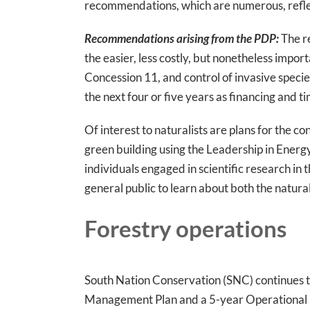
recommendations, which are numerous, reflect
Recommendations arising from the PDP:
The re
the easier, less costly, but nonetheless impor
Concession 11, and control of invasive specie
the next four or five years as financing and t
Of interest to naturalists are plans for the c
green building using the Leadership in Energ
individuals engaged in scientific research in 
general public to learn about both the natural 
Forestry operations
South Nation Conservation (SNC) continues to
Management Plan and a 5-year Operational P