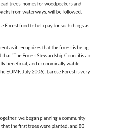
g dead trees, homes for woodpeckers and
etbacks from waterways, will be followed.
se Forest fund to help pay for such things as
nt as it recognizes that the forest is being
d that “The Forest Stewardship Council is an
ly beneficial, and economically viable
the EOMF, July 2006). Larose Forest is very
 together, we began planning a community
that the first trees were planted, and 80