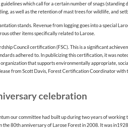
d guidelines which call for a certain number of snags (standin
ing, as well as the retention of mast trees for wildlife, and s
plantation stands. Revenue from logging goes into a special Laro
rous other items specifically related to Larose.
hip Council certification (FSC). This is a significant achieveme
rds adhered to. In publicizing this certification, it was note
organization that supports environmentally appropriate, social
lease from Scott Davis, Forest Certification Coordinator with 
niversary celebration
ntum our committee had built up during two years of working
n the 80th anniversary of Larose Forest in 2008. It was in1928 