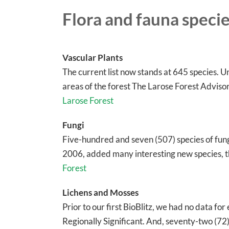
Flora and fauna species
Vascular Plants
The current list now stands at 645 species. U
areas of the forest The Larose Forest Adviso
Larose Forest
Fungi
Five-hundred and seven (507) species of fung
2006, added many interesting new species, t
Forest
Lichens and Mosses
Prior to our first BioBlitz, we had no data for
Regionally Significant. And, seventy-two (72)