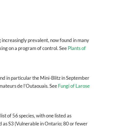
g increasingly prevalent, now found in many
king on a program of control. See
Plants of
nd in particular the Mini-Blitz in September
amateurs de l’Outaouais. See
Fungi of Larose
ist of 56 species, with one listed as
ed as S3 (Vulnerable in Ontario; 80 or fewer