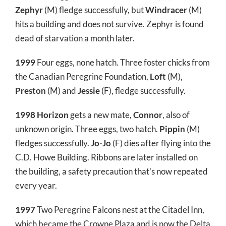
Zephyr
(M) fledge successfully, but
Windracer
(M)
hits a building and does not survive. Zephyr is found
dead of starvation a month later.
1999
Four eggs, none hatch. Three foster chicks from
the Canadian Peregrine Foundation,
Loft
(M),
Preston
(M) and
Jessie
(F), fledge successfully.
1998
Horizon
gets a new mate,
Connor
, also of
unknown origin. Three eggs, two hatch.
Pippin
(M)
fledges successfully.
Jo-Jo
(F) dies after flying into the
C.D. Howe Building. Ribbons are later installed on
the building, a safety precaution that’s now repeated
every year.
1997
Two Peregrine Falcons nest at the Citadel Inn,
which became the Crowne Plaza and is now the Delta