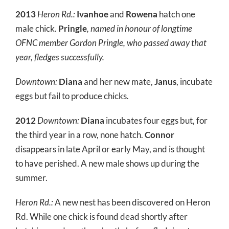
2013
Heron Rd.:
Ivanhoe
and
Rowena
hatch one
male chick.
Pringle
, named in honour of longtime
OFNC member Gordon Pringle, who passed away that
year, fledges successfully.
Downtown:
Diana
and her new mate,
Janus
, incubate
eggs but fail to produce chicks.
2012
Downtown:
Diana
incubates four eggs but, for
the third year in a row, none hatch.
Connor
disappears in late April or early May, and is thought
to have perished. A new male shows up during the
summer.
Heron Rd.:
A new nest has been discovered on Heron
Rd. While one chick is found dead shortly after