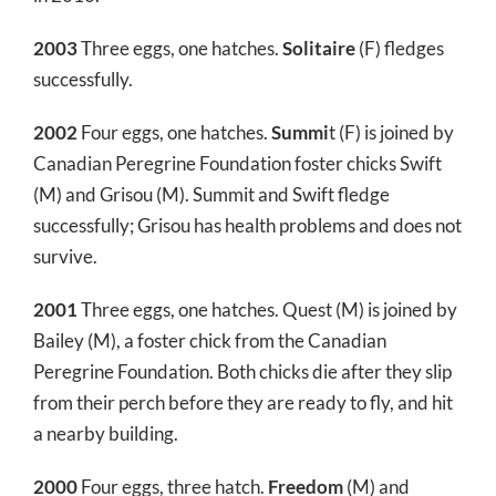
2003
Three eggs, one hatches.
Solitaire
(F) fledges
successfully.
2002
Four eggs, one hatches.
Summi
t (F) is joined by
Canadian Peregrine Foundation foster chicks Swift
(M) and Grisou (M). Summit and Swift fledge
successfully; Grisou has health problems and does not
survive.
2001
Three eggs, one hatches. Quest (M) is joined by
Bailey (M), a foster chick from the Canadian
Peregrine Foundation. Both chicks die after they slip
from their perch before they are ready to fly, and hit
a nearby building.
2000
Four eggs, three hatch.
Freedom
(M) and