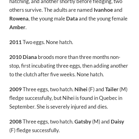
hatching, and another shortly before fledging, two
others survive. The adults are named
Ivanhoe
and
Rowena
, the young male
Data
and the young female
Amber
.
2011
Two eggs. None hatch.
2010
Diana
broods more than three months non-
stop, first incubating three eggs, then adding another
to the clutch after five weeks. None hatch.
2009
Three eggs, two hatch.
Nihei
(F) and
Tailer
(M)
fledge successfully, but Nihei is found in Quebec in
September. She is severely injured and dies.
2008
Three eggs, two hatch.
Gatsby
(M) and
Daisy
(F) fledge successfully.