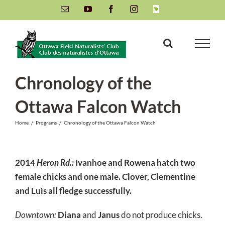
Skip
Email
YouTube
Facebook
Instagram
INaturalist
to
content
Chronology of the
Ottawa Falcon Watch
Home
/
Programs
/
Chronology of the Ottawa Falcon Watch
2014
Heron Rd.:
Ivanhoe
and
Rowena
hatch two
female chicks and one male.
Clover
,
Clementine
and
Luìs
all fledge successfully.
Downtown:
Diana
and
Janus
do not produce chicks.