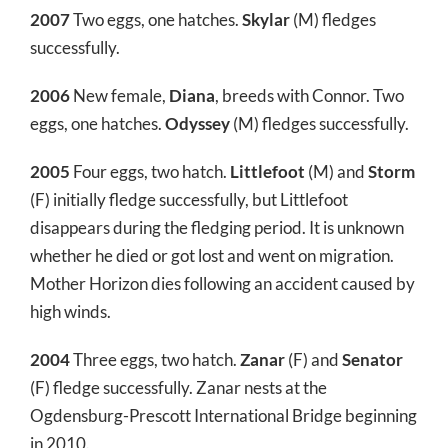
2007
Two eggs, one hatches.
Skylar
(M) fledges
successfully.
2006
New female,
Diana
, breeds with Connor. Two
eggs, one hatches.
Odyssey
(M) fledges successfully.
2005
Four eggs, two hatch.
Littlefoot
(M) and
Storm
(F) initially fledge successfully, but Littlefoot
disappears during the fledging period. It is unknown
whether he died or got lost and went on migration.
Mother Horizon dies following an accident caused by
high winds.
2004
Three eggs, two hatch.
Zanar
(F) and
Senator
(F) fledge successfully. Zanar nests at the
Ogdensburg-Prescott International Bridge beginning
in 2010.