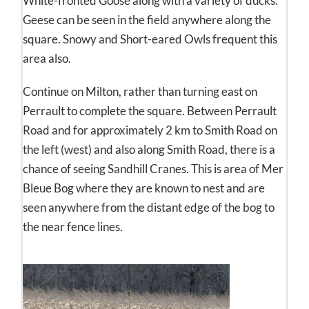
White-fronted Goose along with a variety of ducks.
Geese can be seen in the field anywhere along the
square. Snowy and Short-eared Owls frequent this
area also.
Continue on Milton, rather than turning east on
Perrault to complete the square. Between Perrault
Road and for approximately 2 km to Smith Road on
the left (west) and also along Smith Road, there is a
chance of seeing Sandhill Cranes. This is area of Mer
Bleue Bog where they are known to nest and are
seen anywhere from the distant edge of the bog to
the near fence lines.