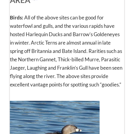
Birds:
All of the above sites can be good for
waterfowl and gulls, and the various rapids have
hosted Harlequin Ducks and Barrow’s Goldeneyes
in winter. Arctic Terns are almost annual in late
spring off Britannia and Bate Island. Rarities such as
the Northern Gannet, Thick-billed Murre, Parasitic
Jaeger, Laughing and Franklin’s Gull have been seen
flying along the river. The above sites provide
excellent vantage points for spotting such “goodies.”