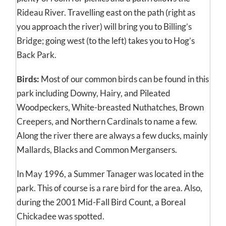
Rideau River. Travelling east on the path (right as
you approach the river) will bring you to Billing’s
Bridge; going west (to the left) takes you to Hog’s
Back Park.
Birds:
Most of our common birds can be found in this
park including Downy, Hairy, and Pileated
Woodpeckers, White-breasted Nuthatches, Brown
Creepers, and Northern Cardinals to name a few.
Along the river there are always a few ducks, mainly
Mallards, Blacks and Common Mergansers.
In May 1996, a Summer Tanager was located in the
park. This of course is a rare bird for the area. Also,
during the 2001 Mid-Fall Bird Count, a Boreal
Chickadee was spotted.