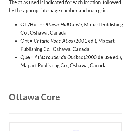
The atlas used is indicated for each location, followed
by the appropriate page number and map grid.
Ott/Hull =
Ottawa-Hull Guide
, Mapart Publishing
Co., Oshawa, Canada
Ont =
Ontario Road Atlas
(2001 ed.), Mapart
Publishing Co., Oshawa, Canada
Que =
Atlas routier du Québec
(2000 deluxe ed.),
Mapart Publishing Co., Oshawa, Canada
Ottawa Core