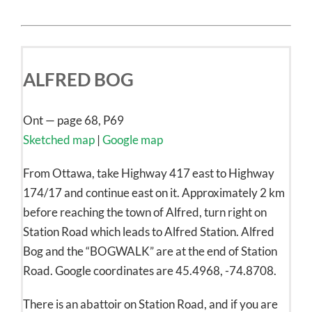
ALFRED BOG
Ont — page 68, P69
Sketched map
|
Google map
From Ottawa, take Highway 417 east to Highway
174/17 and continue east on it. Approximately 2 km
before reaching the town of Alfred, turn right on
Station Road which leads to Alfred Station. Alfred
Bog and the “BOGWALK” are at the end of Station
Road. Google coordinates are 45.4968, -74.8708.
There is an abattoir on Station Road, and if you are