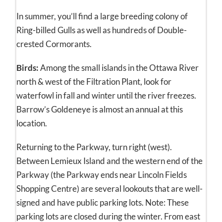
In summer, you’ll find a large breeding colony of
Ring-billed Gulls as well as hundreds of Double-
crested Cormorants.
Birds:
Among the small islands in the Ottawa River
north & west of the Filtration Plant, look for
waterfowl in fall and winter until the river freezes.
Barrow’s Goldeneye is almost an annual at this
location.
Returning to the Parkway, turn right (west).
Between Lemieux Island and the western end of the
Parkway (the Parkway ends near Lincoln Fields
Shopping Centre) are several lookouts that are well-
signed and have public parking lots. Note: These
parking lots are closed during the winter. From east