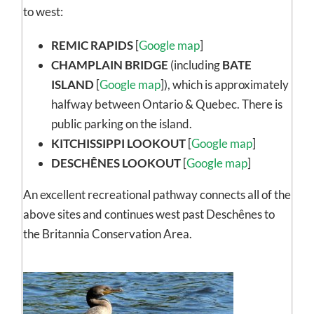
to west:
REMIC RAPIDS
[
Google map
]
CHAMPLAIN BRIDGE
(including
BATE
ISLAND
[
Google map
]), which is approximately
halfway between Ontario & Quebec. There is
public parking on the island.
KITCHISSIPPI LOOKOUT
[
Google map
]
DESCHÊNES LOOKOUT
[
Google map
]
An excellent recreational pathway connects all of the
above sites and continues west past Deschênes to
the Britannia Conservation Area.