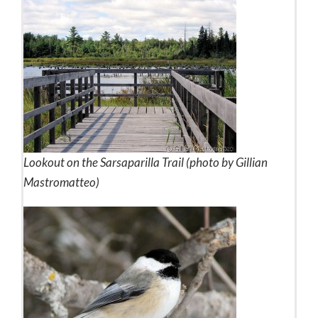
Lookout on the Sarsaparilla Trail (photo by Gillian
Mastromatteo)