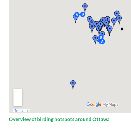
Overview of birding hotspots around Ottawa