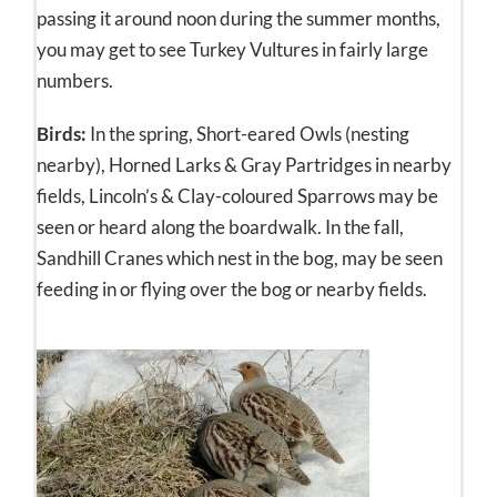
passing it around noon during the summer months,
you may get to see Turkey Vultures in fairly large
numbers.
Birds:
In the spring, Short-eared Owls (nesting
nearby), Horned Larks & Gray Partridges in nearby
fields, Lincoln’s & Clay-coloured Sparrows may be
seen or heard along the boardwalk. In the fall,
Sandhill Cranes which nest in the bog, may be seen
feeding in or flying over the bog or nearby fields.