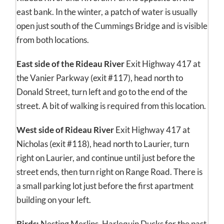
east bank. In the winter, a patch of water is usually
open just south of the Cummings Bridge and is visible
from both locations.
East side of the Rideau River
Exit Highway 417 at
the Vanier Parkway (exit #117), head north to
Donald Street, turn left and go to the end of the
street. A bit of walking is required from this location.
West side of Rideau River
Exit Highway 417 at
Nicholas (exit #118), head north to Laurier, turn
right on Laurier, and continue until just before the
street ends, then turn right on Range Road. There is
a small parking lot just before the first apartment
building on your left.
Birds:
Nesting Merlins. Harlequin Ducks for the past