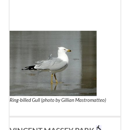
Ring-billed Gull (photo by Gillian Mastromatteo)