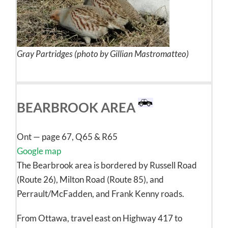
Gray Partridges (photo by Gillian Mastromatteo)
BEARBROOK AREA
Ont — page 67, Q65 & R65
Google map
The Bearbrook area is bordered by Russell Road
(Route 26), Milton Road (Route 85), and
Perrault/McFadden, and Frank Kenny roads.
From Ottawa, travel east on Highway 417 to