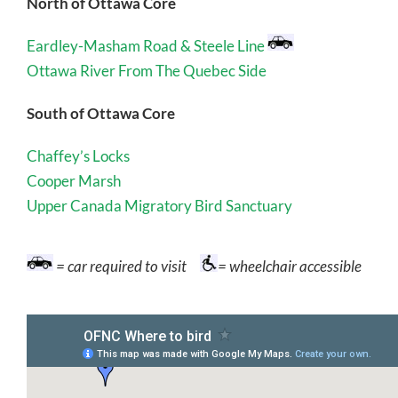
North of Ottawa Core
Eardley-Masham Road & Steele Line
Ottawa River From The Quebec Side
South of Ottawa Core
Chaffey’s Locks
Cooper Marsh
Upper Canada Migratory Bird Sanctuary
= car required to visit
= wheelchair accessible