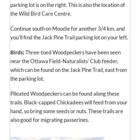
parking lot is on the right. This is also the location of
the Wild Bird Care Centre.
Continue south on Moodie for another 3/4 km, and
you’ll find the Jack Pine Trail parking lot on your left.
Birds:
Three-toed Woodpeckers have been seen
near the Ottawa Field-Naturalists’ Club feeder,
which can be found on the Jack Pine Trail, east from
the parking lot.
Pileated Woodpeckers can be found along these
trails. Black-capped Chickadees will feed from your
hand, so bring some seeds or nuts. These trails are
also good for migrating passerines.