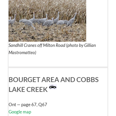
Sandhill Cranes off Milton Road (photo by Gillian
Mastromatteo)
BOURGET AREA AND COBBS
LAKE CREEK
Ont — page 67, Q67
Google map