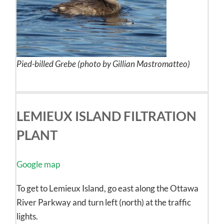
Pied-billed Grebe (photo by Gillian Mastromatteo)
LEMIEUX ISLAND FILTRATION
PLANT
Google map
To get to Lemieux Island, go east along the Ottawa
River Parkway and turn left (north) at the traffic
lights.