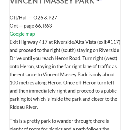
VINCENT MASSEY PARK
Ott/Hull — O26 & P27
Ont — page 66, R63
Google map
Exit Highway 417 at Riverside/Alta Vista (exit #117)
and proceed to the right (south) staying on Riverside
Drive until you reach Heron Road. Turn right (west)
onto Heron, staying in the far right lane of traffic as
the entrance to Vincent Massey Park is only about
100 metres along Heron. Once off Heron turn left
and then immediately right and proceed to a public
parking lot which is inside the park and closer to the
Rideau River.
This is a pretty park to wander through; there is
plenty of room for picnics and a path follows the