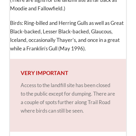
Moodie and Fallowfield.)
Birds: Ring-billed and Herring Gulls as well as Great
Black-backed, Lesser Black-backed, Glaucous,
Iceland, occasionally Thayer’s, and once in a great
while a Franklin’s Gull (May 1996).
VERY IMPORTANT
Access to the landfill site has been closed
to the public except for dumping. There are
a couple of spots further along Trail Road
where birds can still be seen.