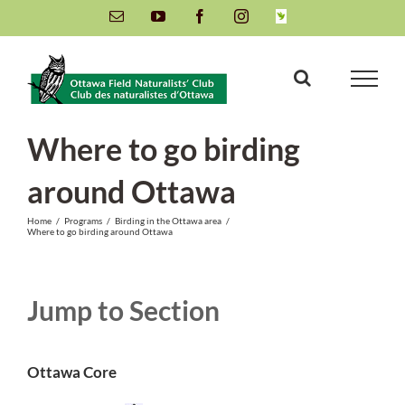
Skip
Email
YouTube
Facebook
Instagram
INaturalist
to
content
Where to go birding
around Ottawa
Home
/
Programs
/
Birding in the Ottawa area
/
Where to go birding around Ottawa
Jump to Section
Ottawa Core