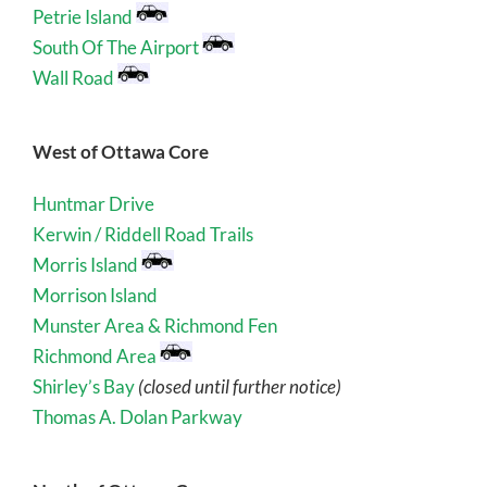
Petrie Island
South Of The Airport
Wall Road
West of Ottawa Core
Huntmar Drive
Kerwin / Riddell Road Trails
Morris Island
Morrison Island
Munster Area & Richmond Fen
Richmond Area
Shirley’s Bay
(closed until further notice)
Thomas A. Dolan Parkway