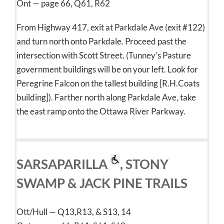
Ont — page 66, Q61, R62
From Highway 417, exit at Parkdale Ave (exit #122)
and turn north onto Parkdale. Proceed past the
intersection with Scott Street. (Tunney’s Pasture
government buildings will be on your left. Look for
Peregrine Falcon on the tallest building [R.H.Coats
building]). Farther north along Parkdale Ave, take
the east ramp onto the Ottawa River Parkway.
SARSAPARILLA
, STONY
SWAMP & JACK PINE TRAILS
Ott/Hull — Q13,R13, & S13, 14