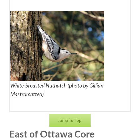
White-breasted Nuthatch (photo by Gillian
Mastromatteo)
Jump to Top
East of Ottawa Core