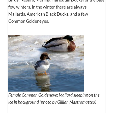
few winters. In the winter there are always
Mallards, American Black Ducks, and a few
Common Goldeneyes.
Female Common Goldeneye; Mallard sleeping on the
ice in background (photo by Gillian Mastromatteo)