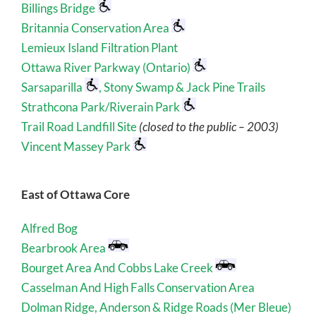
Billings Bridge
Britannia Conservation Area
Lemieux Island Filtration Plant
Ottawa River Parkway (Ontario)
Sarsaparilla
, Stony Swamp & Jack Pine Trails
Strathcona Park/Riverain Park
Trail Road Landfill Site
(closed to the public – 2003)
Vincent Massey Park
East of Ottawa Core
Alfred Bog
Bearbrook Area
Bourget Area And Cobbs Lake Creek
Casselman And High Falls Conservation Area
Dolman Ridge, Anderson & Ridge Roads (Mer Bleue)