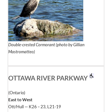
Double-crested Cormorant (photo by Gillian
Mastromatteo)
OTTAWA RIVER PARKWAY
(Ontario)
East to West
Ott/Hull — K26 – 23, L21-19