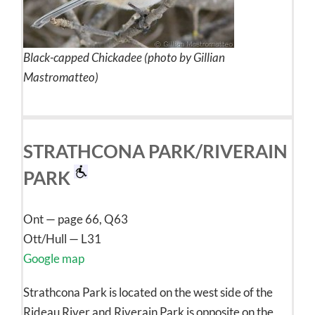
Black-capped Chickadee (photo by Gillian
Mastromatteo)
STRATHCONA PARK/RIVERAIN
PARK
Ont — page 66, Q63
Ott/Hull — L31
Google map
Strathcona Park is located on the west side of the
Rideau River and Riverain Park is opposite on the