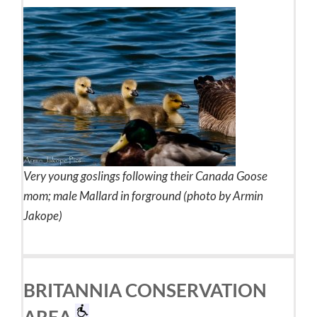
Very young goslings following their Canada Goose
mom; male Mallard in forground (photo by Armin
Jakope)
BRITANNIA CONSERVATION
AREA