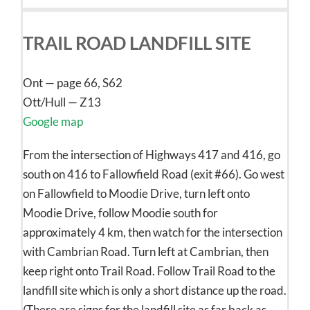
TRAIL ROAD LANDFILL SITE
Ont — page 66, S62
Ott/Hull — Z13
Google map
From the intersection of Highways 417 and 416, go
south on 416 to Fallowfield Road (exit #66). Go west
on Fallowfield to Moodie Drive, turn left onto
Moodie Drive, follow Moodie south for
approximately 4 km, then watch for the intersection
with Cambrian Road. Turn left at Cambrian, then
keep right onto Trail Road. Follow Trail Road to the
landfill site which is only a short distance up the road.
(There are signs for the landfill site as far back as