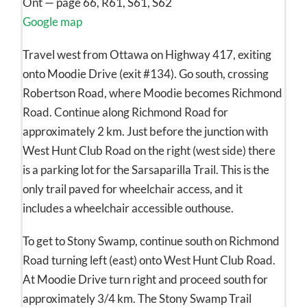
Ont — page 66, R61, S61, S62
Google map
Travel west from Ottawa on Highway 417, exiting
onto Moodie Drive (exit #134). Go south, crossing
Robertson Road, where Moodie becomes Richmond
Road. Continue along Richmond Road for
approximately 2 km. Just before the junction with
West Hunt Club Road on the right (west side) there
is a parking lot for the Sarsaparilla Trail. This is the
only trail paved for wheelchair access, and it
includes a wheelchair accessible outhouse.
To get to Stony Swamp, continue south on Richmond
Road turning left (east) onto West Hunt Club Road.
At Moodie Drive turn right and proceed south for
approximately 3/4 km. The Stony Swamp Trail