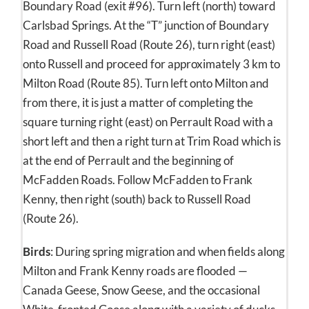
Boundary Road (exit #96). Turn left (north) toward
Carlsbad Springs. At the “T” junction of Boundary
Road and Russell Road (Route 26), turn right (east)
onto Russell and proceed for approximately 3 km to
Milton Road (Route 85). Turn left onto Milton and
from there, it is just a matter of completing the
square turning right (east) on Perrault Road with a
short left and then a right turn at Trim Road which is
at the end of Perrault and the beginning of
McFadden Roads. Follow McFadden to Frank
Kenny, then right (south) back to Russell Road
(Route 26).
Birds
: During spring migration and when fields along
Milton and Frank Kenny roads are flooded —
Canada Geese, Snow Geese, and the occasional