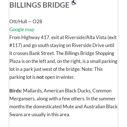
BILLINGS BRIDGE
Ott/Hull — O28
Google map
From Highway 417, exit at Riverside/Alta Vista (exit
#117) and go south staying on Riverside Drive until
it crosses Bank Street. The Billings Bridge Shopping
Plaza is on the left and, on the right, is a small parking
lot in a park just west of the bridge. Note: This
parking lot is
not
open in winter.
Birds:
Mallards, American Black Ducks, Common
Mergansers, along with a few others. In the summer
months the domesticated Mute and Australian Black
Swans are usually in this area.