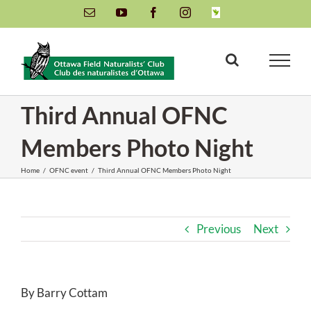
Skip
Email
YouTube
Facebook
Instagram
INaturalist
to
content
Third Annual OFNC
Members Photo Night
Home
/
OFNC event
/
Third Annual OFNC Members Photo Night
Previous
Next
By Barry Cottam