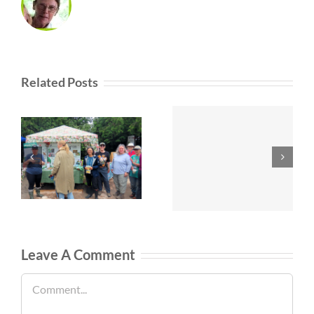
Related Posts
Leave A Comment
Comment