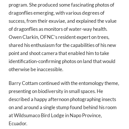
program. She produced some fascinating photos of
dragonflies emerging, with various degrees of
success, from their exuviae, and explained the value
of dragonflies as monitors of water-way health.
Owen Clarkin, OFNC’s resident expert on trees,
shared his enthusiasm for the capabilities of his new
point and shoot camera that enabled him to take
identification-confirming photos on land that would
otherwise be inaccessible.
Barry Cottam continued with the entomology theme,
presenting on biodiversity in small spaces. He
described a happy afternoon photographing insects
on and around a single stump found behind his room
at Wildsumaco Bird Lodge in Napo Province,
Ecuador.