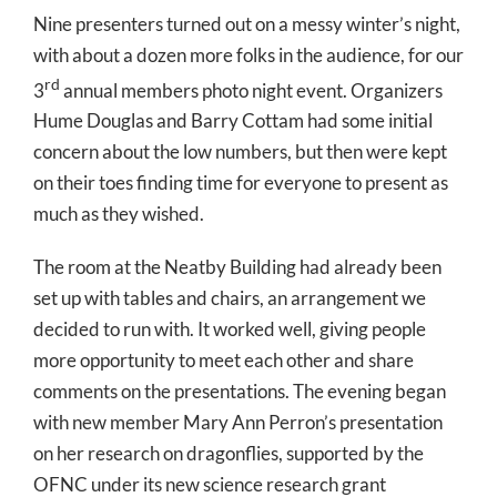
Nine presenters turned out on a messy winter’s night,
with about a dozen more folks in the audience, for our
rd
3
annual members photo night event. Organizers
Hume Douglas and Barry Cottam had some initial
concern about the low numbers, but then were kept
on their toes finding time for everyone to present as
much as they wished.
The room at the Neatby Building had already been
set up with tables and chairs, an arrangement we
decided to run with. It worked well, giving people
more opportunity to meet each other and share
comments on the presentations. The evening began
with new member Mary Ann Perron’s presentation
on her research on dragonflies, supported by the
OFNC under its new science research grant