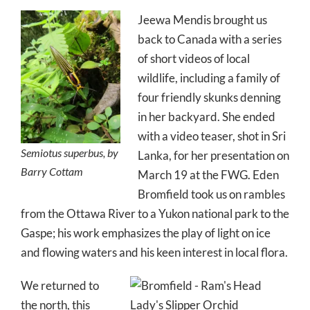
Jeewa Mendis brought us
back to Canada with a series
of short videos of local
wildlife, including a family of
four friendly skunks denning
in her backyard. She ended
with a video teaser, shot in Sri
Semiotus superbus, by
Lanka, for her presentation on
Barry Cottam
March 19 at the FWG. Eden
Bromfield took us on rambles
from the Ottawa River to a Yukon national park to the
Gaspe; his work emphasizes the play of light on ice
and flowing waters and his keen interest in local flora.
We returned to
the north, this