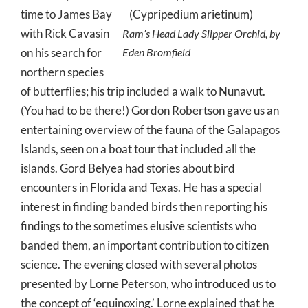
time to James Bay
with Rick Cavasin
Ram’s Head Lady Slipper Orchid, by
on his search for
Eden Bromfield
northern species
of butterflies; his trip included a walk to Nunavut.
(You had to be there!) Gordon Robertson gave us an
entertaining overview of the fauna of the Galapagos
Islands, seen on a boat tour that included all the
islands. Gord Belyea had stories about bird
encounters in Florida and Texas. He has a special
interest in finding banded birds then reporting his
findings to the sometimes elusive scientists who
banded them, an important contribution to citizen
science. The evening closed with several photos
presented by Lorne Peterson, who introduced us to
the concept of ‘equinoxing.’ Lorne explained that he