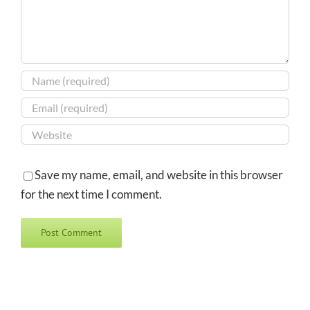
Save my name, email, and website in this browser
for the next time I comment.