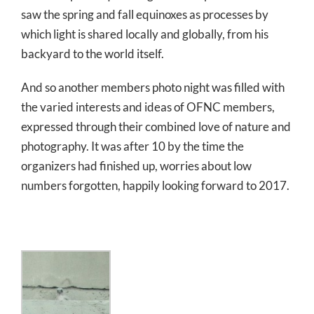
saw the spring and fall equinoxes as processes by
which light is shared locally and globally, from his
backyard to the world itself.
And so another members photo night was filled with
the varied interests and ideas of OFNC members,
expressed through their combined love of nature and
photography. It was after 10 by the time the
organizers had finished up, worries about low
numbers forgotten, happily looking forward to 2017.