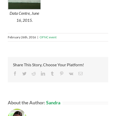
Data Centre, June
16, 2015.
February 26th, 2016
|
OFNC event
Share This Story, Choose Your Platform!
Facebook
Twitter
Reddit
LinkedIn
Tumblr
Pinterest
Vk
Email
About the Author:
Sandra