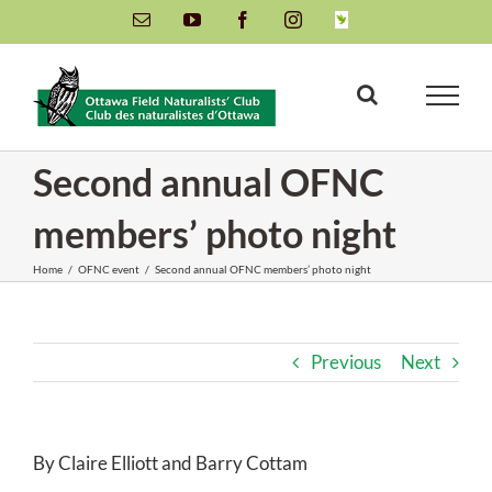
Skip
Email
YouTube
Facebook
Instagram
INaturalist
to
content
Second annual OFNC
members’ photo night
Home
/
OFNC event
/
Second annual OFNC members’ photo night
Previous
Next
By Claire Elliott and Barry Cottam