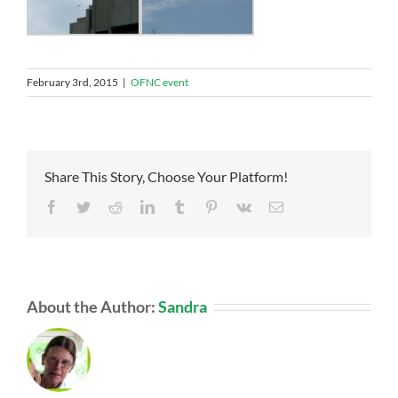
February 3rd, 2015
|
OFNC event
Share This Story, Choose Your Platform!
Facebook
Twitter
Reddit
LinkedIn
Tumblr
Pinterest
Vk
Email
About the Author:
Sandra