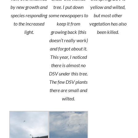
by new growth and
tree. I put down
yellow and wilted,
species responding
some newspapers to
but most other
to the increased
keep it from
vegetation has also
light.
growing back (this
been killed.
doesn’t really work)
and forgot about it.
This year, I noticed
there is almost no
DSV under this tree.
The few DSV plants
there are small and
wilted.