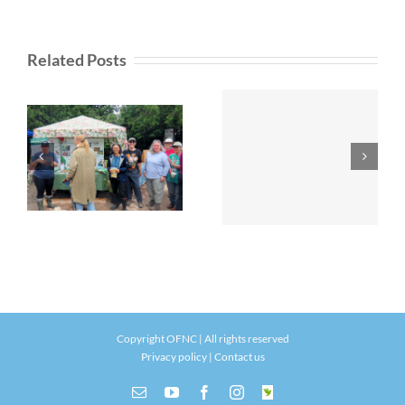
Related Posts
Copyright OFNC | All rights reserved
Privacy policy
|
Contact us
Email
YouTube
Facebook
Instagram
INaturalist