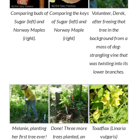
Comparing buds of
Comparing the keys
Volunteer, Derek,
Sugar (left) and
of Sugar (left) and
after freeing that
Norway Maples
Norway Maple
tree in the
(right).
(right)
background from a
mass of dog-
strangling vine that
was twisting into its
lower branches.
Melanie, planting
Done! Three more
Toadflax (Linaria
her first tree ever!
trees planted, an
vulgaris)