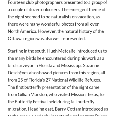
Fourteen club photographers presented to a group of
a couple of dozen onlookers. The emergent theme of
the night seemed to be naturalists on vacation, as
there were many wonderful photos from all over
North America. However, the natural history of the
Ottawa region was also well represented.
Starting in the south, Hugh Metcalfe introduced us to
the many birds he encountered during his work as a
bird surveyor in Florida and Mississippi. Suzanne
Deschệnes also showed pictures from this region, all
from 25 of Florida’s 27 National Wildlife Refuges.
The first butterfly presentation of the night came
from Gillian Marston, who visited Mission, Texas, for
the Butterfly Festival held during fall butterfly
migration. Heading east, Barry Cottam introduced us