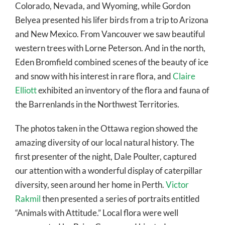
Colorado, Nevada, and Wyoming, while Gordon
Belyea presented his lifer birds from a trip to Arizona
and New Mexico. From Vancouver we saw beautiful
western trees with Lorne Peterson. And in the north,
Eden Bromfield combined scenes of the beauty of ice
and snow with his interest in rare flora, and
Claire
Elliott
exhibited an inventory of the flora and fauna of
the Barrenlands in the Northwest Territories.
The photos taken in the Ottawa region showed the
amazing diversity of our local natural history. The
first presenter of the night, Dale Poulter, captured
our attention with a wonderful display of caterpillar
diversity, seen around her home in Perth.
Victor
Rakmil
then presented a series of portraits entitled
“Animals with Attitude.” Local flora were well