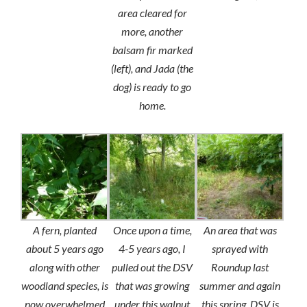
area cleared for
more, another
balsam fir marked
(left), and Jada (the
dog) is ready to go
home.
A fern, planted
Once upon a time,
An area that was
about 5 years ago
4-5 years ago, I
sprayed with
along with other
pulled out the DSV
Roundup last
woodland species, is
that was growing
summer and again
now overwhelmed
under this walnut
this spring. DSV is