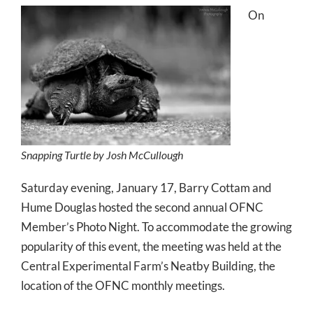
On
Snapping Turtle by Josh McCullough
Saturday evening, January 17, Barry Cottam and
Hume Douglas hosted the second annual OFNC
Member’s Photo Night. To accommodate the growing
popularity of this event, the meeting was held at the
Central Experimental Farm’s Neatby Building, the
location of the OFNC monthly meetings.