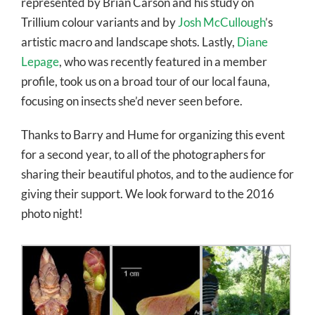
represented by Brian Carson and his study on
Trillium colour variants and by
Josh McCullough
’s
artistic macro and landscape shots. Lastly,
Diane
Lepage
, who was recently featured in a member
profile, took us on a broad tour of our local fauna,
focusing on insects she’d never seen before.
Thanks to Barry and Hume for organizing this event
for a second year, to all of the photographers for
sharing their beautiful photos, and to the audience for
giving their support. We look forward to the 2016
photo night!