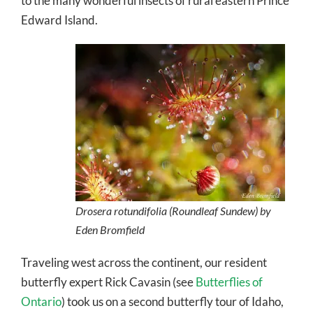
to the many wonderful insects of rural eastern Prince
Edward Island.
Drosera rotundifolia (Roundleaf Sundew) by
Eden Bromfield
Traveling west across the continent, our resident
butterfly expert Rick Cavasin (see
Butterflies of
Ontario
) took us on a second butterfly tour of Idaho,